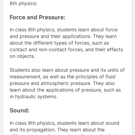
8th physics:
Force and Pressure:
In class 8th physics, students learn about force
and pressure and their applications. They learn
about the different types of forces, such as
contact and non-contact forces, and their effects
on objects.
Students also learn about pressure and its units of
measurement, as well as the principles of fluid
pressure and atmospheric pressure. They also
learn about the applications of pressure, such as
in hydraulic systems.
Sound:
In class 8th physics, students learn about sound
and its propagation. They learn about the