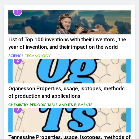
1
List of Top 100 inventions with their inventors , the
year of invention, and their impact on the world
SCIENCE
TECHNOLOGY
2
Oganesson Properties, usage, isotopes, methods
of production and applications
CHEMISTRY
PERIODIC TABLE AND ITS ELEMENTS
3
Tennessine Properties, usage, isotopes, methods of