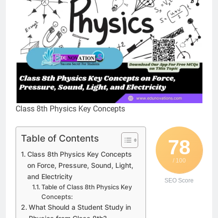
Class 8th Physics Key Concepts
Table of Contents
78
Class 8th Physics Key Concepts
/ 100
on Force, Pressure, Sound, Light,
and Electricity
SEO Score
Table of Class 8th Physics Key
Concepts:
What Should a Student Study in