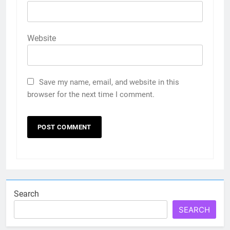
Website
Save my name, email, and website in this
browser for the next time I comment.
Search
SEARCH