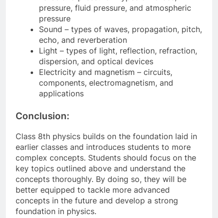
pressure, fluid pressure, and atmospheric
pressure
Sound – types of waves, propagation, pitch,
echo, and reverberation
Light – types of light, reflection, refraction,
dispersion, and optical devices
Electricity and magnetism – circuits,
components, electromagnetism, and
applications
Conclusion:
Class 8th physics builds on the foundation laid in
earlier classes and introduces students to more
complex concepts. Students should focus on the
key topics outlined above and understand the
concepts thoroughly. By doing so, they will be
better equipped to tackle more advanced
concepts in the future and develop a strong
foundation in physics.