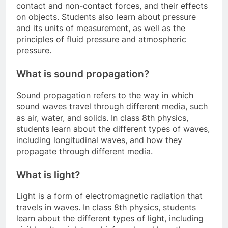
contact and non-contact forces, and their effects
on objects. Students also learn about pressure
and its units of measurement, as well as the
principles of fluid pressure and atmospheric
pressure.
What is sound propagation?
Sound propagation refers to the way in which
sound waves travel through different media, such
as air, water, and solids. In class 8th physics,
students learn about the different types of waves,
including longitudinal waves, and how they
propagate through different media.
What is light?
Light is a form of electromagnetic radiation that
travels in waves. In class 8th physics, students
learn about the different types of light, including