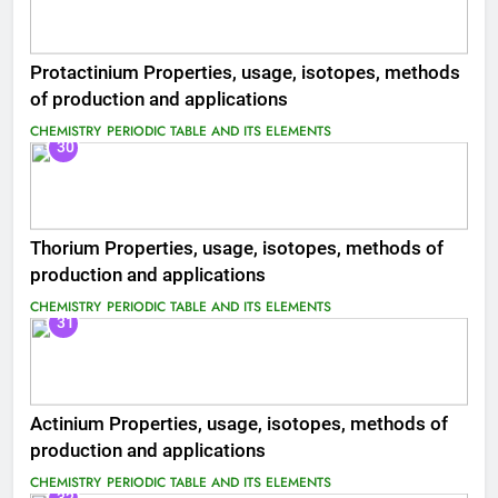
Protactinium Properties, usage, isotopes, methods
of production and applications
CHEMISTRY
PERIODIC TABLE AND ITS ELEMENTS
30
Thorium Properties, usage, isotopes, methods of
production and applications
CHEMISTRY
PERIODIC TABLE AND ITS ELEMENTS
31
Actinium Properties, usage, isotopes, methods of
production and applications
CHEMISTRY
PERIODIC TABLE AND ITS ELEMENTS