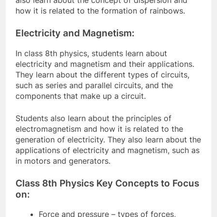
how it is related to the formation of rainbows.
Electricity and Magnetism:
In class 8th physics, students learn about
electricity and magnetism and their applications.
They learn about the different types of circuits,
such as series and parallel circuits, and the
components that make up a circuit.
Students also learn about the principles of
electromagnetism and how it is related to the
generation of electricity. They also learn about the
applications of electricity and magnetism, such as
in motors and generators.
Class 8th Physics Key Concepts to Focus
on:
Force and pressure – types of forces,