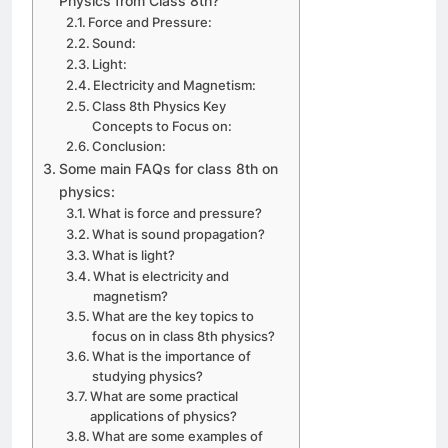
Physics from Class 8th?
Force and Pressure:
Sound:
Light:
Electricity and Magnetism:
Class 8th Physics Key
Concepts to Focus on:
Conclusion:
Some main FAQs for class 8th on
physics:
What is force and pressure?
What is sound propagation?
What is light?
What is electricity and
magnetism?
What are the key topics to
focus on in class 8th physics?
What is the importance of
studying physics?
What are some practical
applications of physics?
What are some examples of