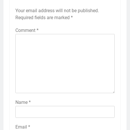
Your email address will not be published.
Required fields are marked
*
Comment
*
Name
*
Email
*