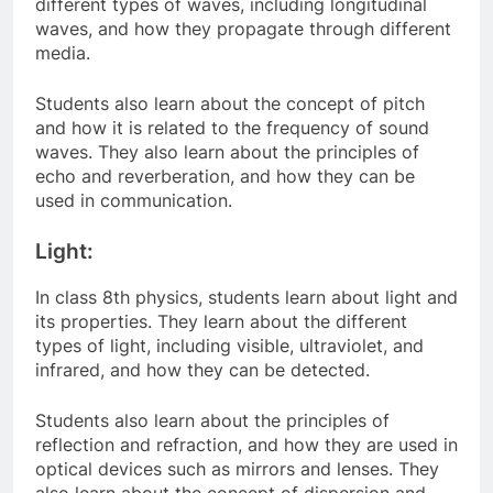
different types of waves, including longitudinal
waves, and how they propagate through different
media.
Students also learn about the concept of pitch
and how it is related to the frequency of sound
waves. They also learn about the principles of
echo and reverberation, and how they can be
used in communication.
Light:
In class 8th physics, students learn about light and
its properties. They learn about the different
types of light, including visible, ultraviolet, and
infrared, and how they can be detected.
Students also learn about the principles of
reflection and refraction, and how they are used in
optical devices such as mirrors and lenses. They
also learn about the concept of dispersion and