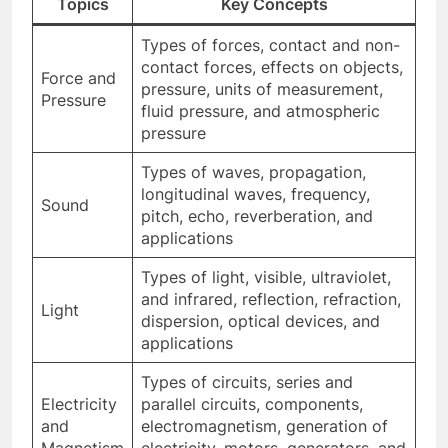
Topics
Key Concepts
Types of forces, contact and non-
contact forces, effects on objects,
Force and
pressure, units of measurement,
Pressure
fluid pressure, and atmospheric
pressure
Types of waves, propagation,
longitudinal waves, frequency,
Sound
pitch, echo, reverberation, and
applications
Types of light, visible, ultraviolet,
and infrared, reflection, refraction,
Light
dispersion, optical devices, and
applications
Types of circuits, series and
Electricity
parallel circuits, components,
and
electromagnetism, generation of
Magnetism
electricity, motors, generators, and