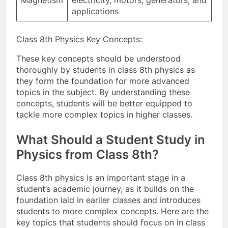
applications
Class 8th Physics Key Concepts:
These key concepts should be understood
thoroughly by students in class 8th physics as
they form the foundation for more advanced
topics in the subject. By understanding these
concepts, students will be better equipped to
tackle more complex topics in higher classes.
What Should a Student Study in
Physics from Class 8th?
Class 8th physics is an important stage in a
student’s academic journey, as it builds on the
foundation laid in earlier classes and introduces
students to more complex concepts. Here are the
key topics that students should focus on in class