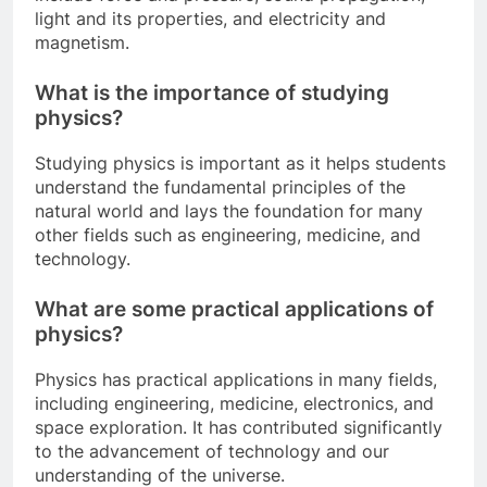
light and its properties, and electricity and
magnetism.
What is the importance of studying
physics?
Studying physics is important as it helps students
understand the fundamental principles of the
natural world and lays the foundation for many
other fields such as engineering, medicine, and
technology.
What are some practical applications of
physics?
Physics has practical applications in many fields,
including engineering, medicine, electronics, and
space exploration. It has contributed significantly
to the advancement of technology and our
understanding of the universe.