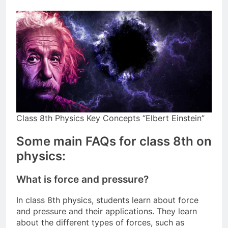
Class 8th Physics Key Concepts “Elbert Einstein”
Some main FAQs for class 8th on
physics:
What is force and pressure?
In class 8th physics, students learn about force
and pressure and their applications. They learn
about the different types of forces, such as