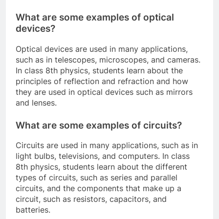
What are some examples of optical
devices?
Optical devices are used in many applications,
such as in telescopes, microscopes, and cameras.
In class 8th physics, students learn about the
principles of reflection and refraction and how
they are used in optical devices such as mirrors
and lenses.
What are some examples of circuits?
Circuits are used in many applications, such as in
light bulbs, televisions, and computers. In class
8th physics, students learn about the different
types of circuits, such as series and parallel
circuits, and the components that make up a
circuit, such as resistors, capacitors, and
batteries.