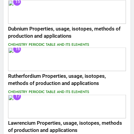
15
Dubnium Properties, usage, isotopes, methods of
production and applications
CHEMISTRY
PERIODIC TABLE AND ITS ELEMENTS
16
Rutherfordium Properties, usage, isotopes,
methods of production and applications
CHEMISTRY
PERIODIC TABLE AND ITS ELEMENTS
17
Lawrencium Properties, usage, isotopes, methods
of production and applications