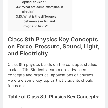
optical devices?
What are some examples of
circuits?
What is the difference
between electric and
magnetic fields?
Class 8th Physics Key Concepts
on Force, Pressure, Sound, Light,
and Electricity
Class 8th physics builds on the concepts studied
in class 7th. Students learn more advanced
concepts and practical applications of physics.
Here are some key topics that students should
focus on:
Table of Class 8th Physics Key Concepts: