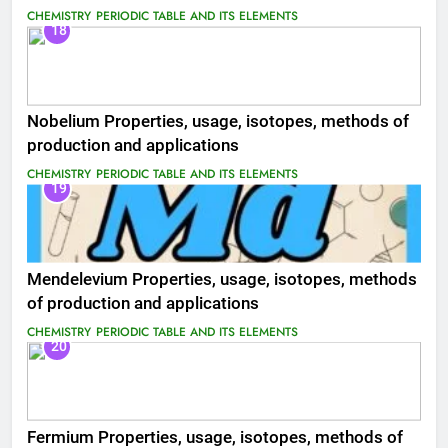
CHEMISTRY
PERIODIC TABLE AND ITS ELEMENTS
18
Nobelium Properties, usage, isotopes, methods of
production and applications
CHEMISTRY
PERIODIC TABLE AND ITS ELEMENTS
19
Mendelevium Properties, usage, isotopes, methods
of production and applications
CHEMISTRY
PERIODIC TABLE AND ITS ELEMENTS
20
Fermium Properties, usage, isotopes, methods of