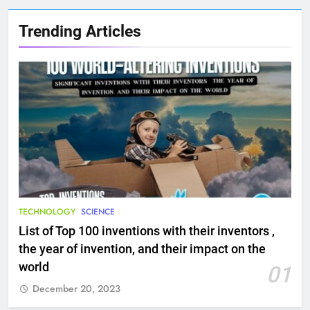
Trending Articles
TECHNOLOGY
SCIENCE
List of Top 100 inventions with their inventors ,
the year of invention, and their impact on the
world
01
December 20, 2023