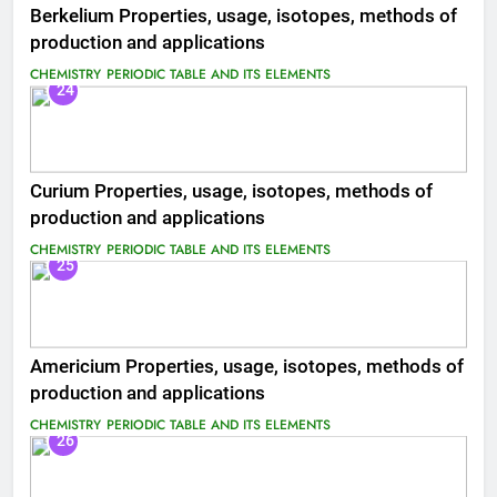
Berkelium Properties, usage, isotopes, methods of
production and applications
CHEMISTRY
PERIODIC TABLE AND ITS ELEMENTS
24
Curium Properties, usage, isotopes, methods of
production and applications
CHEMISTRY
PERIODIC TABLE AND ITS ELEMENTS
25
Americium Properties, usage, isotopes, methods of
production and applications
CHEMISTRY
PERIODIC TABLE AND ITS ELEMENTS
26