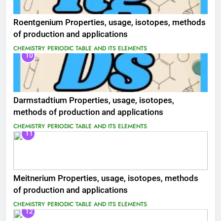
Roentgenium Properties, usage, isotopes, methods
of production and applications
CHEMISTRY
PERIODIC TABLE AND ITS ELEMENTS
10
Darmstadtium Properties, usage, isotopes,
methods of production and applications
CHEMISTRY
PERIODIC TABLE AND ITS ELEMENTS
11
Meitnerium Properties, usage, isotopes, methods
of production and applications
CHEMISTRY
PERIODIC TABLE AND ITS ELEMENTS
12