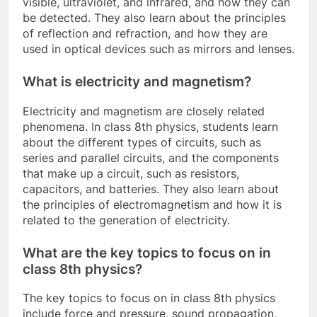
visible, ultraviolet, and infrared, and how they can
be detected. They also learn about the principles
of reflection and refraction, and how they are
used in optical devices such as mirrors and lenses.
What is electricity and magnetism?
Electricity and magnetism are closely related
phenomena. In class 8th physics, students learn
about the different types of circuits, such as
series and parallel circuits, and the components
that make up a circuit, such as resistors,
capacitors, and batteries. They also learn about
the principles of electromagnetism and how it is
related to the generation of electricity.
What are the key topics to focus on in
class 8th physics?
The key topics to focus on in class 8th physics
include force and pressure, sound propagation,