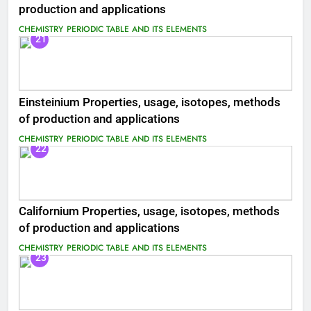
production and applications
CHEMISTRY
PERIODIC TABLE AND ITS ELEMENTS
21
Einsteinium Properties, usage, isotopes, methods
of production and applications
CHEMISTRY
PERIODIC TABLE AND ITS ELEMENTS
22
Californium Properties, usage, isotopes, methods
of production and applications
CHEMISTRY
PERIODIC TABLE AND ITS ELEMENTS
23