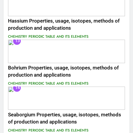
Hassium Properties, usage, isotopes, methods of
production and applications
CHEMISTRY
PERIODIC TABLE AND ITS ELEMENTS
13
Bohrium Properties, usage, isotopes, methods of
production and applications
CHEMISTRY
PERIODIC TABLE AND ITS ELEMENTS
14
Seaborgium Properties, usage, isotopes, methods
of production and applications
CHEMISTRY
PERIODIC TABLE AND ITS ELEMENTS