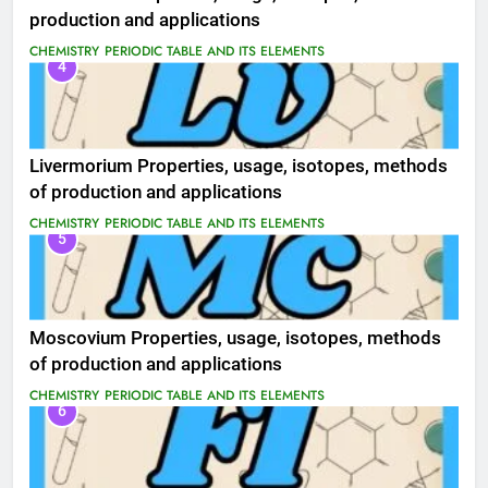
production and applications
CHEMISTRY
PERIODIC TABLE AND ITS ELEMENTS
4
Livermorium Properties, usage, isotopes, methods
of production and applications
CHEMISTRY
PERIODIC TABLE AND ITS ELEMENTS
5
Moscovium Properties, usage, isotopes, methods
of production and applications
CHEMISTRY
PERIODIC TABLE AND ITS ELEMENTS
6