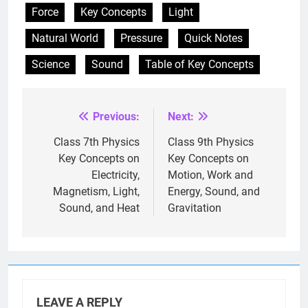
Force
Key Concepts
Light
Natural World
Pressure
Quick Notes
Science
Sound
Table of Key Concepts
Previous:
Next:
Post
navigation
Class 7th Physics
Class 9th Physics
Key Concepts on
Key Concepts on
Electricity,
Motion, Work and
Magnetism, Light,
Energy, Sound, and
Sound, and Heat
Gravitation
LEAVE A REPLY