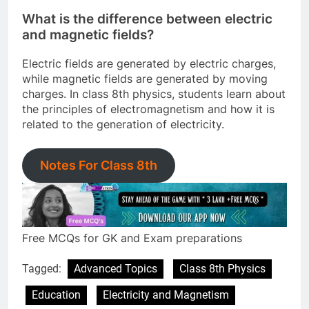
What is the difference between electric
and magnetic fields?
Electric fields are generated by electric charges,
while magnetic fields are generated by moving
charges. In class 8th physics, students learn about
the principles of electromagnetism and how it is
related to the generation of electricity.
Notes For Class 8th
Free MCQs for GK and Exam preparations
Tagged:
Advanced Topics
Class 8th Physics
Education
Electricity and Magnetism