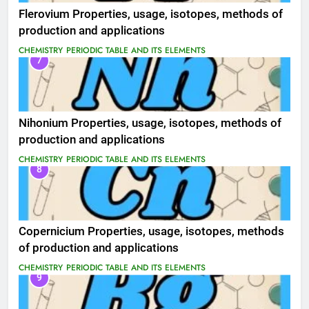
Flerovium Properties, usage, isotopes, methods of
production and applications
CHEMISTRY
PERIODIC TABLE AND ITS ELEMENTS
7
Nihonium Properties, usage, isotopes, methods of
production and applications
CHEMISTRY
PERIODIC TABLE AND ITS ELEMENTS
8
Copernicium Properties, usage, isotopes, methods
of production and applications
CHEMISTRY
PERIODIC TABLE AND ITS ELEMENTS
9