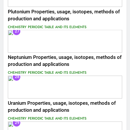
Plutonium Properties, usage, isotopes, methods of
production and applications
CHEMISTRY
PERIODIC TABLE AND ITS ELEMENTS
27
Neptunium Properties, usage, isotopes, methods of
production and applications
CHEMISTRY
PERIODIC TABLE AND ITS ELEMENTS
28
Uranium Properties, usage, isotopes, methods of
production and applications
CHEMISTRY
PERIODIC TABLE AND ITS ELEMENTS
29