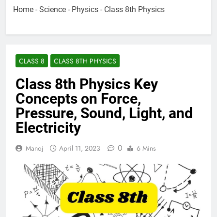
Home
-
Science
-
Physics
-
Class 8th Physics
CLASS 8
CLASS 8TH PHYSICS
Class 8th Physics Key
Concepts on Force,
Pressure, Sound, Light, and
Electricity
0
Manoj
April 11, 2023
6 Mins