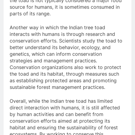
the toad is not typically considered a major food
source for humans, it is sometimes consumed in
parts of its range.
Another way in which the Indian tree toad
interacts with humans is through research and
conservation efforts. Scientists study the toad to
better understand its behavior, ecology, and
genetics, which can inform conservation
strategies and management practices.
Conservation organizations also work to protect
the toad and its habitat, through measures such
as establishing protected areas and promoting
sustainable forest management practices.
Overall, while the Indian tree toad has limited
direct interaction with humans, it is still affected
by human activities and can benefit from
conservation efforts aimed at protecting its
habitat and ensuring the sustainability of forest
ecosystems. By working to conserve this