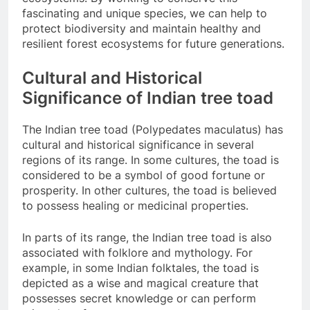
fascinating and unique species, we can help to
protect biodiversity and maintain healthy and
resilient forest ecosystems for future generations.
Cultural and Historical
Significance of Indian tree toad
The Indian tree toad (Polypedates maculatus) has
cultural and historical significance in several
regions of its range. In some cultures, the toad is
considered to be a symbol of good fortune or
prosperity. In other cultures, the toad is believed
to possess healing or medicinal properties.
In parts of its range, the Indian tree toad is also
associated with folklore and mythology. For
example, in some Indian folktales, the toad is
depicted as a wise and magical creature that
possesses secret knowledge or can perform