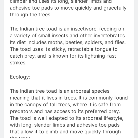
climber and uses its long, slender limbs and
adhesive toe pads to move quickly and gracefully
through the trees.
The Indian tree toad is an insectivore, feeding on
a variety of small insects and other invertebrates.
Its diet includes moths, beetles, spiders, and flies.
The toad uses its sticky, retractable tongue to
catch prey, and is known for its lightning-fast
strikes.
Ecology:
The Indian tree toad is an arboreal species,
meaning that it lives in trees. It is commonly found
in the canopy of tall trees, where it is safe from
predators and has access to its preferred prey.
The toad is well adapted to its arboreal lifestyle,
with long, slender limbs and adhesive toe pads
that allow it to climb and move quickly through