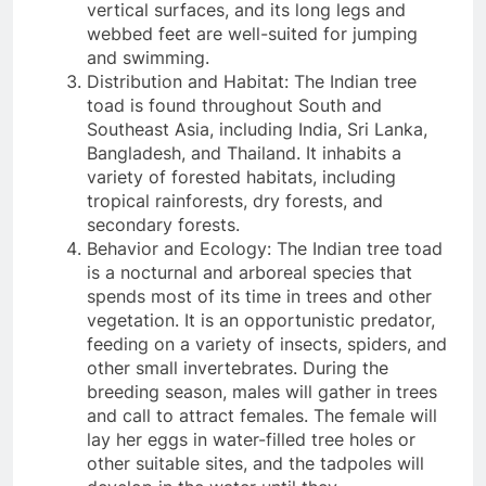
vertical surfaces, and its long legs and
webbed feet are well-suited for jumping
and swimming.
Distribution and Habitat: The Indian tree
toad is found throughout South and
Southeast Asia, including India, Sri Lanka,
Bangladesh, and Thailand. It inhabits a
variety of forested habitats, including
tropical rainforests, dry forests, and
secondary forests.
Behavior and Ecology: The Indian tree toad
is a nocturnal and arboreal species that
spends most of its time in trees and other
vegetation. It is an opportunistic predator,
feeding on a variety of insects, spiders, and
other small invertebrates. During the
breeding season, males will gather in trees
and call to attract females. The female will
lay her eggs in water-filled tree holes or
other suitable sites, and the tadpoles will