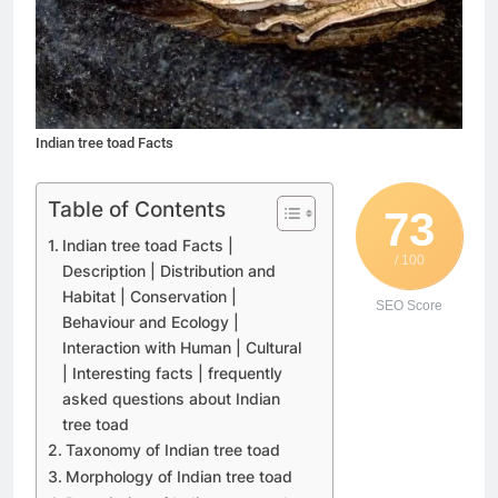
Indian tree toad Facts
Table of Contents
73
Indian tree toad Facts |
/ 100
Description | Distribution and
Habitat | Conservation |
SEO Score
Behaviour and Ecology |
Interaction with Human | Cultural
| Interesting facts | frequently
asked questions about Indian
tree toad
Taxonomy of Indian tree toad
Morphology of Indian tree toad