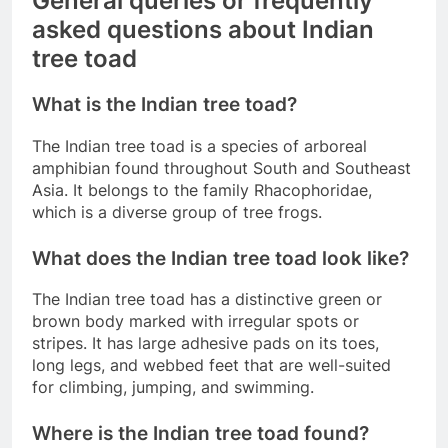
General queries or frequently
asked questions about Indian
tree toad
What is the Indian tree toad?
The Indian tree toad is a species of arboreal
amphibian found throughout South and Southeast
Asia. It belongs to the family Rhacophoridae,
which is a diverse group of tree frogs.
What does the Indian tree toad look like?
The Indian tree toad has a distinctive green or
brown body marked with irregular spots or
stripes. It has large adhesive pads on its toes,
long legs, and webbed feet that are well-suited
for climbing, jumping, and swimming.
Where is the Indian tree toad found?