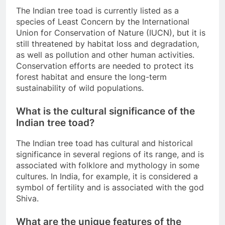
The Indian tree toad is currently listed as a
species of Least Concern by the International
Union for Conservation of Nature (IUCN), but it is
still threatened by habitat loss and degradation,
as well as pollution and other human activities.
Conservation efforts are needed to protect its
forest habitat and ensure the long-term
sustainability of wild populations.
What is the cultural significance of the
Indian tree toad?
The Indian tree toad has cultural and historical
significance in several regions of its range, and is
associated with folklore and mythology in some
cultures. In India, for example, it is considered a
symbol of fertility and is associated with the god
Shiva.
What are the unique features of the