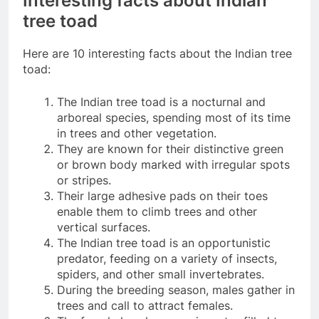
Interesting facts about Indian
tree toad
Here are 10 interesting facts about the Indian tree
toad:
The Indian tree toad is a nocturnal and
arboreal species, spending most of its time
in trees and other vegetation.
They are known for their distinctive green
or brown body marked with irregular spots
or stripes.
Their large adhesive pads on their toes
enable them to climb trees and other
vertical surfaces.
The Indian tree toad is an opportunistic
predator, feeding on a variety of insects,
spiders, and other small invertebrates.
During the breeding season, males gather in
trees and call to attract females.