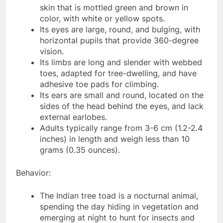
skin that is mottled green and brown in
color, with white or yellow spots.
Its eyes are large, round, and bulging, with
horizontal pupils that provide 360-degree
vision.
Its limbs are long and slender with webbed
toes, adapted for tree-dwelling, and have
adhesive toe pads for climbing.
Its ears are small and round, located on the
sides of the head behind the eyes, and lack
external earlobes.
Adults typically range from 3-6 cm (1.2-2.4
inches) in length and weigh less than 10
grams (0.35 ounces).
Behavior:
The Indian tree toad is a nocturnal animal,
spending the day hiding in vegetation and
emerging at night to hunt for insects and