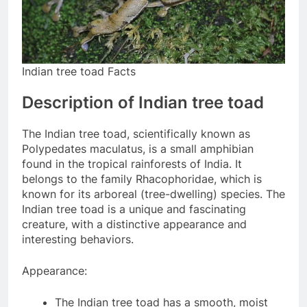
Indian tree toad Facts
Description of Indian tree toad
The Indian tree toad, scientifically known as
Polypedates maculatus, is a small amphibian
found in the tropical rainforests of India. It
belongs to the family Rhacophoridae, which is
known for its arboreal (tree-dwelling) species. The
Indian tree toad is a unique and fascinating
creature, with a distinctive appearance and
interesting behaviors.
Appearance:
The Indian tree toad has a smooth, moist