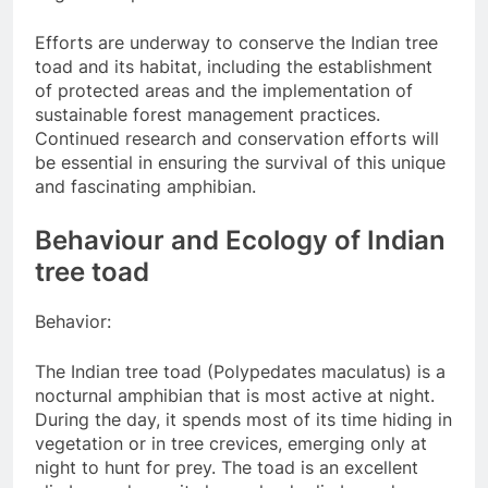
Efforts are underway to conserve the Indian tree
toad and its habitat, including the establishment
of protected areas and the implementation of
sustainable forest management practices.
Continued research and conservation efforts will
be essential in ensuring the survival of this unique
and fascinating amphibian.
Behaviour and Ecology of Indian
tree toad
Behavior:
The Indian tree toad (Polypedates maculatus) is a
nocturnal amphibian that is most active at night.
During the day, it spends most of its time hiding in
vegetation or in tree crevices, emerging only at
night to hunt for prey. The toad is an excellent