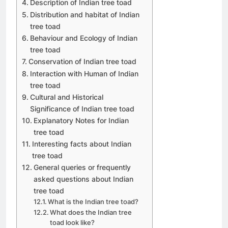
Description of Indian tree toad
Distribution and habitat of Indian
tree toad
Behaviour and Ecology of Indian
tree toad
Conservation of Indian tree toad
Interaction with Human of Indian
tree toad
Cultural and Historical
Significance of Indian tree toad
Explanatory Notes for Indian
tree toad
Interesting facts about Indian
tree toad
General queries or frequently
asked questions about Indian
tree toad
What is the Indian tree toad?
What does the Indian tree
toad look like?