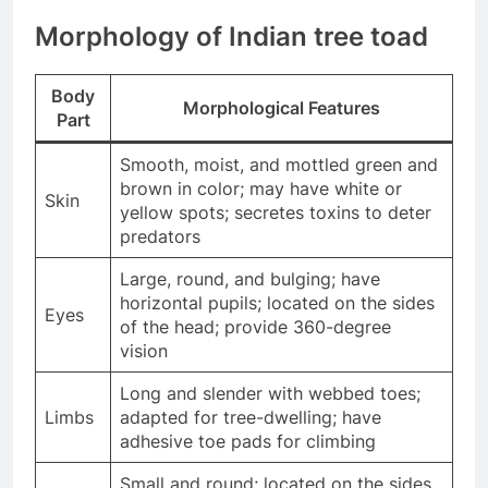
Morphology of Indian tree toad
Body
Morphological Features
Part
Smooth, moist, and mottled green and
brown in color; may have white or
Skin
yellow spots; secretes toxins to deter
predators
Large, round, and bulging; have
horizontal pupils; located on the sides
Eyes
of the head; provide 360-degree
vision
Long and slender with webbed toes;
Limbs
adapted for tree-dwelling; have
adhesive toe pads for climbing
Small and round; located on the sides