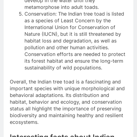
develop in the water until they
metamorphose into adult toads.
Conservation: The Indian tree toad is listed
as a species of Least Concern by the
International Union for Conservation of
Nature (IUCN), but it is still threatened by
habitat loss and degradation, as well as
pollution and other human activities.
Conservation efforts are needed to protect
its forest habitat and ensure the long-term
sustainability of wild populations.
Overall, the Indian tree toad is a fascinating and
important species with unique morphological and
behavioral adaptations. Its distribution and
habitat, behavior and ecology, and conservation
status all highlight the importance of preserving
biodiversity and maintaining healthy and resilient
ecosystems.