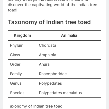
discover the captivating world of the Indian tree
toad!
Taxonomy of Indian tree toad
Kingdom
Animalia
Phylum
Chordata
Class
Amphibia
Order
Anura
Family
Rhacophoridae
Genus
Polypedates
Species
Polypedates maculatus
Taxonomy of Indian tree toad