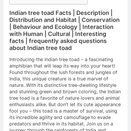
Indian tree toad Facts | Description |
Distribution and Habitat | Conservation
| Behaviour and Ecology | Interaction
with Human | Cultural | Interesting
facts | frequently asked questions
about Indian tree toad
Introducing the Indian tree toad – a fascinating
amphibian that will leap its way into your heart!
Found throughout the lush forests and jungles of
India, this unique creature is a true marvel of
nature. With its distinctive tree-dwelling lifestyle
and stunning green and brown coloring, the Indian
tree toad is a favorite of nature lovers and animal
enthusiasts alike. But don’t let its cute appearance
fool you – this toad is a master of survival, using
its incredible agility and camouflage to evade
predators and thrive in its habitat. Join us on a
journey through the rainforests of India and