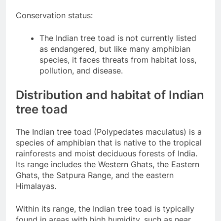
Conservation status:
The Indian tree toad is not currently listed
as endangered, but like many amphibian
species, it faces threats from habitat loss,
pollution, and disease.
Distribution and habitat of Indian
tree toad
The Indian tree toad (Polypedates maculatus) is a
species of amphibian that is native to the tropical
rainforests and moist deciduous forests of India.
Its range includes the Western Ghats, the Eastern
Ghats, the Satpura Range, and the eastern
Himalayas.
Within its range, the Indian tree toad is typically
found in areas with high humidity, such as near