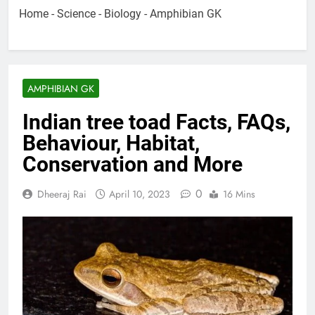
Home
-
Science
-
Biology
-
Amphibian GK
AMPHIBIAN GK
Indian tree toad Facts, FAQs,
Behaviour, Habitat,
Conservation and More
0
Dheeraj Rai
April 10, 2023
16 Mins