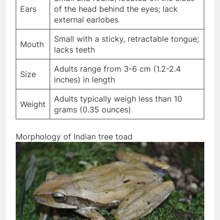
Ears
of the head behind the eyes; lack
external earlobes
Small with a sticky, retractable tongue;
Mouth
lacks teeth
Adults range from 3-6 cm (1.2-2.4
Size
inches) in length
Adults typically weigh less than 10
Weight
grams (0.35 ounces)
Morphology of Indian tree toad