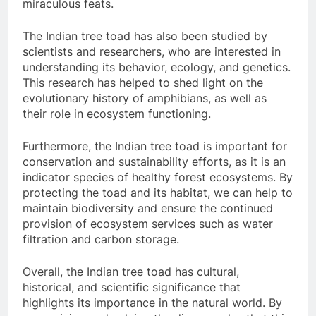
miraculous feats.
The Indian tree toad has also been studied by
scientists and researchers, who are interested in
understanding its behavior, ecology, and genetics.
This research has helped to shed light on the
evolutionary history of amphibians, as well as
their role in ecosystem functioning.
Furthermore, the Indian tree toad is important for
conservation and sustainability efforts, as it is an
indicator species of healthy forest ecosystems. By
protecting the toad and its habitat, we can help to
maintain biodiversity and ensure the continued
provision of ecosystem services such as water
filtration and carbon storage.
Overall, the Indian tree toad has cultural,
historical, and scientific significance that
highlights its importance in the natural world. By