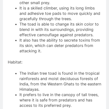
other small prey.
It is a skilled climber, using its long limbs
and adhesive toe pads to move quickly and
gracefully through the trees.
The toad is able to change its skin color to
blend in with its surroundings, providing
effective camouflage against predators.
It also has the ability to secrete toxins from
its skin, which can deter predators from
attacking it.
Habitat:
The Indian tree toad is found in the tropical
rainforests and moist deciduous forests of
India, from the Western Ghats to the eastern
Himalayas.
It prefers to live in the canopy of tall trees,
where it is safe from predators and has
access to its preferred prey.