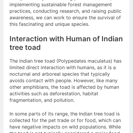
implementing sustainable forest management
practices, conducting research, and raising public
awareness, we can work to ensure the survival of
this fascinating and unique species.
Interaction with Human of Indian
tree toad
The Indian tree toad (Polypedates maculatus) has
limited direct interaction with humans, as it is a
nocturnal and arboreal species that typically
avoids contact with people. However, like many
other amphibians, the toad is affected by human
activities such as deforestation, habitat
fragmentation, and pollution.
In some parts of its range, the Indian tree toad is
collected for the pet trade or for food, which can
have negative impacts on wild populations. While