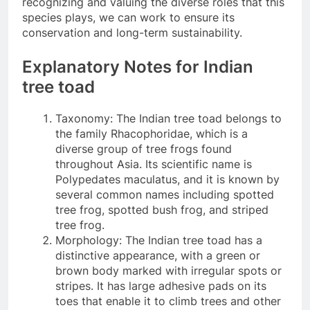
recognizing and valuing the diverse roles that this
species plays, we can work to ensure its
conservation and long-term sustainability.
Explanatory Notes for Indian
tree toad
Taxonomy: The Indian tree toad belongs to
the family Rhacophoridae, which is a
diverse group of tree frogs found
throughout Asia. Its scientific name is
Polypedates maculatus, and it is known by
several common names including spotted
tree frog, spotted bush frog, and striped
tree frog.
Morphology: The Indian tree toad has a
distinctive appearance, with a green or
brown body marked with irregular spots or
stripes. It has large adhesive pads on its
toes that enable it to climb trees and other