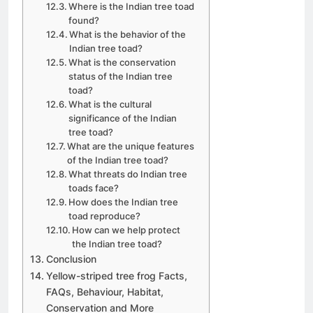
Where is the Indian tree toad
found?
What is the behavior of the
Indian tree toad?
What is the conservation
status of the Indian tree
toad?
What is the cultural
significance of the Indian
tree toad?
What are the unique features
of the Indian tree toad?
What threats do Indian tree
toads face?
How does the Indian tree
toad reproduce?
How can we help protect
the Indian tree toad?
Conclusion
Yellow-striped tree frog Facts,
FAQs, Behaviour, Habitat,
Conservation and More