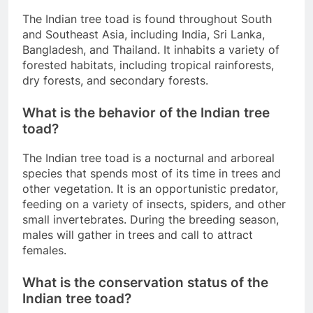
The Indian tree toad is found throughout South
and Southeast Asia, including India, Sri Lanka,
Bangladesh, and Thailand. It inhabits a variety of
forested habitats, including tropical rainforests,
dry forests, and secondary forests.
What is the behavior of the Indian tree
toad?
The Indian tree toad is a nocturnal and arboreal
species that spends most of its time in trees and
other vegetation. It is an opportunistic predator,
feeding on a variety of insects, spiders, and other
small invertebrates. During the breeding season,
males will gather in trees and call to attract
females.
What is the conservation status of the
Indian tree toad?