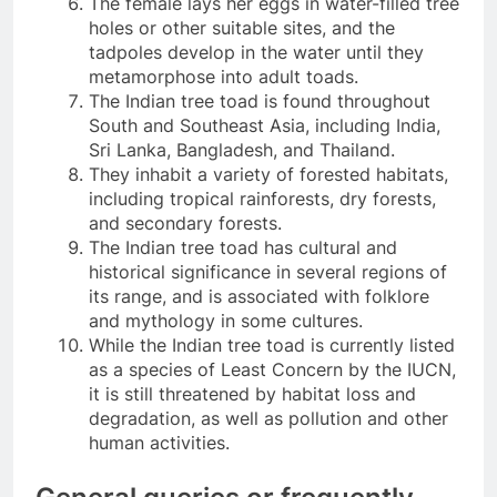
The female lays her eggs in water-filled tree
holes or other suitable sites, and the
tadpoles develop in the water until they
metamorphose into adult toads.
The Indian tree toad is found throughout
South and Southeast Asia, including India,
Sri Lanka, Bangladesh, and Thailand.
They inhabit a variety of forested habitats,
including tropical rainforests, dry forests,
and secondary forests.
The Indian tree toad has cultural and
historical significance in several regions of
its range, and is associated with folklore
and mythology in some cultures.
While the Indian tree toad is currently listed
as a species of Least Concern by the IUCN,
it is still threatened by habitat loss and
degradation, as well as pollution and other
human activities.