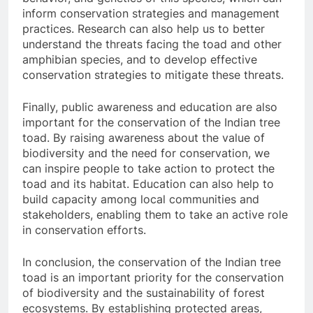
inform conservation strategies and management
practices. Research can also help us to better
understand the threats facing the toad and other
amphibian species, and to develop effective
conservation strategies to mitigate these threats.
Finally, public awareness and education are also
important for the conservation of the Indian tree
toad. By raising awareness about the value of
biodiversity and the need for conservation, we
can inspire people to take action to protect the
toad and its habitat. Education can also help to
build capacity among local communities and
stakeholders, enabling them to take an active role
in conservation efforts.
In conclusion, the conservation of the Indian tree
toad is an important priority for the conservation
of biodiversity and the sustainability of forest
ecosystems. By establishing protected areas,