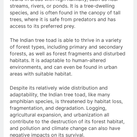
streams, rivers, or ponds. It is a tree-dwelling
species, and is often found in the canopy of tall
trees, where it is safe from predators and has
access to its preferred prey.
The Indian tree toad is able to thrive in a variety
of forest types, including primary and secondary
forests, as well as forest fragments and disturbed
habitats. It is adaptable to human-altered
environments, and can even be found in urban
areas with suitable habitat.
Despite its relatively wide distribution and
adaptability, the Indian tree toad, like many
amphibian species, is threatened by habitat loss,
fragmentation, and degradation. Logging,
agricultural expansion, and urbanization all
contribute to the destruction of its forest habitat,
and pollution and climate change can also have
negative impacts on its survival.