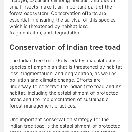
lifestyle, excellent climbing abilities, and diet of
small insects make it an important part of the
forest ecosystem. Conservation efforts are
essential in ensuring the survival of this species,
which is threatened by habitat loss,
fragmentation, and degradation.
Conservation of Indian tree toad
The Indian tree toad (Polypedates maculatus) is a
species of amphibian that is threatened by habitat
loss, fragmentation, and degradation, as well as
pollution and climate change. Efforts are
underway to conserve the Indian tree toad and its
habitat, including the establishment of protected
areas and the implementation of sustainable
forest management practices.
One important conservation strategy for the
Indian tree toad is the establishment of protected