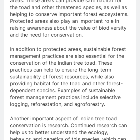
areas. These areas can provide safe habitat for
the toad and other threatened species, as well as
helping to conserve important forest ecosystems.
Protected areas also play an important role in
raising awareness about the value of biodiversity
and the need for conservation.
In addition to protected areas, sustainable forest
management practices are also essential for the
conservation of the Indian tree toad. These
practices can help to ensure the long-term
sustainability of forest resources, while also
providing habitat for the toad and other forest-
dependent species. Examples of sustainable
forest management practices include selective
logging, reforestation, and agroforestry.
Another important aspect of Indian tree toad
conservation is research. Continued research can
help us to better understand the ecology,
behavior, and genetics of this species, which can