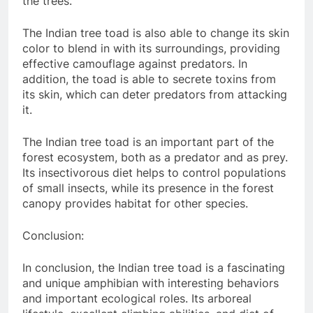
the trees.
The Indian tree toad is also able to change its skin
color to blend in with its surroundings, providing
effective camouflage against predators. In
addition, the toad is able to secrete toxins from
its skin, which can deter predators from attacking
it.
The Indian tree toad is an important part of the
forest ecosystem, both as a predator and as prey.
Its insectivorous diet helps to control populations
of small insects, while its presence in the forest
canopy provides habitat for other species.
Conclusion:
In conclusion, the Indian tree toad is a fascinating
and unique amphibian with interesting behaviors
and important ecological roles. Its arboreal