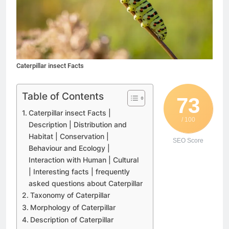
Caterpillar insect Facts
Table of Contents
73
Caterpillar insect Facts |
/ 100
Description | Distribution and
Habitat | Conservation |
SEO Score
Behaviour and Ecology |
Interaction with Human | Cultural
| Interesting facts | frequently
asked questions about Caterpillar
Taxonomy of Caterpillar
Morphology of Caterpillar
Description of Caterpillar