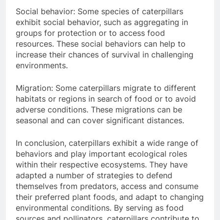
Social behavior: Some species of caterpillars
exhibit social behavior, such as aggregating in
groups for protection or to access food
resources. These social behaviors can help to
increase their chances of survival in challenging
environments.
Migration: Some caterpillars migrate to different
habitats or regions in search of food or to avoid
adverse conditions. These migrations can be
seasonal and can cover significant distances.
In conclusion, caterpillars exhibit a wide range of
behaviors and play important ecological roles
within their respective ecosystems. They have
adapted a number of strategies to defend
themselves from predators, access and consume
their preferred plant foods, and adapt to changing
environmental conditions. By serving as food
sources and pollinators, caterpillars contribute to