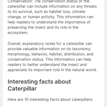
Conservation: The conservation status of the
caterpillar can include information on any threats
to its survival, such as habitat loss, climate
change, or human activity. This information can
help readers to understand the importance of
preserving the insect and its role in the
ecosystem.
Overall, explanatory notes for a caterpillar can
provide valuable information on its taxonomy,
morphology, behavior, habitat, distribution, and
conservation status. This information can help
readers to better understand the insect and
appreciate its important role in the natural world.
Interesting facts about
Caterpillar
Here are 10 interesting facts about caterpillars: