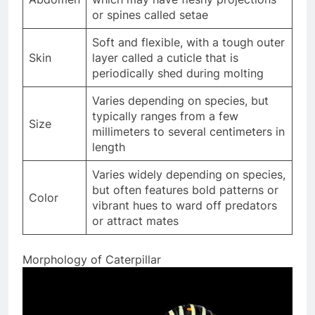
or spines called setae
Soft and flexible, with a tough outer
Skin
layer called a cuticle that is
periodically shed during molting
Varies depending on species, but
typically ranges from a few
Size
millimeters to several centimeters in
length
Varies widely depending on species,
but often features bold patterns or
Color
vibrant hues to ward off predators
or attract mates
Morphology of Caterpillar