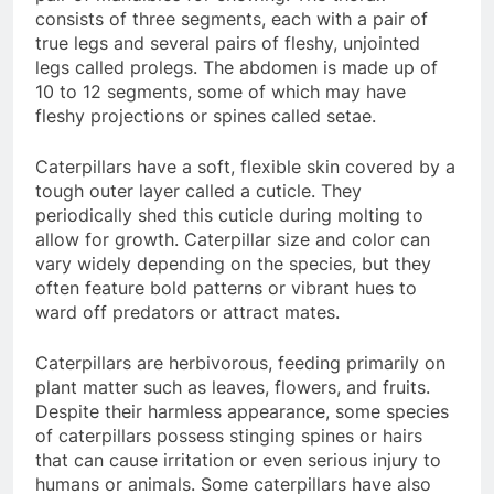
consists of three segments, each with a pair of
true legs and several pairs of fleshy, unjointed
legs called prolegs. The abdomen is made up of
10 to 12 segments, some of which may have
fleshy projections or spines called setae.
Caterpillars have a soft, flexible skin covered by a
tough outer layer called a cuticle. They
periodically shed this cuticle during molting to
allow for growth. Caterpillar size and color can
vary widely depending on the species, but they
often feature bold patterns or vibrant hues to
ward off predators or attract mates.
Caterpillars are herbivorous, feeding primarily on
plant matter such as leaves, flowers, and fruits.
Despite their harmless appearance, some species
of caterpillars possess stinging spines or hairs
that can cause irritation or even serious injury to
humans or animals. Some caterpillars have also