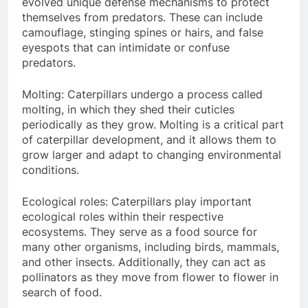
evolved unique defense mechanisms to protect
themselves from predators. These can include
camouflage, stinging spines or hairs, and false
eyespots that can intimidate or confuse
predators.
Molting: Caterpillars undergo a process called
molting, in which they shed their cuticles
periodically as they grow. Molting is a critical part
of caterpillar development, and it allows them to
grow larger and adapt to changing environmental
conditions.
Ecological roles: Caterpillars play important
ecological roles within their respective
ecosystems. They serve as a food source for
many other organisms, including birds, mammals,
and other insects. Additionally, they can act as
pollinators as they move from flower to flower in
search of food.