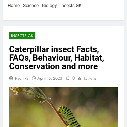
Home
-
Science
-
Biology
-
Insects GK
INSECTS GK
Caterpillar insect Facts,
FAQs, Behaviour, Habitat,
Conservation and more
0
Radhika
April 15, 2023
15 Mins