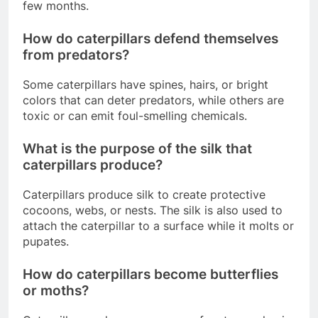
few months.
How do caterpillars defend themselves
from predators?
Some caterpillars have spines, hairs, or bright
colors that can deter predators, while others are
toxic or can emit foul-smelling chemicals.
What is the purpose of the silk that
caterpillars produce?
Caterpillars produce silk to create protective
cocoons, webs, or nests. The silk is also used to
attach the caterpillar to a surface while it molts or
pupates.
How do caterpillars become butterflies
or moths?