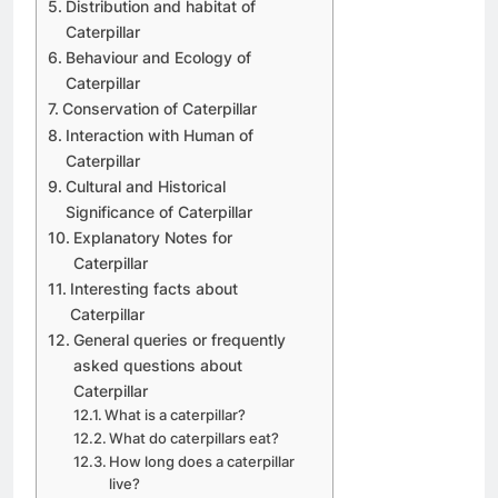
Distribution and habitat of
Caterpillar
Behaviour and Ecology of
Caterpillar
Conservation of Caterpillar
Interaction with Human of
Caterpillar
Cultural and Historical
Significance of Caterpillar
Explanatory Notes for
Caterpillar
Interesting facts about
Caterpillar
General queries or frequently
asked questions about
Caterpillar
What is a caterpillar?
What do caterpillars eat?
How long does a caterpillar
live?