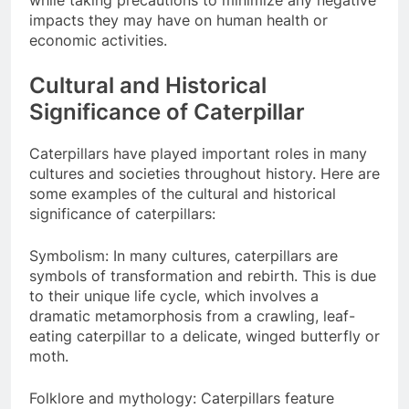
impacts they may have on human health or
economic activities.
Cultural and Historical
Significance of Caterpillar
Caterpillars have played important roles in many
cultures and societies throughout history. Here are
some examples of the cultural and historical
significance of caterpillars:
Symbolism: In many cultures, caterpillars are
symbols of transformation and rebirth. This is due
to their unique life cycle, which involves a
dramatic metamorphosis from a crawling, leaf-
eating caterpillar to a delicate, winged butterfly or
moth.
Folklore and mythology: Caterpillars feature