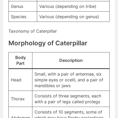
Genus
Various (depending on tribe)
Species
Various (depending on genus)
Taxonomy of Caterpillar
Morphology of Caterpillar
Body
Description
Part
Small, with a pair of antennae, six
Head
simple eyes or ocelli, and a pair of
mandibles or jaws
Consists of three segments, each
Thorax
with a pair of legs called prolegs
Consists of 10 segments, some of
Abdomen
which may have fleshy projections