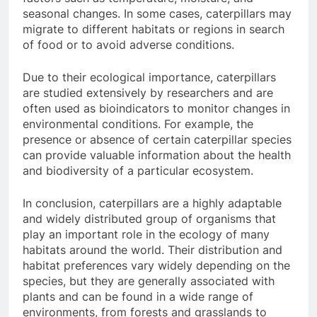
seasonal changes. In some cases, caterpillars may
migrate to different habitats or regions in search
of food or to avoid adverse conditions.
Due to their ecological importance, caterpillars
are studied extensively by researchers and are
often used as bioindicators to monitor changes in
environmental conditions. For example, the
presence or absence of certain caterpillar species
can provide valuable information about the health
and biodiversity of a particular ecosystem.
In conclusion, caterpillars are a highly adaptable
and widely distributed group of organisms that
play an important role in the ecology of many
habitats around the world. Their distribution and
habitat preferences vary widely depending on the
species, but they are generally associated with
plants and can be found in a wide range of
environments, from forests and grasslands to