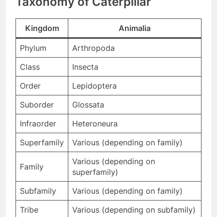
Taxonomy of Caterpillar
Kingdom
Animalia
Phylum
Arthropoda
Class
Insecta
Order
Lepidoptera
Suborder
Glossata
Infraorder
Heteroneura
Superfamily
Various (depending on family)
Various (depending on
Family
superfamily)
Subfamily
Various (depending on family)
Tribe
Various (depending on subfamily)