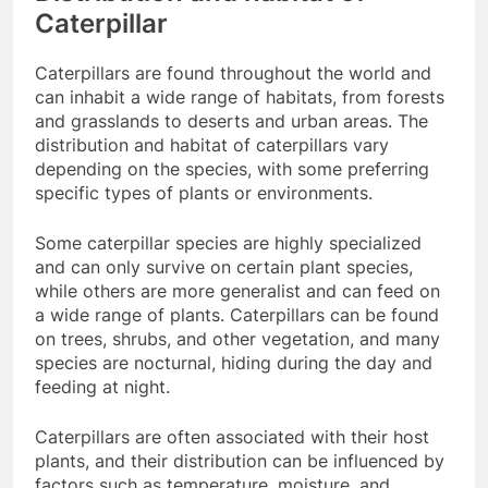
Caterpillar
Caterpillars are found throughout the world and
can inhabit a wide range of habitats, from forests
and grasslands to deserts and urban areas. The
distribution and habitat of caterpillars vary
depending on the species, with some preferring
specific types of plants or environments.
Some caterpillar species are highly specialized
and can only survive on certain plant species,
while others are more generalist and can feed on
a wide range of plants. Caterpillars can be found
on trees, shrubs, and other vegetation, and many
species are nocturnal, hiding during the day and
feeding at night.
Caterpillars are often associated with their host
plants, and their distribution can be influenced by
factors such as temperature, moisture, and