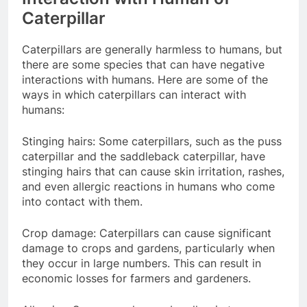
Caterpillar
Caterpillars are generally harmless to humans, but
there are some species that can have negative
interactions with humans. Here are some of the
ways in which caterpillars can interact with
humans:
Stinging hairs: Some caterpillars, such as the puss
caterpillar and the saddleback caterpillar, have
stinging hairs that can cause skin irritation, rashes,
and even allergic reactions in humans who come
into contact with them.
Crop damage: Caterpillars can cause significant
damage to crops and gardens, particularly when
they occur in large numbers. This can result in
economic losses for farmers and gardeners.