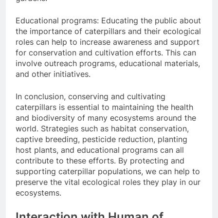
Educational programs: Educating the public about
the importance of caterpillars and their ecological
roles can help to increase awareness and support
for conservation and cultivation efforts. This can
involve outreach programs, educational materials,
and other initiatives.
In conclusion, conserving and cultivating
caterpillars is essential to maintaining the health
and biodiversity of many ecosystems around the
world. Strategies such as habitat conservation,
captive breeding, pesticide reduction, planting
host plants, and educational programs can all
contribute to these efforts. By protecting and
supporting caterpillar populations, we can help to
preserve the vital ecological roles they play in our
ecosystems.
Interaction with Human of