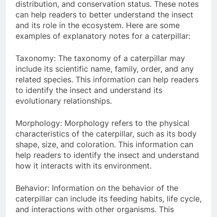
distribution, and conservation status. These notes
can help readers to better understand the insect
and its role in the ecosystem. Here are some
examples of explanatory notes for a caterpillar:
Taxonomy: The taxonomy of a caterpillar may
include its scientific name, family, order, and any
related species. This information can help readers
to identify the insect and understand its
evolutionary relationships.
Morphology: Morphology refers to the physical
characteristics of the caterpillar, such as its body
shape, size, and coloration. This information can
help readers to identify the insect and understand
how it interacts with its environment.
Behavior: Information on the behavior of the
caterpillar can include its feeding habits, life cycle,
and interactions with other organisms. This