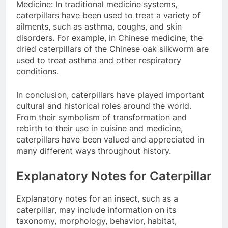
Medicine: In traditional medicine systems,
caterpillars have been used to treat a variety of
ailments, such as asthma, coughs, and skin
disorders. For example, in Chinese medicine, the
dried caterpillars of the Chinese oak silkworm are
used to treat asthma and other respiratory
conditions.
In conclusion, caterpillars have played important
cultural and historical roles around the world.
From their symbolism of transformation and
rebirth to their use in cuisine and medicine,
caterpillars have been valued and appreciated in
many different ways throughout history.
Explanatory Notes for Caterpillar
Explanatory notes for an insect, such as a
caterpillar, may include information on its
taxonomy, morphology, behavior, habitat,