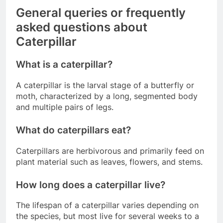
General queries or frequently
asked questions about
Caterpillar
What is a caterpillar?
A caterpillar is the larval stage of a butterfly or
moth, characterized by a long, segmented body
and multiple pairs of legs.
What do caterpillars eat?
Caterpillars are herbivorous and primarily feed on
plant material such as leaves, flowers, and stems.
How long does a caterpillar live?
The lifespan of a caterpillar varies depending on
the species, but most live for several weeks to a