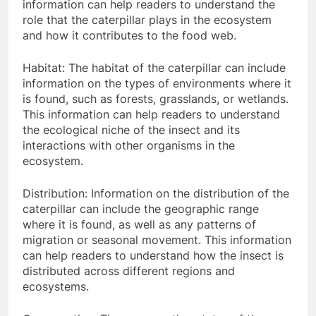
information can help readers to understand the
role that the caterpillar plays in the ecosystem
and how it contributes to the food web.
Habitat: The habitat of the caterpillar can include
information on the types of environments where it
is found, such as forests, grasslands, or wetlands.
This information can help readers to understand
the ecological niche of the insect and its
interactions with other organisms in the
ecosystem.
Distribution: Information on the distribution of the
caterpillar can include the geographic range
where it is found, as well as any patterns of
migration or seasonal movement. This information
can help readers to understand how the insect is
distributed across different regions and
ecosystems.