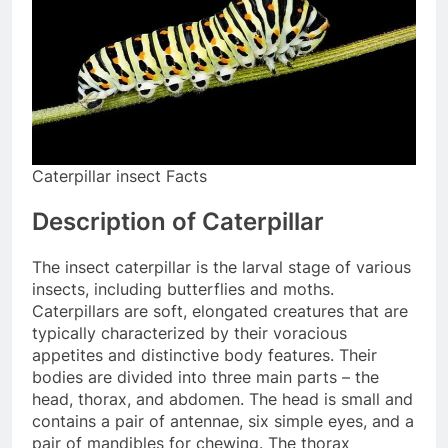
Caterpillar insect Facts
Description of Caterpillar
The insect caterpillar is the larval stage of various
insects, including butterflies and moths.
Caterpillars are soft, elongated creatures that are
typically characterized by their voracious
appetites and distinctive body features. Their
bodies are divided into three main parts – the
head, thorax, and abdomen. The head is small and
contains a pair of antennae, six simple eyes, and a
pair of mandibles for chewing. The thorax