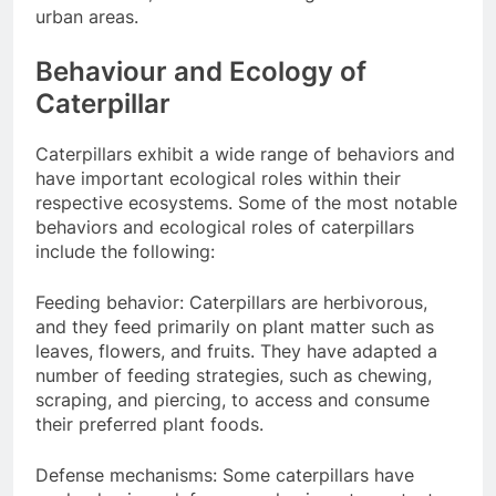
urban areas.
Behaviour and Ecology of
Caterpillar
Caterpillars exhibit a wide range of behaviors and
have important ecological roles within their
respective ecosystems. Some of the most notable
behaviors and ecological roles of caterpillars
include the following:
Feeding behavior: Caterpillars are herbivorous,
and they feed primarily on plant matter such as
leaves, flowers, and fruits. They have adapted a
number of feeding strategies, such as chewing,
scraping, and piercing, to access and consume
their preferred plant foods.
Defense mechanisms: Some caterpillars have