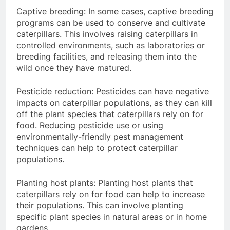
Captive breeding: In some cases, captive breeding
programs can be used to conserve and cultivate
caterpillars. This involves raising caterpillars in
controlled environments, such as laboratories or
breeding facilities, and releasing them into the
wild once they have matured.
Pesticide reduction: Pesticides can have negative
impacts on caterpillar populations, as they can kill
off the plant species that caterpillars rely on for
food. Reducing pesticide use or using
environmentally-friendly pest management
techniques can help to protect caterpillar
populations.
Planting host plants: Planting host plants that
caterpillars rely on for food can help to increase
their populations. This can involve planting
specific plant species in natural areas or in home
gardens.