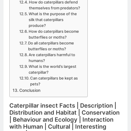
How do caterpillars defend
themselves from predators?
What is the purpose of the
silk that caterpillars
produce?
How do caterpillars become
butterflies or moths?
Do all caterpillars become
butterflies or moths?
Are caterpillars harmful to
humans?
What is the world’s largest
caterpillar?
Can caterpillars be kept as
pets?
Conclusion
Caterpillar insect Facts | Description |
Distribution and Habitat | Conservation
| Behaviour and Ecology | Interaction
with Human | Cultural | Interesting