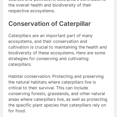
the overall health and biodiversity of their
respective ecosystems.
Conservation of Caterpillar
Caterpillars are an important part of many
ecosystems, and their conservation and
cultivation is crucial to maintaining the health and
biodiversity of these ecosystems. Here are some
strategies for conserving and cultivating
caterpillars:
Habitat conservation: Protecting and preserving
the natural habitats where caterpillars live is
critical to their survival. This can include
conserving forests, grasslands, and other natural
areas where caterpillars live, as well as protecting
the specific plant species that caterpillars rely on
for food.