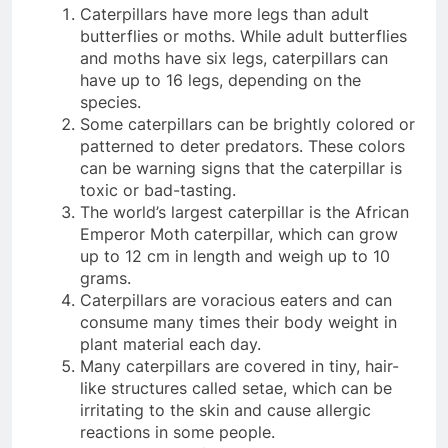
Caterpillars have more legs than adult
butterflies or moths. While adult butterflies
and moths have six legs, caterpillars can
have up to 16 legs, depending on the
species.
Some caterpillars can be brightly colored or
patterned to deter predators. These colors
can be warning signs that the caterpillar is
toxic or bad-tasting.
The world’s largest caterpillar is the African
Emperor Moth caterpillar, which can grow
up to 12 cm in length and weigh up to 10
grams.
Caterpillars are voracious eaters and can
consume many times their body weight in
plant material each day.
Many caterpillars are covered in tiny, hair-
like structures called setae, which can be
irritating to the skin and cause allergic
reactions in some people.