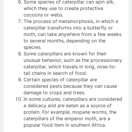
Some species of caterpillar can spin silk,
which they use to create protective
cocoons or webs.
The process of metamorphosis, in which a
caterpillar transforms into a butterfly or
moth, can take anywhere from a few weeks
to several months, depending on the
species.
Some caterpillars are known for their
unusual behavior, such as the processionary
caterpillar, which travels in long, nose-to-
tail chains in search of food.
Certain species of caterpillar are
considered pests because they can cause
damage to crops and trees.
In some cultures, caterpillars are considered
a delicacy and are eaten as a source of
protein. For example, mopane worms, the
caterpillars of the emperor moth, are a
popular food item in southern Africa.