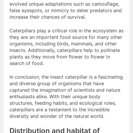
evolved unique adaptations such as camouflage,
false eyespots, or mimicry to deter predators and
increase their chances of survival.
Caterpillars play a critical role in the ecosystem as
they are an important food source for many other
organisms, including birds, mammals, and other
insects. Additionally, caterpillars help to pollinate
plants as they move from flower to flower in
search of food.
In conclusion, the insect caterpillar is a fascinating
and diverse group of organisms that have
captured the imagination of scientists and nature
enthusiasts alike. With their unique body
structures, feeding habits, and ecological roles,
caterpillars are a testament to the incredible
diversity and wonder of the natural world.
Distribution and habitat of