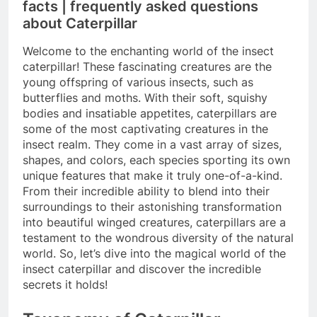
facts | frequently asked questions
about Caterpillar
Welcome to the enchanting world of the insect
caterpillar! These fascinating creatures are the
young offspring of various insects, such as
butterflies and moths. With their soft, squishy
bodies and insatiable appetites, caterpillars are
some of the most captivating creatures in the
insect realm. They come in a vast array of sizes,
shapes, and colors, each species sporting its own
unique features that make it truly one-of-a-kind.
From their incredible ability to blend into their
surroundings to their astonishing transformation
into beautiful winged creatures, caterpillars are a
testament to the wondrous diversity of the natural
world. So, let’s dive into the magical world of the
insect caterpillar and discover the incredible
secrets it holds!