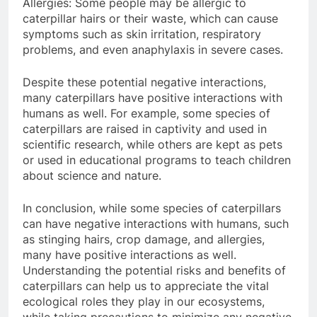
Allergies: Some people may be allergic to
caterpillar hairs or their waste, which can cause
symptoms such as skin irritation, respiratory
problems, and even anaphylaxis in severe cases.
Despite these potential negative interactions,
many caterpillars have positive interactions with
humans as well. For example, some species of
caterpillars are raised in captivity and used in
scientific research, while others are kept as pets
or used in educational programs to teach children
about science and nature.
In conclusion, while some species of caterpillars
can have negative interactions with humans, such
as stinging hairs, crop damage, and allergies,
many have positive interactions as well.
Understanding the potential risks and benefits of
caterpillars can help us to appreciate the vital
ecological roles they play in our ecosystems,
while taking precautions to minimize any negative