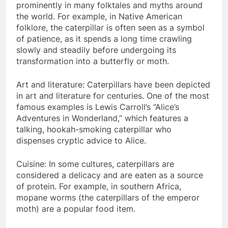
prominently in many folktales and myths around
the world. For example, in Native American
folklore, the caterpillar is often seen as a symbol
of patience, as it spends a long time crawling
slowly and steadily before undergoing its
transformation into a butterfly or moth.
Art and literature: Caterpillars have been depicted
in art and literature for centuries. One of the most
famous examples is Lewis Carroll’s “Alice’s
Adventures in Wonderland,” which features a
talking, hookah-smoking caterpillar who
dispenses cryptic advice to Alice.
Cuisine: In some cultures, caterpillars are
considered a delicacy and are eaten as a source
of protein. For example, in southern Africa,
mopane worms (the caterpillars of the emperor
moth) are a popular food item.