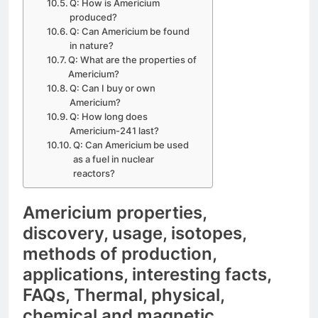
Q: How is Americium
produced?
Q: Can Americium be found
in nature?
Q: What are the properties of
Americium?
Q: Can I buy or own
Americium?
Q: How long does
Americium-241 last?
Q: Can Americium be used
as a fuel in nuclear
reactors?
Americium properties,
discovery, usage, isotopes,
methods of production,
applications, interesting facts,
FAQs, Thermal, physical,
chemical and magnetic