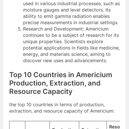
used in various industrial processes, such as
moisture gauges and level detectors. Its
ability to emit gamma radiation enables
precise measurements in industrial settings.
Research and Development: Americium
continues to be a subject of research for its
unique properties. Scientists explore
potential applications in fields like medicine,
energy, and materials science, aiming to
discover new uses and advancements.
Top 10 Countries in Americium
Production, Extraction, and
Resource Capacity
the top 10 countries in terms of production,
extraction, and resource capacity of Americium:
Resourc