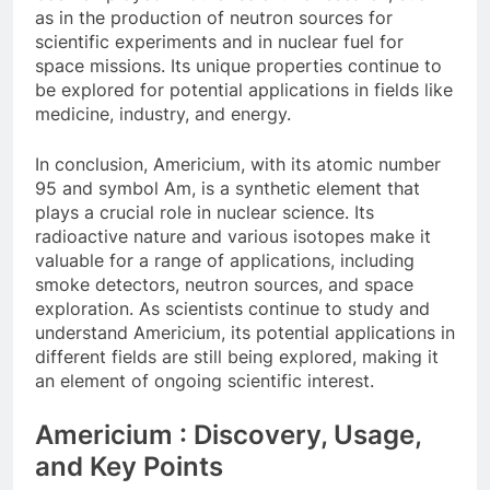
as in the production of neutron sources for
scientific experiments and in nuclear fuel for
space missions. Its unique properties continue to
be explored for potential applications in fields like
medicine, industry, and energy.
In conclusion, Americium, with its atomic number
95 and symbol Am, is a synthetic element that
plays a crucial role in nuclear science. Its
radioactive nature and various isotopes make it
valuable for a range of applications, including
smoke detectors, neutron sources, and space
exploration. As scientists continue to study and
understand Americium, its potential applications in
different fields are still being explored, making it
an element of ongoing scientific interest.
Americium : Discovery, Usage,
and Key Points