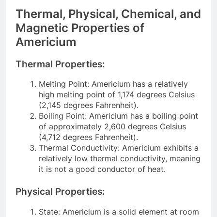
Thermal, Physical, Chemical, and
Magnetic Properties of
Americium
Thermal Properties:
Melting Point: Americium has a relatively
high melting point of 1,174 degrees Celsius
(2,145 degrees Fahrenheit).
Boiling Point: Americium has a boiling point
of approximately 2,600 degrees Celsius
(4,712 degrees Fahrenheit).
Thermal Conductivity: Americium exhibits a
relatively low thermal conductivity, meaning
it is not a good conductor of heat.
Physical Properties:
State: Americium is a solid element at room