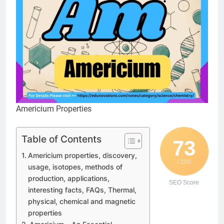
Americium Properties
Table of Contents
73
Americium properties, discovery,
/ 100
usage, isotopes, methods of
production, applications,
SEO Score
interesting facts, FAQs, Thermal,
physical, chemical and magnetic
properties