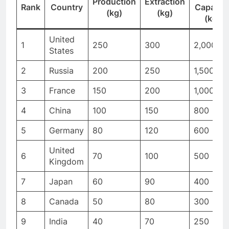
Production
Extraction
Rank
Country
Capacit
(kg)
(kg)
(kg)
United
1
250
300
2,000
States
2
Russia
200
250
1,500
3
France
150
200
1,000
4
China
100
150
800
5
Germany
80
120
600
United
6
70
100
500
Kingdom
7
Japan
60
90
400
8
Canada
50
80
300
9
India
40
70
250