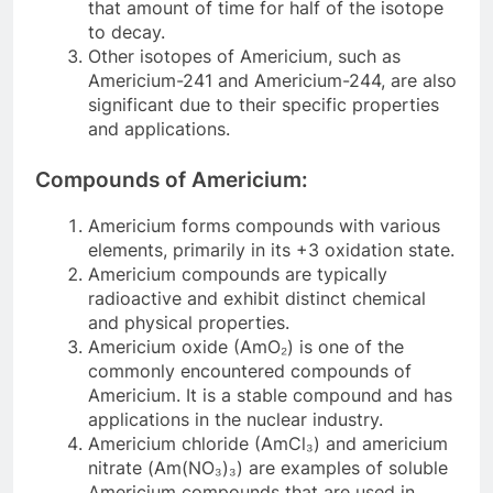
that amount of time for half of the isotope
to decay.
Other isotopes of Americium, such as
Americium-241 and Americium-244, are also
significant due to their specific properties
and applications.
Compounds of Americium:
Americium forms compounds with various
elements, primarily in its +3 oxidation state.
Americium compounds are typically
radioactive and exhibit distinct chemical
and physical properties.
Americium oxide (AmO₂) is one of the
commonly encountered compounds of
Americium. It is a stable compound and has
applications in the nuclear industry.
Americium chloride (AmCl₃) and americium
nitrate (Am(NO₃)₃) are examples of soluble
Americium compounds that are used in