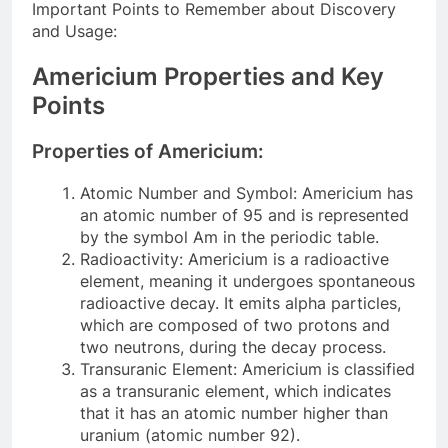
Important Points to Remember about Discovery
and Usage:
Americium Properties and Key
Points
Properties of Americium:
Atomic Number and Symbol: Americium has
an atomic number of 95 and is represented
by the symbol Am in the periodic table.
Radioactivity: Americium is a radioactive
element, meaning it undergoes spontaneous
radioactive decay. It emits alpha particles,
which are composed of two protons and
two neutrons, during the decay process.
Transuranic Element: Americium is classified
as a transuranic element, which indicates
that it has an atomic number higher than
uranium (atomic number 92).