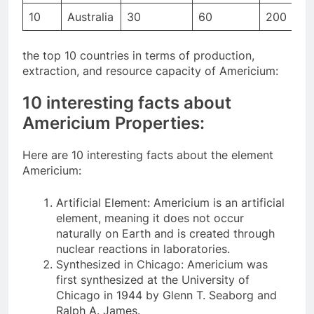
10
Australia
30
60
200
the top 10 countries in terms of production,
extraction, and resource capacity of Americium:
10 interesting facts about
Americium Properties:
Here are 10 interesting facts about the element
Americium:
Artificial Element: Americium is an artificial
element, meaning it does not occur
naturally on Earth and is created through
nuclear reactions in laboratories.
Synthesized in Chicago: Americium was
first synthesized at the University of
Chicago in 1944 by Glenn T. Seaborg and
Ralph A. James.