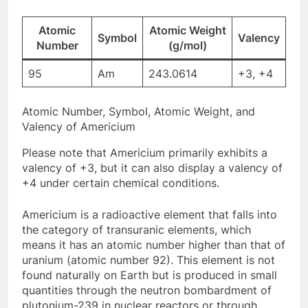
Atomic
Atomic Weight
Symbol
Valency
Number
(g/mol)
95
Am
243.0614
+3, +4
Atomic Number, Symbol, Atomic Weight, and
Valency of Americium
Please note that Americium primarily exhibits a
valency of +3, but it can also display a valency of
+4 under certain chemical conditions.
Americium is a radioactive element that falls into
the category of transuranic elements, which
means it has an atomic number higher than that of
uranium (atomic number 92). This element is not
found naturally on Earth but is produced in small
quantities through the neutron bombardment of
plutonium-239 in nuclear reactors or through