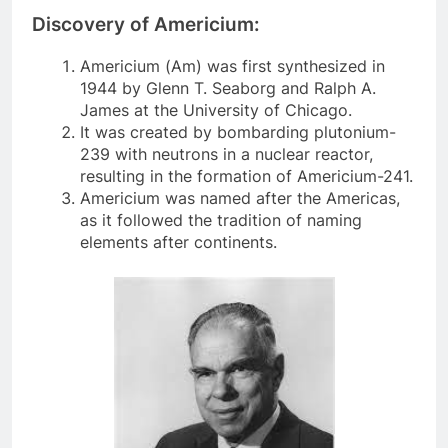
Discovery of Americium:
Americium (Am) was first synthesized in
1944 by Glenn T. Seaborg and Ralph A.
James at the University of Chicago.
It was created by bombarding plutonium-
239 with neutrons in a nuclear reactor,
resulting in the formation of Americium-241.
Americium was named after the Americas,
as it followed the tradition of naming
elements after continents.