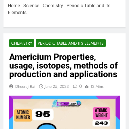
Home
-
Science
-
Chemistry
-
Periodic Table and its
Elements
CHEMISTRY
PERIODIC TABLE AND ITS ELEMENTS
Americium Properties,
usage, isotopes, methods of
production and applications
0
Dheeraj Rai
June 25, 2023
12 Mins