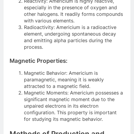
Reactivity: Americium is highly reactive,
especially in the presence of oxygen and
other halogens. It readily forms compounds
with various elements.
Radioactivity: Americium is a radioactive
element, undergoing spontaneous decay
and emitting alpha particles during the
process.
Magnetic Properties:
Magnetic Behavior: Americium is
paramagnetic, meaning it is weakly
attracted to a magnetic field.
Magnetic Moments: Americium possesses a
significant magnetic moment due to the
unpaired electrons in its electron
configuration. This property is important
for studying its magnetic behavior.
Methods of Production and