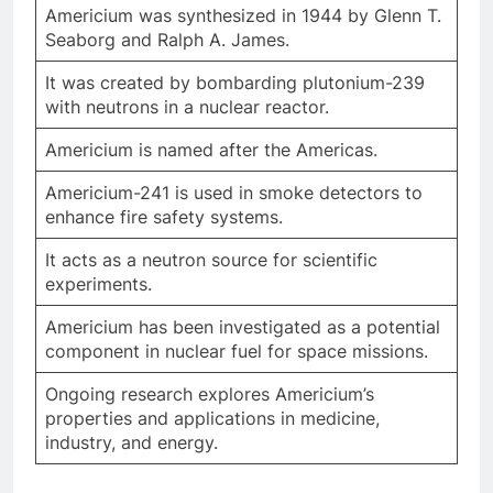
Americium was synthesized in 1944 by Glenn T.
Seaborg and Ralph A. James.
It was created by bombarding plutonium-239
with neutrons in a nuclear reactor.
Americium is named after the Americas.
Americium-241 is used in smoke detectors to
enhance fire safety systems.
It acts as a neutron source for scientific
experiments.
Americium has been investigated as a potential
component in nuclear fuel for space missions.
Ongoing research explores Americium’s
properties and applications in medicine,
industry, and energy.