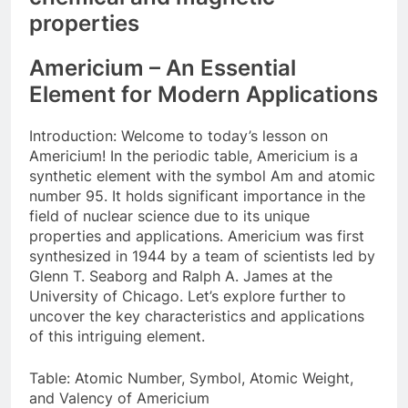
properties
Americium – An Essential
Element for Modern Applications
Introduction: Welcome to today’s lesson on
Americium! In the periodic table, Americium is a
synthetic element with the symbol Am and atomic
number 95. It holds significant importance in the
field of nuclear science due to its unique
properties and applications. Americium was first
synthesized in 1944 by a team of scientists led by
Glenn T. Seaborg and Ralph A. James at the
University of Chicago. Let’s explore further to
uncover the key characteristics and applications
of this intriguing element.
Table: Atomic Number, Symbol, Atomic Weight,
and Valency of Americium