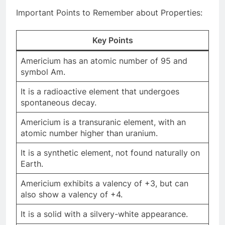
Important Points to Remember about Properties:
Key Points
Americium has an atomic number of 95 and
symbol Am.
It is a radioactive element that undergoes
spontaneous decay.
Americium is a transuranic element, with an
atomic number higher than uranium.
It is a synthetic element, not found naturally on
Earth.
Americium exhibits a valency of +3, but can
also show a valency of +4.
It is a solid with a silvery-white appearance.