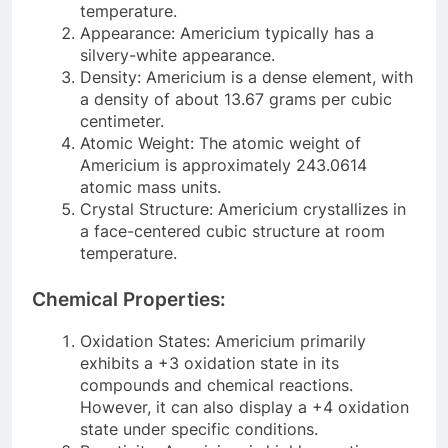
temperature.
Appearance: Americium typically has a
silvery-white appearance.
Density: Americium is a dense element, with
a density of about 13.67 grams per cubic
centimeter.
Atomic Weight: The atomic weight of
Americium is approximately 243.0614
atomic mass units.
Crystal Structure: Americium crystallizes in
a face-centered cubic structure at room
temperature.
Chemical Properties:
Oxidation States: Americium primarily
exhibits a +3 oxidation state in its
compounds and chemical reactions.
However, it can also display a +4 oxidation
state under specific conditions.