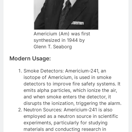
Americium (Am) was first
synthesized in 1944 by
Glenn T. Seaborg
Modern Usage:
Smoke Detectors: Americium-241, an
isotope of Americium, is used in smoke
detectors to improve fire safety systems. It
emits alpha particles, which ionize the air,
and when smoke enters the detector, it
disrupts the ionization, triggering the alarm.
Neutron Sources: Americium-241 is also
employed as a neutron source in scientific
experiments, particularly for studying
materials and conducting research in