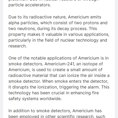
particle accelerators.
Due to its radioactive nature, Americium emits
alpha particles, which consist of two protons and
two neutrons, during its decay process. This
property makes it valuable in various applications,
particularly in the field of nuclear technology and
research.
One of the notable applications of Americium is in
smoke detectors. Americium-241, an isotope of
Americium, is used to create a small amount of
radioactive material that can ionize the air inside a
smoke detector. When smoke enters the detector,
it disrupts the ionization, triggering the alarm. This
technology has been crucial in enhancing fire
safety systems worldwide.
In addition to smoke detectors, Americium has
been employed in other scientific research, such