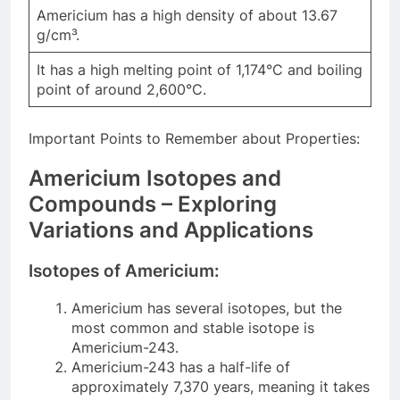
Americium has a high density of about 13.67
g/cm³.
It has a high melting point of 1,174°C and boiling
point of around 2,600°C.
Important Points to Remember about Properties:
Americium Isotopes and
Compounds – Exploring
Variations and Applications
Isotopes of Americium:
Americium has several isotopes, but the
most common and stable isotope is
Americium-243.
Americium-243 has a half-life of
approximately 7,370 years, meaning it takes