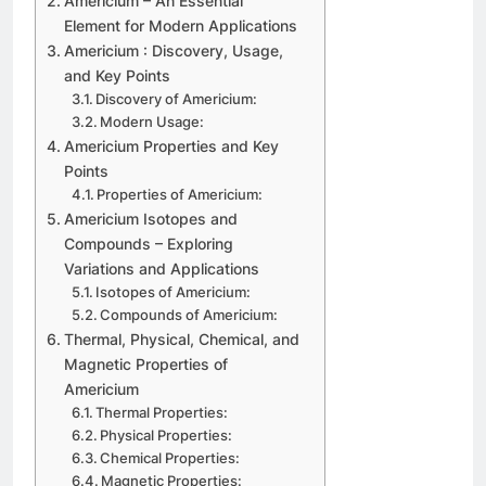
Americium – An Essential
Element for Modern Applications
Americium : Discovery, Usage,
and Key Points
Discovery of Americium:
Modern Usage:
Americium Properties and Key
Points
Properties of Americium:
Americium Isotopes and
Compounds – Exploring
Variations and Applications
Isotopes of Americium:
Compounds of Americium:
Thermal, Physical, Chemical, and
Magnetic Properties of
Americium
Thermal Properties:
Physical Properties:
Chemical Properties:
Magnetic Properties: