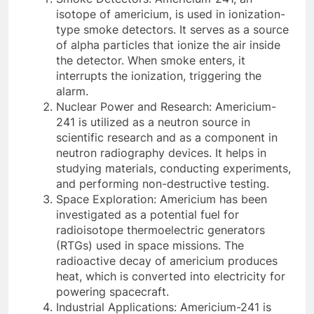
isotope of americium, is used in ionization-
type smoke detectors. It serves as a source
of alpha particles that ionize the air inside
the detector. When smoke enters, it
interrupts the ionization, triggering the
alarm.
Nuclear Power and Research: Americium-
241 is utilized as a neutron source in
scientific research and as a component in
neutron radiography devices. It helps in
studying materials, conducting experiments,
and performing non-destructive testing.
Space Exploration: Americium has been
investigated as a potential fuel for
radioisotope thermoelectric generators
(RTGs) used in space missions. The
radioactive decay of americium produces
heat, which is converted into electricity for
powering spacecraft.
Industrial Applications: Americium-241 is