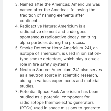
Named after the Americas: Americium was
named after the Americas, following the
tradition of naming elements after
continents.
Radioactive Nature: Americium is a
radioactive element and undergoes
spontaneous radioactive decay, emitting
alpha particles during the process.
Smoke Detector Hero: Americium-241, an
isotope of americium, is used in ionization-
type smoke detectors, which play a crucial
role in fire safety systems.
Neutron Source: Americium-241 also serves
as a neutron source in scientific research,
aiding in various experiments and material
studies.
Potential Space Fuel: Americium has been
studied as a potential component for
radioisotope thermoelectric generators
(RTGs) used in space missions to generate