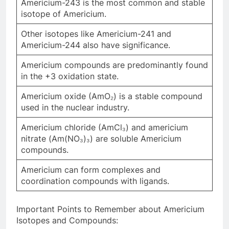
Americium-243 is the most common and stable
isotope of Americium.
Other isotopes like Americium-241 and
Americium-244 also have significance.
Americium compounds are predominantly found
in the +3 oxidation state.
Americium oxide (AmO₂) is a stable compound
used in the nuclear industry.
Americium chloride (AmCl₃) and americium
nitrate (Am(NO₃)₃) are soluble Americium
compounds.
Americium can form complexes and
coordination compounds with ligands.
Important Points to Remember about Americium
Isotopes and Compounds: