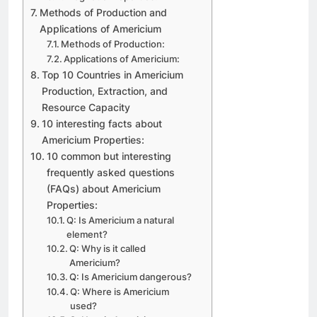
Methods of Production and
Applications of Americium
Methods of Production:
Applications of Americium:
Top 10 Countries in Americium
Production, Extraction, and
Resource Capacity
10 interesting facts about
Americium Properties:
10 common but interesting
frequently asked questions
(FAQs) about Americium
Properties:
Q: Is Americium a natural
element?
Q: Why is it called
Americium?
Q: Is Americium dangerous?
Q: Where is Americium
used?