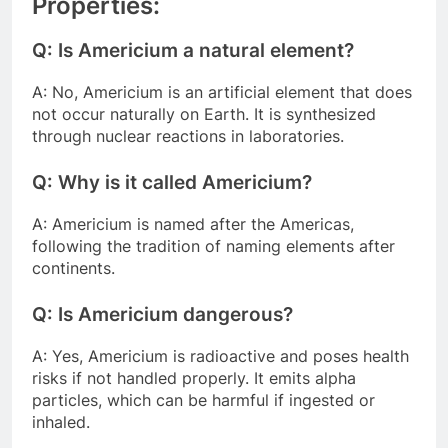
Properties:
Q: Is Americium a natural element?
A: No, Americium is an artificial element that does
not occur naturally on Earth. It is synthesized
through nuclear reactions in laboratories.
Q: Why is it called Americium?
A: Americium is named after the Americas,
following the tradition of naming elements after
continents.
Q: Is Americium dangerous?
A: Yes, Americium is radioactive and poses health
risks if not handled properly. It emits alpha
particles, which can be harmful if ingested or
inhaled.