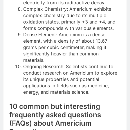
electricity from its radioactive decay.
Complex Chemistry: Americium exhibits
complex chemistry due to its multiple
oxidation states, primarily +3 and +4, and
forms compounds with various elements.
Dense Element: Americium is a dense
element, with a density of about 13.67
grams per cubic centimeter, making it
significantly heavier than common
materials.
Ongoing Research: Scientists continue to
conduct research on Americium to explore
its unique properties and potential
applications in fields such as medicine,
energy, and materials science.
10 common but interesting
frequently asked questions
(FAQs) about Americium