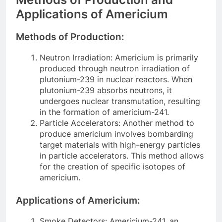
Applications of Americium
Methods of Production:
Neutron Irradiation: Americium is primarily
produced through neutron irradiation of
plutonium-239 in nuclear reactors. When
plutonium-239 absorbs neutrons, it
undergoes nuclear transmutation, resulting
in the formation of americium-241.
Particle Accelerators: Another method to
produce americium involves bombarding
target materials with high-energy particles
in particle accelerators. This method allows
for the creation of specific isotopes of
americium.
Applications of Americium:
Smoke Detectors: Americium-241, an