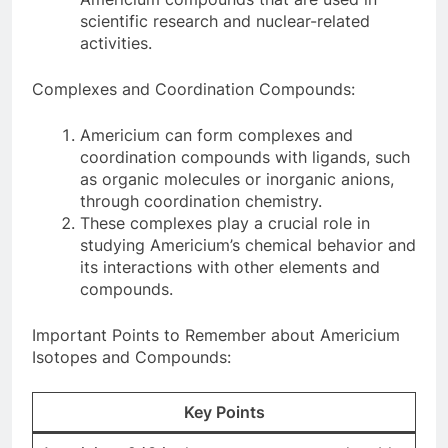
scientific research and nuclear-related
activities.
Complexes and Coordination Compounds:
Americium can form complexes and
coordination compounds with ligands, such
as organic molecules or inorganic anions,
through coordination chemistry.
These complexes play a crucial role in
studying Americium’s chemical behavior and
its interactions with other elements and
compounds.
Important Points to Remember about Americium
Isotopes and Compounds:
Key Points