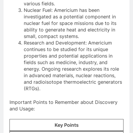
various fields.
Nuclear Fuel: Americium has been
investigated as a potential component in
nuclear fuel for space missions due to its
ability to generate heat and electricity in
small, compact systems.
Research and Development: Americium
continues to be studied for its unique
properties and potential applications in
fields such as medicine, industry, and
energy. Ongoing research explores its role
in advanced materials, nuclear reactions,
and radioisotope thermoelectric generators
(RTGs).
Important Points to Remember about Discovery
and Usage:
Key Points