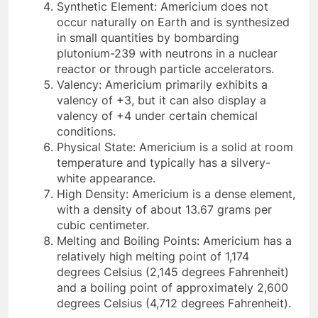
Synthetic Element: Americium does not
occur naturally on Earth and is synthesized
in small quantities by bombarding
plutonium-239 with neutrons in a nuclear
reactor or through particle accelerators.
Valency: Americium primarily exhibits a
valency of +3, but it can also display a
valency of +4 under certain chemical
conditions.
Physical State: Americium is a solid at room
temperature and typically has a silvery-
white appearance.
High Density: Americium is a dense element,
with a density of about 13.67 grams per
cubic centimeter.
Melting and Boiling Points: Americium has a
relatively high melting point of 1,174
degrees Celsius (2,145 degrees Fahrenheit)
and a boiling point of approximately 2,600
degrees Celsius (4,712 degrees Fahrenheit).