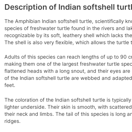
Description of Indian softshell turt
The Amphibian Indian softshell turtle, scientifically k
species of freshwater turtle found in the rivers and la
recognizable by its soft, leathery shell which lacks th
The shell is also very flexible, which allows the turtl
Adults of this species can reach lengths of up to 90 c
making them one of the largest freshwater turtle spe
flattened heads with a long snout, and their eyes are 
of the Indian softshell turtle are webbed and adapted
feet.
The coloration of the Indian softshell turtle is typical
lighter underside. Their skin is smooth, with scatter
their neck and limbs. The tail of this species is long 
ridges.