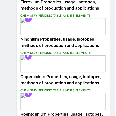
Flerovium Properties, usage, isotopes,
methods of production and applications
CHEMISTRY
PERIODIC TABLE AND ITS ELEMENTS
7
Nihonium Properties, usage, isotopes,
methods of production and applications
CHEMISTRY
PERIODIC TABLE AND ITS ELEMENTS
8
Copernicium Properties, usage, isotopes,
methods of production and applications
CHEMISTRY
PERIODIC TABLE AND ITS ELEMENTS
9
Roentgenium Properties, usage, isotopes,