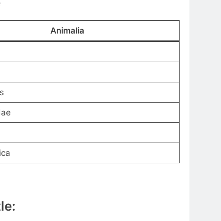
e
Animalia
s
dae
ica
le: