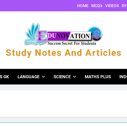
HOME
MCQ’s
VIDEOS
SY
Study Notes And Articles
s And Articles
S GK
LANGUAGE
SCIENCE
MATHS PLUS
IND