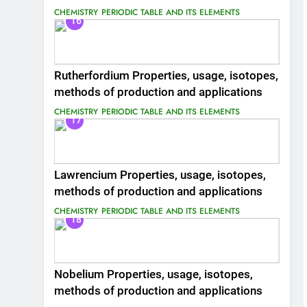
CHEMISTRY
PERIODIC TABLE AND ITS ELEMENTS
16
Rutherfordium Properties, usage, isotopes,
methods of production and applications
CHEMISTRY
PERIODIC TABLE AND ITS ELEMENTS
17
Lawrencium Properties, usage, isotopes,
methods of production and applications
CHEMISTRY
PERIODIC TABLE AND ITS ELEMENTS
18
Nobelium Properties, usage, isotopes,
methods of production and applications