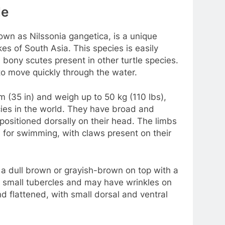
le
nown as Nilssonia gangetica, is a unique
kes of South Asia. This species is easily
e bony scutes present in other turtle species.
e to move quickly through the water.
m (35 in) and weigh up to 50 kg (110 lbs),
cies in the world. They have broad and
positioned dorsally on their head. The limbs
 for swimming, with claws present on their
ly a dull brown or grayish-brown on top with a
ed small tubercles and may have wrinkles on
and flattened, with small dorsal and ventral