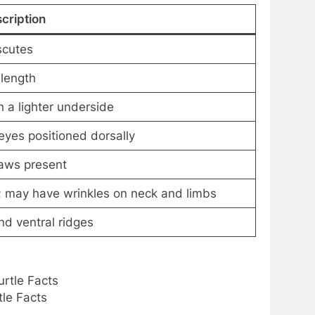
cription
 scutes
 length
 a lighter underside
eyes positioned dorsally
aws present
; may have wrinkles on neck and limbs
nd ventral ridges
tle Facts