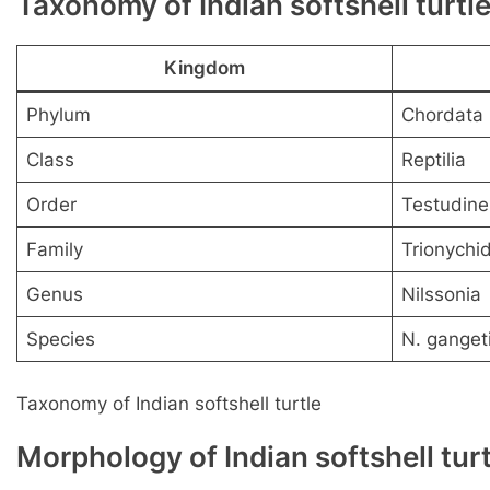
Taxonomy of Indian softshell turtl
Kingdom
Phylum
Chordata
Class
Reptilia
Order
Testudine
Family
Trionychi
Genus
Nilssonia
Species
N. ganget
Taxonomy of Indian softshell turtle
Morphology of Indian softshell turt