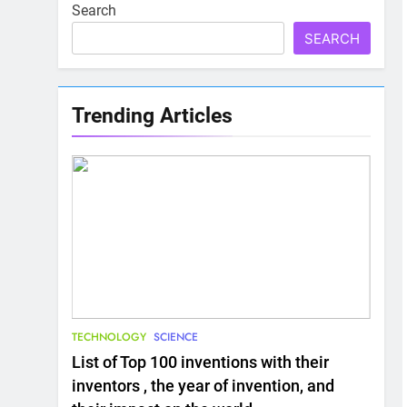
Search
SEARCH
Trending Articles
TECHNOLOGY
SCIENCE
List of Top 100 inventions with their
inventors , the year of invention, and