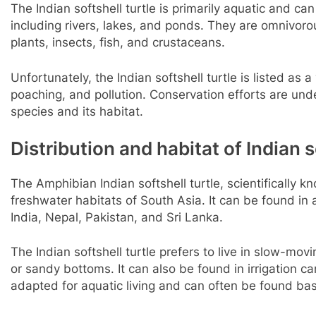
The Indian softshell turtle is primarily aquatic and ca
including rivers, lakes, and ponds. They are omnivor
plants, insects, fish, and crustaceans.
Unfortunately, the Indian softshell turtle is listed as 
poaching, and pollution. Conservation efforts are und
species and its habitat.
Distribution and habitat of Indian s
The Amphibian Indian softshell turtle, scientifically k
freshwater habitats of South Asia. It can be found in
India, Nepal, Pakistan, and Sri Lanka.
The Indian softshell turtle prefers to live in slow-mo
or sandy bottoms. It can also be found in irrigation ca
adapted for aquatic living and can often be found ba