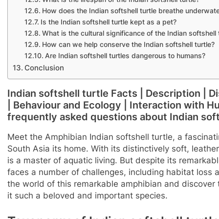
How does the Indian softshell turtle breathe underwat
Is the Indian softshell turtle kept as a pet?
What is the cultural significance of the Indian softshell 
How can we help conserve the Indian softshell turtle?
Are Indian softshell turtles dangerous to humans?
Conclusion
Indian softshell turtle Facts | Description | 
| Behaviour and Ecology | Interaction with Hum
frequently asked questions about Indian softs
Meet the Amphibian Indian softshell turtle, a fascinati
South Asia its home. With its distinctively soft, leathe
is a master of aquatic living. But despite its remarkable
faces a number of challenges, including habitat loss 
the world of this remarkable amphibian and discover
it such a beloved and important species.