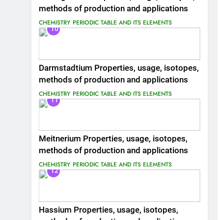
methods of production and applications
CHEMISTRY
PERIODIC TABLE AND ITS ELEMENTS
10
Darmstadtium Properties, usage, isotopes,
methods of production and applications
CHEMISTRY
PERIODIC TABLE AND ITS ELEMENTS
11
Meitnerium Properties, usage, isotopes,
methods of production and applications
CHEMISTRY
PERIODIC TABLE AND ITS ELEMENTS
12
Hassium Properties, usage, isotopes,