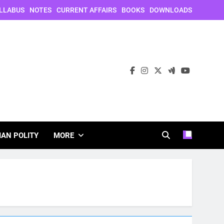
LLABUS
NOTES
CURRENT AFFAIRS
BOOKS
DOWNLOADS
IAN POLITY
MORE