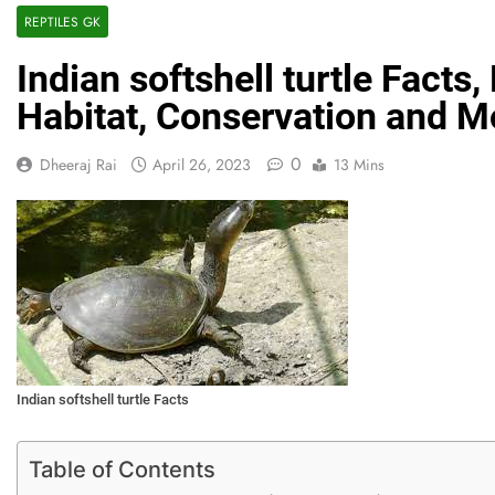
REPTILES GK
Indian softshell turtle Facts
Habitat, Conservation and M
0
Dheeraj Rai
April 26, 2023
13 Mins
Indian softshell turtle Facts
Table of Contents