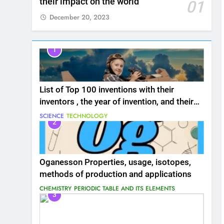
their impact on the world
01
December 20, 2023
1
List of Top 100 inventions with their
inventors , the year of invention, and their
impact on the world
SCIENCE
TECHNOLOGY
2
Oganesson Properties, usage, isotopes,
methods of production and applications
CHEMISTRY
PERIODIC TABLE AND ITS ELEMENTS
3