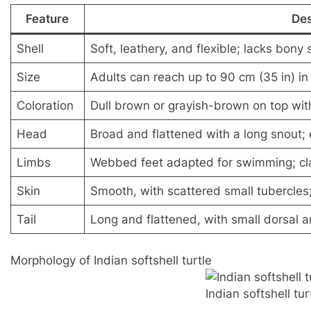
Feature
Des
Shell
Soft, leathery, and flexible; lacks bony
Size
Adults can reach up to 90 cm (35 in) in
Coloration
Dull brown or grayish-brown on top with
Head
Broad and flattened with a long snout; 
Limbs
Webbed feet adapted for swimming; cl
Skin
Smooth, with scattered small tubercles
Tail
Long and flattened, with small dorsal a
Morphology of Indian softshell turtle
Indian softshell tur