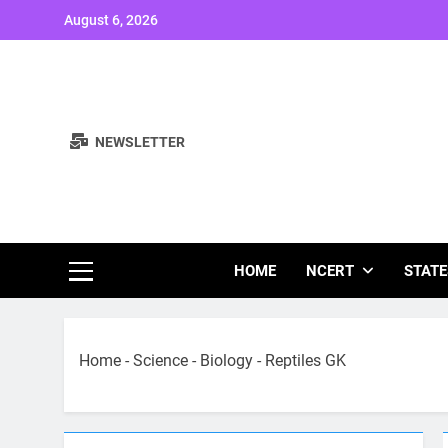
Skip
August 6, 2026
to
content
NEWSLETTER
Study Note
HOME
NCERT
STATE
Home
-
Science
-
Biology
-
Reptiles GK