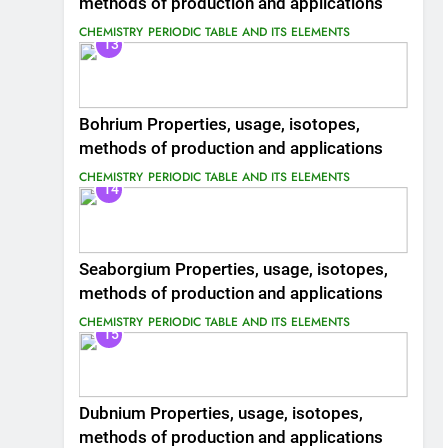
methods of production and applications
CHEMISTRY
PERIODIC TABLE AND ITS ELEMENTS
13
Bohrium Properties, usage, isotopes,
methods of production and applications
CHEMISTRY
PERIODIC TABLE AND ITS ELEMENTS
14
Seaborgium Properties, usage, isotopes,
methods of production and applications
CHEMISTRY
PERIODIC TABLE AND ITS ELEMENTS
15
Dubnium Properties, usage, isotopes,
methods of production and applications