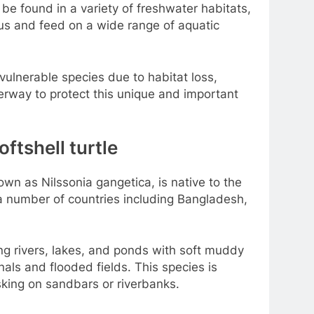
n be found in a variety of freshwater habitats,
ous and feed on a wide range of aquatic
a vulnerable species due to habitat loss,
erway to protect this unique and important
oftshell turtle
nown as Nilssonia gangetica, is native to the
 a number of countries including Bangladesh,
ving rivers, lakes, and ponds with soft muddy
nals and flooded fields. This species is
sking on sandbars or riverbanks.