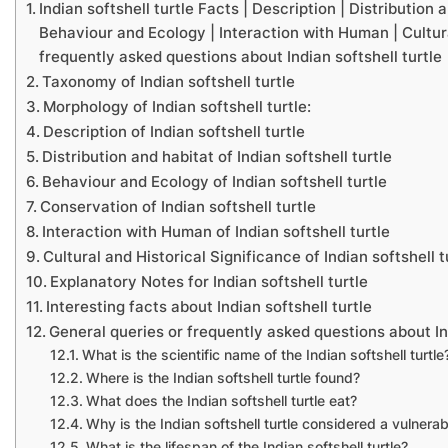
Indian softshell turtle Facts | Description | Distribution
Behaviour and Ecology | Interaction with Human | Cultural
frequently asked questions about Indian softshell turtle
Taxonomy of Indian softshell turtle
Morphology of Indian softshell turtle:
Description of Indian softshell turtle
Distribution and habitat of Indian softshell turtle
Behaviour and Ecology of Indian softshell turtle
Conservation of Indian softshell turtle
Interaction with Human of Indian softshell turtle
Cultural and Historical Significance of Indian softshell t
Explanatory Notes for Indian softshell turtle
Interesting facts about Indian softshell turtle
General queries or frequently asked questions about Ind
What is the scientific name of the Indian softshell turtle
Where is the Indian softshell turtle found?
What does the Indian softshell turtle eat?
Why is the Indian softshell turtle considered a vulnera
What is the lifespan of the Indian softshell turtle?