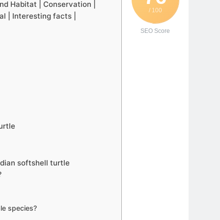
 and Habitat | Conservation |
/ 100
 | Interesting facts |
SEO Score
urtle
ian softshell turtle
?
ble species?