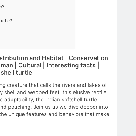
er?
turtle?
Distribution and Habitat | Conservation
an | Cultural | Interesting facts |
hell turtle
ng creature that calls the rivers and lakes of
ry shell and webbed feet, this elusive reptile
 adaptability, the Indian softshell turtle
and poaching. Join us as we dive deeper into
 the unique features and behaviors that make