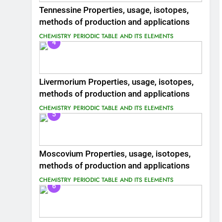
Tennessine Properties, usage, isotopes,
methods of production and applications
CHEMISTRY
PERIODIC TABLE AND ITS ELEMENTS
4
Livermorium Properties, usage, isotopes,
methods of production and applications
CHEMISTRY
PERIODIC TABLE AND ITS ELEMENTS
5
Moscovium Properties, usage, isotopes,
methods of production and applications
CHEMISTRY
PERIODIC TABLE AND ITS ELEMENTS
6