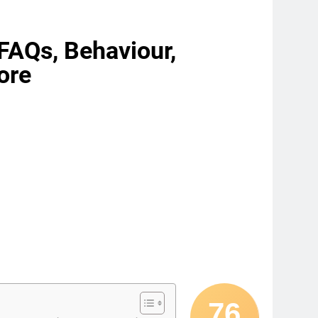
, FAQs, Behaviour,
ore
76