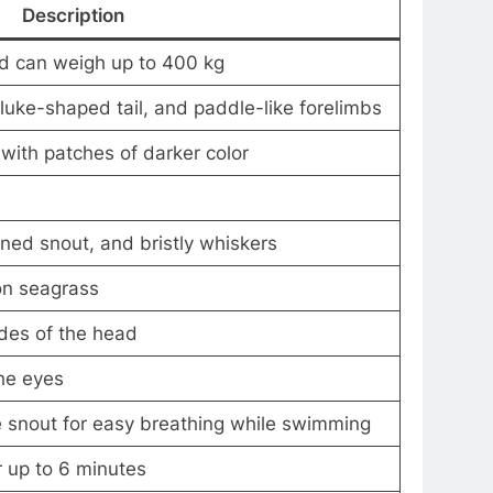
Description
nd can weigh up to 400 kg
fluke-shaped tail, and paddle-like forelimbs
ith patches of darker color
ned snout, and bristly whiskers
on seagrass
ides of the head
he eyes
he snout for easy breathing while swimming
r up to 6 minutes