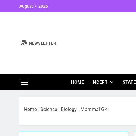
Skip
August 7, 2026
to
content
NEWSLETTER
Study Note
HOME
NCERT
STATE
Home
-
Science
-
Biology
-
Mammal GK