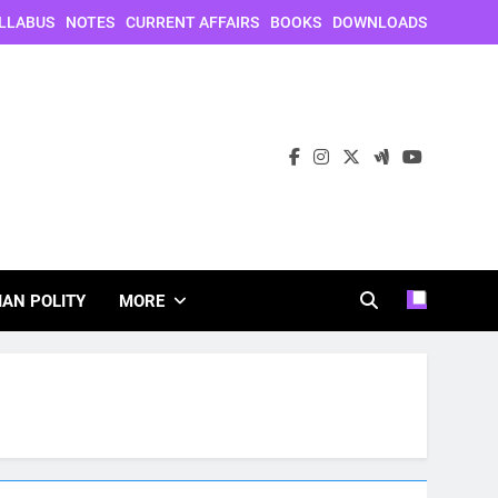
LLABUS
NOTES
CURRENT AFFAIRS
BOOKS
DOWNLOADS
IAN POLITY
MORE