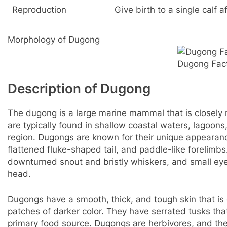
Reproduction
Give birth to a single calf 
Morphology of Dugong
Dugong Fac
Description of Dugong
The dugong is a large marine mammal that is closely 
are typically found in shallow coastal waters, lagoon
region. Dugongs are known for their unique appearance
flattened fluke-shaped tail, and paddle-like forelimb
downturned snout and bristly whiskers, and small eye
head.
Dugongs have a smooth, thick, and tough skin that is
patches of darker color. They have serrated tusks that
primary food source. Dugongs are herbivores, and the