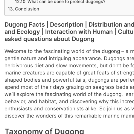
What can be done to protect dugongs?
Conclusion
Dugong Facts | Description | Distribution an
and Ecology | Interaction with Human | Cultura
asked questions about Dugong
Welcome to the fascinating world of the dugong – a m
gentle nature and intriguing appearance. Dugongs are 
herbivorous diet and slow movements, but don’t be f
marine creatures are capable of great feats of strengt
shaped bodies and powerful tails, dugongs are perfect
spend most of their days grazing on seagrass beds and s
we’ll explore the fascinating world of the dugong, lear
behavior, and habitat, and discovering why this incre
enthusiasts and conservationists alike. So join us as
discover the wonders of this remarkable marine mam
Taxonomy of Dugong