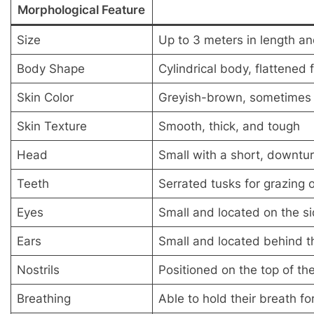
Morphological Feature
Size
Up to 3 meters in length a
Body Shape
Cylindrical body, flattened 
Skin Color
Greyish-brown, sometimes w
Skin Texture
Smooth, thick, and tough
Head
Small with a short, downtur
Teeth
Serrated tusks for grazing 
Eyes
Small and located on the s
Ears
Small and located behind t
Nostrils
Positioned on the top of t
Breathing
Able to hold their breath fo