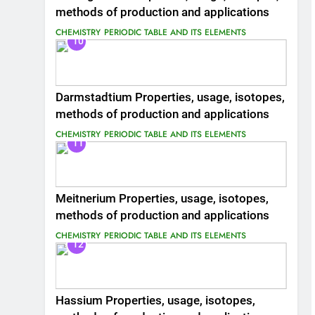
methods of production and applications
CHEMISTRY
PERIODIC TABLE AND ITS ELEMENTS
10
Darmstadtium Properties, usage, isotopes,
methods of production and applications
CHEMISTRY
PERIODIC TABLE AND ITS ELEMENTS
11
Meitnerium Properties, usage, isotopes,
methods of production and applications
CHEMISTRY
PERIODIC TABLE AND ITS ELEMENTS
12
Hassium Properties, usage, isotopes,