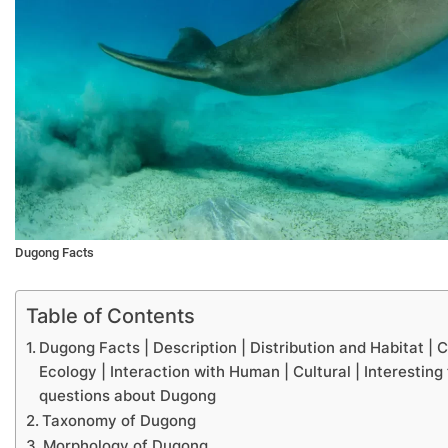
Dugong Facts
Table of Contents
Dugong Facts | Description | Distribution and Habitat |
Ecology | Interaction with Human | Cultural | Interesting
questions about Dugong
Taxonomy of Dugong
Morphology of Dugong