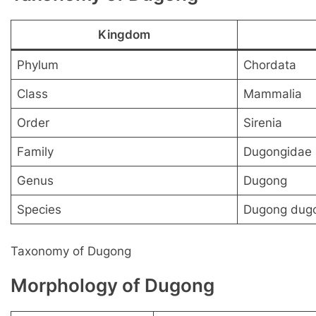
Kingdom
Phylum
Chordata
Class
Mammalia
Order
Sirenia
Family
Dugongidae
Genus
Dugong
Species
Dugong dug
Taxonomy of Dugong
Morphology of Dugong