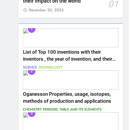
their impact on the world
01
December 20, 2023
1
List of Top 100 inventions with their
inventors , the year of invention, and their
impact on the world
SCIENCE
TECHNOLOGY
2
Oganesson Properties, usage, isotopes,
methods of production and applications
CHEMISTRY
PERIODIC TABLE AND ITS ELEMENTS
3