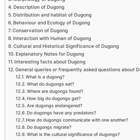
Description of Dugong
Distribution and habitat of Dugong
Behaviour and Ecology of Dugong
Conservation of Dugong
Interaction with Human of Dugong
Cultural and Historical Significance of Dugong
Explanatory Notes for Dugong
Interesting facts about Dugong
General queries or frequently asked questions about 
What is a dugong?
What do dugongs eat?
Where are dugongs found?
How big do dugongs get?
Are dugongs endangered?
Do dugongs have any predators?
How do dugongs communicate with one another?
Do dugongs migrate?
What is the cultural significance of dugongs?