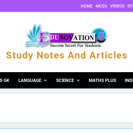
HOME
MCQ’s
VIDEOS
SY
Study Notes And Articles
s And Articles
S GK
LANGUAGE
SCIENCE
MATHS PLUS
IND