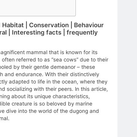
d Habitat | Conservation | Behaviour
l | Interesting facts | frequently
agnificent mammal that is known for its
often referred to as “sea cows” due to their
ooled by their gentle demeanor – these
h and endurance. With their distinctively
ly adapted to life in the ocean, where they
ocializing with their peers. In this article,
ning about its unique characteristics,
dible creature is so beloved by marine
 we dive into the world of the dugong and
mal.