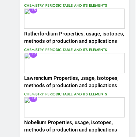
CHEMISTRY
PERIODIC TABLE AND ITS ELEMENTS
16
Rutherfordium Properties, usage, isotopes,
methods of production and applications
CHEMISTRY
PERIODIC TABLE AND ITS ELEMENTS
17
Lawrencium Properties, usage, isotopes,
methods of production and applications
CHEMISTRY
PERIODIC TABLE AND ITS ELEMENTS
18
Nobelium Properties, usage, isotopes,
methods of production and applications