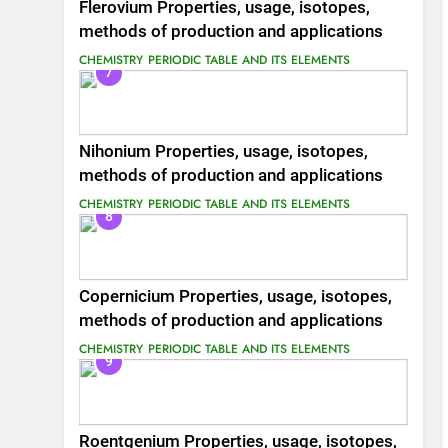
Flerovium Properties, usage, isotopes,
methods of production and applications
CHEMISTRY
PERIODIC TABLE AND ITS ELEMENTS
7
Nihonium Properties, usage, isotopes,
methods of production and applications
CHEMISTRY
PERIODIC TABLE AND ITS ELEMENTS
8
Copernicium Properties, usage, isotopes,
methods of production and applications
CHEMISTRY
PERIODIC TABLE AND ITS ELEMENTS
9
Roentgenium Properties, usage, isotopes,