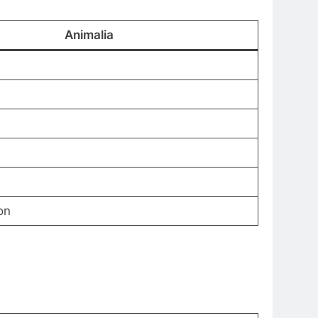
Animalia
on