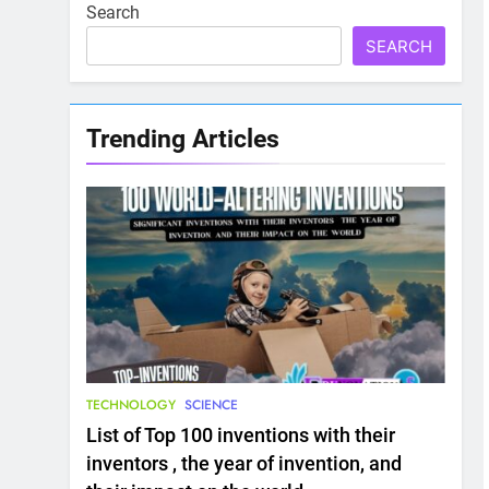
Search
SEARCH
Trending Articles
TECHNOLOGY
SCIENCE
List of Top 100 inventions with their
inventors , the year of invention, and