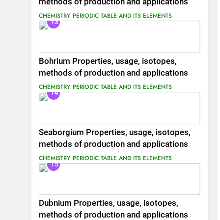
methods of production and applications
CHEMISTRY
PERIODIC TABLE AND ITS ELEMENTS
13
Bohrium Properties, usage, isotopes,
methods of production and applications
CHEMISTRY
PERIODIC TABLE AND ITS ELEMENTS
14
Seaborgium Properties, usage, isotopes,
methods of production and applications
CHEMISTRY
PERIODIC TABLE AND ITS ELEMENTS
15
Dubnium Properties, usage, isotopes,
methods of production and applications