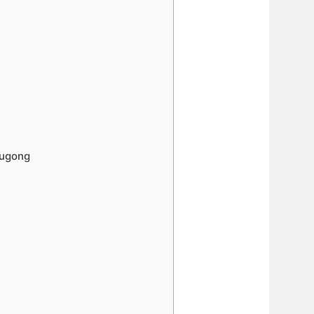
Dugong