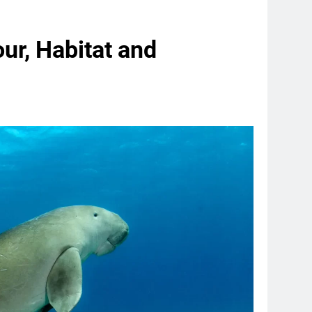
ur, Habitat and