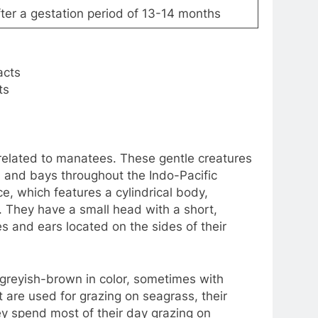
after a gestation period of 13-14 months
ts
related to manatees. These gentle creatures
s, and bays throughout the Indo-Pacific
, which features a cylindrical body,
s. They have a small head with a short,
s and ears located on the sides of their
 greyish-brown in color, sometimes with
 are used for grazing on seagrass, their
y spend most of their day grazing on