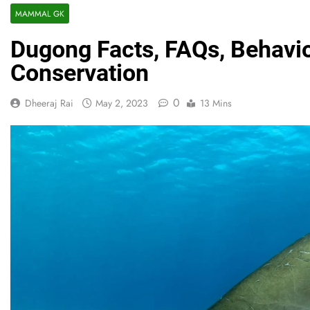
MAMMAL GK
Dugong Facts, FAQs, Behavio
Conservation
0
Dheeraj Rai
May 2, 2023
13 Mins