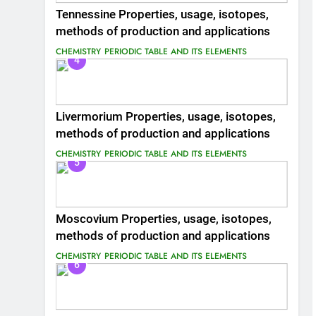
Tennessine Properties, usage, isotopes,
methods of production and applications
CHEMISTRY
PERIODIC TABLE AND ITS ELEMENTS
4
Livermorium Properties, usage, isotopes,
methods of production and applications
CHEMISTRY
PERIODIC TABLE AND ITS ELEMENTS
5
Moscovium Properties, usage, isotopes,
methods of production and applications
CHEMISTRY
PERIODIC TABLE AND ITS ELEMENTS
6