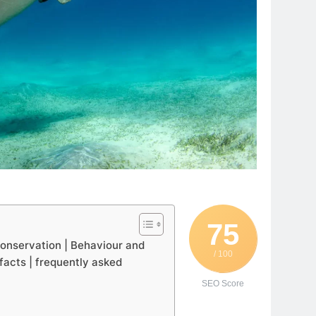
75
 Conservation | Behaviour and
/ 100
 facts | frequently asked
SEO Score