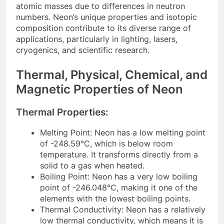
atomic masses due to differences in neutron
numbers. Neon’s unique properties and isotopic
composition contribute to its diverse range of
applications, particularly in lighting, lasers,
cryogenics, and scientific research.
Thermal, Physical, Chemical, and
Magnetic Properties of Neon
Thermal Properties:
Melting Point: Neon has a low melting point
of -248.59°C, which is below room
temperature. It transforms directly from a
solid to a gas when heated.
Boiling Point: Neon has a very low boiling
point of -246.048°C, making it one of the
elements with the lowest boiling points.
Thermal Conductivity: Neon has a relatively
low thermal conductivity, which means it is