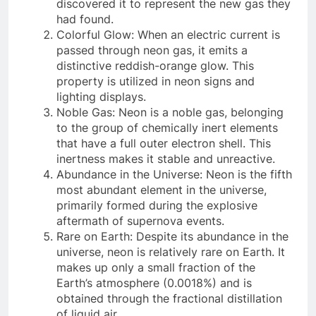
discovered it to represent the new gas they
had found.
Colorful Glow: When an electric current is
passed through neon gas, it emits a
distinctive reddish-orange glow. This
property is utilized in neon signs and
lighting displays.
Noble Gas: Neon is a noble gas, belonging
to the group of chemically inert elements
that have a full outer electron shell. This
inertness makes it stable and unreactive.
Abundance in the Universe: Neon is the fifth
most abundant element in the universe,
primarily formed during the explosive
aftermath of supernova events.
Rare on Earth: Despite its abundance in the
universe, neon is relatively rare on Earth. It
makes up only a small fraction of the
Earth’s atmosphere (0.0018%) and is
obtained through the fractional distillation
of liquid air.