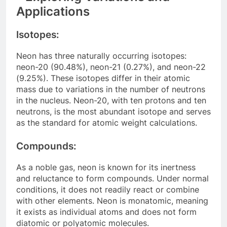
Applications
Isotopes:
Neon has three naturally occurring isotopes:
neon-20 (90.48%), neon-21 (0.27%), and neon-22
(9.25%). These isotopes differ in their atomic
mass due to variations in the number of neutrons
in the nucleus. Neon-20, with ten protons and ten
neutrons, is the most abundant isotope and serves
as the standard for atomic weight calculations.
Compounds:
As a noble gas, neon is known for its inertness
and reluctance to form compounds. Under normal
conditions, it does not readily react or combine
with other elements. Neon is monatomic, meaning
it exists as individual atoms and does not form
diatomic or polyatomic molecules.