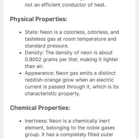
not an efficient conductor of heat.
Physical Properties:
State: Neon is a colorless, odorless, and
tasteless gas at room temperature and
standard pressure.
Density: The density of neon is about
0.9002 grams per liter, making it lighter
than air.
Appearance: Neon gas emits a distinct
reddish-orange glow when an electric
current is passed through it, which is its
characteristic property.
Chemical Properties:
Inertness: Neon is a chemically inert
element, belonging to the noble gases
group. It has a completely filled outer