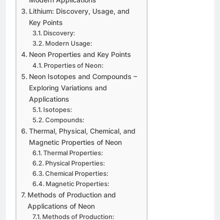
Lithium: Discovery, Usage, and
Key Points
Discovery:
Modern Usage:
Neon Properties and Key Points
Properties of Neon:
Neon Isotopes and Compounds –
Exploring Variations and
Applications
Isotopes:
Compounds:
Thermal, Physical, Chemical, and
Magnetic Properties of Neon
Thermal Properties:
Physical Properties:
Chemical Properties:
Magnetic Properties:
Methods of Production and
Applications of Neon
Methods of Production: