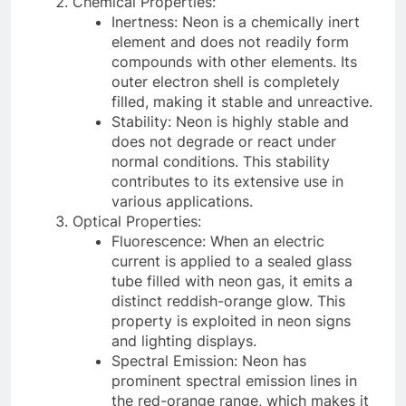
Chemical Properties:
Inertness: Neon is a chemically inert
element and does not readily form
compounds with other elements. Its
outer electron shell is completely
filled, making it stable and unreactive.
Stability: Neon is highly stable and
does not degrade or react under
normal conditions. This stability
contributes to its extensive use in
various applications.
Optical Properties:
Fluorescence: When an electric
current is applied to a sealed glass
tube filled with neon gas, it emits a
distinct reddish-orange glow. This
property is exploited in neon signs
and lighting displays.
Spectral Emission: Neon has
prominent spectral emission lines in
the red-orange range, which makes it