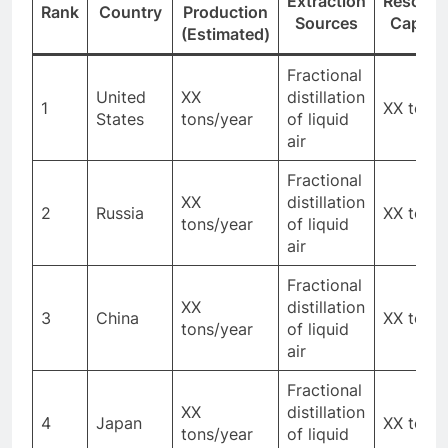
Extraction
Resourc
Rank
Country
Production
Sources
Capaci
(Estimated)
Fractional
United
XX
distillation
1
XX tons
States
tons/year
of liquid
air
Fractional
XX
distillation
2
Russia
XX tons
tons/year
of liquid
air
Fractional
XX
distillation
3
China
XX tons
tons/year
of liquid
air
Fractional
XX
distillation
4
Japan
XX tons
tons/year
of liquid