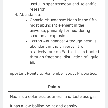
useful in spectroscopy and scientific
research.
Abundance:
Cosmic Abundance: Neon is the fifth
most abundant element in the
universe, primarily formed during
supernova explosions.
Earth’s Abundance: Although neon is
abundant in the universe, it is
relatively rare on Earth. It is extracted
through fractional distillation of liquid
air.
Important Points to Remember about Properties:
Points
Neon is a colorless, odorless, and tasteless gas
It has a low boiling point and density