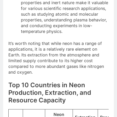
properties and inert nature make it valuable
for various scientific research applications,
such as studying atomic and molecular
properties, understanding plasma behavior,
and conducting experiments in low-
temperature physics.
It’s worth noting that while neon has a range of
applications, it is a relatively rare element on
Earth. Its extraction from the atmosphere and
limited supply contribute to its higher cost
compared to more abundant gases like nitrogen
and oxygen.
Top 10 Countries in Neon
Production, Extraction, and
Resource Capacity
Neon