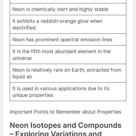
Neon is chemically inert and highly stable
It exhibits a reddish-orange glow when
electrified
Neon has prominent spectral emission lines
It is the fifth most abundant element in the
universe
Neon is relatively rare on Earth, extracted from
liquid air
It is used in various applications due to its
unique properties
Important Points to Remember about Properties
Neon Isotopes and Compounds
– Exploring Variations and