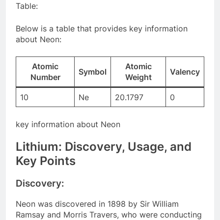
Table:
Below is a table that provides key information
about Neon:
Atomic
Atomic
Symbol
Valency
Number
Weight
10
Ne
20.1797
0
key information about Neon
Lithium: Discovery, Usage, and
Key Points
Discovery:
Neon was discovered in 1898 by Sir William
Ramsay and Morris Travers, who were conducting