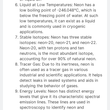
Liquid at Low Temperatures: Neon has a
low boiling point of -246.048°C, which is
below the freezing point of water. At such
low temperatures, it can exist as a liquid
and is commonly used in cryogenic
applications.
Stable Isotopes: Neon has three stable
isotopes: neon-20, neon-21, and neon-22.
Neon-20, with ten protons and ten
neutrons, is the most abundant isotope,
accounting for over 90% of natural neon.
Tracer Gas: Due to its inertness, neon is
often used as a tracer gas in various
industrial and scientific applications. It helps
detect leaks in sealed systems and aids in
studying the behavior of gases.
Energy Levels: Neon has distinct energy
levels that give it its characteristic spectral
emission lines. These lines are used in
spectroscopy to identify neon and