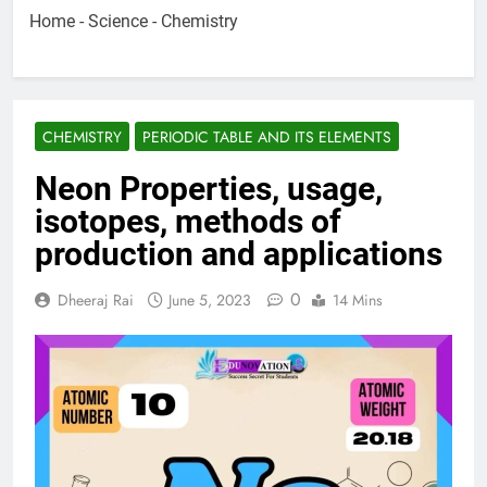
Home
-
Science
-
Chemistry
CHEMISTRY
PERIODIC TABLE AND ITS ELEMENTS
Neon Properties, usage,
isotopes, methods of
production and applications
0
Dheeraj Rai
June 5, 2023
14 Mins