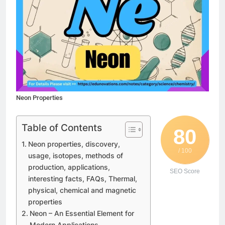
Neon Properties
Table of Contents
80
Neon properties, discovery,
/ 100
usage, isotopes, methods of
production, applications,
SEO Score
interesting facts, FAQs, Thermal,
physical, chemical and magnetic
properties
Neon – An Essential Element for
Modern Applications