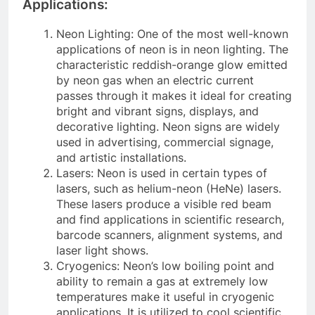
Applications:
Neon Lighting: One of the most well-known
applications of neon is in neon lighting. The
characteristic reddish-orange glow emitted
by neon gas when an electric current
passes through it makes it ideal for creating
bright and vibrant signs, displays, and
decorative lighting. Neon signs are widely
used in advertising, commercial signage,
and artistic installations.
Lasers: Neon is used in certain types of
lasers, such as helium-neon (HeNe) lasers.
These lasers produce a visible red beam
and find applications in scientific research,
barcode scanners, alignment systems, and
laser light shows.
Cryogenics: Neon’s low boiling point and
ability to remain a gas at extremely low
temperatures make it useful in cryogenic
applications. It is utilized to cool scientific