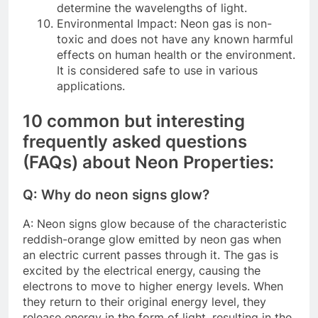
determine the wavelengths of light.
Environmental Impact: Neon gas is non-
toxic and does not have any known harmful
effects on human health or the environment.
It is considered safe to use in various
applications.
10 common but interesting
frequently asked questions
(FAQs) about Neon Properties:
Q: Why do neon signs glow?
A: Neon signs glow because of the characteristic
reddish-orange glow emitted by neon gas when
an electric current passes through it. The gas is
excited by the electrical energy, causing the
electrons to move to higher energy levels. When
they return to their original energy level, they
release energy in the form of light, resulting in the