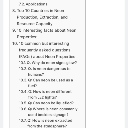
Applications:
Top 10 Countries in Neon
Production, Extraction, and
Resource Capacity
10 interesting facts about Neon
Properties:
10 common but interesting
frequently asked questions
(FAQs) about Neon Properties:
Q: Why do neon signs glow?
Q: Is neon dangerous to
humans?
Q: Can neon be used as a
fuel?
Q: How is neon different
from LED lights?
Q: Can neon be liquefied?
Q: Where is neon commonly
used besides signage?
Q: How is neon extracted
from the atmosphere?