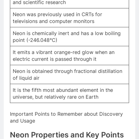
and scientific research
Neon was previously used in CRTs for
televisions and computer monitors
Neon is chemically inert and has a low boiling
point (-246.048°C)
It emits a vibrant orange-red glow when an
electric current is passed through it
Neon is obtained through fractional distillation
of liquid air
It is the fifth most abundant element in the
universe, but relatively rare on Earth
Important Points to Remember about Discovery
and Usage
Neon
Properties and Key Points