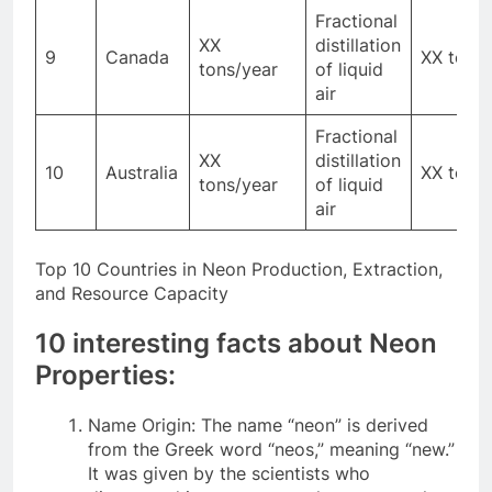
Fractional
XX
distillation
9
Canada
XX tons
tons/year
of liquid
air
Fractional
XX
distillation
10
Australia
XX tons
tons/year
of liquid
air
Top 10 Countries in Neon Production, Extraction,
and Resource Capacity
10 interesting facts about Neon
Properties:
Name Origin: The name “neon” is derived
from the Greek word “neos,” meaning “new.”
It was given by the scientists who