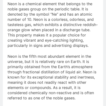
Neon is a chemical element that belongs to the
noble gases group on the periodic table. It is
denoted by the symbol “Ne” and has an atomic
number of 10. Neon is a colorless, odorless, and
tasteless gas, which exhibits a distinctive reddish-
orange glow when placed in a discharge tube.
This property makes it a popular choice for
creating vibrant and eye-catching lighting,
particularly in signs and advertising displays.
Neon is the fifth most abundant element in the
universe, but it is relatively rare on Earth. It is
primarily obtained from the Earth’s atmosphere
through fractional distillation of liquid air. Neon is
known for its exceptional stability and inertness,
meaning it does not readily react with other
elements or compounds. As a result, it is
considered chemically non-reactive and is often
referred to as one of the noble gases.