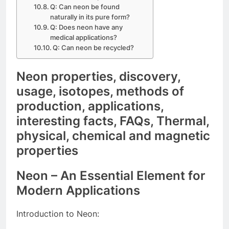
Q: Can neon be found
naturally in its pure form?
Q: Does neon have any
medical applications?
Q: Can neon be recycled?
Neon properties, discovery,
usage, isotopes, methods of
production, applications,
interesting facts, FAQs, Thermal,
physical, chemical and magnetic
properties
Neon – An Essential Element for
Modern Applications
Introduction to Neon: