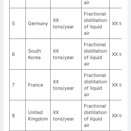
air
Fractional
XX
distillation
5
Germany
XX tons
tons/year
of liquid
air
Fractional
South
XX
distillation
6
XX tons
Korea
tons/year
of liquid
air
Fractional
XX
distillation
7
France
XX tons
tons/year
of liquid
air
Fractional
United
XX
distillation
8
XX tons
Kingdom
tons/year
of liquid
air