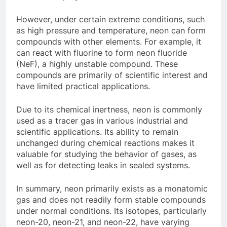
However, under certain extreme conditions, such
as high pressure and temperature, neon can form
compounds with other elements. For example, it
can react with fluorine to form neon fluoride
(NeF), a highly unstable compound. These
compounds are primarily of scientific interest and
have limited practical applications.
Due to its chemical inertness, neon is commonly
used as a tracer gas in various industrial and
scientific applications. Its ability to remain
unchanged during chemical reactions makes it
valuable for studying the behavior of gases, as
well as for detecting leaks in sealed systems.
In summary, neon primarily exists as a monatomic
gas and does not readily form stable compounds
under normal conditions. Its isotopes, particularly
neon-20, neon-21, and neon-22, have varying