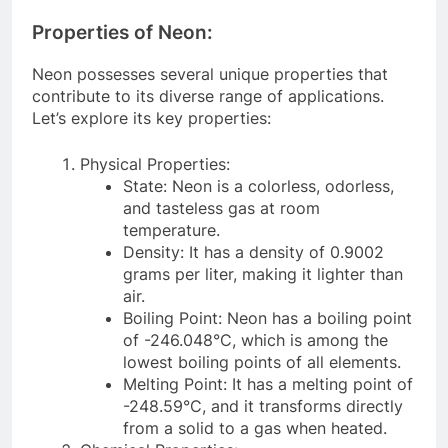
Properties of Neon:
Neon possesses several unique properties that
contribute to its diverse range of applications.
Let’s explore its key properties:
Physical Properties:
State: Neon is a colorless, odorless,
and tasteless gas at room
temperature.
Density: It has a density of 0.9002
grams per liter, making it lighter than
air.
Boiling Point: Neon has a boiling point
of -246.048°C, which is among the
lowest boiling points of all elements.
Melting Point: It has a melting point of
-248.59°C, and it transforms directly
from a solid to a gas when heated.