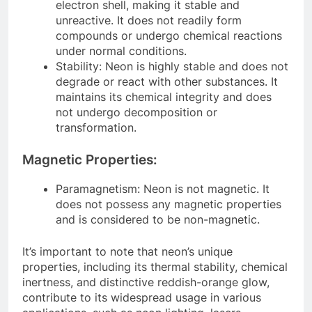
electron shell, making it stable and
unreactive. It does not readily form
compounds or undergo chemical reactions
under normal conditions.
Stability: Neon is highly stable and does not
degrade or react with other substances. It
maintains its chemical integrity and does
not undergo decomposition or
transformation.
Magnetic Properties:
Paramagnetism: Neon is not magnetic. It
does not possess any magnetic properties
and is considered to be non-magnetic.
It’s important to note that neon’s unique
properties, including its thermal stability, chemical
inertness, and distinctive reddish-orange glow,
contribute to its widespread usage in various