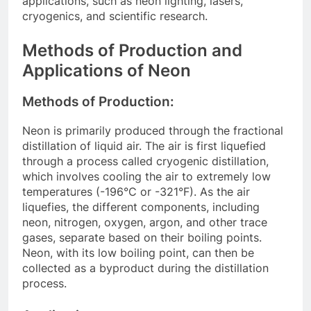
applications, such as neon lighting, lasers,
cryogenics, and scientific research.
Methods of Production and
Applications of Neon
Methods of Production:
Neon is primarily produced through the fractional
distillation of liquid air. The air is first liquefied
through a process called cryogenic distillation,
which involves cooling the air to extremely low
temperatures (-196°C or -321°F). As the air
liquefies, the different components, including
neon, nitrogen, oxygen, argon, and other trace
gases, separate based on their boiling points.
Neon, with its low boiling point, can then be
collected as a byproduct during the distillation
process.