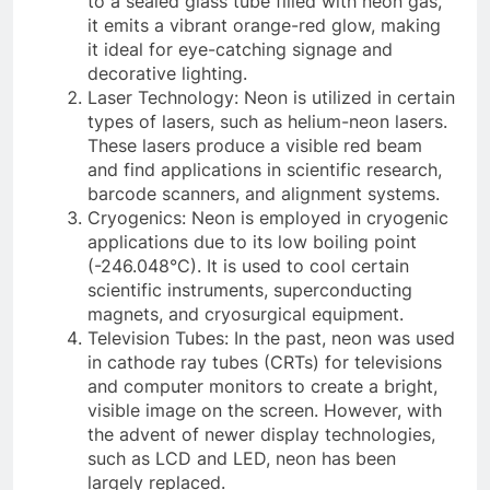
to a sealed glass tube filled with neon gas,
it emits a vibrant orange-red glow, making
it ideal for eye-catching signage and
decorative lighting.
Laser Technology: Neon is utilized in certain
types of lasers, such as helium-neon lasers.
These lasers produce a visible red beam
and find applications in scientific research,
barcode scanners, and alignment systems.
Cryogenics: Neon is employed in cryogenic
applications due to its low boiling point
(-246.048°C). It is used to cool certain
scientific instruments, superconducting
magnets, and cryosurgical equipment.
Television Tubes: In the past, neon was used
in cathode ray tubes (CRTs) for televisions
and computer monitors to create a bright,
visible image on the screen. However, with
the advent of newer display technologies,
such as LCD and LED, neon has been
largely replaced.