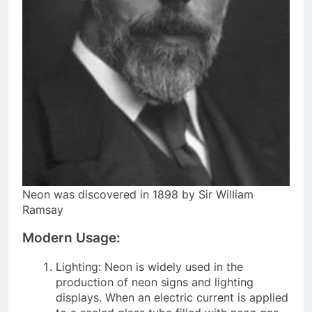
Neon was discovered in 1898 by Sir William
Ramsay
Modern Usage:
Lighting: Neon is widely used in the
production of neon signs and lighting
displays. When an electric current is applied