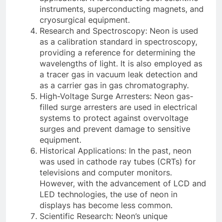
instruments, superconducting magnets, and
cryosurgical equipment.
Research and Spectroscopy: Neon is used
as a calibration standard in spectroscopy,
providing a reference for determining the
wavelengths of light. It is also employed as
a tracer gas in vacuum leak detection and
as a carrier gas in gas chromatography.
High-Voltage Surge Arresters: Neon gas-
filled surge arresters are used in electrical
systems to protect against overvoltage
surges and prevent damage to sensitive
equipment.
Historical Applications: In the past, neon
was used in cathode ray tubes (CRTs) for
televisions and computer monitors.
However, with the advancement of LCD and
LED technologies, the use of neon in
displays has become less common.
Scientific Research: Neon’s unique