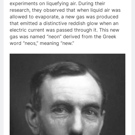
experiments on liquefying air. During their
research, they observed that when liquid air was
allowed to evaporate, a new gas was produced
that emitted a distinctive reddish glow when an
electric current was passed through it. This new
gas was named “neon” derived from the Greek
word “neos,” meaning “new.”