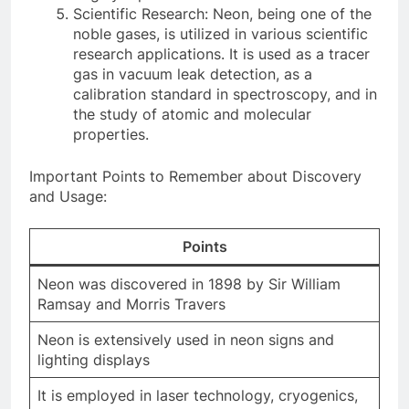
Scientific Research: Neon, being one of the
noble gases, is utilized in various scientific
research applications. It is used as a tracer
gas in vacuum leak detection, as a
calibration standard in spectroscopy, and in
the study of atomic and molecular
properties.
Important Points to Remember about Discovery
and Usage:
Points
Neon was discovered in 1898 by Sir William
Ramsay and Morris Travers
Neon is extensively used in neon signs and
lighting displays
It is employed in laser technology, cryogenics,