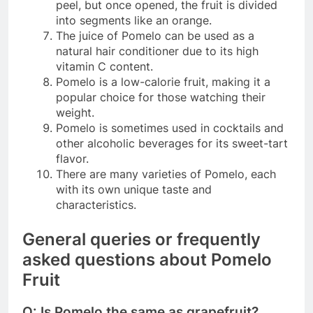
peel, but once opened, the fruit is divided
into segments like an orange.
The juice of Pomelo can be used as a
natural hair conditioner due to its high
vitamin C content.
Pomelo is a low-calorie fruit, making it a
popular choice for those watching their
weight.
Pomelo is sometimes used in cocktails and
other alcoholic beverages for its sweet-tart
flavor.
There are many varieties of Pomelo, each
with its own unique taste and
characteristics.
General queries or frequently
asked questions about Pomelo
Fruit
Q: Is Pomelo the same as grapefruit?