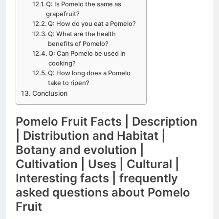
Q: Is Pomelo the same as
grapefruit?
Q: How do you eat a Pomelo?
Q: What are the health
benefits of Pomelo?
Q: Can Pomelo be used in
cooking?
Q: How long does a Pomelo
take to ripen?
Conclusion
Pomelo Fruit Facts | Description
| Distribution and Habitat |
Botany and evolution |
Cultivation | Uses | Cultural |
Interesting facts | frequently
asked questions about Pomelo
Fruit