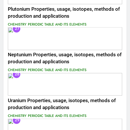
Plutonium Properties, usage, isotopes, methods of
production and applications
CHEMISTRY
PERIODIC TABLE AND ITS ELEMENTS
27
Neptunium Properties, usage, isotopes, methods of
production and applications
CHEMISTRY
PERIODIC TABLE AND ITS ELEMENTS
28
Uranium Properties, usage, isotopes, methods of
production and applications
CHEMISTRY
PERIODIC TABLE AND ITS ELEMENTS
29