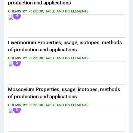
production and applications
CHEMISTRY
PERIODIC TABLE AND ITS ELEMENTS
4
Livermorium Properties, usage, isotopes, methods
of production and applications
CHEMISTRY
PERIODIC TABLE AND ITS ELEMENTS
5
Moscovium Properties, usage, isotopes, methods
of production and applications
CHEMISTRY
PERIODIC TABLE AND ITS ELEMENTS
6