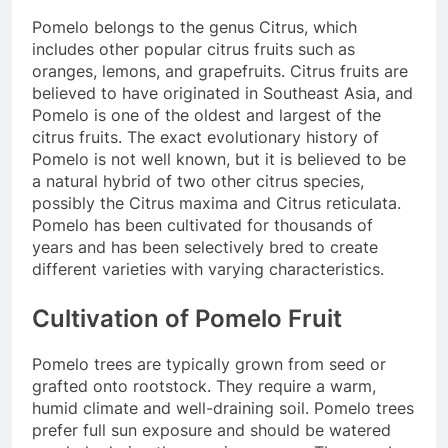
Pomelo belongs to the genus Citrus, which
includes other popular citrus fruits such as
oranges, lemons, and grapefruits. Citrus fruits are
believed to have originated in Southeast Asia, and
Pomelo is one of the oldest and largest of the
citrus fruits. The exact evolutionary history of
Pomelo is not well known, but it is believed to be
a natural hybrid of two other citrus species,
possibly the Citrus maxima and Citrus reticulata.
Pomelo has been cultivated for thousands of
years and has been selectively bred to create
different varieties with varying characteristics.
Cultivation of Pomelo Fruit
Pomelo trees are typically grown from seed or
grafted onto rootstock. They require a warm,
humid climate and well-draining soil. Pomelo trees
prefer full sun exposure and should be watered