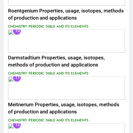
Roentgenium Properties, usage, isotopes, methods
of production and applications
CHEMISTRY
PERIODIC TABLE AND ITS ELEMENTS
10
Darmstadtium Properties, usage, isotopes,
methods of production and applications
CHEMISTRY
PERIODIC TABLE AND ITS ELEMENTS
11
Meitnerium Properties, usage, isotopes, methods
of production and applications
CHEMISTRY
PERIODIC TABLE AND ITS ELEMENTS
12