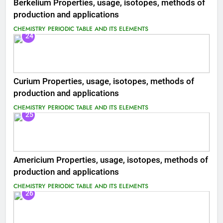
Berkelium Properties, usage, isotopes, methods of
production and applications
CHEMISTRY
PERIODIC TABLE AND ITS ELEMENTS
24
Curium Properties, usage, isotopes, methods of
production and applications
CHEMISTRY
PERIODIC TABLE AND ITS ELEMENTS
25
Americium Properties, usage, isotopes, methods of
production and applications
CHEMISTRY
PERIODIC TABLE AND ITS ELEMENTS
26