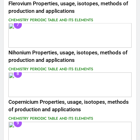
Flerovium Properties, usage, isotopes, methods of
production and applications
CHEMISTRY
PERIODIC TABLE AND ITS ELEMENTS
7
Nihonium Properties, usage, isotopes, methods of
production and applications
CHEMISTRY
PERIODIC TABLE AND ITS ELEMENTS
8
Copernicium Properties, usage, isotopes, methods
of production and applications
CHEMISTRY
PERIODIC TABLE AND ITS ELEMENTS
9