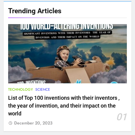
Trending Articles
TECHNOLOGY
SCIENCE
List of Top 100 inventions with their inventors ,
the year of invention, and their impact on the
world
01
December 20, 2023