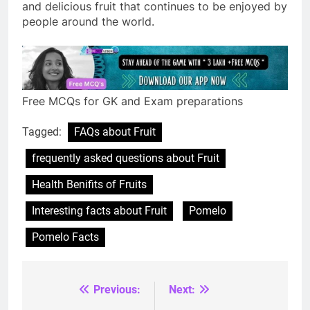
and delicious fruit that continues to be enjoyed by
people around the world.
Free MCQs for GK and Exam preparations
Tagged:
FAQs about Fruit
frequently asked questions about Fruit
Health Benifits of Fruits
Interesting facts about Fruit
Pomelo
Pomelo Facts
Previous:
Next:
Post