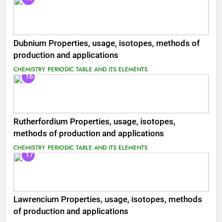
Dubnium Properties, usage, isotopes, methods of
production and applications
CHEMISTRY
PERIODIC TABLE AND ITS ELEMENTS
16
Rutherfordium Properties, usage, isotopes,
methods of production and applications
CHEMISTRY
PERIODIC TABLE AND ITS ELEMENTS
17
Lawrencium Properties, usage, isotopes, methods
of production and applications