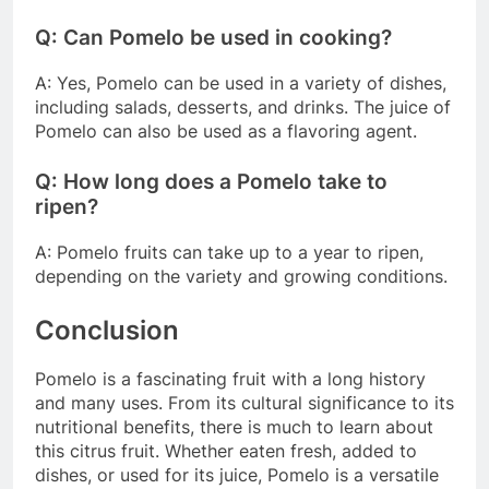
Q: Can Pomelo be used in cooking?
A: Yes, Pomelo can be used in a variety of dishes,
including salads, desserts, and drinks. The juice of
Pomelo can also be used as a flavoring agent.
Q: How long does a Pomelo take to
ripen?
A: Pomelo fruits can take up to a year to ripen,
depending on the variety and growing conditions.
Conclusion
Pomelo is a fascinating fruit with a long history
and many uses. From its cultural significance to its
nutritional benefits, there is much to learn about
this citrus fruit. Whether eaten fresh, added to
dishes, or used for its juice, Pomelo is a versatile