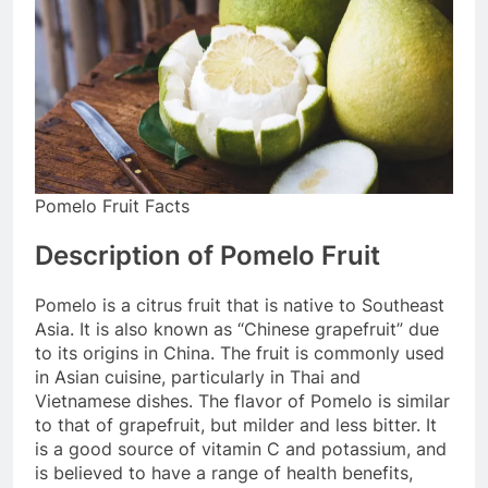
Pomelo Fruit Facts
Description of Pomelo Fruit
Pomelo is a citrus fruit that is native to Southeast
Asia. It is also known as “Chinese grapefruit” due
to its origins in China. The fruit is commonly used
in Asian cuisine, particularly in Thai and
Vietnamese dishes. The flavor of Pomelo is similar
to that of grapefruit, but milder and less bitter. It
is a good source of vitamin C and potassium, and
is believed to have a range of health benefits,