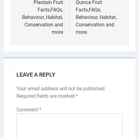
navigation
Plantain Fruit
Quince Fruit
Facts,FAQs,
Facts,FAQs,
Behaviour, Habitat,
Behaviour, Habitat,
Conservation and
Conservation and
more
more
LEAVE A REPLY
Your email address will not be published.
Required fields are marked
*
Comment
*