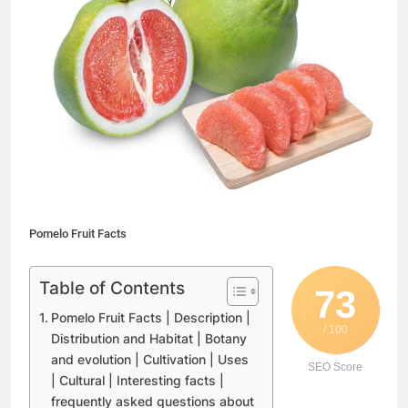
Pomelo Fruit Facts
Table of Contents
73
Pomelo Fruit Facts | Description |
/ 100
Distribution and Habitat | Botany
and evolution | Cultivation | Uses
SEO Score
| Cultural | Interesting facts |
frequently asked questions about