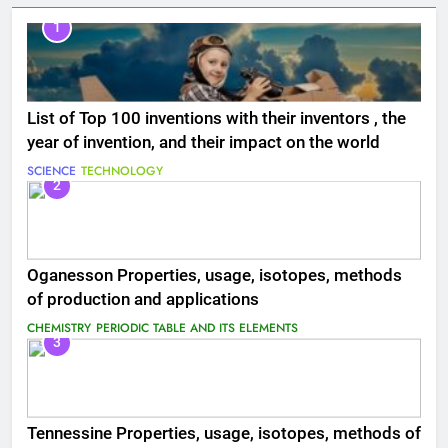
1
List of Top 100 inventions with their inventors , the
year of invention, and their impact on the world
SCIENCE
TECHNOLOGY
2
Oganesson Properties, usage, isotopes, methods
of production and applications
CHEMISTRY
PERIODIC TABLE AND ITS ELEMENTS
3
Tennessine Properties, usage, isotopes, methods of