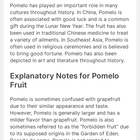
Pomelo has played an important role in many
cultures throughout history. In China, Pomelo is
often associated with good luck and is a common
gift during the Lunar New Year. The fruit has also
been used in traditional Chinese medicine to treat
a variety of ailments. In Southeast Asia, Pomelo is
often used in religious ceremonies and is believed
to bring good fortune. Pomelo has also been
depicted in art and literature throughout history.
Explanatory Notes for Pomelo
Fruit
Pomelo is sometimes confused with grapefruit
due to their similar appearance and taste.
However, Pomelo is generally larger and has a
milder flavor than grapefruit. Pomelo is also
sometimes referred to as the “forbidden fruit” due
to its supposed origins in the Garden of Eden.