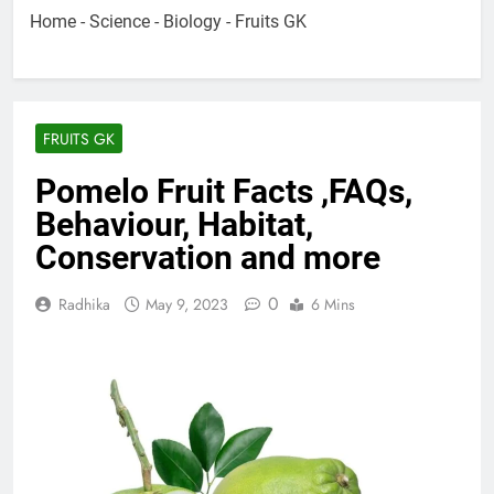
Home
-
Science
-
Biology
-
Fruits GK
FRUITS GK
Pomelo Fruit Facts ,FAQs,
Behaviour, Habitat,
Conservation and more
0
Radhika
May 9, 2023
6 Mins