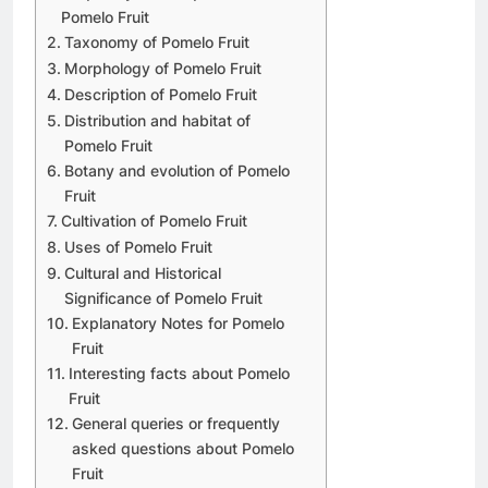
Pomelo Fruit
Taxonomy of Pomelo Fruit
Morphology of Pomelo Fruit
Description of Pomelo Fruit
Distribution and habitat of
Pomelo Fruit
Botany and evolution of Pomelo
Fruit
Cultivation of Pomelo Fruit
Uses of Pomelo Fruit
Cultural and Historical
Significance of Pomelo Fruit
Explanatory Notes for Pomelo
Fruit
Interesting facts about Pomelo
Fruit
General queries or frequently
asked questions about Pomelo
Fruit