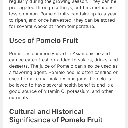
regularly during the growing season. They can be
propagated through cuttings, but this method is
less common. Pomelo fruits can take up to a year
to ripen, and once harvested, they can be stored
for several weeks at room temperature.
Uses of Pomelo Fruit
Pomelo is commonly used in Asian cuisine and
can be eaten fresh or added to salads, drinks, and
desserts. The juice of Pomelo can also be used as
a flavoring agent. Pomelo peel is often candied or
used to make marmalades and jams. Pomelo is
believed to have several health benefits and is a
good source of vitamin C, potassium, and other
nutrients.
Cultural and Historical
Significance of Pomelo Fruit