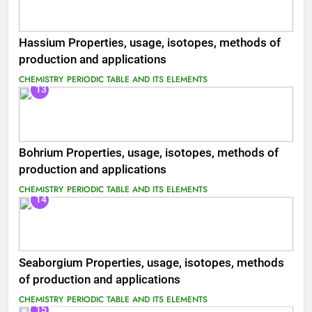
Hassium Properties, usage, isotopes, methods of
production and applications
CHEMISTRY
PERIODIC TABLE AND ITS ELEMENTS
13
Bohrium Properties, usage, isotopes, methods of
production and applications
CHEMISTRY
PERIODIC TABLE AND ITS ELEMENTS
14
Seaborgium Properties, usage, isotopes, methods
of production and applications
CHEMISTRY
PERIODIC TABLE AND ITS ELEMENTS
15