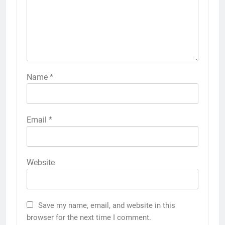
Name
*
Email
*
Website
Save my name, email, and website in this
browser for the next time I comment.