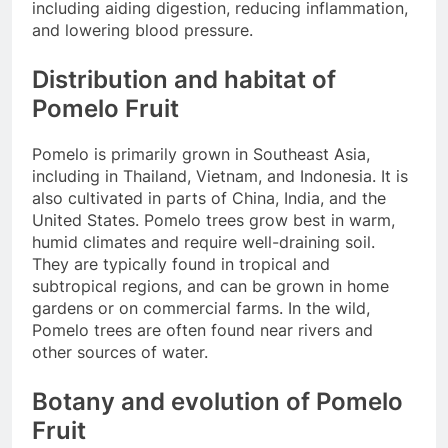
including aiding digestion, reducing inflammation,
and lowering blood pressure.
Distribution and habitat of
Pomelo Fruit
Pomelo is primarily grown in Southeast Asia,
including in Thailand, Vietnam, and Indonesia. It is
also cultivated in parts of China, India, and the
United States. Pomelo trees grow best in warm,
humid climates and require well-draining soil.
They are typically found in tropical and
subtropical regions, and can be grown in home
gardens or on commercial farms. In the wild,
Pomelo trees are often found near rivers and
other sources of water.
Botany and evolution of Pomelo
Fruit