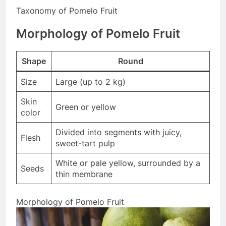
Taxonomy of Pomelo Fruit
Morphology of Pomelo Fruit
Shape
Round
Size
Large (up to 2 kg)
Skin
Green or yellow
color
Divided into segments with juicy,
Flesh
sweet-tart pulp
White or pale yellow, surrounded by a
Seeds
thin membrane
Morphology of Pomelo Fruit