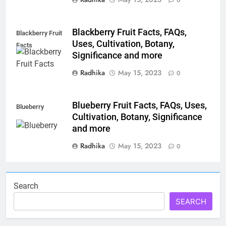
0
Blackberry Fruit Facts, FAQs,
Blackberry Fruit
Uses, Cultivation, Botany,
Facts
Significance and more
Radhika
May 15, 2023
0
Blueberry Fruit Facts, FAQs, Uses,
Blueberry
Cultivation, Botany, Significance
and more
Radhika
May 15, 2023
0
Search
SEARCH