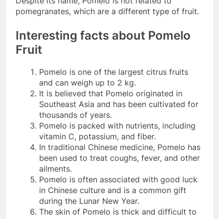
Despite its name, Pomelo is not related to
pomegranates, which are a different type of fruit.
Interesting facts about Pomelo
Fruit
Pomelo is one of the largest citrus fruits
and can weigh up to 2 kg.
It is believed that Pomelo originated in
Southeast Asia and has been cultivated for
thousands of years.
Pomelo is packed with nutrients, including
vitamin C, potassium, and fiber.
In traditional Chinese medicine, Pomelo has
been used to treat coughs, fever, and other
ailments.
Pomelo is often associated with good luck
in Chinese culture and is a common gift
during the Lunar New Year.
The skin of Pomelo is thick and difficult to