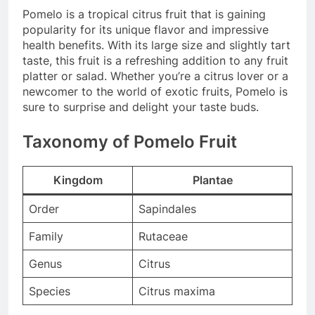
Pomelo is a tropical citrus fruit that is gaining
popularity for its unique flavor and impressive
health benefits. With its large size and slightly tart
taste, this fruit is a refreshing addition to any fruit
platter or salad. Whether you’re a citrus lover or a
newcomer to the world of exotic fruits, Pomelo is
sure to surprise and delight your taste buds.
Taxonomy of Pomelo Fruit
Kingdom
Plantae
Order
Sapindales
Family
Rutaceae
Genus
Citrus
Species
Citrus maxima