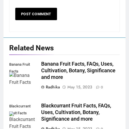
Related News
Banana Fruit Facts, FAQs, Uses,
Banana Fruit
Cultivation, Botany, Significance
Facts
and more
Radhika
May 15, 2023
0
Blackcurrant Fruit Facts, FAQs,
Blackcurrant
Uses, Cultivation, Botany,
Fruit Facts
Significance and more
Radhika
May 15, 2023