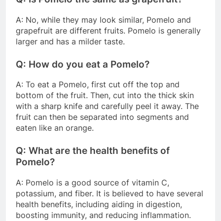
A: No, while they may look similar, Pomelo and
grapefruit are different fruits. Pomelo is generally
larger and has a milder taste.
Q: How do you eat a Pomelo?
A: To eat a Pomelo, first cut off the top and
bottom of the fruit. Then, cut into the thick skin
with a sharp knife and carefully peel it away. The
fruit can then be separated into segments and
eaten like an orange.
Q: What are the health benefits of
Pomelo?
A: Pomelo is a good source of vitamin C,
potassium, and fiber. It is believed to have several
health benefits, including aiding in digestion,
boosting immunity, and reducing inflammation.