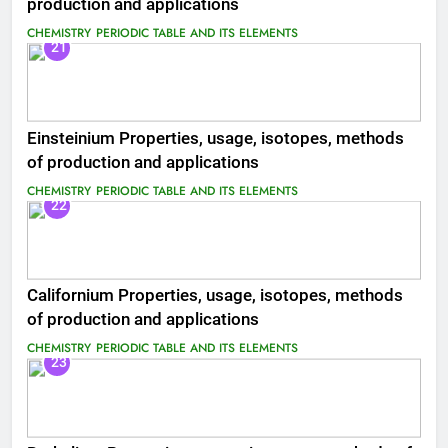
production and applications
CHEMISTRY
PERIODIC TABLE AND ITS ELEMENTS
21
Einsteinium Properties, usage, isotopes, methods
of production and applications
CHEMISTRY
PERIODIC TABLE AND ITS ELEMENTS
22
Californium Properties, usage, isotopes, methods
of production and applications
CHEMISTRY
PERIODIC TABLE AND ITS ELEMENTS
23