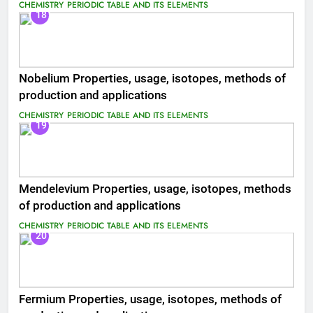
CHEMISTRY
PERIODIC TABLE AND ITS ELEMENTS
18
Nobelium Properties, usage, isotopes, methods of
production and applications
CHEMISTRY
PERIODIC TABLE AND ITS ELEMENTS
19
Mendelevium Properties, usage, isotopes, methods
of production and applications
CHEMISTRY
PERIODIC TABLE AND ITS ELEMENTS
20
Fermium Properties, usage, isotopes, methods of