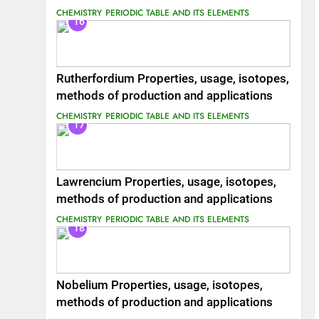
CHEMISTRY
PERIODIC TABLE AND ITS ELEMENTS
16
Rutherfordium Properties, usage, isotopes,
methods of production and applications
CHEMISTRY
PERIODIC TABLE AND ITS ELEMENTS
17
Lawrencium Properties, usage, isotopes,
methods of production and applications
CHEMISTRY
PERIODIC TABLE AND ITS ELEMENTS
18
Nobelium Properties, usage, isotopes,
methods of production and applications