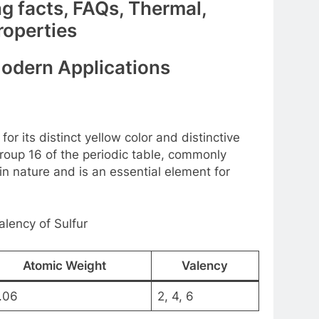
ng facts, FAQs, Thermal,
roperties
Modern Applications
or its distinct yellow color and distinctive
Group 16 of the periodic table, commonly
n nature and is an essential element for
lency of Sulfur
Atomic Weight
Valency
.06
2, 4, 6