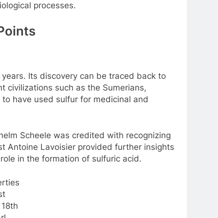
iological processes.
Points
 years. Its discovery can be traced back to
nt civilizations such as the Sumerians,
to have used sulfur for medicinal and
lhelm Scheele was credited with recognizing
st Antoine Lavoisier provided further insights
role in the formation of sulfuric acid.
st
 18th
rl