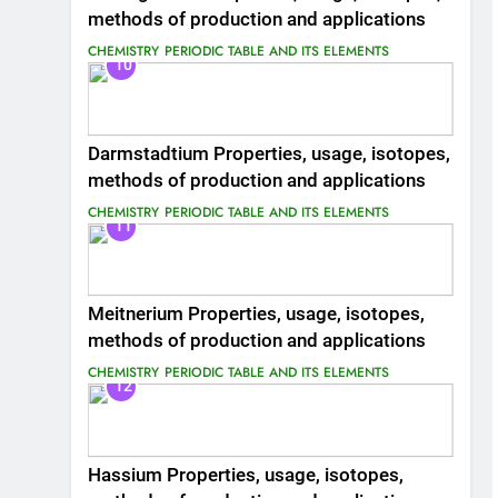
methods of production and applications
CHEMISTRY
PERIODIC TABLE AND ITS ELEMENTS
10
Darmstadtium Properties, usage, isotopes,
methods of production and applications
CHEMISTRY
PERIODIC TABLE AND ITS ELEMENTS
11
Meitnerium Properties, usage, isotopes,
methods of production and applications
CHEMISTRY
PERIODIC TABLE AND ITS ELEMENTS
12
Hassium Properties, usage, isotopes,