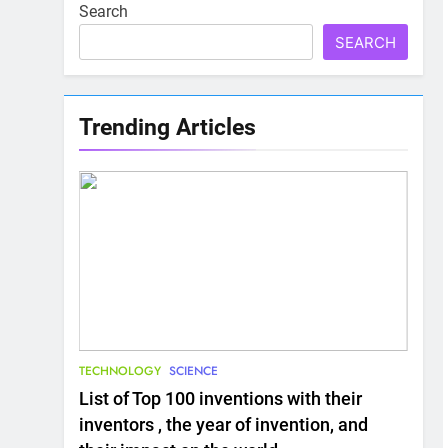
Search
SEARCH
Trending Articles
TECHNOLOGY
SCIENCE
List of Top 100 inventions with their
inventors , the year of invention, and