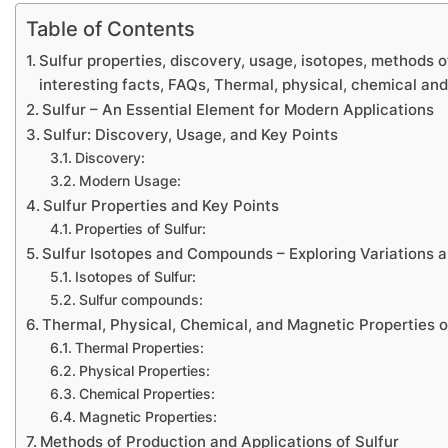
Table of Contents
Sulfur properties, discovery, usage, isotopes, methods o
interesting facts, FAQs, Thermal, physical, chemical an
Sulfur – An Essential Element for Modern Applications
Sulfur: Discovery, Usage, and Key Points
Discovery:
Modern Usage:
Sulfur Properties and Key Points
Properties of Sulfur:
Sulfur Isotopes and Compounds – Exploring Variations a
Isotopes of Sulfur:
Sulfur compounds:
Thermal, Physical, Chemical, and Magnetic Properties o
Thermal Properties:
Physical Properties:
Chemical Properties:
Magnetic Properties:
Methods of Production and Applications of Sulfur