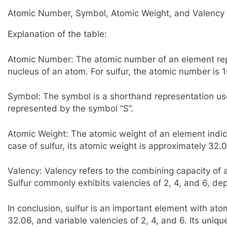
Atomic Number, Symbol, Atomic Weight, and Valency o
Explanation of the table:
Atomic Number: The atomic number of an element rep
nucleus of an atom. For sulfur, the atomic number is 1
Symbol: The symbol is a shorthand representation used
represented by the symbol “S”.
Atomic Weight: The atomic weight of an element indic
case of sulfur, its atomic weight is approximately 32.
Valency: Valency refers to the combining capacity o
Sulfur commonly exhibits valencies of 2, 4, and 6, de
In conclusion, sulfur is an important element with at
32.06, and variable valencies of 2, 4, and 6. Its unique