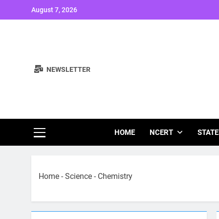
Skip
August 7, 2026
to
content
NEWSLETTER
Study Note
HOME
NCERT
STATE
Home
-
Science
-
Chemistry