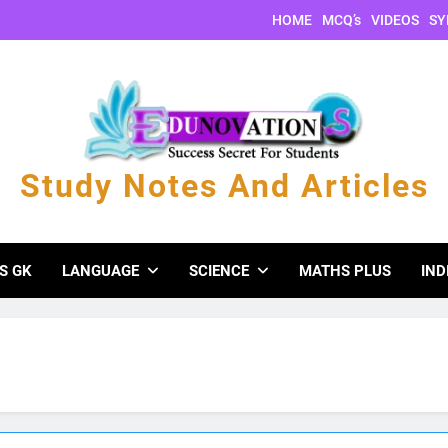
HOME
MCQ’s
VIDEOS
SY
Study Notes And Articles
s And Articles
S GK
LANGUAGE
SCIENCE
MATHS PLUS
IND