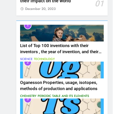
their impact on the world
01
December 20, 2023
1
List of Top 100 inventions with their
inventors , the year of invention, and their
impact on the world
SCIENCE
TECHNOLOGY
2
Oganesson Properties, usage, isotopes,
methods of production and applications
CHEMISTRY
PERIODIC TABLE AND ITS ELEMENTS
3