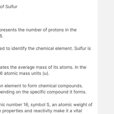
f Sulfur
resents the number of protons in the
6.
 to identify the chemical element. Sulfur is
ates the average mass of its atoms. In the
06 atomic mass units (u).
f an element to form chemical compounds.
pending on the specific compound it forms.
omic number 16, symbol S, an atomic weight of
 properties and reactivity make it a vital