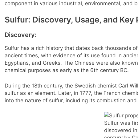
component in various industrial, environmental, and b
Sulfur: Discovery, Usage, and Key 
Discovery:
Sulfur has a rich history that dates back thousands of
ancient times, with evidence of its use found in ancie
Egyptians, and Greeks. The Chinese were also known 
chemical purposes as early as the 6th century BC.
During the 18th century, the Swedish chemist Carl Wi
sulfur as an element. Later, in 1777, the French chemi
into the nature of sulfur, including its combustion and 
Sulfur was fir
discovered in
century by Ca