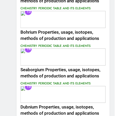
methods of production and applications
CHEMISTRY
PERIODIC TABLE AND ITS ELEMENTS
13
Bohrium Properties, usage, isotopes,
methods of production and applications
CHEMISTRY
PERIODIC TABLE AND ITS ELEMENTS
14
Seaborgium Properties, usage, isotopes,
methods of production and applications
CHEMISTRY
PERIODIC TABLE AND ITS ELEMENTS
15
Dubnium Properties, usage, isotopes,
methods of production and applications