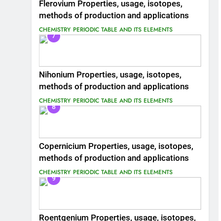
Flerovium Properties, usage, isotopes,
methods of production and applications
CHEMISTRY
PERIODIC TABLE AND ITS ELEMENTS
7
Nihonium Properties, usage, isotopes,
methods of production and applications
CHEMISTRY
PERIODIC TABLE AND ITS ELEMENTS
8
Copernicium Properties, usage, isotopes,
methods of production and applications
CHEMISTRY
PERIODIC TABLE AND ITS ELEMENTS
9
Roentgenium Properties, usage, isotopes,