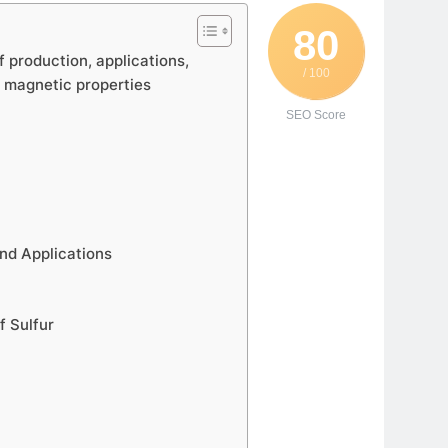
80
f production, applications,
/ 100
d magnetic properties
SEO Score
nd Applications
f Sulfur