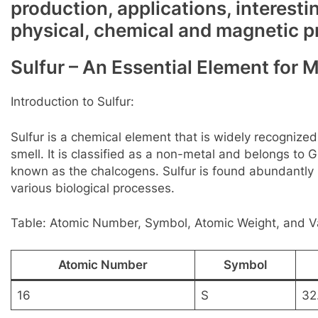
production, applications, interesti
physical, chemical and magnetic p
Sulfur – An Essential Element for 
Introduction to Sulfur:
Sulfur is a chemical element that is widely recognized f
smell. It is classified as a non-metal and belongs to 
known as the chalcogens. Sulfur is found abundantly i
various biological processes.
Table: Atomic Number, Symbol, Atomic Weight, and Va
Atomic Number
Symbol
16
S
32