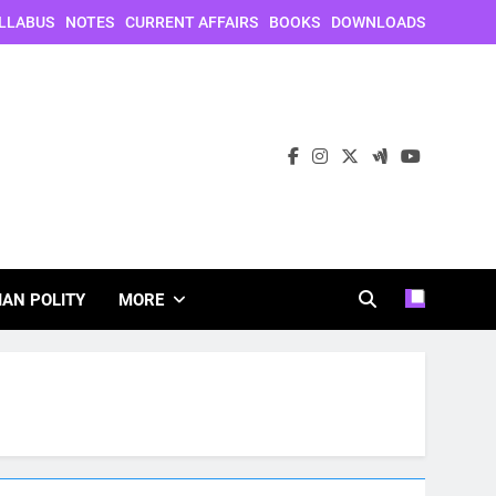
LLABUS
NOTES
CURRENT AFFAIRS
BOOKS
DOWNLOADS
IAN POLITY
MORE