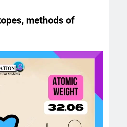
otopes, methods of