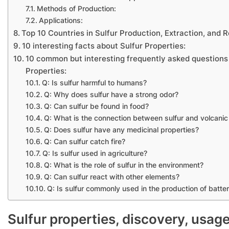
Methods of Production:
Applications:
Top 10 Countries in Sulfur Production, Extraction, and
10 interesting facts about Sulfur Properties:
10 common but interesting frequently asked questions
Properties:
Q: Is sulfur harmful to humans?
Q: Why does sulfur have a strong odor?
Q: Can sulfur be found in food?
Q: What is the connection between sulfur and volcanic 
Q: Does sulfur have any medicinal properties?
Q: Can sulfur catch fire?
Q: Is sulfur used in agriculture?
Q: What is the role of sulfur in the environment?
Q: Can sulfur react with other elements?
Q: Is sulfur commonly used in the production of batter
Sulfur properties, discovery, usag