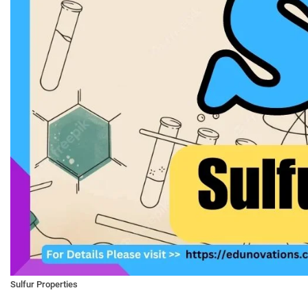
Sulfur Properties