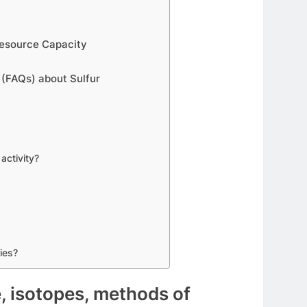
 Resource Capacity
 (FAQs) about Sulfur
activity?
ies?
e, isotopes, methods of