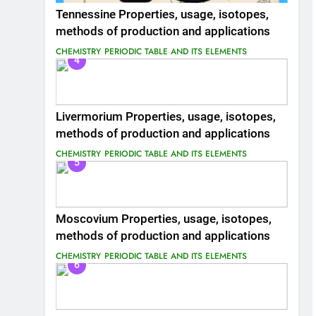
Tennessine Properties, usage, isotopes,
methods of production and applications
CHEMISTRY
PERIODIC TABLE AND ITS ELEMENTS
4
Livermorium Properties, usage, isotopes,
methods of production and applications
CHEMISTRY
PERIODIC TABLE AND ITS ELEMENTS
5
Moscovium Properties, usage, isotopes,
methods of production and applications
CHEMISTRY
PERIODIC TABLE AND ITS ELEMENTS
6