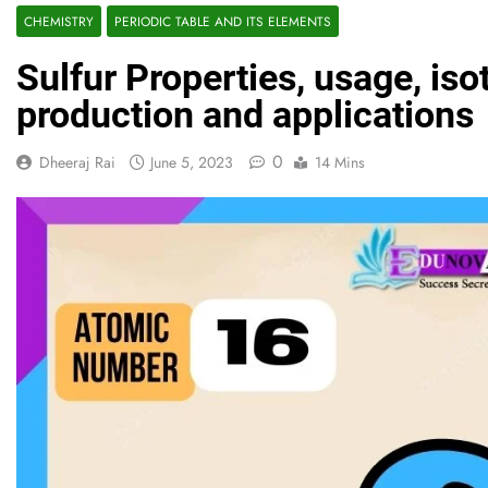
CHEMISTRY
PERIODIC TABLE AND ITS ELEMENTS
Sulfur Properties, usage, is
production and applications
0
Dheeraj Rai
June 5, 2023
14 Mins