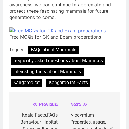
awareness, we can continue to appreciate and
protect these fascinating mammals for future
generations to come.
Free MCQs for GK and Exam preparations
Tagged:
FAQs about Mammals
frequently asked questions about Mammals
Interesting facts about Mammals
Kangaroo rat
Kangaroo rat Facts
Previous:
Next:
Post
navigation
Koala Facts,FAQs,
Niodymium
Behaviour, Habitat,
Properties, usage,
Conservation and
isotopes, methods of