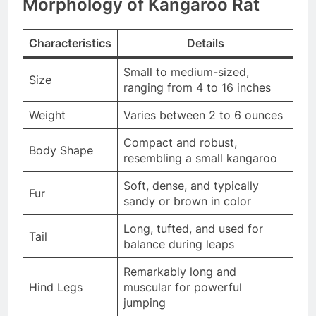
Morphology of Kangaroo Rat
Characteristics
Details
Small to medium-sized,
Size
ranging from 4 to 16 inches
Weight
Varies between 2 to 6 ounces
Compact and robust,
Body Shape
resembling a small kangaroo
Soft, dense, and typically
Fur
sandy or brown in color
Long, tufted, and used for
Tail
balance during leaps
Remarkably long and
Hind Legs
muscular for powerful
jumping