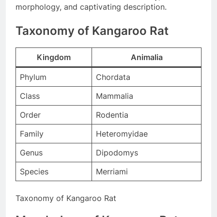
morphology, and captivating description.
Taxonomy of Kangaroo Rat
Kingdom
Animalia
Phylum
Chordata
Class
Mammalia
Order
Rodentia
Family
Heteromyidae
Genus
Dipodomys
Species
Merriami
Taxonomy of Kangaroo Rat