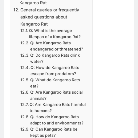
Kangaroo Rat
General queries or frequently
asked questions about
Kangaroo Rat
Q: What is the average
lifespan of a Kangaroo Rat?
Q: Are Kangaroo Rats
endangered or threatened?
Q: Do Kangaroo Rats drink
water?
Q: How do Kangaroo Rats
escape from predators?
Q: What do Kangaroo Rats
eat?
Q: Are Kangaroo Rats social
animals?
Q: Are Kangaroo Rats harmful
to humans?
Q: How do Kangaroo Rats
adapt to arid environments?
Q: Can Kangaroo Rats be
kept as pets?