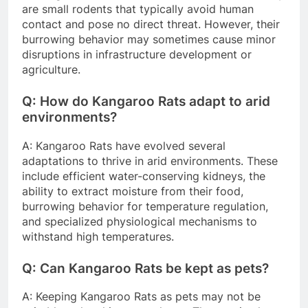
are small rodents that typically avoid human
contact and pose no direct threat. However, their
burrowing behavior may sometimes cause minor
disruptions in infrastructure development or
agriculture.
Q: How do Kangaroo Rats adapt to arid
environments?
A: Kangaroo Rats have evolved several
adaptations to thrive in arid environments. These
include efficient water-conserving kidneys, the
ability to extract moisture from their food,
burrowing behavior for temperature regulation,
and specialized physiological mechanisms to
withstand high temperatures.
Q: Can Kangaroo Rats be kept as pets?
A: Keeping Kangaroo Rats as pets may not be