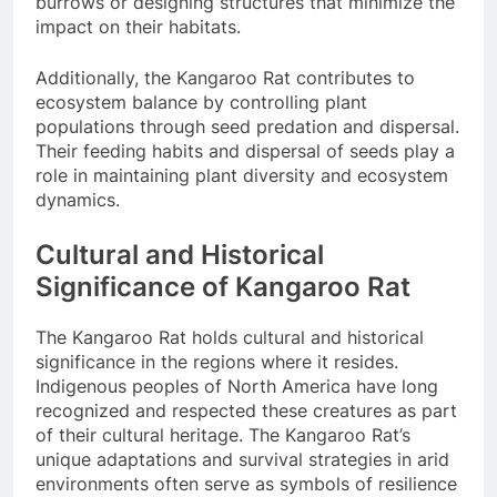
burrows or designing structures that minimize the
impact on their habitats.
Additionally, the Kangaroo Rat contributes to
ecosystem balance by controlling plant
populations through seed predation and dispersal.
Their feeding habits and dispersal of seeds play a
role in maintaining plant diversity and ecosystem
dynamics.
Cultural and Historical
Significance of Kangaroo Rat
The Kangaroo Rat holds cultural and historical
significance in the regions where it resides.
Indigenous peoples of North America have long
recognized and respected these creatures as part
of their cultural heritage. The Kangaroo Rat’s
unique adaptations and survival strategies in arid
environments often serve as symbols of resilience