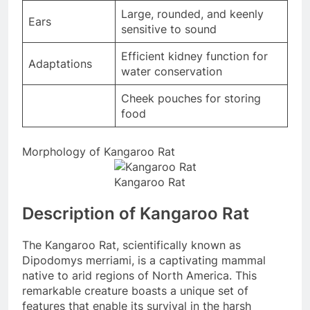
Large, rounded, and keenly
Ears
sensitive to sound
Efficient kidney function for
Adaptations
water conservation
Cheek pouches for storing
food
Morphology of Kangaroo Rat
Kangaroo Rat
Description of Kangaroo Rat
The Kangaroo Rat, scientifically known as
Dipodomys merriami, is a captivating mammal
native to arid regions of North America. This
remarkable creature boasts a unique set of
features that enable its survival in the harsh