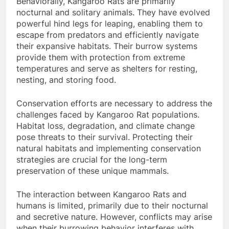
Behaviorally, Kangaroo Rats are primarily
nocturnal and solitary animals. They have evolved
powerful hind legs for leaping, enabling them to
escape from predators and efficiently navigate
their expansive habitats. Their burrow systems
provide them with protection from extreme
temperatures and serve as shelters for resting,
nesting, and storing food.
Conservation efforts are necessary to address the
challenges faced by Kangaroo Rat populations.
Habitat loss, degradation, and climate change
pose threats to their survival. Protecting their
natural habitats and implementing conservation
strategies are crucial for the long-term
preservation of these unique mammals.
The interaction between Kangaroo Rats and
humans is limited, primarily due to their nocturnal
and secretive nature. However, conflicts may arise
when their burrowing behavior interferes with