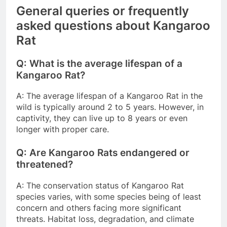
General queries or frequently
asked questions about Kangaroo
Rat
Q: What is the average lifespan of a
Kangaroo Rat?
A: The average lifespan of a Kangaroo Rat in the
wild is typically around 2 to 5 years. However, in
captivity, they can live up to 8 years or even
longer with proper care.
Q: Are Kangaroo Rats endangered or
threatened?
A: The conservation status of Kangaroo Rat
species varies, with some species being of least
concern and others facing more significant
threats. Habitat loss, degradation, and climate