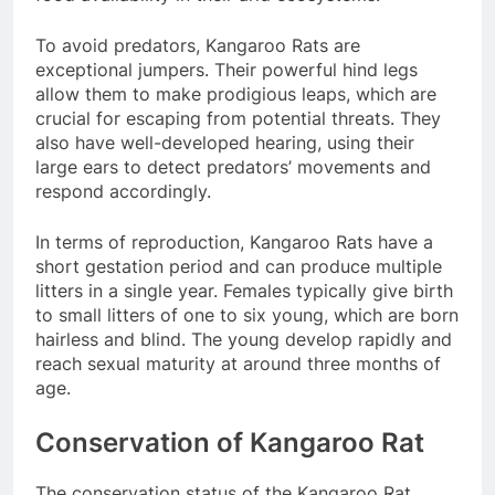
To avoid predators, Kangaroo Rats are
exceptional jumpers. Their powerful hind legs
allow them to make prodigious leaps, which are
crucial for escaping from potential threats. They
also have well-developed hearing, using their
large ears to detect predators’ movements and
respond accordingly.
In terms of reproduction, Kangaroo Rats have a
short gestation period and can produce multiple
litters in a single year. Females typically give birth
to small litters of one to six young, which are born
hairless and blind. The young develop rapidly and
reach sexual maturity at around three months of
age.
Conservation of Kangaroo Rat
The conservation status of the Kangaroo Rat