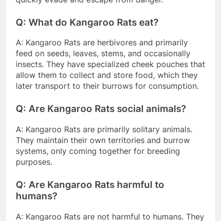
Q: What do Kangaroo Rats eat?
A: Kangaroo Rats are herbivores and primarily
feed on seeds, leaves, stems, and occasionally
insects. They have specialized cheek pouches that
allow them to collect and store food, which they
later transport to their burrows for consumption.
Q: Are Kangaroo Rats social animals?
A: Kangaroo Rats are primarily solitary animals.
They maintain their own territories and burrow
systems, only coming together for breeding
purposes.
Q: Are Kangaroo Rats harmful to
humans?
A: Kangaroo Rats are not harmful to humans. They