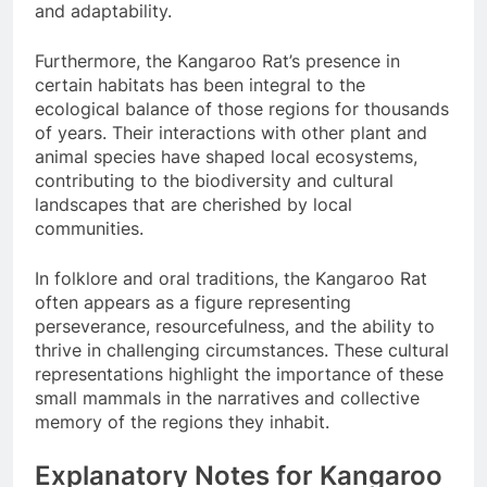
and adaptability.
Furthermore, the Kangaroo Rat’s presence in
certain habitats has been integral to the
ecological balance of those regions for thousands
of years. Their interactions with other plant and
animal species have shaped local ecosystems,
contributing to the biodiversity and cultural
landscapes that are cherished by local
communities.
In folklore and oral traditions, the Kangaroo Rat
often appears as a figure representing
perseverance, resourcefulness, and the ability to
thrive in challenging circumstances. These cultural
representations highlight the importance of these
small mammals in the narratives and collective
memory of the regions they inhabit.
Explanatory Notes for Kangaroo