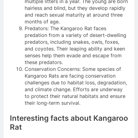
multiple litters in a year. The young are born
hairless and blind, but they develop rapidly
and reach sexual maturity at around three
months of age.
Predators: The Kangaroo Rat faces
predation from a variety of desert-dwelling
predators, including snakes, owls, foxes,
and coyotes. Their leaping ability and keen
senses help them evade and escape from
these predators.
Conservation Concerns: Some species of
Kangaroo Rats are facing conservation
challenges due to habitat loss, degradation,
and climate change. Efforts are underway
to protect their natural habitats and ensure
their long-term survival.
Interesting facts about Kangaroo
Rat