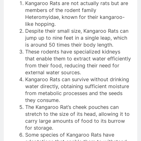
Kangaroo Rats are not actually rats but are
members of the rodent family
Heteromyidae, known for their kangaroo-
like hopping.
Despite their small size, Kangaroo Rats can
jump up to nine feet in a single leap, which
is around 50 times their body length.
These rodents have specialized kidneys
that enable them to extract water efficiently
from their food, reducing their need for
external water sources.
Kangaroo Rats can survive without drinking
water directly, obtaining sufficient moisture
from metabolic processes and the seeds
they consume.
The Kangaroo Rat’s cheek pouches can
stretch to the size of its head, allowing it to
carry large amounts of food to its burrow
for storage.
Some species of Kangaroo Rats have