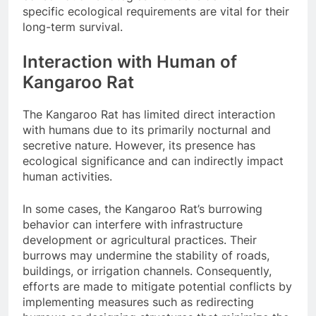
specific ecological requirements are vital for their
long-term survival.
Interaction with Human of
Kangaroo Rat
The Kangaroo Rat has limited direct interaction
with humans due to its primarily nocturnal and
secretive nature. However, its presence has
ecological significance and can indirectly impact
human activities.
In some cases, the Kangaroo Rat’s burrowing
behavior can interfere with infrastructure
development or agricultural practices. Their
burrows may undermine the stability of roads,
buildings, or irrigation channels. Consequently,
efforts are made to mitigate potential conflicts by
implementing measures such as redirecting