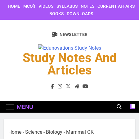
Skip
HOME
MCQ’s
VIDEOS
SYLLABUS
NOTES
CURRENT AFFAIRS
to
BOOKS
DOWNLOADS
content
NEWSLETTER
Study Notes And
Articles
Study Notes And Articles
MENU
Home
-
Science
-
Biology
-
Mammal GK