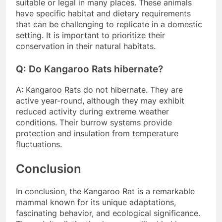
suitable or legal in many places. These animals
have specific habitat and dietary requirements
that can be challenging to replicate in a domestic
setting. It is important to prioritize their
conservation in their natural habitats.
Q: Do Kangaroo Rats hibernate?
A: Kangaroo Rats do not hibernate. They are
active year-round, although they may exhibit
reduced activity during extreme weather
conditions. Their burrow systems provide
protection and insulation from temperature
fluctuations.
Conclusion
In conclusion, the Kangaroo Rat is a remarkable
mammal known for its unique adaptations,
fascinating behavior, and ecological significance.