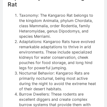
Rat
Taxonomy: The Kangaroo Rat belongs to
the kingdom Animalia, phylum Chordata,
class Mammalia, order Rodentia, family
Heteromyidae, genus Dipodomys, and
species Merriami.
Adaptations: Kangaroo Rats have evolved
remarkable adaptations to thrive in arid
environments. These include specialized
kidneys for water conservation, cheek
pouches for food storage, and long hind
legs for powerful jumping.
Nocturnal Behavior: Kangaroo Rats are
primarily nocturnal, being most active
during the night to avoid the extreme heat
of their desert habitats.
Burrow Dwellers: These rodents are
excellent diggers and create complex
burrow systems that provide them with