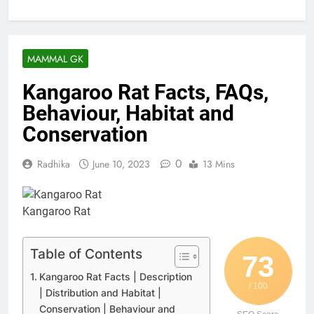
MAMMAL GK
Kangaroo Rat Facts, FAQs,
Behaviour, Habitat and
Conservation
0
Radhika
June 10, 2023
13 Mins
Kangaroo Rat
Table of Contents
73
Kangaroo Rat Facts | Description
/ 100
| Distribution and Habitat |
Conservation | Behaviour and