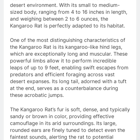
desert environment. With its small to medium-
sized body, ranging from 4 to 16 inches in length,
and weighing between 2 to 6 ounces, the
Kangaroo Rat is perfectly adapted to its habitat.
One of the most distinguishing characteristics of
the Kangaroo Rat is its kangaroo-like hind legs,
which are exceptionally long and muscular. These
powerful limbs allow it to perform incredible
leaps of up to 9 feet, enabling swift escapes from
predators and efficient foraging across vast
desert expanses. Its long tail, adorned with a tuft
at the end, serves as a counterbalance during
these acrobatic jumps.
The Kangaroo Rat’s fur is soft, dense, and typically
sandy or brown in color, providing effective
camouflage in its arid surroundings. Its large,
rounded ears are finely tuned to detect even the
faintest sounds, alerting the rat to potential