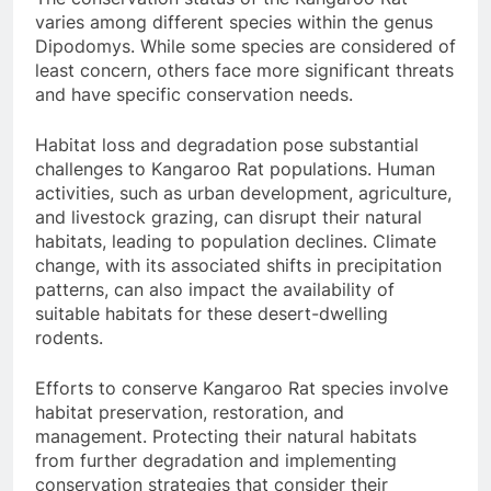
varies among different species within the genus
Dipodomys. While some species are considered of
least concern, others face more significant threats
and have specific conservation needs.
Habitat loss and degradation pose substantial
challenges to Kangaroo Rat populations. Human
activities, such as urban development, agriculture,
and livestock grazing, can disrupt their natural
habitats, leading to population declines. Climate
change, with its associated shifts in precipitation
patterns, can also impact the availability of
suitable habitats for these desert-dwelling
rodents.
Efforts to conserve Kangaroo Rat species involve
habitat preservation, restoration, and
management. Protecting their natural habitats
from further degradation and implementing
conservation strategies that consider their