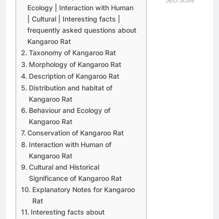
SEO Score
Ecology | Interaction with Human
| Cultural | Interesting facts |
frequently asked questions about
Kangaroo Rat
Taxonomy of Kangaroo Rat
Morphology of Kangaroo Rat
Description of Kangaroo Rat
Distribution and habitat of
Kangaroo Rat
Behaviour and Ecology of
Kangaroo Rat
Conservation of Kangaroo Rat
Interaction with Human of
Kangaroo Rat
Cultural and Historical
Significance of Kangaroo Rat
Explanatory Notes for Kangaroo
Rat
Interesting facts about