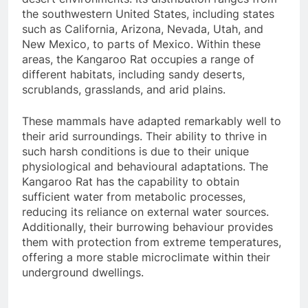
the southwestern United States, including states
such as California, Arizona, Nevada, Utah, and
New Mexico, to parts of Mexico. Within these
areas, the Kangaroo Rat occupies a range of
different habitats, including sandy deserts,
scrublands, grasslands, and arid plains.
These mammals have adapted remarkably well to
their arid surroundings. Their ability to thrive in
such harsh conditions is due to their unique
physiological and behavioural adaptations. The
Kangaroo Rat has the capability to obtain
sufficient water from metabolic processes,
reducing its reliance on external water sources.
Additionally, their burrowing behaviour provides
them with protection from extreme temperatures,
offering a more stable microclimate within their
underground dwellings.