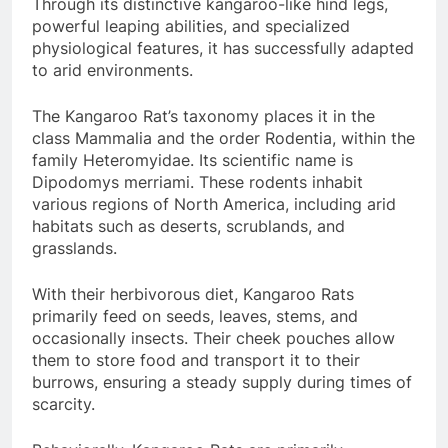
Through its distinctive kangaroo-like hind legs,
powerful leaping abilities, and specialized
physiological features, it has successfully adapted
to arid environments.
The Kangaroo Rat’s taxonomy places it in the
class Mammalia and the order Rodentia, within the
family Heteromyidae. Its scientific name is
Dipodomys merriami. These rodents inhabit
various regions of North America, including arid
habitats such as deserts, scrublands, and
grasslands.
With their herbivorous diet, Kangaroo Rats
primarily feed on seeds, leaves, stems, and
occasionally insects. Their cheek pouches allow
them to store food and transport it to their
burrows, ensuring a steady supply during times of
scarcity.