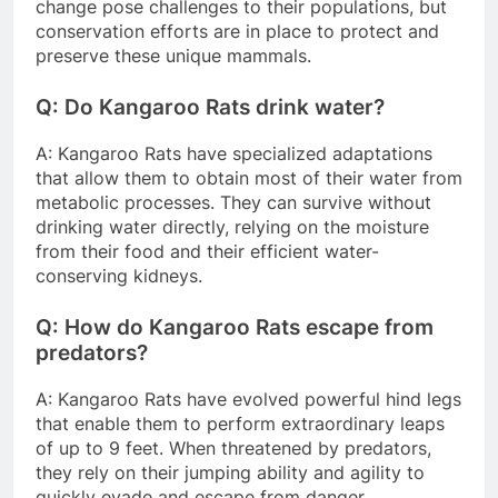
change pose challenges to their populations, but
conservation efforts are in place to protect and
preserve these unique mammals.
Q: Do Kangaroo Rats drink water?
A: Kangaroo Rats have specialized adaptations
that allow them to obtain most of their water from
metabolic processes. They can survive without
drinking water directly, relying on the moisture
from their food and their efficient water-
conserving kidneys.
Q: How do Kangaroo Rats escape from
predators?
A: Kangaroo Rats have evolved powerful hind legs
that enable them to perform extraordinary leaps
of up to 9 feet. When threatened by predators,
they rely on their jumping ability and agility to
quickly evade and escape from danger.