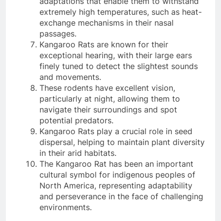
adaptations that enable them to withstand
extremely high temperatures, such as heat-
exchange mechanisms in their nasal
passages.
Kangaroo Rats are known for their
exceptional hearing, with their large ears
finely tuned to detect the slightest sounds
and movements.
These rodents have excellent vision,
particularly at night, allowing them to
navigate their surroundings and spot
potential predators.
Kangaroo Rats play a crucial role in seed
dispersal, helping to maintain plant diversity
in their arid habitats.
The Kangaroo Rat has been an important
cultural symbol for indigenous peoples of
North America, representing adaptability
and perseverance in the face of challenging
environments.