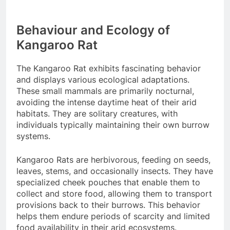
Behaviour and Ecology of
Kangaroo Rat
The Kangaroo Rat exhibits fascinating behavior
and displays various ecological adaptations.
These small mammals are primarily nocturnal,
avoiding the intense daytime heat of their arid
habitats. They are solitary creatures, with
individuals typically maintaining their own burrow
systems.
Kangaroo Rats are herbivorous, feeding on seeds,
leaves, stems, and occasionally insects. They have
specialized cheek pouches that enable them to
collect and store food, allowing them to transport
provisions back to their burrows. This behavior
helps them endure periods of scarcity and limited
food availability in their arid ecosystems.