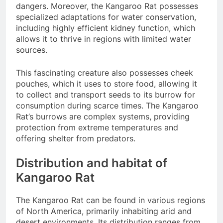
dangers. Moreover, the Kangaroo Rat possesses
specialized adaptations for water conservation,
including highly efficient kidney function, which
allows it to thrive in regions with limited water
sources.
This fascinating creature also possesses cheek
pouches, which it uses to store food, allowing it
to collect and transport seeds to its burrow for
consumption during scarce times. The Kangaroo
Rat’s burrows are complex systems, providing
protection from extreme temperatures and
offering shelter from predators.
Distribution and habitat of
Kangaroo Rat
The Kangaroo Rat can be found in various regions
of North America, primarily inhabiting arid and
desert environments. Its distribution ranges from