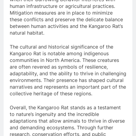
human infrastructure or agricultural practices.
Mitigation measures are in place to minimize
these conflicts and preserve the delicate balance
between human activities and the Kangaroo Rat’s
natural habitat.
The cultural and historical significance of the
Kangaroo Rat is notable among indigenous
communities in North America. These creatures
are often revered as symbols of resilience,
adaptability, and the ability to thrive in challenging
environments. Their presence has shaped cultural
narratives and represents an important part of the
collective heritage of these regions.
Overall, the Kangaroo Rat stands as a testament
to nature’s ingenuity and the incredible
adaptations that allow animals to thrive in diverse
and demanding ecosystems. Through further
research, conservation efforts, and public