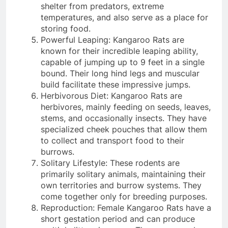
shelter from predators, extreme
temperatures, and also serve as a place for
storing food.
Powerful Leaping: Kangaroo Rats are
known for their incredible leaping ability,
capable of jumping up to 9 feet in a single
bound. Their long hind legs and muscular
build facilitate these impressive jumps.
Herbivorous Diet: Kangaroo Rats are
herbivores, mainly feeding on seeds, leaves,
stems, and occasionally insects. They have
specialized cheek pouches that allow them
to collect and transport food to their
burrows.
Solitary Lifestyle: These rodents are
primarily solitary animals, maintaining their
own territories and burrow systems. They
come together only for breeding purposes.
Reproduction: Female Kangaroo Rats have a
short gestation period and can produce