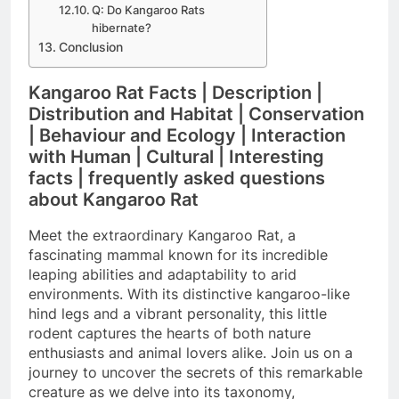
Q: Do Kangaroo Rats
hibernate?
Conclusion
Kangaroo Rat Facts | Description |
Distribution and Habitat | Conservation
| Behaviour and Ecology | Interaction
with Human | Cultural | Interesting
facts | frequently asked questions
about Kangaroo Rat
Meet the extraordinary Kangaroo Rat, a
fascinating mammal known for its incredible
leaping abilities and adaptability to arid
environments. With its distinctive kangaroo-like
hind legs and a vibrant personality, this little
rodent captures the hearts of both nature
enthusiasts and animal lovers alike. Join us on a
journey to uncover the secrets of this remarkable
creature as we delve into its taxonomy,