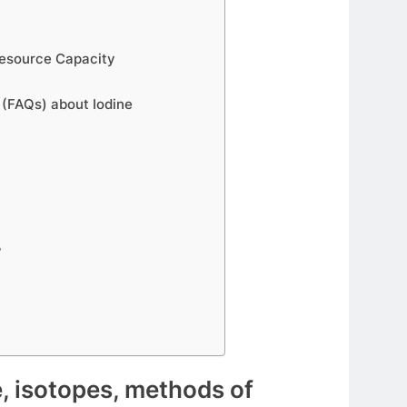
 Resource Capacity
 (FAQs) about Iodine
?
e, isotopes, methods of