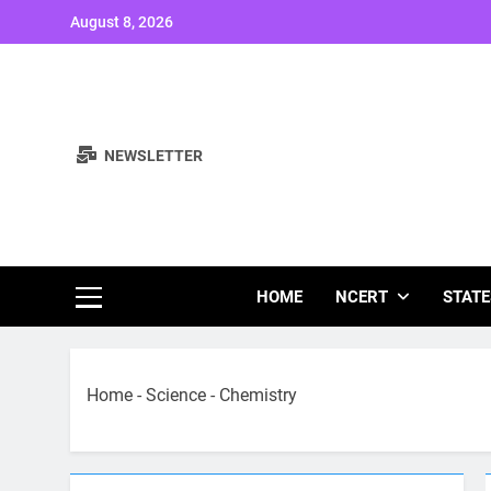
Skip
August 8, 2026
to
content
NEWSLETTER
Study Note
HOME
NCERT
STATE
Home
-
Science
-
Chemistry