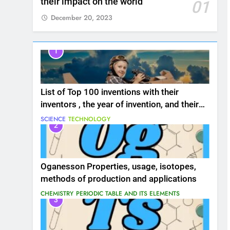
their impact on the world
01
December 20, 2023
1
List of Top 100 inventions with their
inventors , the year of invention, and their
impact on the world
SCIENCE
TECHNOLOGY
2
Oganesson Properties, usage, isotopes,
methods of production and applications
CHEMISTRY
PERIODIC TABLE AND ITS ELEMENTS
3