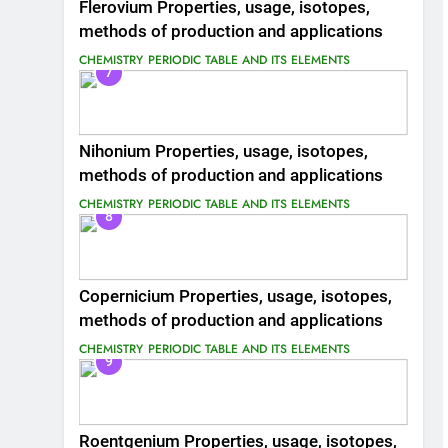
Flerovium Properties, usage, isotopes,
methods of production and applications
CHEMISTRY
PERIODIC TABLE AND ITS ELEMENTS
7
Nihonium Properties, usage, isotopes,
methods of production and applications
CHEMISTRY
PERIODIC TABLE AND ITS ELEMENTS
8
Copernicium Properties, usage, isotopes,
methods of production and applications
CHEMISTRY
PERIODIC TABLE AND ITS ELEMENTS
9
Roentgenium Properties, usage, isotopes,