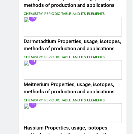
methods of production and applications
CHEMISTRY
PERIODIC TABLE AND ITS ELEMENTS
10
Darmstadtium Properties, usage, isotopes,
methods of production and applications
CHEMISTRY
PERIODIC TABLE AND ITS ELEMENTS
11
Meitnerium Properties, usage, isotopes,
methods of production and applications
CHEMISTRY
PERIODIC TABLE AND ITS ELEMENTS
12
Hassium Properties, usage, isotopes,