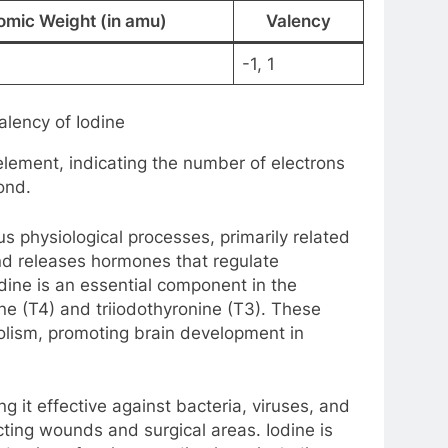
omic Weight (in amu)
Valency
-1, 1
lency of Iodine
element, indicating the number of electrons
ond.
ious physiological processes, primarily related
and releases hormones that regulate
ine is an essential component in the
ne (T4) and triiodothyronine (T3). These
olism, promoting brain development in
ng it effective against bacteria, viruses, and
ecting wounds and surgical areas. Iodine is