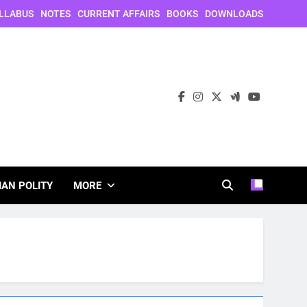
LLABUS
NOTES
CURRENT AFFAIRS
BOOKS
DOWNLOADS
IAN POLITY
MORE