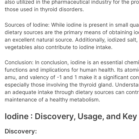
also utilized in the pharmaceutical industry for the pr
those used in thyroid disorders.
Sources of Iodine: While iodine is present in small qua
dietary sources are the primary means of obtaining i
an excellent natural source. Additionally, iodized salt
vegetables also contribute to iodine intake.
Conclusion: In conclusion, iodine is an essential che
functions and implications for human health. Its ato
amu, and valency of -1 and 1 make it a significant con
especially those involving the thyroid gland. Underst
an adequate intake through dietary sources can contri
maintenance of a healthy metabolism.
Iodine : Discovery, Usage, and Key
Discovery: