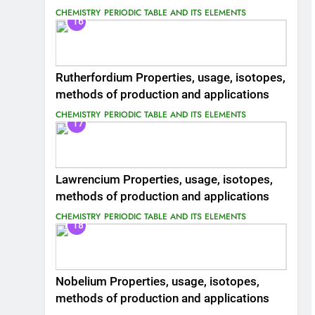
CHEMISTRY
PERIODIC TABLE AND ITS ELEMENTS
16
Rutherfordium Properties, usage, isotopes,
methods of production and applications
CHEMISTRY
PERIODIC TABLE AND ITS ELEMENTS
17
Lawrencium Properties, usage, isotopes,
methods of production and applications
CHEMISTRY
PERIODIC TABLE AND ITS ELEMENTS
18
Nobelium Properties, usage, isotopes,
methods of production and applications