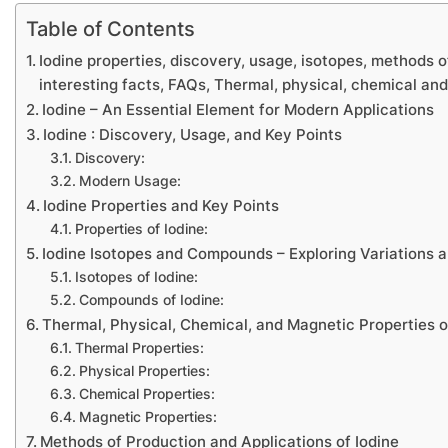
Table of Contents
Iodine properties, discovery, usage, isotopes, methods o
interesting facts, FAQs, Thermal, physical, chemical an
Iodine – An Essential Element for Modern Applications
Iodine : Discovery, Usage, and Key Points
Discovery:
Modern Usage:
Iodine Properties and Key Points
Properties of Iodine:
Iodine Isotopes and Compounds – Exploring Variations a
Isotopes of Iodine:
Compounds of Iodine:
Thermal, Physical, Chemical, and Magnetic Properties o
Thermal Properties:
Physical Properties:
Chemical Properties:
Magnetic Properties:
Methods of Production and Applications of Iodine