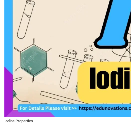
Iodine Properties