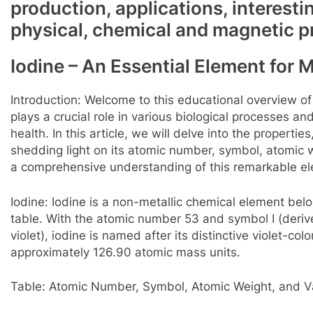
production, applications, interesti
physical, chemical and magnetic p
Iodine – An Essential Element for 
Introduction: Welcome to this educational overview of
plays a crucial role in various biological processes a
health. In this article, we will delve into the propertie
shedding light on its atomic number, symbol, atomic w
a comprehensive understanding of this remarkable e
Iodine: Iodine is a non-metallic chemical element belo
table. With the atomic number 53 and symbol I (deri
violet), iodine is named after its distinctive violet-c
approximately 126.90 atomic mass units.
Table: Atomic Number, Symbol, Atomic Weight, and Va