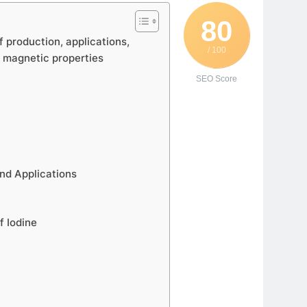
80
f production, applications,
/ 100
d magnetic properties
SEO Score
nd Applications
f Iodine