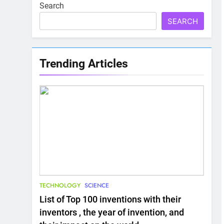
Search
SEARCH
Trending Articles
TECHNOLOGY
SCIENCE
List of Top 100 inventions with their
inventors , the year of invention, and