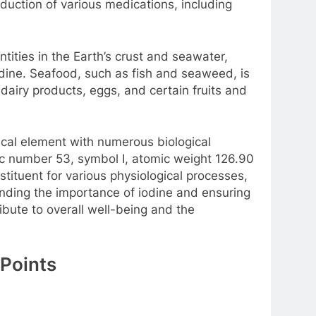
oduction of various medications, including
ntities in the Earth’s crust and seawater,
odine. Seafood, such as fish and seaweed, is
, dairy products, eggs, and certain fruits and
mical element with numerous biological
mic number 53, symbol I, atomic weight 126.90
stituent for various physiological processes,
anding the importance of iodine and ensuring
bute to overall well-being and the
 Points