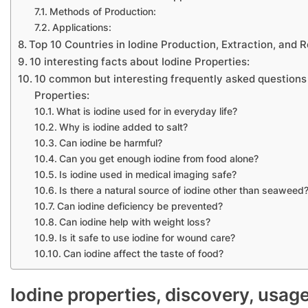
Methods of Production:
Applications:
Top 10 Countries in Iodine Production, Extraction, and
10 interesting facts about Iodine Properties:
10 common but interesting frequently asked questions
Properties:
What is iodine used for in everyday life?
Why is iodine added to salt?
Can iodine be harmful?
Can you get enough iodine from food alone?
Is iodine used in medical imaging safe?
Is there a natural source of iodine other than seaweed
Can iodine deficiency be prevented?
Can iodine help with weight loss?
Is it safe to use iodine for wound care?
Can iodine affect the taste of food?
Iodine properties, discovery, usag