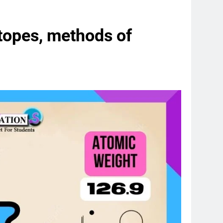
otopes, methods of