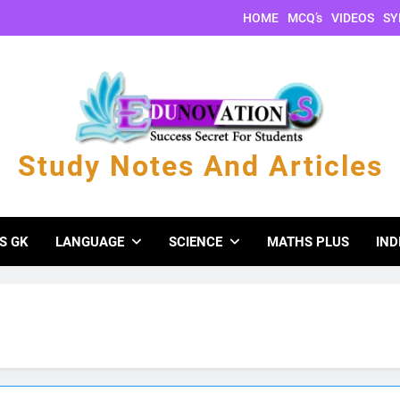
HOME
MCQ’s
VIDEOS
SY
Study Notes And Articles
s And Articles
S GK
LANGUAGE
SCIENCE
MATHS PLUS
IND