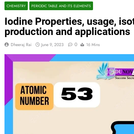
CHEMISTRY
PERIODIC TABLE AND ITS ELEMENTS
Iodine Properties, usage, is
production and applications
0
Dheeraj Rai
June 9, 2023
16 Mins