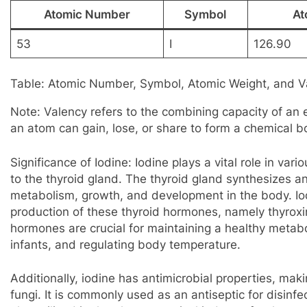
Atomic Number
Symbol
At
53
I
126.90
Table: Atomic Number, Symbol, Atomic Weight, and Va
Note: Valency refers to the combining capacity of an 
an atom can gain, lose, or share to form a chemical b
Significance of Iodine: Iodine plays a vital role in var
to the thyroid gland. The thyroid gland synthesizes 
metabolism, growth, and development in the body. Iod
production of these thyroid hormones, namely thyroxi
hormones are crucial for maintaining a healthy metab
infants, and regulating body temperature.
Additionally, iodine has antimicrobial properties, maki
fungi. It is commonly used as an antiseptic for disinf