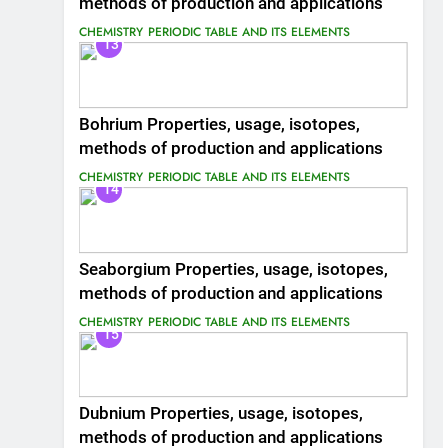
methods of production and applications
CHEMISTRY
PERIODIC TABLE AND ITS ELEMENTS
13
Bohrium Properties, usage, isotopes,
methods of production and applications
CHEMISTRY
PERIODIC TABLE AND ITS ELEMENTS
14
Seaborgium Properties, usage, isotopes,
methods of production and applications
CHEMISTRY
PERIODIC TABLE AND ITS ELEMENTS
15
Dubnium Properties, usage, isotopes,
methods of production and applications