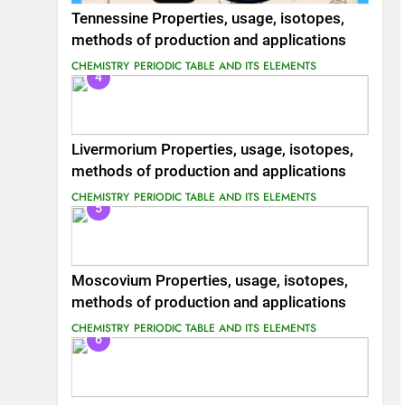
Tennessine Properties, usage, isotopes,
methods of production and applications
CHEMISTRY
PERIODIC TABLE AND ITS ELEMENTS
4
Livermorium Properties, usage, isotopes,
methods of production and applications
CHEMISTRY
PERIODIC TABLE AND ITS ELEMENTS
5
Moscovium Properties, usage, isotopes,
methods of production and applications
CHEMISTRY
PERIODIC TABLE AND ITS ELEMENTS
6