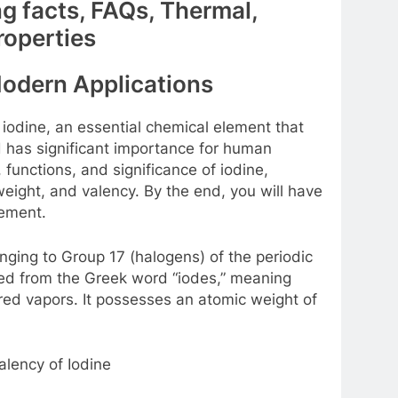
ng facts, FAQs, Thermal,
roperties
Modern Applications
 iodine, an essential chemical element that
nd has significant importance for human
s, functions, and significance of iodine,
eight, and valency. By the end, you will have
lement.
nging to Group 17 (halogens) of the periodic
ved from the Greek word “iodes,” meaning
olored vapors. It possesses an atomic weight of
lency of Iodine