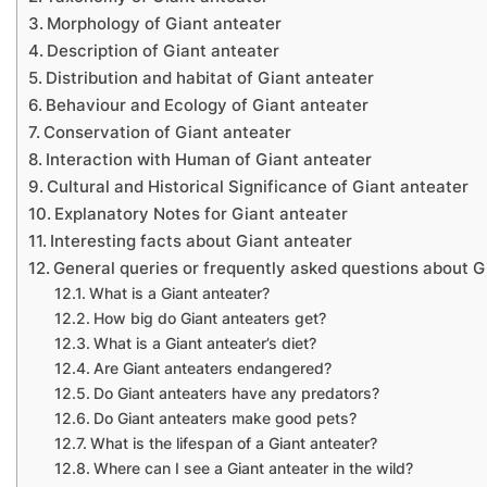
Morphology of Giant anteater
Description of Giant anteater
Distribution and habitat of Giant anteater
Behaviour and Ecology of Giant anteater
Conservation of Giant anteater
Interaction with Human of Giant anteater
Cultural and Historical Significance of Giant anteater
Explanatory Notes for Giant anteater
Interesting facts about Giant anteater
General queries or frequently asked questions about G
What is a Giant anteater?
How big do Giant anteaters get?
What is a Giant anteater’s diet?
Are Giant anteaters endangered?
Do Giant anteaters have any predators?
Do Giant anteaters make good pets?
What is the lifespan of a Giant anteater?
Where can I see a Giant anteater in the wild?