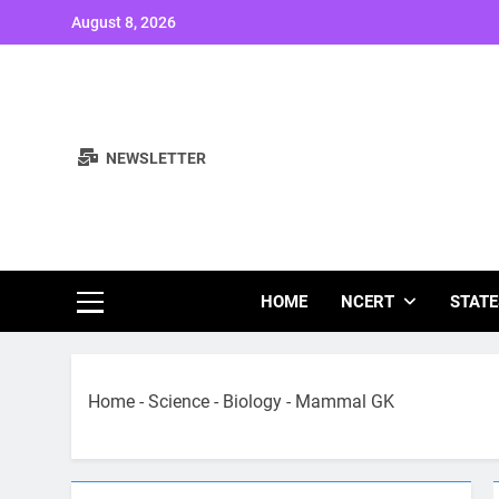
Skip
August 8, 2026
to
content
NEWSLETTER
Study Note
HOME
NCERT
STATE
Home
-
Science
-
Biology
-
Mammal GK