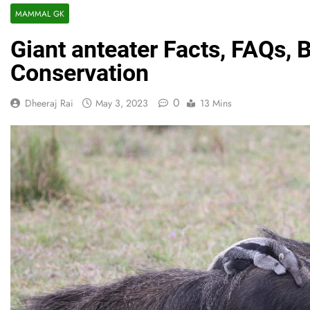
MAMMAL GK
Giant anteater Facts, FAQs, 
Conservation
0
Dheeraj Rai
May 3, 2023
13 Mins