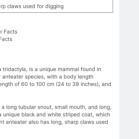
arp claws used for digging
Facts
tridactyla, is a unique mammal found in
ur anteater species, with a body length
l length of 60 to 100 cm (24 to 39 inches), and
 a long tubular snout, small mouth, and long,
 a unique black and white striped coat, which
nt anteater also has long, sharp claws used