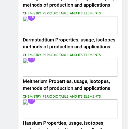
methods of production and applications
CHEMISTRY
PERIODIC TABLE AND ITS ELEMENTS
10
Darmstadtium Properties, usage, isotopes,
methods of production and applications
CHEMISTRY
PERIODIC TABLE AND ITS ELEMENTS
11
Meitnerium Properties, usage, isotopes,
methods of production and applications
CHEMISTRY
PERIODIC TABLE AND ITS ELEMENTS
12
Hassium Properties, usage, isotopes,