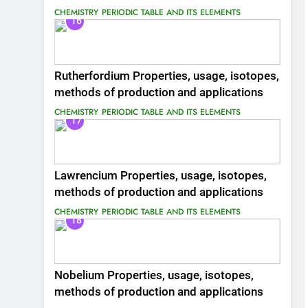
CHEMISTRY
PERIODIC TABLE AND ITS ELEMENTS
16
Rutherfordium Properties, usage, isotopes,
methods of production and applications
CHEMISTRY
PERIODIC TABLE AND ITS ELEMENTS
17
Lawrencium Properties, usage, isotopes,
methods of production and applications
CHEMISTRY
PERIODIC TABLE AND ITS ELEMENTS
18
Nobelium Properties, usage, isotopes,
methods of production and applications