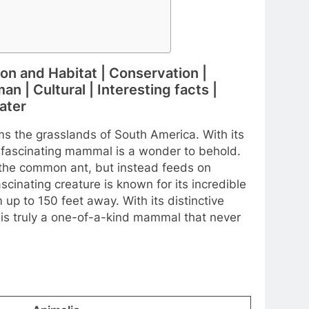
ion and Habitat | Conservation |
n | Cultural | Interesting facts |
ater
ms the grasslands of South America. With its
 fascinating mammal is a wonder to behold.
o the common ant, but instead feeds on
scinating creature is known for its incredible
up to 150 feet away. With its distinctive
 is truly a one-of-a-kind mammal that never