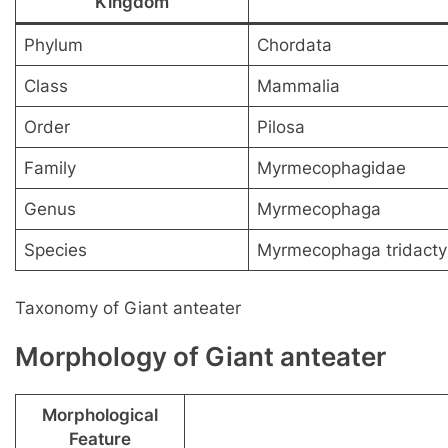
Kingdom
Phylum
Chordata
Class
Mammalia
Order
Pilosa
Family
Myrmecophagidae
Genus
Myrmecophaga
Species
Myrmecophaga tridacty
Taxonomy of Giant anteater
Morphology of Giant anteater
Morphological
Feature