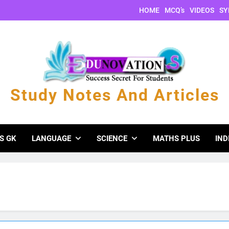
HOME
MCQ’s
VIDEOS
SY
Study Notes And Articles
s And Articles
S GK
LANGUAGE
SCIENCE
MATHS PLUS
IND