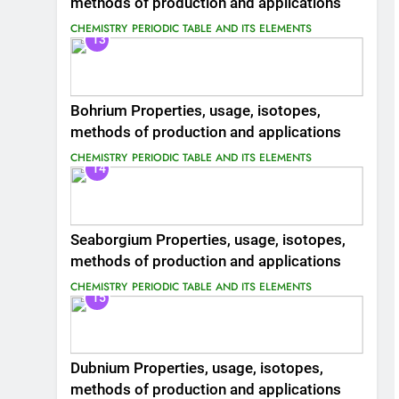
methods of production and applications
CHEMISTRY
PERIODIC TABLE AND ITS ELEMENTS
13
Bohrium Properties, usage, isotopes,
methods of production and applications
CHEMISTRY
PERIODIC TABLE AND ITS ELEMENTS
14
Seaborgium Properties, usage, isotopes,
methods of production and applications
CHEMISTRY
PERIODIC TABLE AND ITS ELEMENTS
15
Dubnium Properties, usage, isotopes,
methods of production and applications