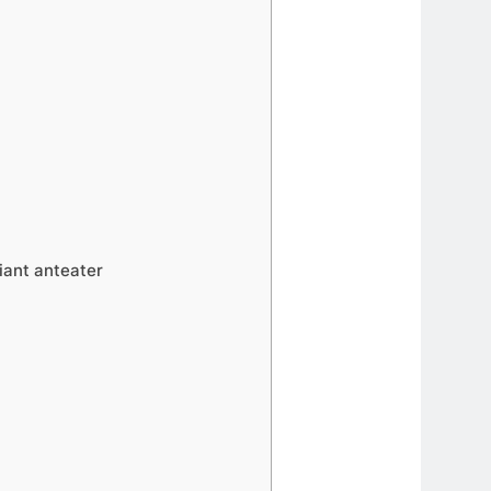
iant anteater