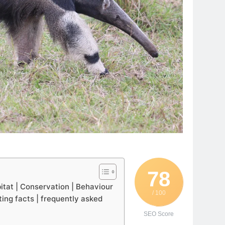
78
bitat | Conservation | Behaviour
/ 100
ting facts | frequently asked
SEO Score