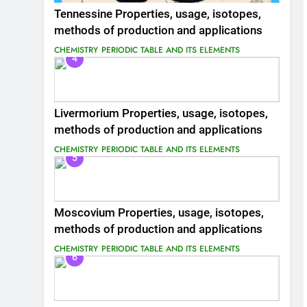
Tennessine Properties, usage, isotopes,
methods of production and applications
CHEMISTRY
PERIODIC TABLE AND ITS ELEMENTS
4
Livermorium Properties, usage, isotopes,
methods of production and applications
CHEMISTRY
PERIODIC TABLE AND ITS ELEMENTS
5
Moscovium Properties, usage, isotopes,
methods of production and applications
CHEMISTRY
PERIODIC TABLE AND ITS ELEMENTS
6