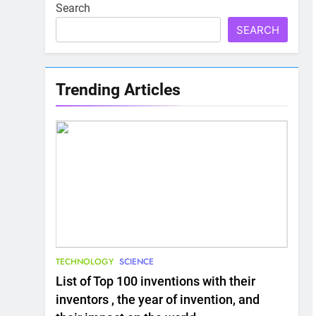
Search
SEARCH
Trending Articles
TECHNOLOGY
SCIENCE
List of Top 100 inventions with their
inventors , the year of invention, and