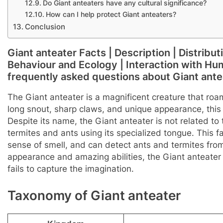
Do Giant anteaters have any cultural significance?
How can I help protect Giant anteaters?
Conclusion
Giant anteater Facts | Description | Distribut
Behaviour and Ecology | Interaction with Huma
frequently asked questions about Giant ante
The Giant anteater is a magnificent creature that roa
long snout, sharp claws, and unique appearance, this
Despite its name, the Giant anteater is not related t
termites and ants using its specialized tongue. This fa
sense of smell, and can detect ants and termites from 
appearance and amazing abilities, the Giant anteater
fails to capture the imagination.
Taxonomy of Giant anteater