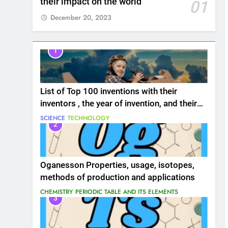
their impact on the world
01
December 20, 2023
1
List of Top 100 inventions with their
inventors , the year of invention, and their
impact on the world
SCIENCE
TECHNOLOGY
2
Oganesson Properties, usage, isotopes,
methods of production and applications
CHEMISTRY
PERIODIC TABLE AND ITS ELEMENTS
3