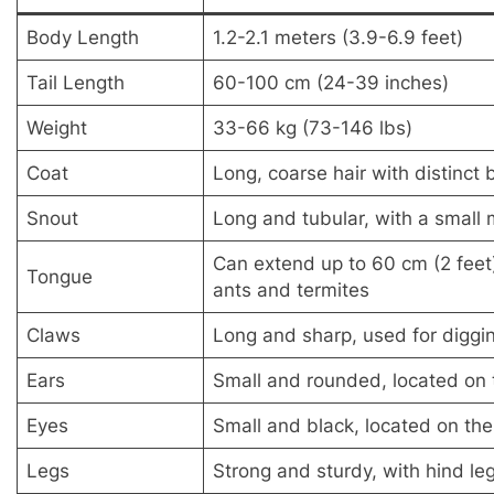
Body Length
1.2-2.1 meters (3.9-6.9 feet)
Tail Length
60-100 cm (24-39 inches)
Weight
33-66 kg (73-146 lbs)
Coat
Long, coarse hair with distinct 
Snout
Long and tubular, with a small
Can extend up to 60 cm (2 feet)
Tongue
ants and termites
Claws
Long and sharp, used for diggi
Ears
Small and rounded, located on 
Eyes
Small and black, located on the
Legs
Strong and sturdy, with hind leg