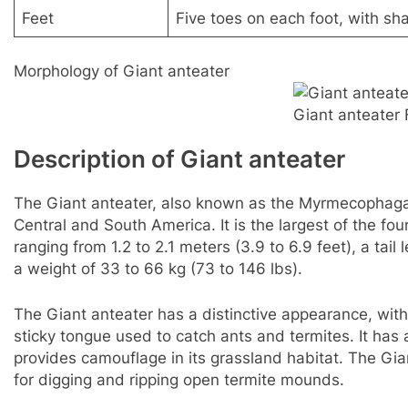
Feet
Five toes on each foot, with sh
Morphology of Giant anteater
Giant anteater 
Description of Giant anteater
The Giant anteater, also known as the Myrmecophaga 
Central and South America. It is the largest of the fo
ranging from 1.2 to 2.1 meters (3.9 to 6.9 feet), a tai
a weight of 33 to 66 kg (73 to 146 lbs).
The Giant anteater has a distinctive appearance, with
sticky tongue used to catch ants and termites. It has
provides camouflage in its grassland habitat. The Gia
for digging and ripping open termite mounds.