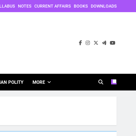
LLABUS
NOTES
CURRENT AFFAIRS
BOOKS
DOWNLOADS
IAN POLITY
MORE