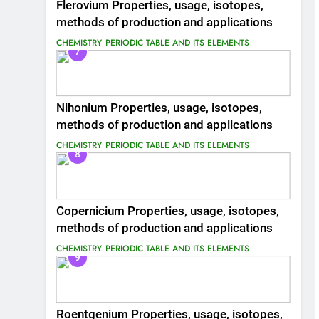
Flerovium Properties, usage, isotopes,
methods of production and applications
CHEMISTRY
PERIODIC TABLE AND ITS ELEMENTS
7
Nihonium Properties, usage, isotopes,
methods of production and applications
CHEMISTRY
PERIODIC TABLE AND ITS ELEMENTS
8
Copernicium Properties, usage, isotopes,
methods of production and applications
CHEMISTRY
PERIODIC TABLE AND ITS ELEMENTS
9
Roentgenium Properties, usage, isotopes,