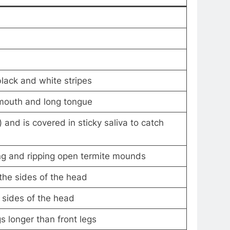
black and white stripes
 mouth and long tongue
 and is covered in sticky saliva to catch
ng and ripping open termite mounds
the sides of the head
 sides of the head
s longer than front legs