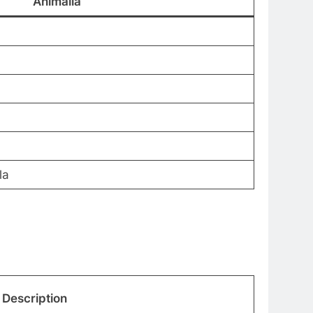
Animalia
la
Description