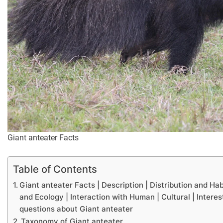
Giant anteater Facts
Table of Contents
Giant anteater Facts | Description | Distribution and Ha
and Ecology | Interaction with Human | Cultural | Interes
questions about Giant anteater
Taxonomy of Giant anteater