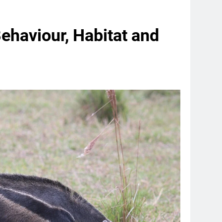
Behaviour, Habitat and