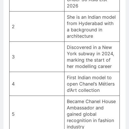
2026
She is an Indian model
from Hyderabad with
2
a background in
architecture
Discovered in a New
York subway in 2024,
3
marking the start of
her modelling career
First Indian model to
4
open Chanel’s Métiers
d’Art collection
Became Chanel House
Ambassador and
5
gained global
recognition in fashion
industry