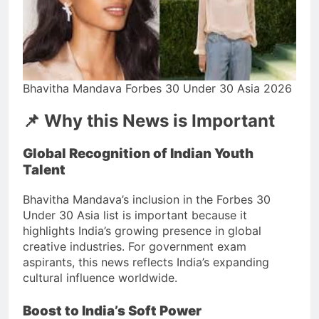
Bhavitha Mandava Forbes 30 Under 30 Asia 2026
📌 Why this News is Important
Global Recognition of Indian Youth
Talent
Bhavitha Mandava’s inclusion in the Forbes 30
Under 30 Asia list is important because it
highlights India’s growing presence in global
creative industries. For government exam
aspirants, this news reflects India’s expanding
cultural influence worldwide.
Boost to India’s Soft Power