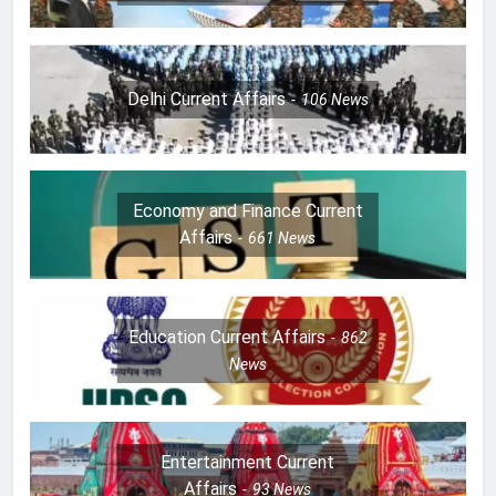
Delhi Current Affairs
106
News
Economy and Finance Current
Affairs
661
News
Education Current Affairs
862
News
Entertainment Current
Affairs
93
News