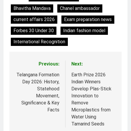
Bhavitha Mandava
Chanel ambassador
current affairs 2026
Exam preparation news
Forbes 30 Under 30
Indian fashion model
International Recognition
Previous:
Next:
Post
navigation
Telangana Formation
Earth Prize 2026
Day 2026: History,
Indian Winners
Statehood
Develop Plas-Stick
Movement,
Innovation to
Significance & Key
Remove
Facts
Microplastics from
Water Using
Tamarind Seeds