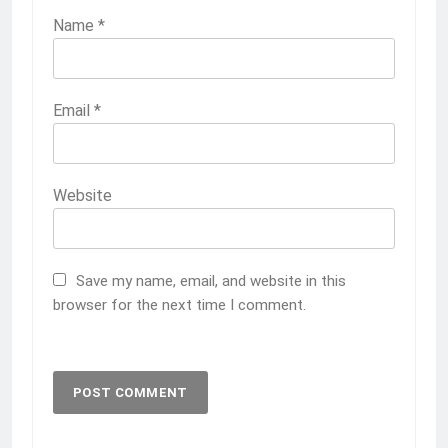
Name
*
Email
*
Website
Save my name, email, and website in this
browser for the next time I comment.