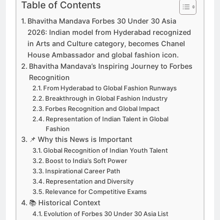
Table of Contents
Bhavitha Mandava Forbes 30 Under 30 Asia
2026: Indian model from Hyderabad recognized
in Arts and Culture category, becomes Chanel
House Ambassador and global fashion icon.
Bhavitha Mandava’s Inspiring Journey to Forbes
Recognition
From Hyderabad to Global Fashion Runways
Breakthrough in Global Fashion Industry
Forbes Recognition and Global Impact
Representation of Indian Talent in Global
Fashion
📌 Why this News is Important
Global Recognition of Indian Youth Talent
Boost to India’s Soft Power
Inspirational Career Path
Representation and Diversity
Relevance for Competitive Exams
📚 Historical Context
Evolution of Forbes 30 Under 30 Asia List