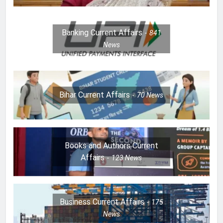
Banking Current Affairs
841
News
Bihar Current Affairs
70
News
Books and Authors Current
Affairs
123
News
Business Current Affairs
175
News