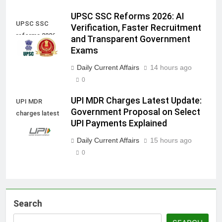
UPSC SSC Reforms 2026: AI
UPSC SSC
Verification, Faster Recruitment
reforms 2026
and Transparent Government
Exams
Daily Current Affairs
14 hours ago
0
UPI MDR Charges Latest Update:
UPI MDR
Government Proposal on Select
charges latest
UPI Payments Explained
update
Daily Current Affairs
15 hours ago
0
Search