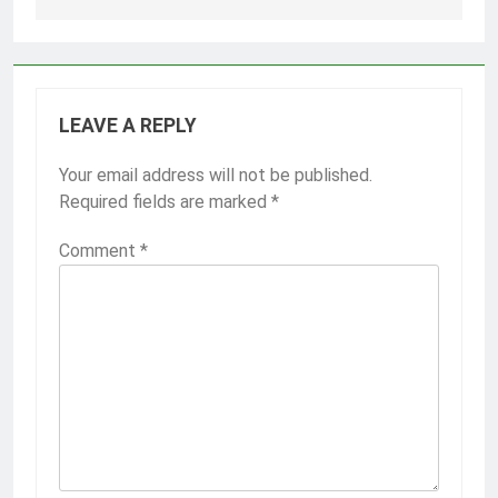
LEAVE A REPLY
Your email address will not be published.
Required fields are marked
*
Comment
*