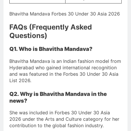
Bhavitha Mandava Forbes 30 Under 30 Asia 2026
FAQs (Frequently Asked
Questions)
Q1. Who is Bhavitha Mandava?
Bhavitha Mandava is an Indian fashion model from
Hyderabad who gained international recognition
and was featured in the Forbes 30 Under 30 Asia
List 2026.
Q2. Why is Bhavitha Mandava in the
news?
She was included in Forbes 30 Under 30 Asia
2026 under the Arts and Culture category for her
contribution to the global fashion industry.