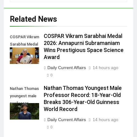
Related News
COSPAR Vikram Sarabhai Medal
COSPAR Vikram
2026: Annapurni Subramaniam
Sarabhai Medal
Wins Prestigious Space Science
2026
Award
Daily Current Affairs
14 hours ago
0
Nathan Thomas Youngest Male
Nathan Thomas
Professor Record: 18-Year-Old
youngest male
Breaks 306-Year-Old Guinness
professor
World Record
record
Daily Current Affairs
14 hours ago
0