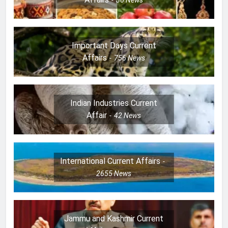
36
News
Important Days Current
Affairs
756
News
Indian Industries Current
Affair
42
News
International Current Affairs
2655
News
Jammu and Kashmir Current