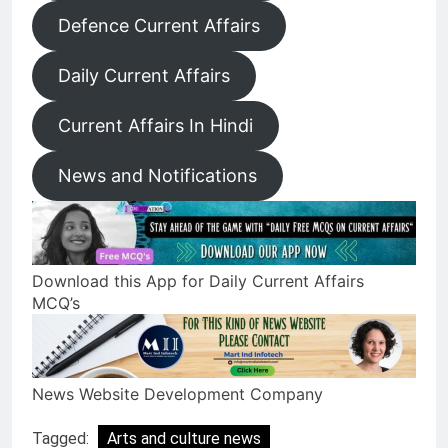
Defence Current Affairs
Daily Current Affairs
Current Affairs In Hindi
News and Notifications
Download this App for Daily Current Affairs
MCQ’s
News Website Development Company
Tagged:
Arts and culture news