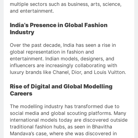
multiple sectors such as business, arts, science,
and entertainment.
India’s Presence in Global Fashion
Industry
Over the past decade, India has seen a rise in
global representation in fashion and
entertainment. Indian models, designers, and
influencers are increasingly collaborating with
luxury brands like Chanel, Dior, and Louis Vuitton.
Rise of Digital and Global Modelling
Careers
The modelling industry has transformed due to
social media and global scouting platforms. Many
international models today are discovered outside
traditional fashion hubs, as seen in Bhavitha
Mandava’s case, where she was discovered in