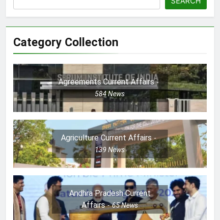
SEARCH
Category Collection
Agreements Current Affairs
584
News
Agriculture Current Affairs
139
News
Andhra Pradesh Current
Affairs
65
News