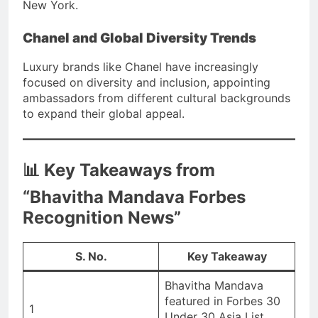
New York.
Chanel and Global Diversity Trends
Luxury brands like Chanel have increasingly
focused on diversity and inclusion, appointing
ambassadors from different cultural backgrounds
to expand their global appeal.
📊 Key Takeaways from
“Bhavitha Mandava Forbes
Recognition News”
S. No.
Key Takeaway
Bhavitha Mandava
featured in Forbes 30
1
Under 30 Asia List