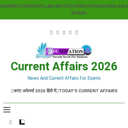
Skip
HOME
MCQ’s
VIDEOS
SYLLABUS
NOTES
CURRENT
BOOKS
DOWNLOAD
to
AFFAIRS
content
Current Affairs 2026
News And Current Affairs For Exams
करंट अफेयर्स 2026 हिंदी में
TODAY'S CURRENT AFFAIRS