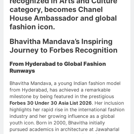
recognized in Arts and Culture
category, becomes Chanel
House Ambassador and global
fashion icon.
Bhavitha Mandava’s Inspiring
Journey to Forbes Recognition
From Hyderabad to Global Fashion
Runways
Bhavitha Mandava, a young Indian fashion model
from Hyderabad, has achieved a remarkable
milestone by being featured in the prestigious
Forbes 30 Under 30 Asia List 2026
. Her inclusion
highlights her rapid rise in the international fashion
industry and her growing influence as a global
youth icon. Born in 2000, Bhavitha initially
pursued academics in architecture at Jawaharlal