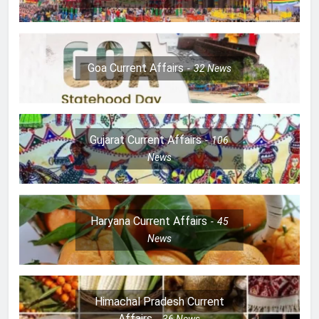
Goa Current Affairs
32
News
Gujarat Current Affairs
106
News
Haryana Current Affairs
45
News
Himachal Pradesh Current
Affairs