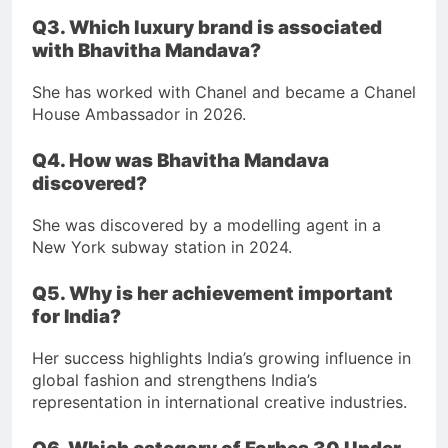
Q3. Which luxury brand is associated
with Bhavitha Mandava?
She has worked with Chanel and became a Chanel
House Ambassador in 2026.
Q4. How was Bhavitha Mandava
discovered?
She was discovered by a modelling agent in a
New York subway station in 2024.
Q5. Why is her achievement important
for India?
Her success highlights India’s growing influence in
global fashion and strengthens India’s
representation in international creative industries.