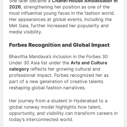
She later became a
Chanel House Ambassador in
2026
, strengthening her position as one of the
most influential young faces in the fashion world.
Her appearances at global events, including the
Met Gala, further increased her popularity and
media visibility.
Forbes Recognition and Global Impact
Bhavitha Mandava’s inclusion in the Forbes 30
Under 30 Asia list under the
Arts and Culture
category
reflects her growing cultural and
professional impact. Forbes recognized her as
part of a new generation of creative talents
reshaping global fashion narratives.
Her journey from a student in Hyderabad to a
global runway model highlights how talent,
opportunity, and visibility can transform careers in
today’s interconnected world.