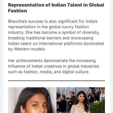
Representation of Indian Talent in Global
Fashion
Bhavitha’s success is also significant for India’s
representation in the global luxury fashion
industry. She has become a symbol of diversity,
breaking traditional barriers and showcasing
Indian talent on international platforms dominated
by Western models.
Her achievements demonstrate the increasing
influence of Indian creatives in global industries
such as fashion, media, and digital culture.