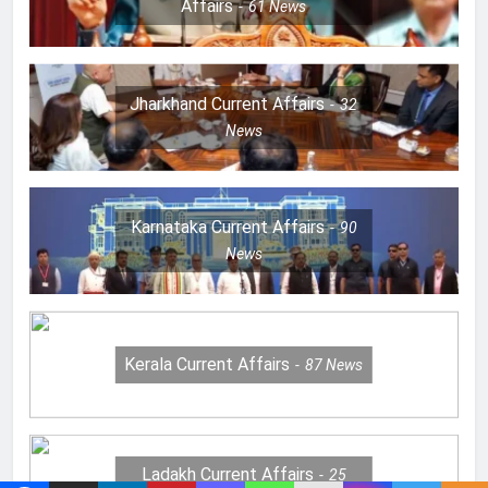
Affairs
61
News
Jharkhand Current Affairs
32
News
Karnataka Current Affairs
90
News
Kerala Current Affairs
87
News
Ladakh Current Affairs
25