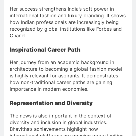
Her success strengthens India’s soft power in
international fashion and luxury branding. It shows
how Indian professionals are increasingly being
recognized by global institutions like Forbes and
Chanel.
Inspirational Career Path
Her journey from an academic background in
architecture to becoming a global fashion model
is highly relevant for aspirants. It demonstrates
how non-traditional career paths are gaining
importance in modern economies.
Representation and Diversity
The news is also important in the context of
diversity and inclusion in global industries.
Bhavitha’s achievements highlight how
international platforms are opening opportunities