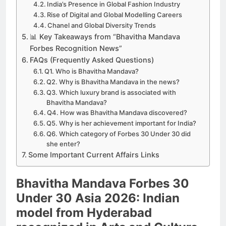
India’s Presence in Global Fashion Industry
Rise of Digital and Global Modelling Careers
Chanel and Global Diversity Trends
📊 Key Takeaways from “Bhavitha Mandava
Forbes Recognition News”
FAQs (Frequently Asked Questions)
Q1. Who is Bhavitha Mandava?
Q2. Why is Bhavitha Mandava in the news?
Q3. Which luxury brand is associated with
Bhavitha Mandava?
Q4. How was Bhavitha Mandava discovered?
Q5. Why is her achievement important for India?
Q6. Which category of Forbes 30 Under 30 did
she enter?
Some Important Current Affairs Links
Bhavitha Mandava Forbes 30
Under 30 Asia 2026: Indian
model from Hyderabad