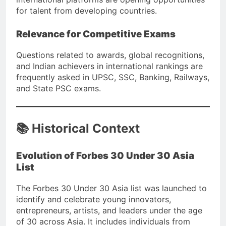
for talent from developing countries.
Relevance for Competitive Exams
Questions related to awards, global recognitions,
and Indian achievers in international rankings are
frequently asked in UPSC, SSC, Banking, Railways,
and State PSC exams.
📚 Historical Context
Evolution of Forbes 30 Under 30 Asia
List
The Forbes 30 Under 30 Asia list was launched to
identify and celebrate young innovators,
entrepreneurs, artists, and leaders under the age
of 30 across Asia. It includes individuals from