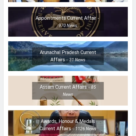
Appointments Current Affair
970
News
Arunachal Pradesh Current
Affairs
31
News
Assam Current Affairs
85
News
Awards, Honour & Medals
Current Affairs
1126
News