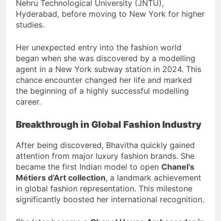
Nehru Technological University (JNTU),
Hyderabad, before moving to New York for higher
studies.
Her unexpected entry into the fashion world
began when she was discovered by a modelling
agent in a New York subway station in 2024. This
chance encounter changed her life and marked
the beginning of a highly successful modelling
career.
Breakthrough in Global Fashion Industry
After being discovered, Bhavitha quickly gained
attention from major luxury fashion brands. She
became the first Indian model to open
Chanel’s
Métiers d’Art collection
, a landmark achievement
in global fashion representation. This milestone
significantly boosted her international recognition.