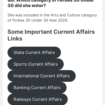
Q6. Which category of Forbes 30 Under
30 did she enter?
She was included in the Arts and Culture category
of Forbes 30 Under 30 Asia 2026.
Some Important Current Affairs
Links
State Current Affairs
Sports Current Affairs
International Current Affairs
Banking Current Affairs
Railways Current Affairs