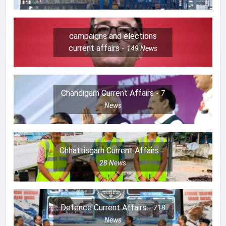
campaigns and elections
current affairs
149
News
Chandigarh Current Affairs
7
News
Chhattisgarh Current Affairs
28
News
Defence Current Affairs
718
News