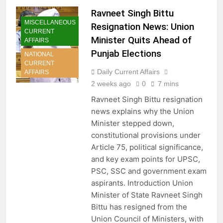
Ravneet Singh Bittu
MISCELLANEOUS
Resignation News: Union
CURRENT
Minister Quits Ahead of
AFFAIRS
Punjab Elections
NATIONAL
CURRENT
Daily Current Affairs
AFFAIRS
2 weeks ago
0
7 mins
Ravneet Singh Bittu resignation
news explains why the Union
Minister stepped down,
constitutional provisions under
Article 75, political significance,
and key exam points for UPSC,
PSC, SSC and government exam
aspirants. Introduction Union
Minister of State Ravneet Singh
Bittu has resigned from the
Union Council of Ministers, with