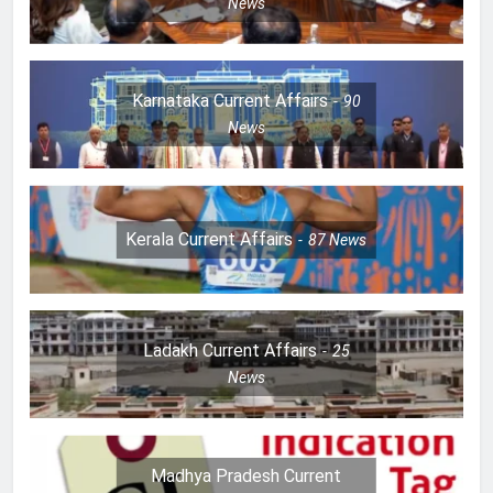
News
Karnataka Current Affairs
90
News
Kerala Current Affairs
87
News
Ladakh Current Affairs
25
News
Madhya Pradesh Current