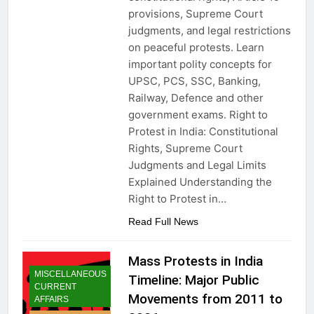
provisions, Supreme Court
judgments, and legal restrictions
on peaceful protests. Learn
important polity concepts for
UPSC, PCS, SSC, Banking,
Railway, Defence and other
government exams. Right to
Protest in India: Constitutional
Rights, Supreme Court
Judgments and Legal Limits
Explained Understanding the
Right to Protest in…
Read Full News
Mass Protests in India
MISCELLANEOUS
Timeline: Major Public
CURRENT
Movements from 2011 to
AFFAIRS