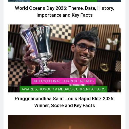
World Oceans Day 2026: Theme, Date, History,
Importance and Key Facts
INTERNATIONAL CURRENT AFFAIRS
AWARDS, HONOUR & MEDALS CURRENT AFFAIRS
Praggnanandhaa Saint Louis Rapid Blitz 2026:
Winner, Score and Key Facts