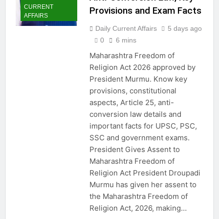
CURRENT
Provisions and Exam Facts
AFFAIRS
Daily Current Affairs
5 days ago
0
6 mins
Maharashtra Freedom of
Religion Act 2026 approved by
President Murmu. Know key
provisions, constitutional
aspects, Article 25, anti-
conversion law details and
important facts for UPSC, PSC,
SSC and government exams.
President Gives Assent to
Maharashtra Freedom of
Religion Act President Droupadi
Murmu has given her assent to
the Maharashtra Freedom of
Religion Act, 2026, making…