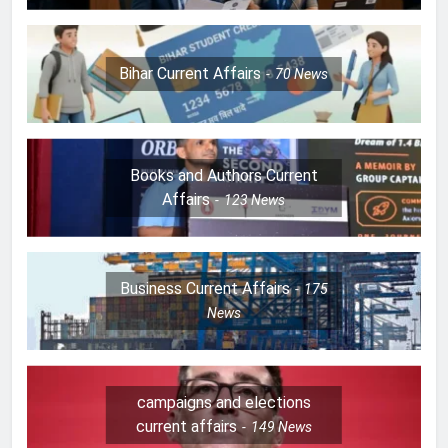
Bihar Current Affairs
70
News
Books and Authors Current
Affairs
123
News
Business Current Affairs
175
News
campaigns and elections
current affairs
149
News