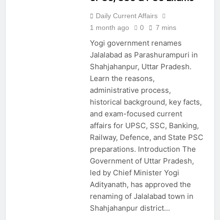
Daily Current Affairs
1 month ago
0
7 mins
Yogi government renames
Jalalabad as Parashurampuri in
Shahjahanpur, Uttar Pradesh.
Learn the reasons,
administrative process,
historical background, key facts,
and exam-focused current
affairs for UPSC, SSC, Banking,
Railway, Defence, and State PSC
preparations. Introduction The
Government of Uttar Pradesh,
led by Chief Minister Yogi
Adityanath, has approved the
renaming of Jalalabad town in
Shahjahanpur district…