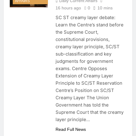
Daily Current Affairs
AFFAIRS
Theme, Date, History,
16 hours ago
0
10 mins
Importance and Key Facts
16 Hours Ago
SC ST creamy layer debate:
MSME Bill 2026: Lok Sabha
Learn the Centre’s stand before
Passes Bill to Tackle
Delayed Payments, TReDS
the Supreme Court,
16 Hours Ago
and MSME Reforms
constitutional provisions,
SC ST Creamy Layer
Debate: Centre’s Stand,
creamy layer principle, SC/ST
Supreme Court Case and
16 Hours Ago
sub-classification and key
Key Facts
Delhi Vidya Vahini Yojana
judgments for government
2026: Benefits, Eligibility
exams. Centre Opposes
and Key Facts
16 Hours Ago
Extension of Creamy Layer
Principle to SC/ST Reservation
Centre’s Position on SC/ST
Creamy Layer The Union
Government has told the
Supreme Court that the creamy
layer principle…
Read Full News