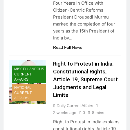
Four Years in Office with
Citizen-Centric Reforms
President Droupadi Murmu
marked the completion of four
years as the 15th President of
India by…
Read Full News
Right to Protest in India:
MISCELLANEOUS
Constitutional Rights,
CURRENT
Article 19, Supreme Court
AFFAIRS
Judgments and Legal
NATIONAL
CURRENT
Limits
AFFAIRS
Daily Current Affairs
2 weeks ago
0
8 mins
Right to Protest in India explains
constitutional rights, Article 19