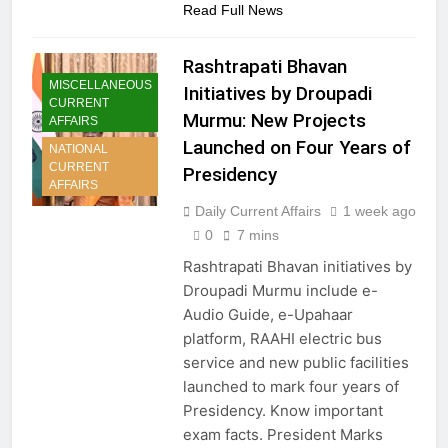
Read Full News
Rashtrapati Bhavan
MISCELLANEOUS
Initiatives by Droupadi
CURRENT
Murmu: New Projects
AFFAIRS
Launched on Four Years of
NATIONAL
CURRENT
Presidency
AFFAIRS
Daily Current Affairs
1 week ago
0
7 mins
Rashtrapati Bhavan initiatives by
Droupadi Murmu include e-
Audio Guide, e-Upahaar
platform, RAAHI electric bus
service and new public facilities
launched to mark four years of
Presidency. Know important
exam facts. President Marks