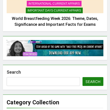
INTERNATIONAL CURRENT AFFAIRS
IMPORTANT DAYS CURRENT AFFAIRS
World Breastfeeding Week 2026: Theme, Dates,
Significance and Important Facts for Exams
Search
SEARCH
Category Collection