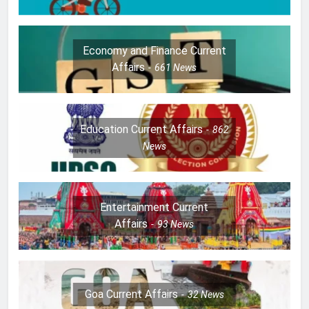
Economy and Finance Current
Affairs
661
News
Education Current Affairs
862
News
Entertainment Current
Affairs
93
News
Goa Current Affairs
32
News