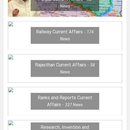
News
Railway Current Affairs
174
News
Rajasthan Current Affairs
58
News
Ranks and Reports Current
Affairs
337
News
Research, Invention and