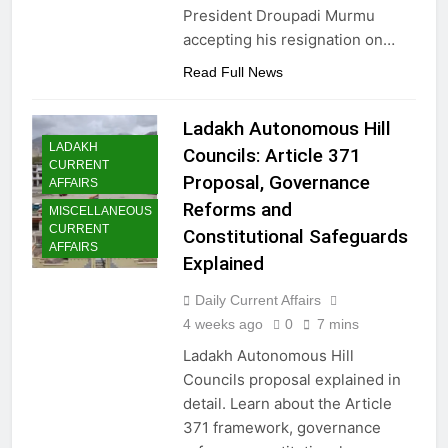
President Droupadi Murmu
accepting his resignation on…
Read Full News
Ladakh Autonomous Hill
LADAKH
Councils: Article 371
CURRENT
Proposal, Governance
AFFAIRS
Reforms and
MISCELLANEOUS
CURRENT
Constitutional Safeguards
AFFAIRS
Explained
Daily Current Affairs
4 weeks ago
0
7 mins
Ladakh Autonomous Hill
Councils proposal explained in
detail. Learn about the Article
371 framework, governance