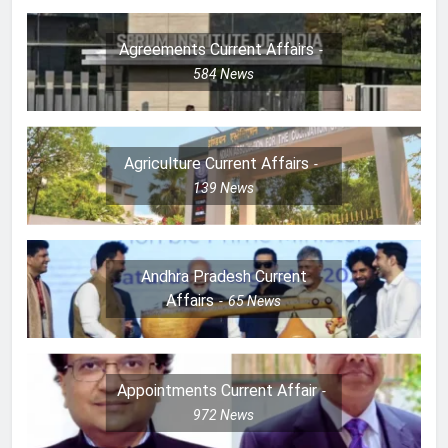
Agreements Current Affairs
584
News
Agriculture Current Affairs
139
News
Andhra Pradesh Current
Affairs
65
News
Appointments Current Affair
972
News