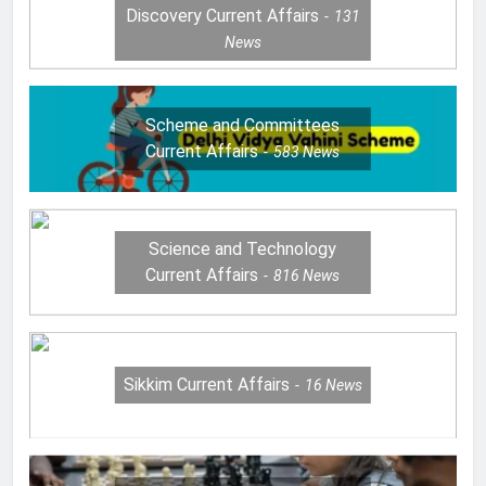
Discovery Current Affairs
131
News
Scheme and Committees
Current Affairs
583
News
Science and Technology
Current Affairs
816
News
Sikkim Current Affairs
16
News