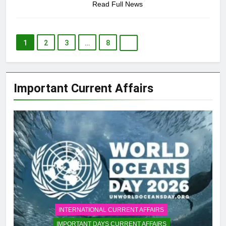
Read Full News
1
2
3
…
8
Important Current Affairs
INTERNATIONAL CURRENT AFFAIRS
IMPORTANT DAYS CURRENT AFFAIRS