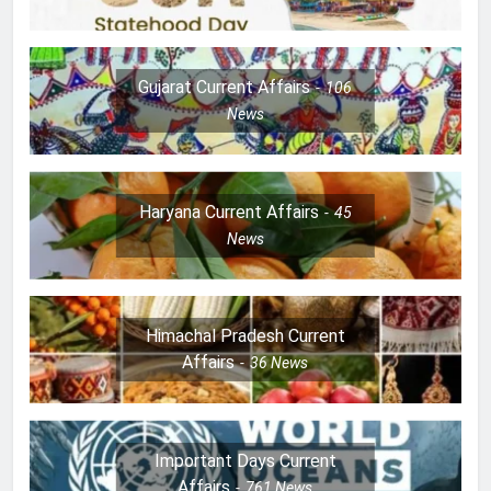
Gujarat Current Affairs
106
News
Haryana Current Affairs
45
News
Himachal Pradesh Current
Affairs
36
News
Important Days Current
Affairs
761
News