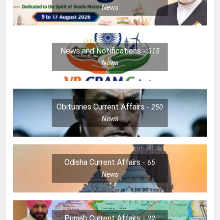
News
News and Notifications
315
News
Obituaries Current Affairs
250
News
Odisha Current Affairs
65
News
Punjab Current Affairs
32