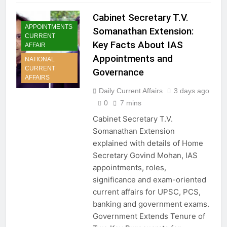
Cabinet Secretary T.V.
APPOINTMENTS
Somanathan Extension:
CURRENT
Key Facts About IAS
AFFAIR
Appointments and
NATIONAL
CURRENT
Governance
AFFAIRS
Daily Current Affairs
3 days ago
0
7 mins
Cabinet Secretary T.V.
Somanathan Extension
explained with details of Home
Secretary Govind Mohan, IAS
appointments, roles,
significance and exam-oriented
current affairs for UPSC, PCS,
banking and government exams.
Government Extends Tenure of