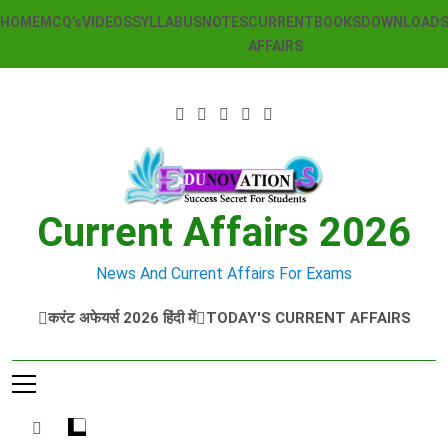
Skip
HOME
MCQ’s
VIDEOS
SYLLABUS
NOTES
CURRENT
BOOKS
DOWNLOAD
to
AFFAIRS
content
Current Affairs 2026
News And Current Affairs For Exams
करंट अफेयर्स 2026 हिंदी में
TODAY'S CURRENT AFFAIRS