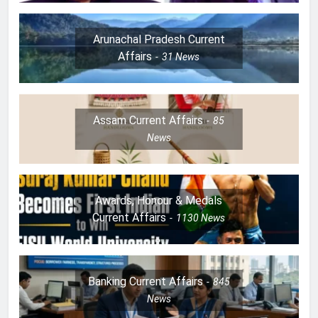
Arunachal Pradesh Current
Affairs
31
News
Assam Current Affairs
85
News
Awards, Honour & Medals
Current Affairs
1130
News
Banking Current Affairs
845
News