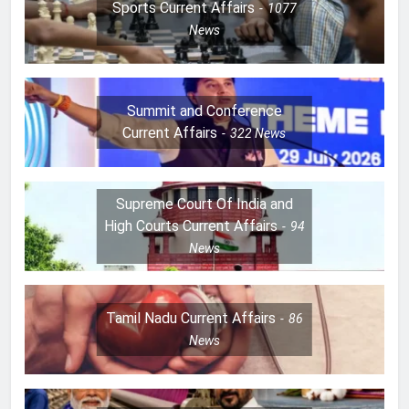
Sports Current Affairs
1077
News
Summit and Conference
Current Affairs
322
News
Supreme Court Of India and
High Courts Current Affairs
94
News
Tamil Nadu Current Affairs
86
News