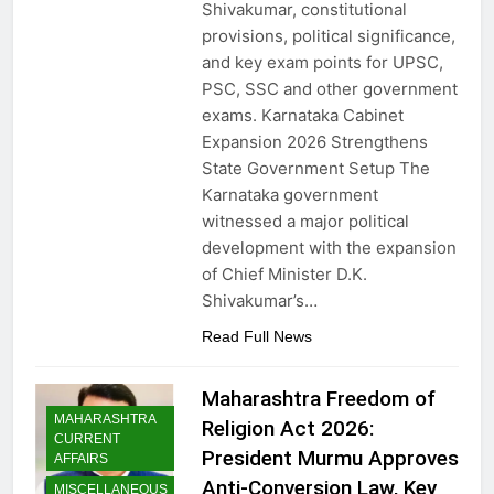
Shivakumar, constitutional
provisions, political significance,
and key exam points for UPSC,
PSC, SSC and other government
exams. Karnataka Cabinet
Expansion 2026 Strengthens
State Government Setup The
Karnataka government
witnessed a major political
development with the expansion
of Chief Minister D.K.
Shivakumar’s…
Read Full News
Maharashtra Freedom of
MAHARASHTRA
Religion Act 2026:
CURRENT
President Murmu Approves
AFFAIRS
Anti-Conversion Law, Key
MISCELLANEOUS