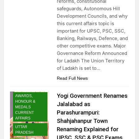
reforms, constitutional
safeguards, Autonomous Hill
Development Councils, and why
this current affairs topic is
important for UPSC, PSC, SSC,
Banking, Railways, Defence, and
other competitive exams. Major
Governance Reform Announced
for Ladakh The Union Territory
of Ladakh is set to…
Read Full News
Yogi Government Renames
AWARDS,
HONOUR &
Jalalabad as
MEDALS
Parashurampuri:
CURRENT
AFFAIRS
Shahjahanpur Town
UTTAR
Renaming Explained for
PRADESH
UPSC, SSC & PSC Exams