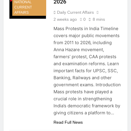
2026
NATIONAL
CURRENT
Daily Current Affairs
AFFAIRS
2 weeks ago
0
8 mins
Mass Protests in India Timeline
covers major public movements
from 2011 to 2026, including
Anna Hazare movement,
farmers’ protest, CAA protests
and examination reforms. Learn
important facts for UPSC, SSC,
Banking, Railways and other
government exams. Introduction
Mass protests have played a
crucial role in strengthening
India’s democratic framework by
giving citizens a platform to…
Read Full News