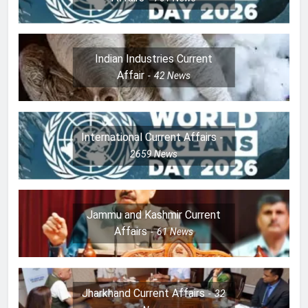
Indian Industries Current
Affair
42
News
International Current Affairs
2659
News
Jammu and Kashmir Current
Affairs
61
News
Jharkhand Current Affairs
32