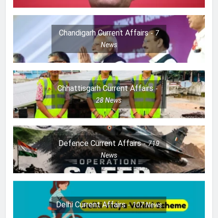
Chandigarh Current Affairs
7
News
Chhattisgarh Current Affairs
28
News
Defence Current Affairs
719
News
Delhi Current Affairs
107
News