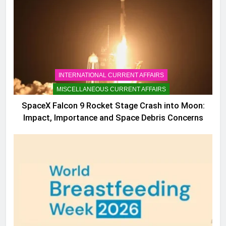
INTERNATIONAL CURRENT AFFAIRS
MISCELLANEOUS CURRENT AFFAIRS
SpaceX Falcon 9 Rocket Stage Crash into Moon:
Impact, Importance and Space Debris Concerns