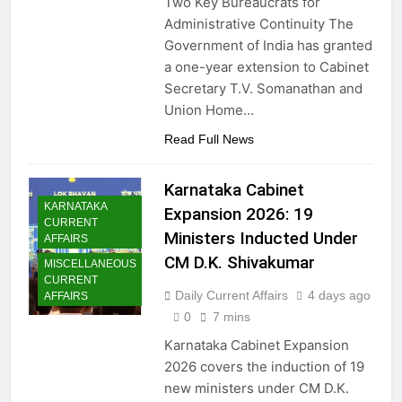
Two Key Bureaucrats for
Administrative Continuity The
Government of India has granted
a one-year extension to Cabinet
Secretary T.V. Somanathan and
Union Home…
Read Full News
Karnataka Cabinet
KARNATAKA
Expansion 2026: 19
CURRENT
Ministers Inducted Under
AFFAIRS
CM D.K. Shivakumar
MISCELLANEOUS
CURRENT
Daily Current Affairs
4 days ago
AFFAIRS
0
7 mins
Karnataka Cabinet Expansion
2026 covers the induction of 19
new ministers under CM D.K.