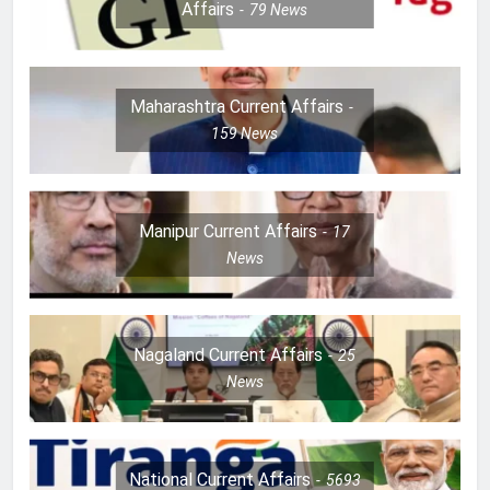
Affairs
79
News
Maharashtra Current Affairs
159
News
Manipur Current Affairs
17
News
Nagaland Current Affairs
25
News
National Current Affairs
5693