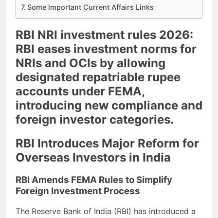
Some Important Current Affairs Links
RBI NRI investment rules 2026:
RBI eases investment norms for
NRIs and OCIs by allowing
designated repatriable rupee
accounts under FEMA,
introducing new compliance and
foreign investor categories.
RBI Introduces Major Reform for
Overseas Investors in India
RBI Amends FEMA Rules to Simplify
Foreign Investment Process
The Reserve Bank of India (RBI) has introduced a