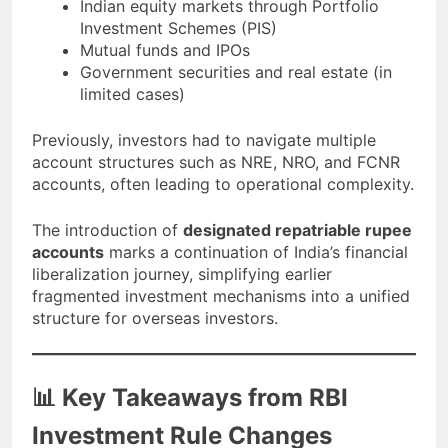
Indian equity markets through Portfolio
Investment Schemes (PIS)
Mutual funds and IPOs
Government securities and real estate (in
limited cases)
Previously, investors had to navigate multiple
account structures such as NRE, NRO, and FCNR
accounts, often leading to operational complexity.
The introduction of
designated repatriable rupee
accounts
marks a continuation of India’s financial
liberalization journey, simplifying earlier
fragmented investment mechanisms into a unified
structure for overseas investors.
📊 Key Takeaways from RBI
Investment Rule Changes