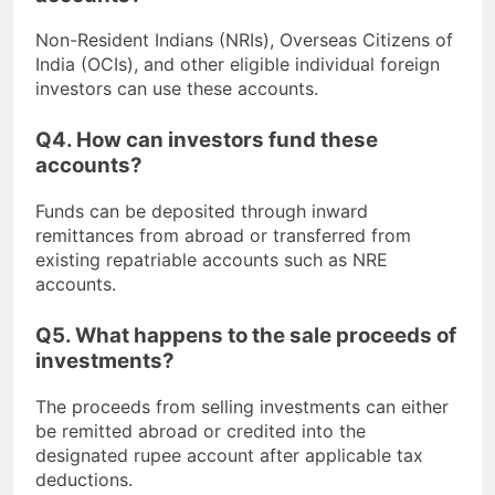
Non-Resident Indians (NRIs), Overseas Citizens of
India (OCIs), and other eligible individual foreign
investors can use these accounts.
Q4. How can investors fund these
accounts?
Funds can be deposited through inward
remittances from abroad or transferred from
existing repatriable accounts such as NRE
accounts.
Q5. What happens to the sale proceeds of
investments?
The proceeds from selling investments can either
be remitted abroad or credited into the
designated rupee account after applicable tax
deductions.