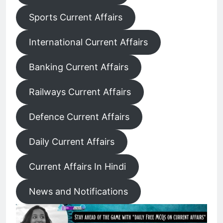
Sports Current Affairs
International Current Affairs
Banking Current Affairs
Railways Current Affairs
Defence Current Affairs
Daily Current Affairs
Current Affairs In Hindi
News and Notifications