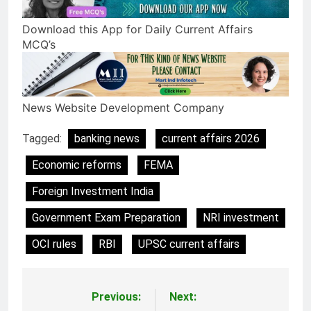
Download this App for Daily Current Affairs
MCQ’s
News Website Development Company
Tagged:
banking news
current affairs 2026
Economic reforms
FEMA
Foreign Investment India
Government Exam Preparation
NRI investment
OCI rules
RBI
UPSC current affairs
Previous:
Next:
Post