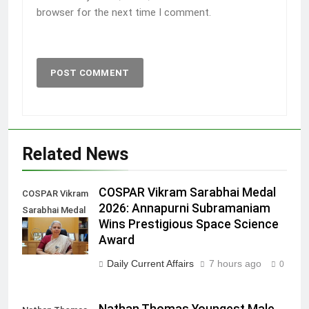
browser for the next time I comment.
Related News
COSPAR Vikram Sarabhai Medal
COSPAR Vikram
2026: Annapurni Subramaniam
Sarabhai Medal
Wins Prestigious Space Science
2026
Award
Daily Current Affairs
7 hours ago
0
Nathan Thomas Youngest Male