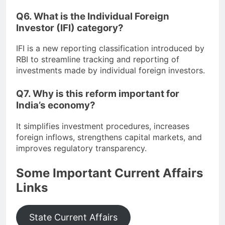
Q6. What is the Individual Foreign
Investor (IFI) category?
IFI is a new reporting classification introduced by
RBI to streamline tracking and reporting of
investments made by individual foreign investors.
Q7. Why is this reform important for
India’s economy?
It simplifies investment procedures, increases
foreign inflows, strengthens capital markets, and
improves regulatory transparency.
Some Important Current Affairs
Links
State Current Affairs