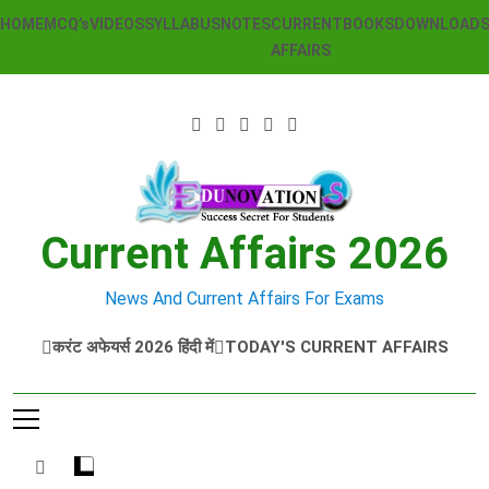
Skip
HOME
MCQ’s
VIDEOS
SYLLABUS
NOTES
CURRENT
BOOKS
DOWNLOAD
to
AFFAIRS
content
Current Affairs 2026
News And Current Affairs For Exams
करंट अफेयर्स 2026 हिंदी में
TODAY'S CURRENT AFFAIRS