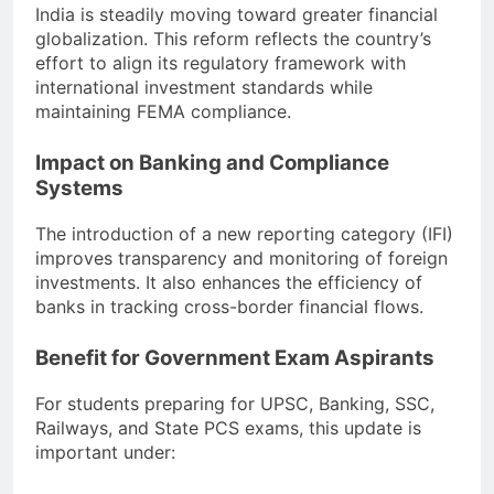
India is steadily moving toward greater financial
globalization. This reform reflects the country’s
effort to align its regulatory framework with
international investment standards while
maintaining FEMA compliance.
Impact on Banking and Compliance
Systems
The introduction of a new reporting category (IFI)
improves transparency and monitoring of foreign
investments. It also enhances the efficiency of
banks in tracking cross-border financial flows.
Benefit for Government Exam Aspirants
For students preparing for UPSC, Banking, SSC,
Railways, and State PCS exams, this update is
important under: