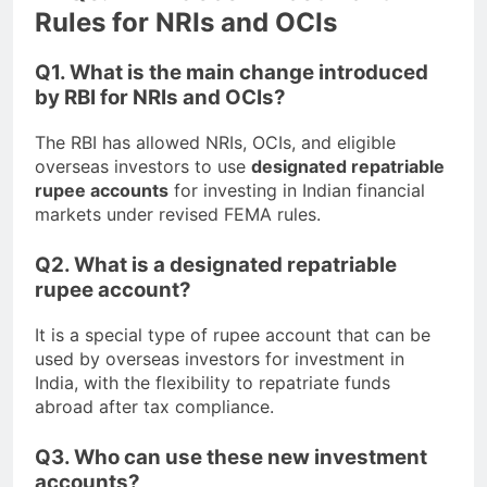
Rules for NRIs and OCIs
Q1. What is the main change introduced
by RBI for NRIs and OCIs?
The RBI has allowed NRIs, OCIs, and eligible
overseas investors to use
designated repatriable
rupee accounts
for investing in Indian financial
markets under revised FEMA rules.
Q2. What is a designated repatriable
rupee account?
It is a special type of rupee account that can be
used by overseas investors for investment in
India, with the flexibility to repatriate funds
abroad after tax compliance.
Q3. Who can use these new investment
accounts?