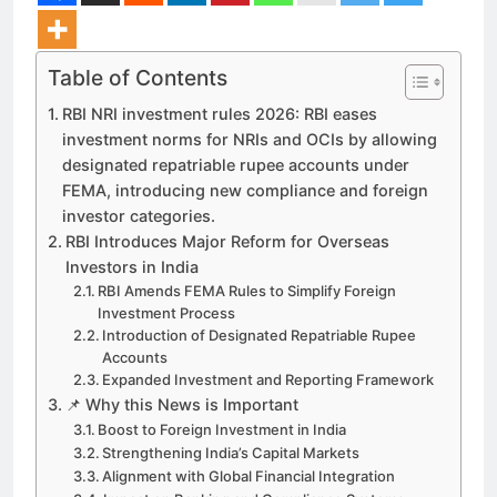
Table of Contents
RBI NRI investment rules 2026: RBI eases
investment norms for NRIs and OCIs by allowing
designated repatriable rupee accounts under
FEMA, introducing new compliance and foreign
investor categories.
RBI Introduces Major Reform for Overseas
Investors in India
RBI Amends FEMA Rules to Simplify Foreign
Investment Process
Introduction of Designated Repatriable Rupee
Accounts
Expanded Investment and Reporting Framework
📌 Why this News is Important
Boost to Foreign Investment in India
Strengthening India’s Capital Markets
Alignment with Global Financial Integration