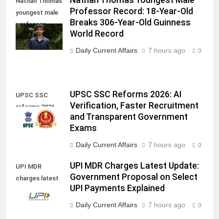
Nathan Thomas
Professor Record: 18-Year-Old
youngest male
Breaks 306-Year-Old Guinness
professor
World Record
record
Daily Current Affairs
7 hours ago
0
UPSC SSC Reforms 2026: AI
UPSC SSC
Verification, Faster Recruitment
reforms 2026
and Transparent Government
Exams
Daily Current Affairs
7 hours ago
0
UPI MDR Charges Latest Update:
UPI MDR
Government Proposal on Select
charges latest
UPI Payments Explained
update
Daily Current Affairs
7 hours ago
0