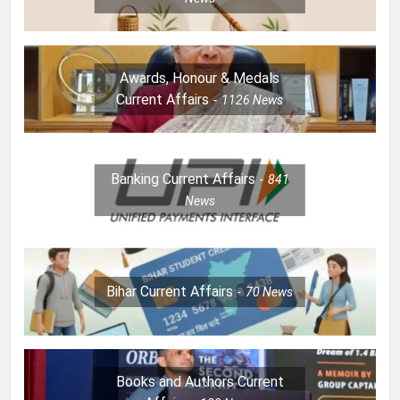
Awards, Honour & Medals
Current Affairs
1126
News
Banking Current Affairs
841
News
Bihar Current Affairs
70
News
Books and Authors Current