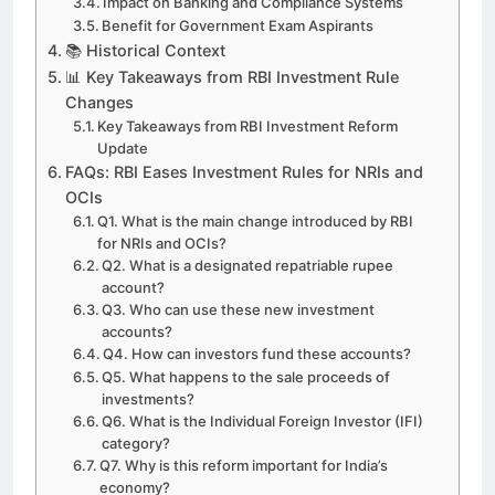
Impact on Banking and Compliance Systems
Benefit for Government Exam Aspirants
📚 Historical Context
📊 Key Takeaways from RBI Investment Rule
Changes
Key Takeaways from RBI Investment Reform
Update
FAQs: RBI Eases Investment Rules for NRIs and
OCIs
Q1. What is the main change introduced by RBI
for NRIs and OCIs?
Q2. What is a designated repatriable rupee
account?
Q3. Who can use these new investment
accounts?
Q4. How can investors fund these accounts?
Q5. What happens to the sale proceeds of
investments?
Q6. What is the Individual Foreign Investor (IFI)
category?
Q7. Why is this reform important for India’s
economy?