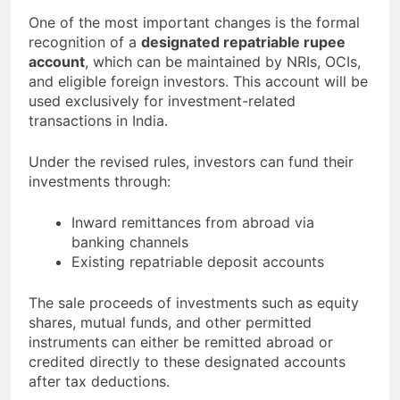
One of the most important changes is the formal
recognition of a
designated repatriable rupee
account
, which can be maintained by NRIs, OCIs,
and eligible foreign investors. This account will be
used exclusively for investment-related
transactions in India.
Under the revised rules, investors can fund their
investments through:
Inward remittances from abroad via
banking channels
Existing repatriable deposit accounts
The sale proceeds of investments such as equity
shares, mutual funds, and other permitted
instruments can either be remitted abroad or
credited directly to these designated accounts
after tax deductions.