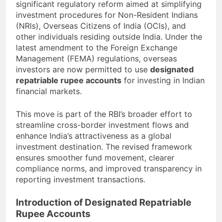
significant regulatory reform aimed at simplifying
investment procedures for Non-Resident Indians
(NRIs), Overseas Citizens of India (OCIs), and
other individuals residing outside India. Under the
latest amendment to the Foreign Exchange
Management (FEMA) regulations, overseas
investors are now permitted to use
designated
repatriable rupee accounts
for investing in Indian
financial markets.
This move is part of the RBI’s broader effort to
streamline cross-border investment flows and
enhance India’s attractiveness as a global
investment destination. The revised framework
ensures smoother fund movement, clearer
compliance norms, and improved transparency in
reporting investment transactions.
Introduction of Designated Repatriable
Rupee Accounts