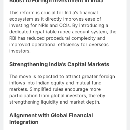
Boost to Foreign Investment in India
This reform is crucial for India’s financial
ecosystem as it directly improves ease of
investing for NRIs and OCIs. By introducing a
dedicated repatriable rupee account system, the
RBI has reduced procedural complexity and
improved operational efficiency for overseas
investors.
Strengthening India’s Capital Markets
The move is expected to attract greater foreign
inflows into Indian equity and mutual fund
markets. Simplified rules encourage more
participation from global investors, thereby
strengthening liquidity and market depth.
Alignment with Global Financial
Integration