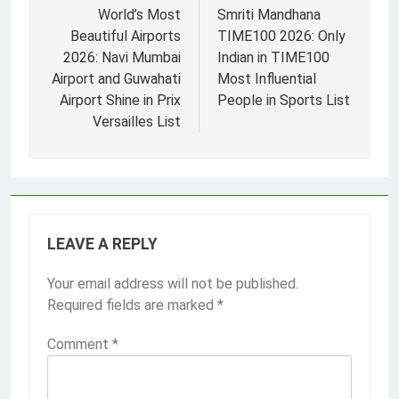
navigation
World’s Most
Smriti Mandhana
Beautiful Airports
TIME100 2026: Only
2026: Navi Mumbai
Indian in TIME100
Airport and Guwahati
Most Influential
Airport Shine in Prix
People in Sports List
Versailles List
LEAVE A REPLY
Your email address will not be published.
Required fields are marked
*
Comment
*