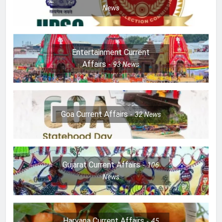
News
Entertainment Current
Affairs
93
News
Goa Current Affairs
32
News
Gujarat Current Affairs
106
News
Haryana Current Affairs
45