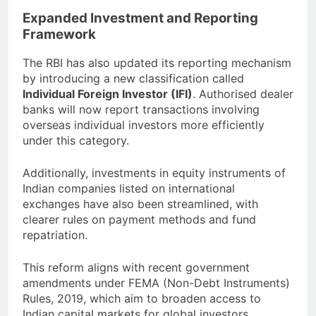
Expanded Investment and Reporting
Framework
The RBI has also updated its reporting mechanism
by introducing a new classification called
Individual Foreign Investor (IFI)
. Authorised dealer
banks will now report transactions involving
overseas individual investors more efficiently
under this category.
Additionally, investments in equity instruments of
Indian companies listed on international
exchanges have also been streamlined, with
clearer rules on payment methods and fund
repatriation.
This reform aligns with recent government
amendments under FEMA (Non-Debt Instruments)
Rules, 2019, which aim to broaden access to
Indian capital markets for global investors.