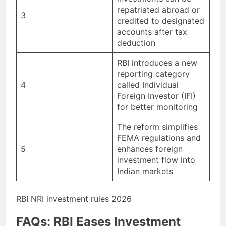
repatriated abroad or
3
credited to designated
accounts after tax
deduction
RBI introduces a new
reporting category
4
called Individual
Foreign Investor (IFI)
for better monitoring
The reform simplifies
FEMA regulations and
5
enhances foreign
investment flow into
Indian markets
RBI NRI investment rules 2026
FAQs: RBI Eases Investment