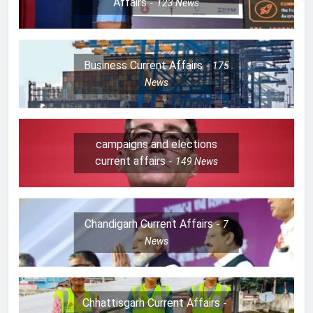
Affairs
123
News
Business Current Affairs
175
News
campaigns and elections
current affairs
149
News
Chandigarh Current Affairs
7
News
Chhattisgarh Current Affairs