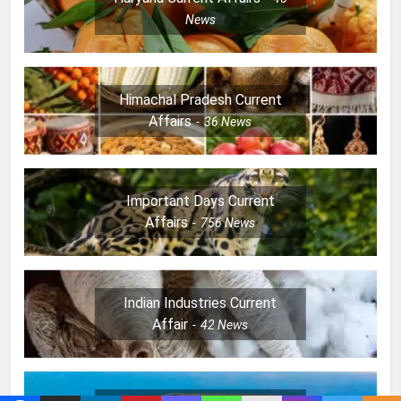
News
Himachal Pradesh Current
Affairs
36
News
Important Days Current
Affairs
756
News
Indian Industries Current
Affair
42
News