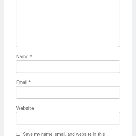
Name
*
Email
*
Website
Save my name, email, and website in this