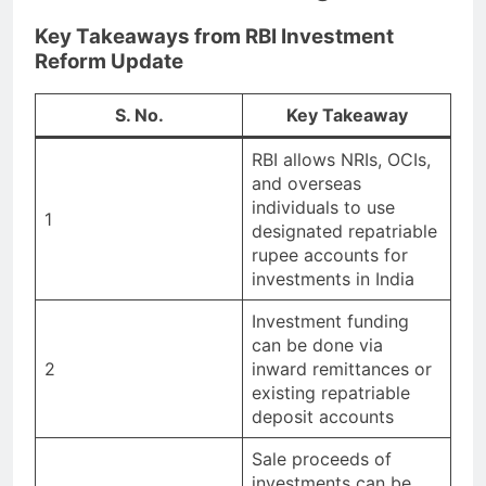
Key Takeaways from RBI Investment
Reform Update
S. No.
Key Takeaway
RBI allows NRIs, OCIs,
and overseas
individuals to use
1
designated repatriable
rupee accounts for
investments in India
Investment funding
can be done via
2
inward remittances or
existing repatriable
deposit accounts
Sale proceeds of
investments can be