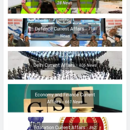
28
News
Defence Current Affairs
718
News
Delhi Current Affairs
106
News
Economy and Finance Current
Affairs
661
News
Education Current Affairs
862