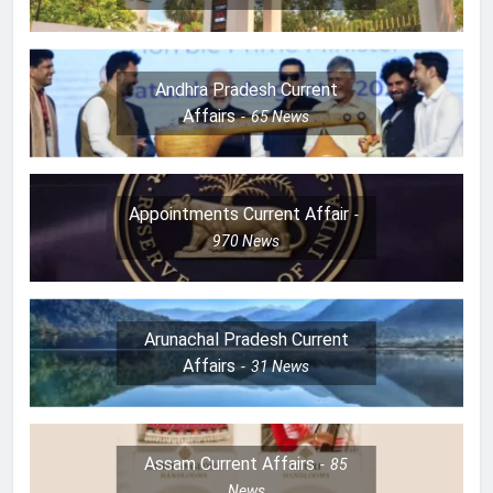
Andhra Pradesh Current
Affairs
65
News
Appointments Current Affair
970
News
Arunachal Pradesh Current
Affairs
31
News
Assam Current Affairs
85
News