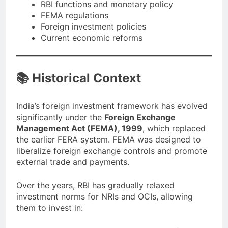
RBI functions and monetary policy
FEMA regulations
Foreign investment policies
Current economic reforms
📚 Historical Context
India’s foreign investment framework has evolved
significantly under the
Foreign Exchange
Management Act (FEMA), 1999
, which replaced
the earlier FERA system. FEMA was designed to
liberalize foreign exchange controls and promote
external trade and payments.
Over the years, RBI has gradually relaxed
investment norms for NRIs and OCIs, allowing
them to invest in: