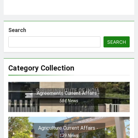
Search
SEARCH
Category Collection
Agreements Current Affairs
584
News
Agriculture Current Affairs
139
News