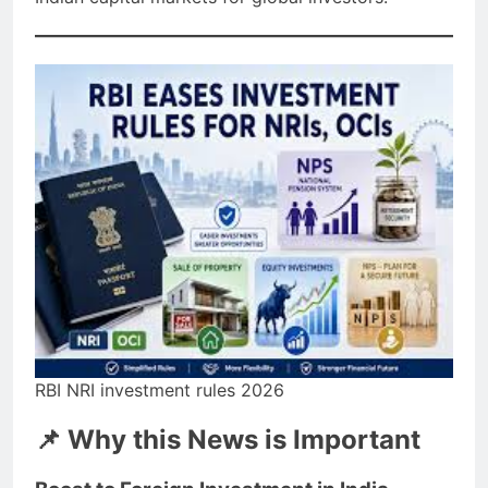
RBI NRI investment rules 2026
📌 Why this News is Important