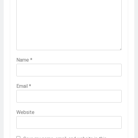
Name
*
Email
*
Website