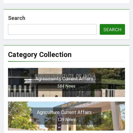
Search
SEARCH
Category Collection
Agreements Current Affairs
584
News
Agriculture Current Affairs
139
News