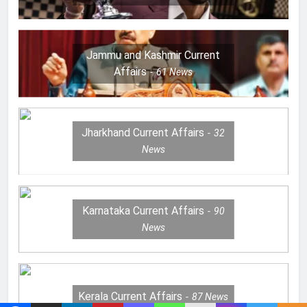
Jammu and Kashmir Current
Affairs
61
News
Jharkhand Current Affairs
32
News
Karnataka Current Affairs
90
News
Kerala Current Affairs
87
News