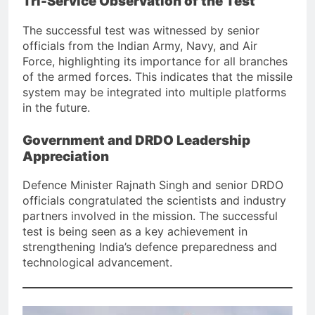
Tri-Service Observation of the Test
The successful test was witnessed by senior
officials from the Indian Army, Navy, and Air
Force, highlighting its importance for all branches
of the armed forces. This indicates that the missile
system may be integrated into multiple platforms
in the future.
Government and DRDO Leadership
Appreciation
Defence Minister Rajnath Singh and senior DRDO
officials congratulated the scientists and industry
partners involved in the mission. The successful
test is being seen as a key achievement in
strengthening India’s defence preparedness and
technological advancement.