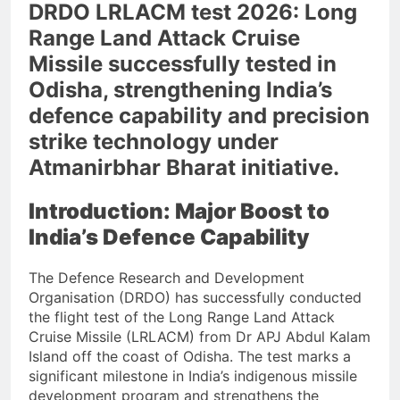
DRDO LRLACM test 2026: Long
Range Land Attack Cruise
Missile successfully tested in
Odisha, strengthening India’s
defence capability and precision
strike technology under
Atmanirbhar Bharat initiative.
Introduction: Major Boost to
India’s Defence Capability
The Defence Research and Development
Organisation (DRDO) has successfully conducted
the flight test of the Long Range Land Attack
Cruise Missile (LRLACM) from Dr APJ Abdul Kalam
Island off the coast of Odisha. The test marks a
significant milestone in India’s indigenous missile
development program and strengthens the