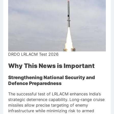
DRDO LRLACM Test 2026
Why This News is Important
Strengthening National Security and
Defence Preparedness
The successful test of LRLACM enhances India’s
strategic deterrence capability. Long-range cruise
missiles allow precise targeting of enemy
infrastructure while minimizing risk to armed