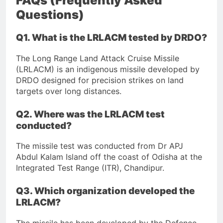
FAQs (Frequently Asked
Questions)
Q1. What is the LRLACM tested by DRDO?
The Long Range Land Attack Cruise Missile
(LRLACM) is an indigenous missile developed by
DRDO designed for precision strikes on land
targets over long distances.
Q2. Where was the LRLACM test
conducted?
The missile test was conducted from Dr APJ
Abdul Kalam Island off the coast of Odisha at the
Integrated Test Range (ITR), Chandipur.
Q3. Which organization developed the
LRLACM?