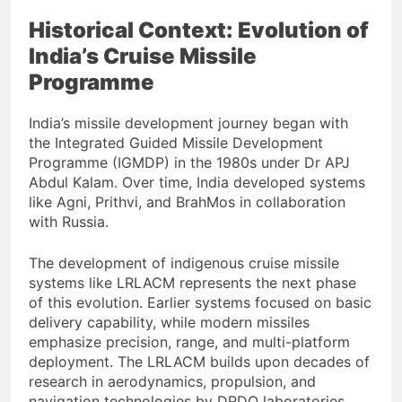
Historical Context: Evolution of
India’s Cruise Missile
Programme
India’s missile development journey began with
the Integrated Guided Missile Development
Programme (IGMDP) in the 1980s under Dr APJ
Abdul Kalam. Over time, India developed systems
like Agni, Prithvi, and BrahMos in collaboration
with Russia.
The development of indigenous cruise missile
systems like LRLACM represents the next phase
of this evolution. Earlier systems focused on basic
delivery capability, while modern missiles
emphasize precision, range, and multi-platform
deployment. The LRLACM builds upon decades of
research in aerodynamics, propulsion, and
navigation technologies by DRDO laboratories.