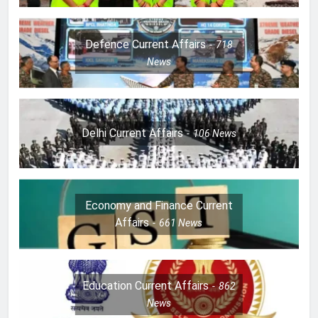
Defence Current Affairs
718
News
Delhi Current Affairs
106
News
Economy and Finance Current
Affairs
661
News
Education Current Affairs
862
News