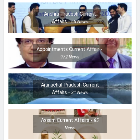
Andhra Pradesh Current
Affairs
65
News
Appointments Current Affair
972
News
Arunachal Pradesh Current
Affairs
31
News
Assam Current Affairs
85
News