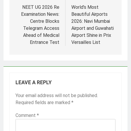
navigation
NEET UG 2026 Re
World’s Most
Examination News:
Beautiful Airports
Centre Blocks
2026: Navi Mumbai
Telegram Access
Airport and Guwahati
Ahead of Medical
Airport Shine in Prix
Entrance Test
Versailles List
LEAVE A REPLY
Your email address will not be published.
Required fields are marked
*
Comment
*