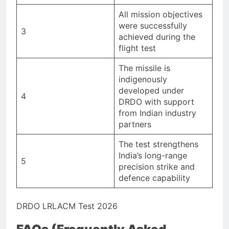
All mission objectives
were successfully
3
achieved during the
flight test
The missile is
indigenously
developed under
4
DRDO with support
from Indian industry
partners
The test strengthens
India’s long-range
5
precision strike and
defence capability
DRDO LRLACM Test 2026