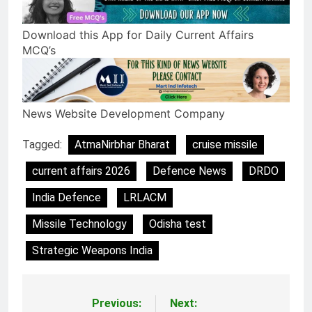
Download this App for Daily Current Affairs
MCQ’s
News Website Development Company
Tagged:
AtmaNirbhar Bharat
cruise missile
current affairs 2026
Defence News
DRDO
India Defence
LRLACM
Missile Technology
Odisha test
Strategic Weapons India
Previous:
Next:
Post