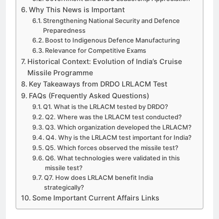
Why This News is Important
Strengthening National Security and Defence
Preparedness
Boost to Indigenous Defence Manufacturing
Relevance for Competitive Exams
Historical Context: Evolution of India’s Cruise
Missile Programme
Key Takeaways from DRDO LRLACM Test
FAQs (Frequently Asked Questions)
Q1. What is the LRLACM tested by DRDO?
Q2. Where was the LRLACM test conducted?
Q3. Which organization developed the LRLACM?
Q4. Why is the LRLACM test important for India?
Q5. Which forces observed the missile test?
Q6. What technologies were validated in this
missile test?
Q7. How does LRLACM benefit India
strategically?
Some Important Current Affairs Links