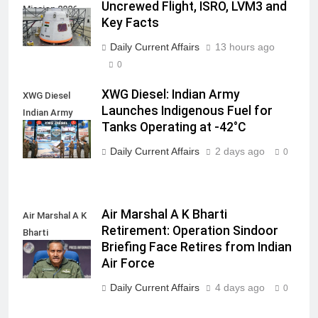
Uncrewed Flight, ISRO, LVM3 and
Mission 2026
Key Facts
Daily Current Affairs
13 hours ago
0
XWG Diesel: Indian Army
XWG Diesel
Launches Indigenous Fuel for
Indian Army
Tanks Operating at -42°C
launch
Daily Current Affairs
2 days ago
0
Air Marshal A K Bharti
Air Marshal A K
Retirement: Operation Sindoor
Bharti
Briefing Face Retires from Indian
Retirement
Air Force
Daily Current Affairs
4 days ago
0