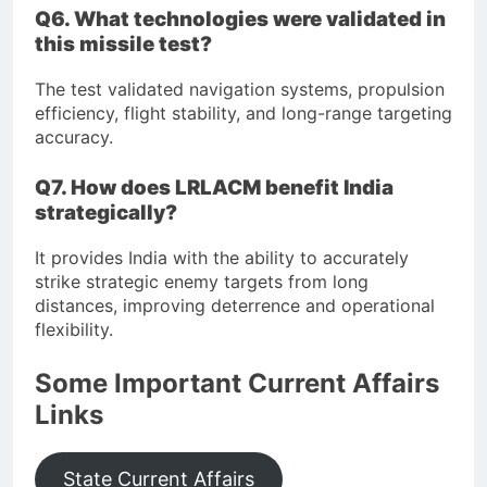
Q6. What technologies were validated in
this missile test?
The test validated navigation systems, propulsion
efficiency, flight stability, and long-range targeting
accuracy.
Q7. How does LRLACM benefit India
strategically?
It provides India with the ability to accurately
strike strategic enemy targets from long
distances, improving deterrence and operational
flexibility.
Some Important Current Affairs
Links
State Current Affairs