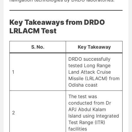
Key Takeaways from DRDO
LRLACM Test
S. No.
Key Takeaway
DRDO successfully
tested Long Range
1
Land Attack Cruise
Missile (LRLACM) from
Odisha coast
The test was
conducted from Dr
APJ Abdul Kalam
2
Island using Integrated
Test Range (ITR)
facilities