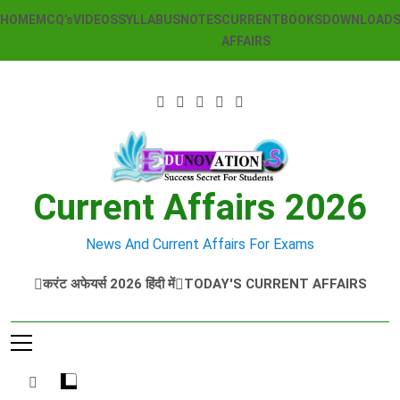
Skip
HOME
MCQ’s
VIDEOS
SYLLABUS
NOTES
CURRENT
BOOKS
DOWNLOAD
to
AFFAIRS
content
Current Affairs 2026
News And Current Affairs For Exams
करंट अफेयर्स 2026 हिंदी में
TODAY'S CURRENT AFFAIRS