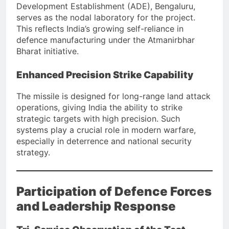
Development Establishment (ADE), Bengaluru,
serves as the nodal laboratory for the project.
This reflects India’s growing self-reliance in
defence manufacturing under the Atmanirbhar
Bharat initiative.
Enhanced Precision Strike Capability
The missile is designed for long-range land attack
operations, giving India the ability to strike
strategic targets with high precision. Such
systems play a crucial role in modern warfare,
especially in deterrence and national security
strategy.
Participation of Defence Forces
and Leadership Response