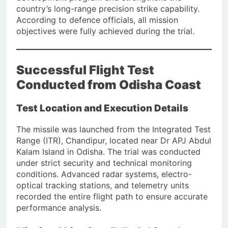
country’s long-range precision strike capability.
According to defence officials, all mission
objectives were fully achieved during the trial.
Successful Flight Test
Conducted from Odisha Coast
Test Location and Execution Details
The missile was launched from the Integrated Test
Range (ITR), Chandipur, located near Dr APJ Abdul
Kalam Island in Odisha. The trial was conducted
under strict security and technical monitoring
conditions. Advanced radar systems, electro-
optical tracking stations, and telemetry units
recorded the entire flight path to ensure accurate
performance analysis.