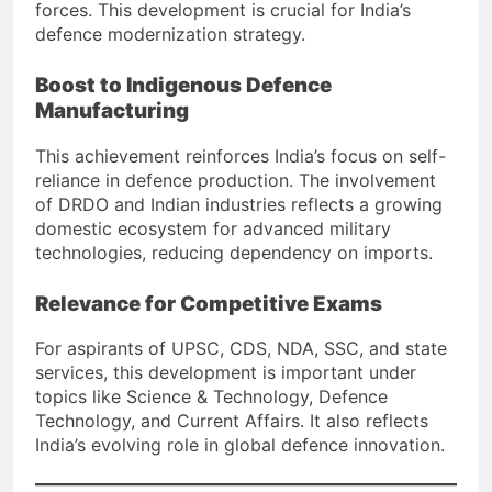
forces. This development is crucial for India’s
defence modernization strategy.
Boost to Indigenous Defence
Manufacturing
This achievement reinforces India’s focus on self-
reliance in defence production. The involvement
of DRDO and Indian industries reflects a growing
domestic ecosystem for advanced military
technologies, reducing dependency on imports.
Relevance for Competitive Exams
For aspirants of UPSC, CDS, NDA, SSC, and state
services, this development is important under
topics like Science & Technology, Defence
Technology, and Current Affairs. It also reflects
India’s evolving role in global defence innovation.