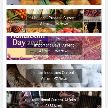
Himachal Pradesh Current
Affairs
36
News
Important Days Current
Affairs
760
News
Indian Industries Current
Affair
42
News
International Current Affairs
2658
News