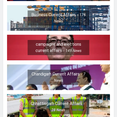
Business Current Affairs
175
News
campaigns and elections
current affairs
149
News
Chandigarh Current Affairs
7
News
Chhattisgarh Current Affairs
28
News