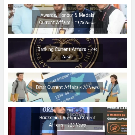
Awards, Honour & Medals
Current Affairs
1128
News
Banking Current Affairs
844
News
Bihar Current Affairs
70
News
Books and Authors Current
Affairs
123
News