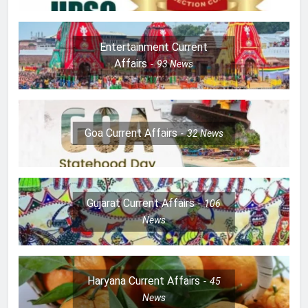
Entertainment Current
Affairs
93
News
Goa Current Affairs
32
News
Gujarat Current Affairs
106
News
Haryana Current Affairs
45
News