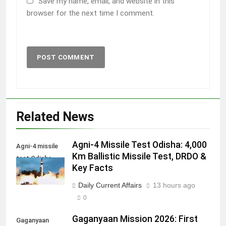
Save my name, email, and website in this
browser for the next time I comment.
Related News
Agni-4 Missile Test Odisha: 4,000
Agni-4 missile
Km Ballistic Missile Test, DRDO &
test Odisha
Key Facts
Daily Current Affairs
13 hours ago
0
Gaganyaan Mission 2026: First
Gaganyaan