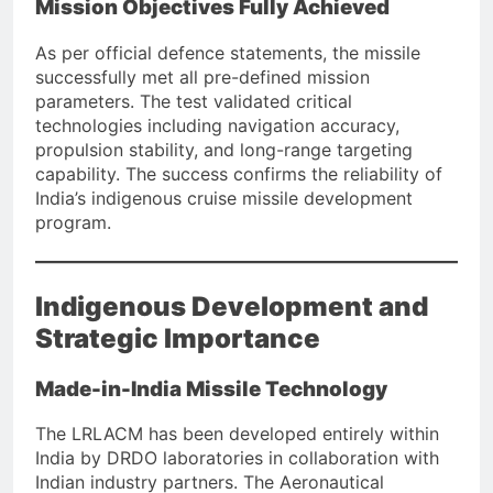
Mission Objectives Fully Achieved
As per official defence statements, the missile
successfully met all pre-defined mission
parameters. The test validated critical
technologies including navigation accuracy,
propulsion stability, and long-range targeting
capability. The success confirms the reliability of
India’s indigenous cruise missile development
program.
Indigenous Development and
Strategic Importance
Made-in-India Missile Technology
The LRLACM has been developed entirely within
India by DRDO laboratories in collaboration with
Indian industry partners. The Aeronautical