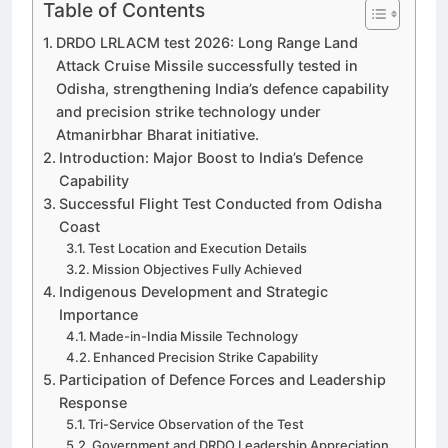
Table of Contents
DRDO LRLACM test 2026: Long Range Land
Attack Cruise Missile successfully tested in
Odisha, strengthening India’s defence capability
and precision strike technology under
Atmanirbhar Bharat initiative.
Introduction: Major Boost to India’s Defence
Capability
Successful Flight Test Conducted from Odisha
Coast
Test Location and Execution Details
Mission Objectives Fully Achieved
Indigenous Development and Strategic
Importance
Made-in-India Missile Technology
Enhanced Precision Strike Capability
Participation of Defence Forces and Leadership
Response
Tri-Service Observation of the Test
Government and DRDO Leadership Appreciation