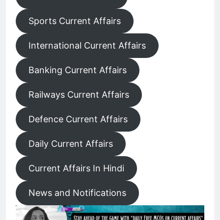
Sports Current Affairs
International Current Affairs
Banking Current Affairs
Railways Current Affairs
Defence Current Affairs
Daily Current Affairs
Current Affairs In Hindi
News and Notifications