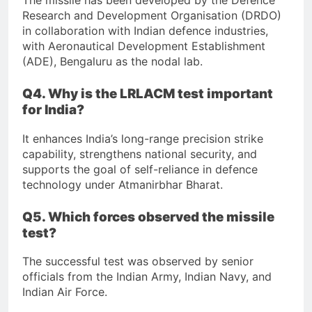
The missile has been developed by the Defence
Research and Development Organisation (DRDO)
in collaboration with Indian defence industries,
with Aeronautical Development Establishment
(ADE), Bengaluru as the nodal lab.
Q4. Why is the LRLACM test important
for India?
It enhances India’s long-range precision strike
capability, strengthens national security, and
supports the goal of self-reliance in defence
technology under Atmanirbhar Bharat.
Q5. Which forces observed the missile
test?
The successful test was observed by senior
officials from the Indian Army, Indian Navy, and
Indian Air Force.