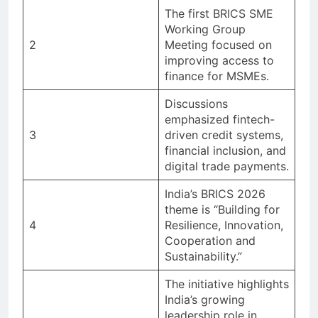
The first BRICS SME
Working Group
2
Meeting focused on
improving access to
finance for MSMEs.
Discussions
emphasized fintech-
3
driven credit systems,
financial inclusion, and
digital trade payments.
India’s BRICS 2026
theme is “Building for
4
Resilience, Innovation,
Cooperation and
Sustainability.”
The initiative highlights
India’s growing
leadership role in