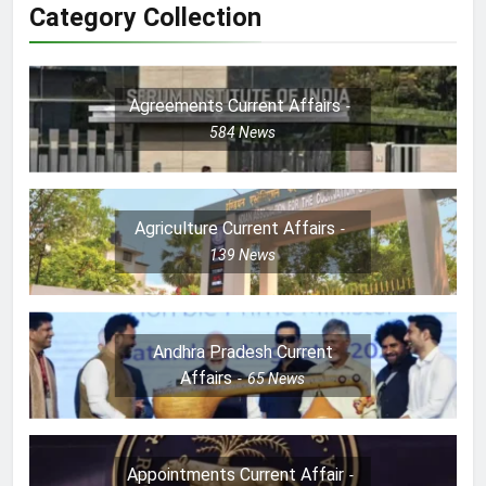
Category Collection
Agreements Current Affairs
584
News
Agriculture Current Affairs
139
News
Andhra Pradesh Current
Affairs
65
News
Appointments Current Affair