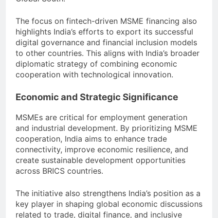
The focus on fintech-driven MSME financing also
highlights India’s efforts to export its successful
digital governance and financial inclusion models
to other countries. This aligns with India’s broader
diplomatic strategy of combining economic
cooperation with technological innovation.
Economic and Strategic Significance
MSMEs are critical for employment generation
and industrial development. By prioritizing MSME
cooperation, India aims to enhance trade
connectivity, improve economic resilience, and
create sustainable development opportunities
across BRICS countries.
The initiative also strengthens India’s position as a
key player in shaping global economic discussions
related to trade, digital finance, and inclusive