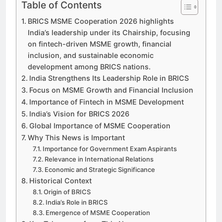
Table of Contents
BRICS MSME Cooperation 2026 highlights
India’s leadership under its Chairship, focusing
on fintech-driven MSME growth, financial
inclusion, and sustainable economic
development among BRICS nations.
India Strengthens Its Leadership Role in BRICS
Focus on MSME Growth and Financial Inclusion
Importance of Fintech in MSME Development
India’s Vision for BRICS 2026
Global Importance of MSME Cooperation
Why This News is Important
Importance for Government Exam Aspirants
Relevance in International Relations
Economic and Strategic Significance
Historical Context
Origin of BRICS
India’s Role in BRICS
Emergence of MSME Cooperation