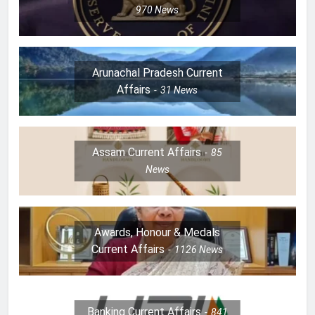
970
News
Arunachal Pradesh Current
Affairs
31
News
Assam Current Affairs
85
News
Awards, Honour & Medals
Current Affairs
1126
News
Banking Current Affairs
841