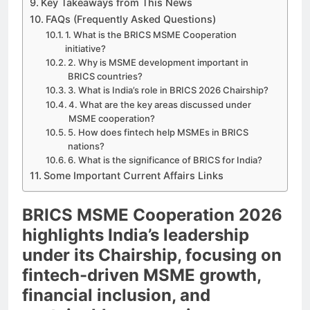
Key Takeaways from This News
FAQs (Frequently Asked Questions)
1. What is the BRICS MSME Cooperation
initiative?
2. Why is MSME development important in
BRICS countries?
3. What is India’s role in BRICS 2026 Chairship?
4. What are the key areas discussed under
MSME cooperation?
5. How does fintech help MSMEs in BRICS
nations?
6. What is the significance of BRICS for India?
Some Important Current Affairs Links
BRICS MSME Cooperation 2026
highlights India’s leadership
under its Chairship, focusing on
fintech-driven MSME growth,
financial inclusion, and