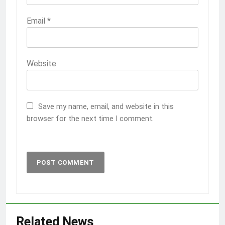
Email
*
Website
Save my name, email, and website in this
browser for the next time I comment.
Related News