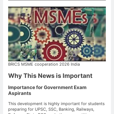
BRICS MSME cooperation 2026 India
Why This News is Important
Importance for Government Exam
Aspirants
This development is highly important for students
preparing for UPSC, SSC, Banking, Railways,