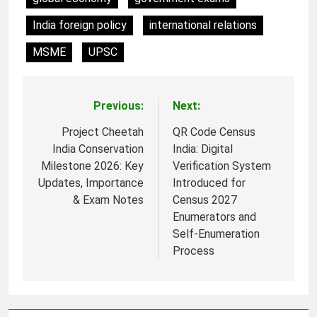
India foreign policy
international relations
MSME
UPSC
Previous:
Next:
Post
navigation
Project Cheetah
QR Code Census
India Conservation
India: Digital
Milestone 2026: Key
Verification System
Updates, Importance
Introduced for
& Exam Notes
Census 2027
Enumerators and
Self-Enumeration
Process