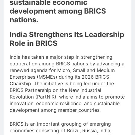
sustainable economic
development among BRICS
nations.
India Strengthens Its Leadership
Role in BRICS
India has taken a major step in strengthening
cooperation among BRICS nations by advancing a
renewed agenda for Micro, Small and Medium
Enterprises (MSMEs) during its 2026 BRICS
Chairship. The initiative is being led under the
BRICS Partnership on the New Industrial
Revolution (PartNIR), where India aims to promote
innovation, economic resilience, and sustainable
development among member countries.
BRICS is an important grouping of emerging
economies consisting of Brazil, Russia, India,