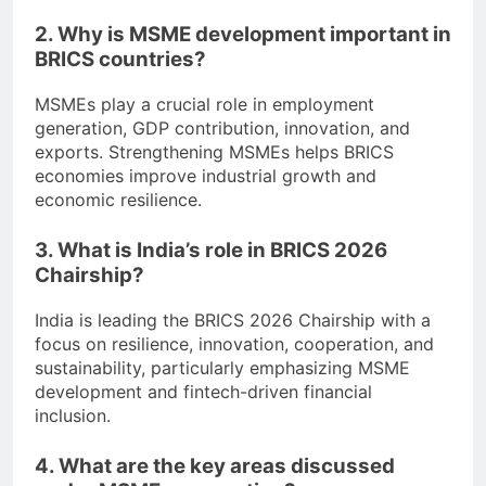
2. Why is MSME development important in
BRICS countries?
MSMEs play a crucial role in employment
generation, GDP contribution, innovation, and
exports. Strengthening MSMEs helps BRICS
economies improve industrial growth and
economic resilience.
3. What is India’s role in BRICS 2026
Chairship?
India is leading the BRICS 2026 Chairship with a
focus on resilience, innovation, cooperation, and
sustainability, particularly emphasizing MSME
development and fintech-driven financial
inclusion.
4. What are the key areas discussed