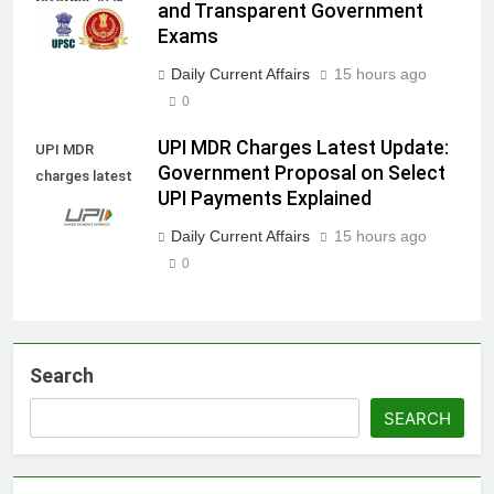
reforms 2026
and Transparent Government
Exams
Daily Current Affairs
15 hours ago
0
UPI MDR Charges Latest Update:
UPI MDR
Government Proposal on Select
charges latest
UPI Payments Explained
update
Daily Current Affairs
15 hours ago
0
Search
SEARCH