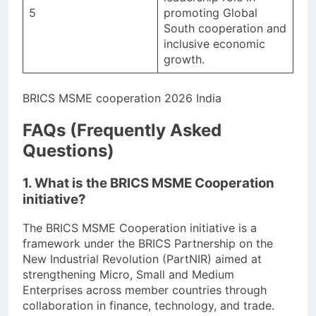
5
promoting Global
South cooperation and
inclusive economic
growth.
BRICS MSME cooperation 2026 India
FAQs (Frequently Asked
Questions)
1. What is the BRICS MSME Cooperation
initiative?
The BRICS MSME Cooperation initiative is a
framework under the BRICS Partnership on the
New Industrial Revolution (PartNIR) aimed at
strengthening Micro, Small and Medium
Enterprises across member countries through
collaboration in finance, technology, and trade.