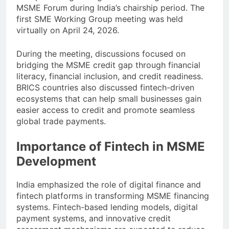
MSME Forum during India’s chairship period. The
first SME Working Group meeting was held
virtually on April 24, 2026.
During the meeting, discussions focused on
bridging the MSME credit gap through financial
literacy, financial inclusion, and credit readiness.
BRICS countries also discussed fintech-driven
ecosystems that can help small businesses gain
easier access to credit and promote seamless
global trade payments.
Importance of Fintech in MSME
Development
India emphasized the role of digital finance and
fintech platforms in transforming MSME financing
systems. Fintech-based lending models, digital
payment systems, and innovative credit