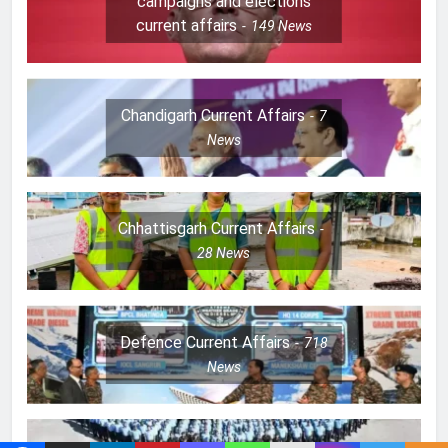
campaigns and elections
current affairs
149
News
Chandigarh Current Affairs
7
News
Chhattisgarh Current Affairs
28
News
Defence Current Affairs
718
News