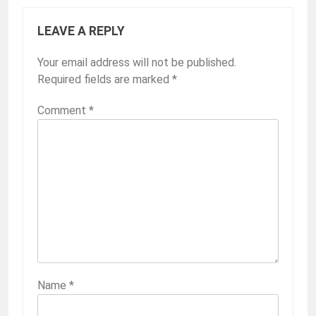
LEAVE A REPLY
Your email address will not be published.
Required fields are marked
*
Comment
*
Name
*