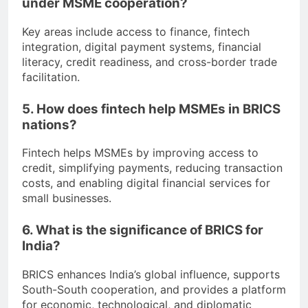
under MSME cooperation?
Key areas include access to finance, fintech
integration, digital payment systems, financial
literacy, credit readiness, and cross-border trade
facilitation.
5. How does fintech help MSMEs in BRICS
nations?
Fintech helps MSMEs by improving access to
credit, simplifying payments, reducing transaction
costs, and enabling digital financial services for
small businesses.
6. What is the significance of BRICS for
India?
BRICS enhances India’s global influence, supports
South-South cooperation, and provides a platform
for economic, technological, and diplomatic