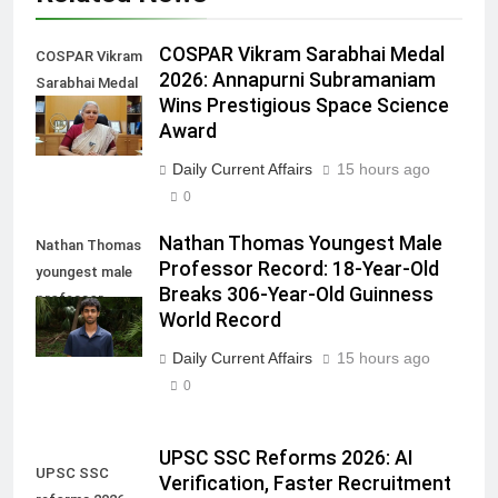
COSPAR Vikram Sarabhai Medal
COSPAR Vikram
2026: Annapurni Subramaniam
Sarabhai Medal
Wins Prestigious Space Science
2026
Award
Daily Current Affairs
15 hours ago
0
Nathan Thomas Youngest Male
Nathan Thomas
Professor Record: 18-Year-Old
youngest male
Breaks 306-Year-Old Guinness
professor
World Record
record
Daily Current Affairs
15 hours ago
0
UPSC SSC Reforms 2026: AI
UPSC SSC
Verification, Faster Recruitment