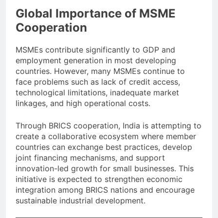
Global Importance of MSME
Cooperation
MSMEs contribute significantly to GDP and
employment generation in most developing
countries. However, many MSMEs continue to
face problems such as lack of credit access,
technological limitations, inadequate market
linkages, and high operational costs.
Through BRICS cooperation, India is attempting to
create a collaborative ecosystem where member
countries can exchange best practices, develop
joint financing mechanisms, and support
innovation-led growth for small businesses. This
initiative is expected to strengthen economic
integration among BRICS nations and encourage
sustainable industrial development.