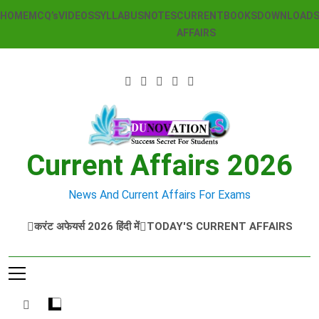
Skip
HOME
MCQ’s
VIDEOS
SYLLABUS
NOTES
CURRENT
BOOKS
DOWNLOAD
to
AFFAIRS
content
Current Affairs 2026
News And Current Affairs For Exams
करंट अफेयर्स 2026 हिंदी में
TODAY'S CURRENT AFFAIRS