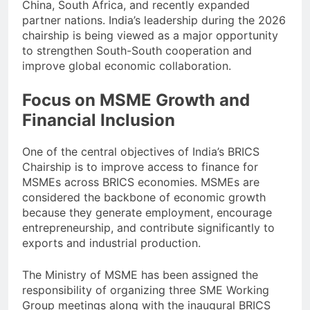
China, South Africa, and recently expanded
partner nations. India’s leadership during the 2026
chairship is being viewed as a major opportunity
to strengthen South-South cooperation and
improve global economic collaboration.
Focus on MSME Growth and
Financial Inclusion
One of the central objectives of India’s BRICS
Chairship is to improve access to finance for
MSMEs across BRICS economies. MSMEs are
considered the backbone of economic growth
because they generate employment, encourage
entrepreneurship, and contribute significantly to
exports and industrial production.
The Ministry of MSME has been assigned the
responsibility of organizing three SME Working
Group meetings along with the inaugural BRICS