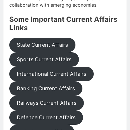
collaboration with emerging economies.
Some Important Current Affairs
Links
State Current Affairs
Sports Current Affairs
International Current Affairs
Banking Current Affairs
Railways Current Affairs
Defence Current Affairs