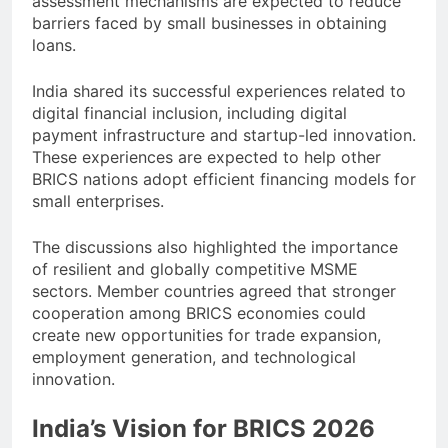
assessment mechanisms are expected to reduce
barriers faced by small businesses in obtaining
loans.
India shared its successful experiences related to
digital financial inclusion, including digital
payment infrastructure and startup-led innovation.
These experiences are expected to help other
BRICS nations adopt efficient financing models for
small enterprises.
The discussions also highlighted the importance
of resilient and globally competitive MSME
sectors. Member countries agreed that stronger
cooperation among BRICS economies could
create new opportunities for trade expansion,
employment generation, and technological
innovation.
India’s Vision for BRICS 2026