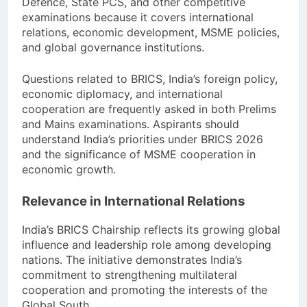
Defence, State PCS, and other competitive
examinations because it covers international
relations, economic development, MSME policies,
and global governance institutions.
Questions related to BRICS, India’s foreign policy,
economic diplomacy, and international
cooperation are frequently asked in both Prelims
and Mains examinations. Aspirants should
understand India’s priorities under BRICS 2026
and the significance of MSME cooperation in
economic growth.
Relevance in International Relations
India’s BRICS Chairship reflects its growing global
influence and leadership role among developing
nations. The initiative demonstrates India’s
commitment to strengthening multilateral
cooperation and promoting the interests of the
Global South.