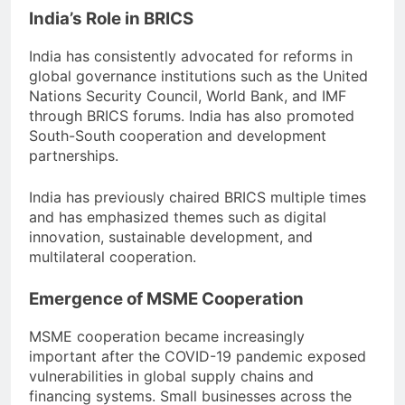
India’s Role in BRICS
India has consistently advocated for reforms in
global governance institutions such as the United
Nations Security Council, World Bank, and IMF
through BRICS forums. India has also promoted
South-South cooperation and development
partnerships.
India has previously chaired BRICS multiple times
and has emphasized themes such as digital
innovation, sustainable development, and
multilateral cooperation.
Emergence of MSME Cooperation
MSME cooperation became increasingly
important after the COVID-19 pandemic exposed
vulnerabilities in global supply chains and
financing systems. Small businesses across the