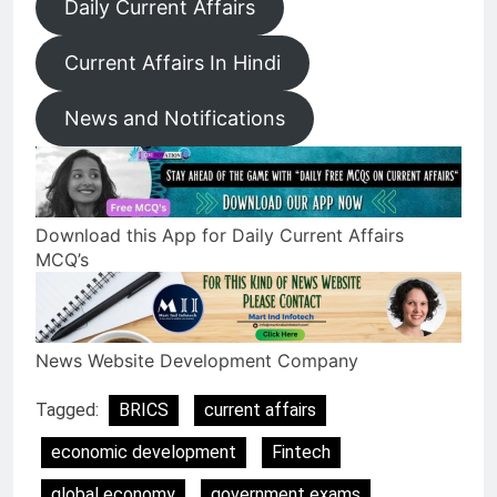
Daily Current Affairs
Current Affairs In Hindi
News and Notifications
Download this App for Daily Current Affairs
MCQ’s
News Website Development Company
Tagged:
BRICS
current affairs
economic development
Fintech
global economy
government exams