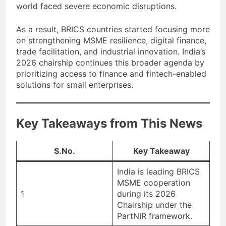
world faced severe economic disruptions.
As a result, BRICS countries started focusing more
on strengthening MSME resilience, digital finance,
trade facilitation, and industrial innovation. India’s
2026 chairship continues this broader agenda by
prioritizing access to finance and fintech-enabled
solutions for small enterprises.
Key Takeaways from This News
S.No.
Key Takeaway
India is leading BRICS
MSME cooperation
1
during its 2026
Chairship under the
PartNIR framework.