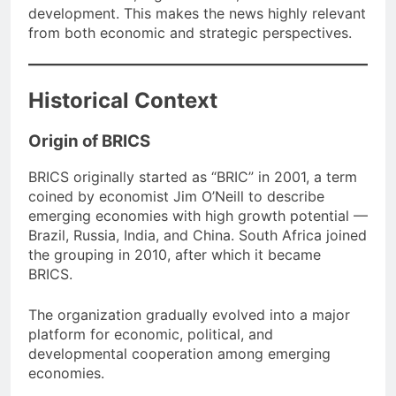
development. This makes the news highly relevant
from both economic and strategic perspectives.
Historical Context
Origin of BRICS
BRICS originally started as “BRIC” in 2001, a term
coined by economist Jim O’Neill to describe
emerging economies with high growth potential —
Brazil, Russia, India, and China. South Africa joined
the grouping in 2010, after which it became
BRICS.
The organization gradually evolved into a major
platform for economic, political, and
developmental cooperation among emerging
economies.