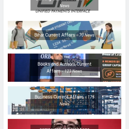
News
Bihar Current Affairs
70
News
Books and Authors Current
Affairs
123
News
Business Current Affairs
175
News