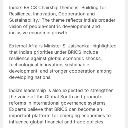
India’s BRICS Chairship theme is “Building for
Resilience, Innovation, Cooperation and
Sustainability.” The theme reflects India’s broader
vision of people-centric development and
inclusive economic growth.
External Affairs Minister S. Jaishankar highlighted
that India’s priorities under BRICS include
resilience against global economic shocks,
technological innovation, sustainable
development, and stronger cooperation among
developing nations.
India’s leadership is also expected to strengthen
the voice of the Global South and promote
reforms in international governance systems.
Experts believe that BRICS can become an
important platform for emerging economies to
influence global financial and trade policies.