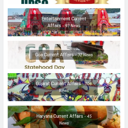
Entertainment Current
Affairs
93
News
Goa Current Affairs
32
News
Gujarat Current Affairs
106
News
Haryana Current Affairs
45
News