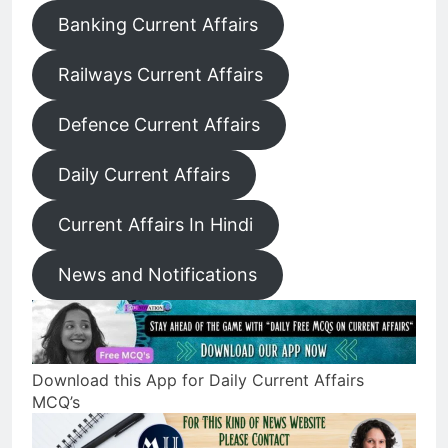
Banking Current Affairs
Railways Current Affairs
Defence Current Affairs
Daily Current Affairs
Current Affairs In Hindi
News and Notifications
Download this App for Daily Current Affairs
MCQ’s