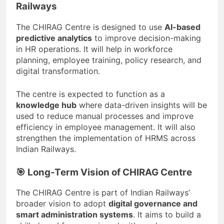
Railways
The CHIRAG Centre is designed to use
AI-based
predictive analytics
to improve decision-making
in HR operations. It will help in workforce
planning, employee training, policy research, and
digital transformation.
The centre is expected to function as a
knowledge hub
where data-driven insights will be
used to reduce manual processes and improve
efficiency in employee management. It will also
strengthen the implementation of HRMS across
Indian Railways.
🎯 Long-Term Vision of CHIRAG Centre
The CHIRAG Centre is part of Indian Railways’
broader vision to adopt
digital governance and
smart administration systems
. It aims to build a