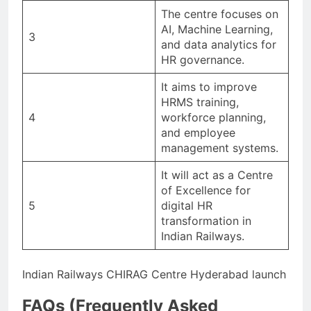
The centre focuses on
AI, Machine Learning,
3
and data analytics for
HR governance.
It aims to improve
HRMS training,
4
workforce planning,
and employee
management systems.
It will act as a Centre
of Excellence for
5
digital HR
transformation in
Indian Railways.
Indian Railways CHIRAG Centre Hyderabad launch
FAQs (Frequently Asked