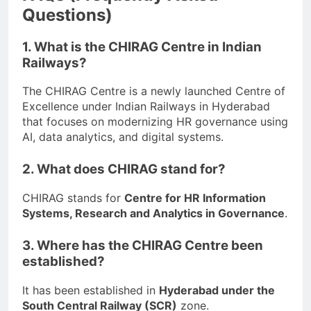
Questions)
1. What is the CHIRAG Centre in Indian
Railways?
The CHIRAG Centre is a newly launched Centre of
Excellence under Indian Railways in Hyderabad
that focuses on modernizing HR governance using
AI, data analytics, and digital systems.
2. What does CHIRAG stand for?
CHIRAG stands for
Centre for HR Information
Systems, Research and Analytics in Governance
.
3. Where has the CHIRAG Centre been
established?
It has been established in
Hyderabad under the
South Central Railway (SCR)
zone.