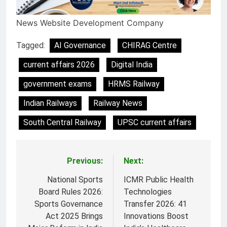
News Website Development Company
Tagged:
AI Governance
CHIRAG Centre
current affairs 2026
Digital India
government exams
HRMS Railway
Indian Railways
Railway News
South Central Railway
UPSC current affairs
Previous:
Next:
Post
navigation
National Sports
ICMR Public Health
Board Rules 2026:
Technologies
Sports Governance
Transfer 2026: 41
Act 2025 Brings
Innovations Boost