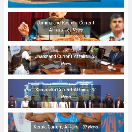
Jammu and Kashmir Current
Affairs
61
News
Jharkhand Current Affairs
32
News
Karnataka Current Affairs
90
News
Kerala Current Affairs
87
News