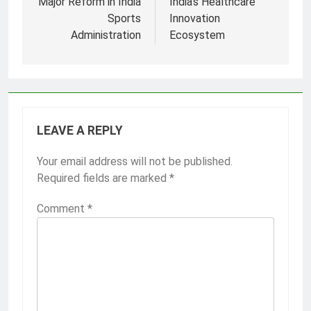
Major Reform in India
India’s Healthcare
Sports
Innovation
Administration
Ecosystem
LEAVE A REPLY
Your email address will not be published.
Required fields are marked
*
Comment
*