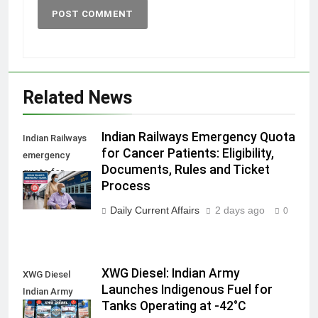
Related News
Indian Railways Emergency Quota
Indian Railways
for Cancer Patients: Eligibility,
emergency
Documents, Rules and Ticket
quota for
Process
cancer patients
Daily Current Affairs
2 days ago
0
XWG Diesel: Indian Army
XWG Diesel
Launches Indigenous Fuel for
Indian Army
Tanks Operating at -42°C
launch