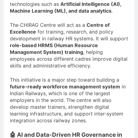
technologies such as
Artificial Intelligence (AI),
Machine Learning (ML), and data analytics
.
The CHIRAG Centre will act as a
Centre of
Excellence
for training, research, and policy
development in railway HR systems. It will support
role-based HRMS (Human Resource
Management System) training
, helping
employees across different cadres improve digital
skills and administrative efficiency.
This initiative is a major step toward building a
future-ready workforce management system
in
Indian Railways, which is one of the largest
employers in the world. The centre will also
develop master trainers, strengthen digital
learning infrastructure, and support inter-system
integration across railway zones.
🤖 AI and Data-Driven HR Governance in