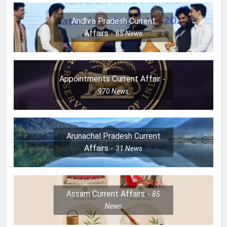
Andhra Pradesh Current
Affairs
65
News
Appointments Current Affair
970
News
Arunachal Pradesh Current
Affairs
31
News
Assam Current Affairs
85
News