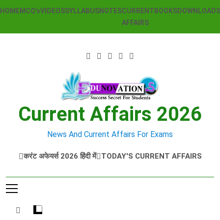
Skip
HOME
MCQ’s
VIDEOS
SYLLABUS
NOTES
CURRENT
BOOKS
DOWNLOAD
to
AFFAIRS
content
Current Affairs 2026
News And Current Affairs For Exams
करंट अफेयर्स 2026 हिंदी में
TODAY'S CURRENT AFFAIRS