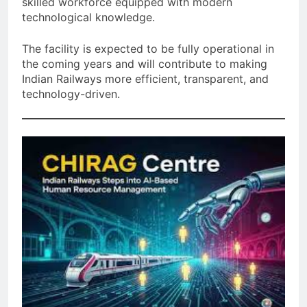
skilled workforce equipped with modern
technological knowledge.
The facility is expected to be fully operational in
the coming years and will contribute to making
Indian Railways more efficient, transparent, and
technology-driven.