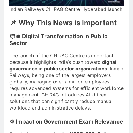
Indian Railways CHIRAG Centre Hyderabad launch
📌 Why This News is Important
🧑‍🎓 Digital Transformation in Public
Sector
The launch of the CHIRAG Centre is important
because it highlights India’s push toward
digital
governance in public sector organizations
. Indian
Railways, being one of the largest employers
globally, managing over a million employees,
requires advanced systems for efficient workforce
management. CHIRAG introduces AI-driven
solutions that can significantly reduce manual
workload and administrative delays.
⚙️ Impact on Government Exam Relevance