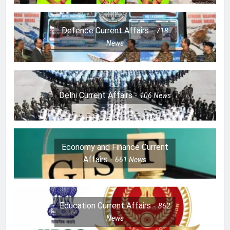
Defence Current Affairs
718
News
Delhi Current Affairs
106
News
Economy and Finance Current
Affairs
661
News
Education Current Affairs
862
News