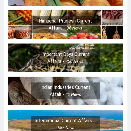
Himachal Pradesh Current
Affairs
36
News
Important Days Current
Affairs
756
News
Indian Industries Current
Affair
42
News
International Current Affairs
2655
News