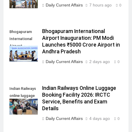
Daily Current Affairs
7 hours ago
0
Bhogapuram International
Bhogapuram
Airport Inauguration: PM Modi
International
Launches ₹5000 Crore Airport in
Airport
Andhra Pradesh
inauguration
Daily Current Affairs
2 days ago
0
Indian Railways Online Luggage
Indian Railways
Booking Facility 2026: IRCTC
online luggage
Service, Benefits and Exam
booking facility
Details
Daily Current Affairs
4 days ago
0