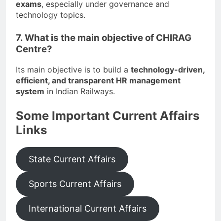
exams
, especially under governance and
technology topics.
7. What is the main objective of CHIRAG
Centre?
Its main objective is to build a
technology-driven,
efficient, and transparent HR management
system
in Indian Railways.
Some Important Current Affairs
Links
State Current Affairs
Sports Current Affairs
International Current Affairs