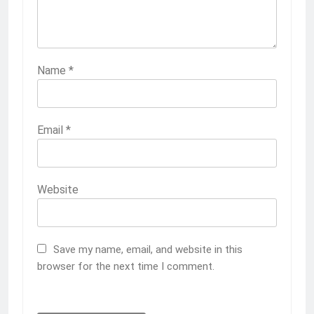
Name
*
Email
*
Website
Save my name, email, and website in this
browser for the next time I comment.