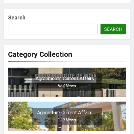
Search
SEARCH
Category Collection
Agreements Current Affairs
584
News
Agriculture Current Affairs
139
News