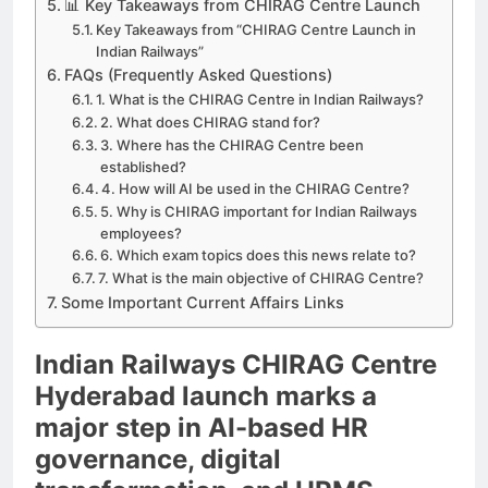
📊 Key Takeaways from CHIRAG Centre Launch
Key Takeaways from “CHIRAG Centre Launch in
Indian Railways”
FAQs (Frequently Asked Questions)
1. What is the CHIRAG Centre in Indian Railways?
2. What does CHIRAG stand for?
3. Where has the CHIRAG Centre been
established?
4. How will AI be used in the CHIRAG Centre?
5. Why is CHIRAG important for Indian Railways
employees?
6. Which exam topics does this news relate to?
7. What is the main objective of CHIRAG Centre?
Some Important Current Affairs Links
Indian Railways CHIRAG Centre
Hyderabad launch marks a
major step in AI-based HR
governance, digital