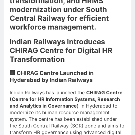
transformation, and HRMS
modernization under South
Central Railway for efficient
workforce management.
Indian Railways Introduces
CHIRAG Centre for Digital HR
Transformation
🏢 CHIRAG Centre Launched in
Hyderabad by Indian Railways
Indian Railways has launched the
CHIRAG Centre
(Centre for HR Information Systems, Research
and Analytics in Governance)
in Hyderabad to
modernize its human resource management
system. The centre has been established under
the South Central Railway (SCR) zone and aims to
transform HR governance using advanced digital