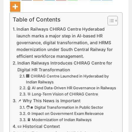
Table of Contents
Indian Railways CHIRAG Centre Hyderabad
launch marks a major step in AI-based HR
governance, digital transformation, and HRMS
modernization under South Central Railway for
efficient workforce management.
Indian Railways Introduces CHIRAG Centre for
Digital HR Transformation
🏢 CHIRAG Centre Launched in Hyderabad by
Indian Railways
🤖 AI and Data-Driven HR Governance in Railways
🎯 Long-Term Vision of CHIRAG Centre
📌 Why This News is Important
🧑‍🎓 Digital Transformation in Public Sector
⚙️ Impact on Government Exam Relevance
🚆 Modernization of Indian Railways
📜 Historical Context