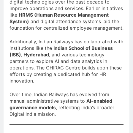
digital technologies over the past decade to
improve operations and services. Earlier initiatives
like
HRMS (Human Resource Management
System)
and digital attendance systems laid the
foundation for centralized employee management.
Additionally, Indian Railways has collaborated with
institutions like the
Indian School of Business
(ISB), Hyderabad
, and various technology
partners to explore AI and data analytics in
operations. The CHIRAG Centre builds upon these
efforts by creating a dedicated hub for HR
innovation.
Over time, Indian Railways has evolved from
manual administrative systems to
AI-enabled
governance models
, reflecting India’s broader
Digital India mission.