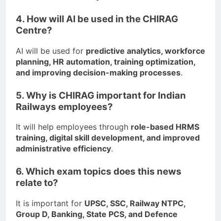
4. How will AI be used in the CHIRAG
Centre?
AI will be used for
predictive analytics, workforce
planning, HR automation, training optimization,
and improving decision-making processes
.
5. Why is CHIRAG important for Indian
Railways employees?
It will help employees through
role-based HRMS
training, digital skill development, and improved
administrative efficiency
.
6. Which exam topics does this news
relate to?
It is important for
UPSC, SSC, Railway NTPC,
Group D, Banking, State PCS, and Defence