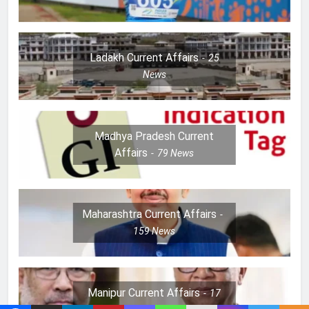
Ladakh Current Affairs
25
News
Madhya Pradesh Current
Affairs
79
News
Maharashtra Current Affairs
159
News
Manipur Current Affairs
17