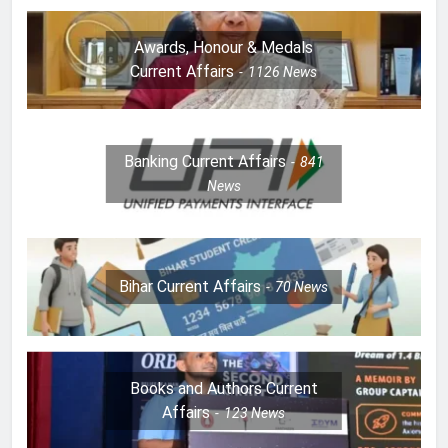
Awards, Honour & Medals
Current Affairs
1126
News
Banking Current Affairs
841
News
Bihar Current Affairs
70
News
Books and Authors Current
Affairs
123
News