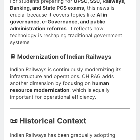
For students preparing for
UPSC, SSC, Railways,
Banking, and State PCS exams
, this news is
crucial because it covers topics like
AI in
governance, e-Governance, and public
administration reforms
. It reflects how
technology is reshaping traditional government
systems.
🚆 Modernization of Indian Railways
Indian Railways is continuously modernizing its
infrastructure and operations. CHIRAG adds
another dimension by focusing on
human
resource modernization
, which is equally
important for operational efficiency.
📜 Historical Context
Indian Railways has been gradually adopting