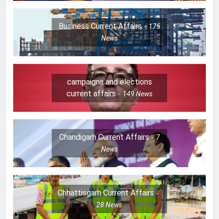
Business Current Affairs
175
News
campaigns and elections
current affairs
149
News
Chandigarh Current Affairs
7
News
Chhattisgarh Current Affairs
28
News