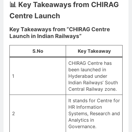
📊 Key Takeaways from CHIRAG
Centre Launch
Key Takeaways from “CHIRAG Centre
Launch in Indian Railways”
S.No
Key Takeaway
CHIRAG Centre has
been launched in
1
Hyderabad under
Indian Railways’ South
Central Railway zone.
It stands for Centre for
HR Information
2
Systems, Research and
Analytics in
Governance.