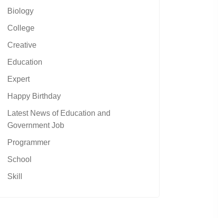
Biology
College
Creative
Education
Expert
Happy Birthday
Latest News of Education and
Government Job
Programmer
School
Skill