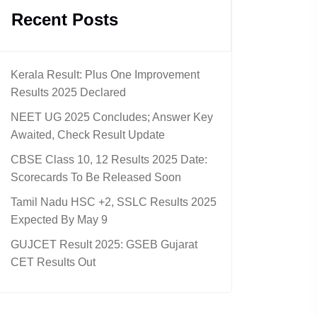
Recent Posts
Kerala Result: Plus One Improvement
Results 2025 Declared
NEET UG 2025 Concludes; Answer Key
Awaited, Check Result Update
CBSE Class 10, 12 Results 2025 Date:
Scorecards To Be Released Soon
Tamil Nadu HSC +2, SSLC Results 2025
Expected By May 9
GUJCET Result 2025: GSEB Gujarat
CET Results Out