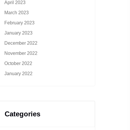
April 2023
March 2023
February 2023
January 2023
December 2022
November 2022
October 2022
January 2022
Categories