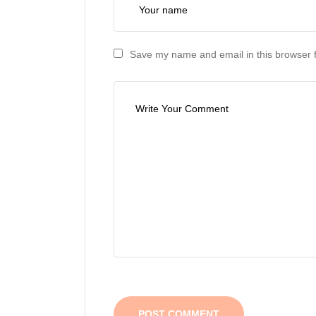
Save my name and email in this browser f