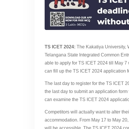
TS ICET 2024:
The Kakatiya University, 
Telangana State Integrated Common Entr
able to apply for TS ICET 2024 till May 7 
can fill up the TS ICET 2024 application for
The last day to register for the TS ICET 
the last day to submit an application form
can examine the TS ICET 2024 applicatio
Competitors will actually want to alter th
accommodation. From May 17 to May 20, th
will be accessible. The TS ICET 2024 con