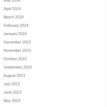
May 2024
April 2024
March 2024
February 2024
January 2024
December 2023
November 2023
October 2023
September 2023
August 2023
July 2023
June 2023
May 2023