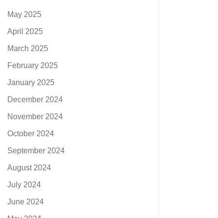
May 2025
April 2025
March 2025
February 2025
January 2025
December 2024
November 2024
October 2024
September 2024
August 2024
July 2024
June 2024