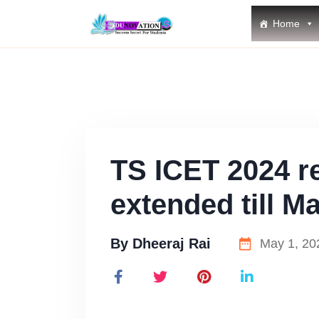
Home
TS ICET 2024 re
extended till Ma
By
Dheeraj Rai
May 1, 20