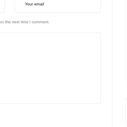
or the next time I comment.