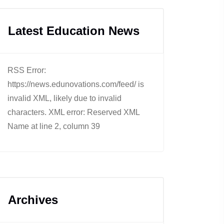
Latest Education News
RSS Error:
https://news.edunovations.com/feed/ is
invalid XML, likely due to invalid
characters. XML error: Reserved XML
Name at line 2, column 39
Archives