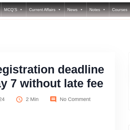
MCQ’S
Current Affairs
News
Notes
Courses
gistration deadline
y 7 without late fee
24
2 Min
No Comment