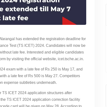
Warangal has extended the registration deadline for
ance Test (TS ICET) 2024. Candidates will now be
without late fee. Interested and eligible candidates
m by visiting the official website, icet.tsche.ac.in.
2024 exam with a late fee of Rs 250 is May 17, and
 with a late fee of Rs 500 is May 27. Competitors
n expense subtleties underneath.
eir TS ICET 2024 application structures after
e TS ICET 2024 application correction facility
cede card will be given on May 28. According to