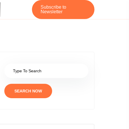
Subscribe to
Newsletter
SEARCH NOW