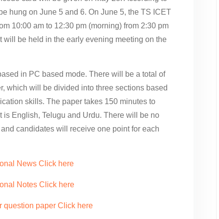
l be hung on June 5 and 6. On June 5, the TS ICET
 from 10:00 am to 12:30 pm (morning) from 2:30 pm
 will be held in the early evening meeting on the
ased in PC based mode. There will be a total of
r, which will be divided into three sections based
cation skills. The paper takes 150 minutes to
is English, Telugu and Urdu. There will be no
 and candidates will receive one point for each
ional News Click here
onal Notes Click here
r question paper Click here