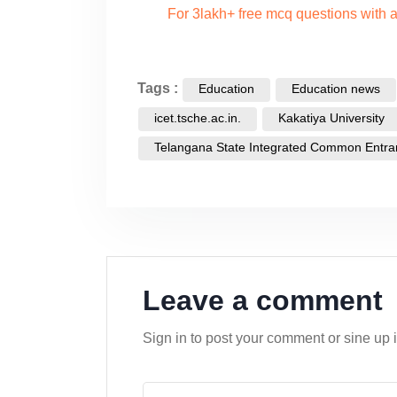
For 3lakh+ free mcq questions with
Tags :
Education
Education news
icet.tsche.ac.in.
Kakatiya University
Telangana State Integrated Common Entra
Leave a comment
Sign in to post your comment or sine up 