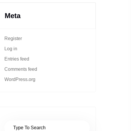
Meta
Register
Log in
Entries feed
Comments feed
WordPress.org