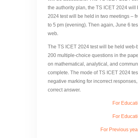
the authority plan, the TS ICET 2024 wil
2024 test will be held in two meetings –
to 5 pm (evening). Then again, June 6 test
web.
The TS ICET 2024 test will be held web-b
200 multiple-choice questions in the pape
on mathematical, analytical, and communi
complete. The mode of TS ICET 2024 test 
negative marking for incorrect responses,
correct answer.
For Educat
For Educati
For Previous yea