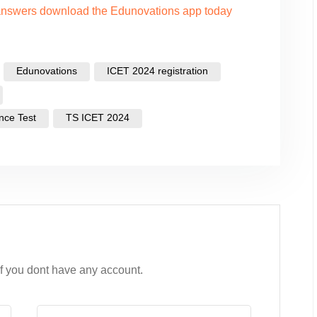
 answers download the Edunovations app today
Edunovations
ICET 2024 registration
nce Test
TS ICET 2024
if you dont have any account.