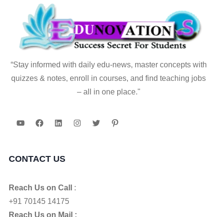
“Stay informed with daily edu-news, master concepts with
quizzes & notes, enroll in courses, and find teaching jobs
– all in one place."
YouTube
Facebook
LinkedIn
Instagram
Twitter
Pinterest
CONTACT US
Reach Us on Call
:
+91 70145 14175
Reach Us on Mail :