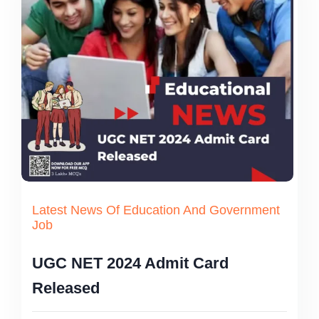
Latest News Of Education And Government
Job
UGC NET 2024 Admit Card
Released