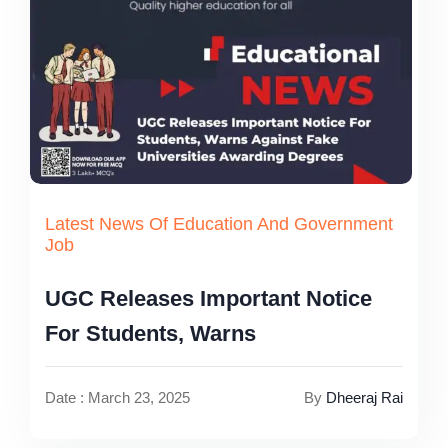
Latest News Of Education And Government
Job
UGC Releases Important Notice
For Students, Warns
Date : March 23, 2025
By
Dheeraj Rai