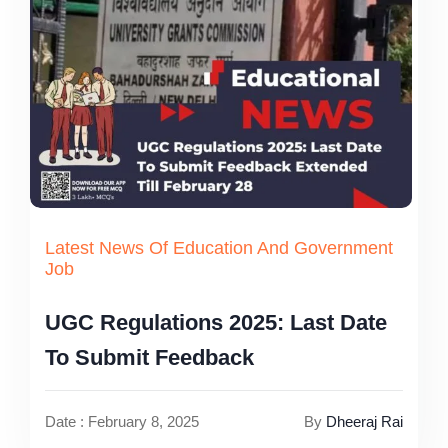
Latest News Of Education And Government
Job
UGC Regulations 2025: Last Date
To Submit Feedback
Date : February 8, 2025
By
Dheeraj Rai