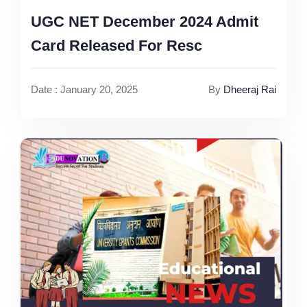
UGC NET December 2024 Admit
Card Released For Resc
Date : January 20, 2025
By
Dheeraj Rai