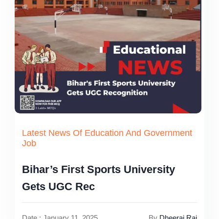
Latest News Of Education And Government
Job
Bihar’s First Sports University
Gets UGC Rec
Date : January 11, 2025
By
Dheeraj Rai