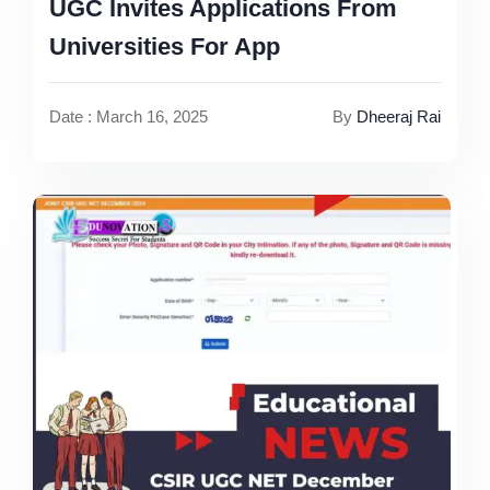
UGC Invites Applications From
Universities For App
Date : March 16, 2025
By
Dheeraj Rai