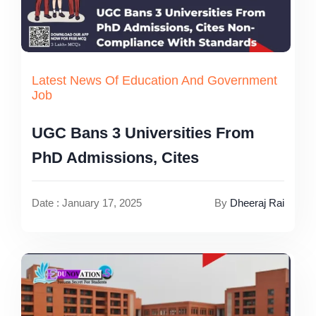
Latest News Of Education And Government
Job
UGC Bans 3 Universities From
PhD Admissions, Cites
Date : January 17, 2025
By
Dheeraj Rai