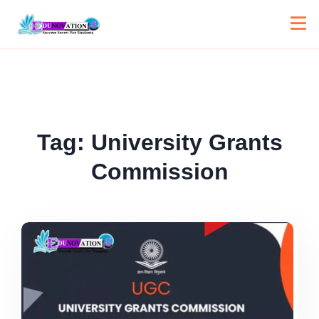
Tag:
University Grants
Commission