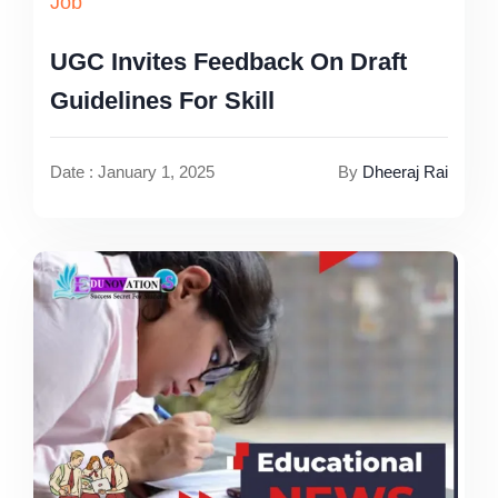
Job
UGC Invites Feedback On Draft
Guidelines For Skill
Date : January 1, 2025
By
Dheeraj Rai