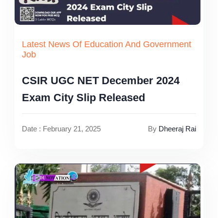
Latest News Of Education And Government
Job
CSIR UGC NET December 2024
Exam City Slip Released
Date : February 21, 2025
By
Dheeraj Rai