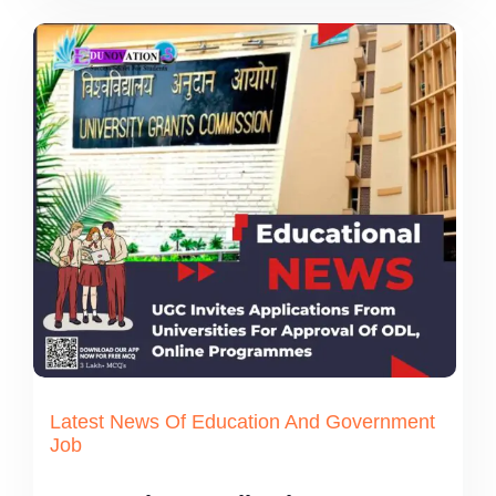
Latest News Of Education And Government
Job