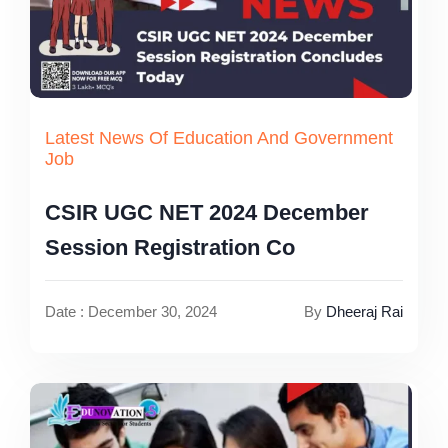
Latest News Of Education And Government
Job
CSIR UGC NET 2024 December
Session Registration Co
Date : December 30, 2024
By
Dheeraj Rai