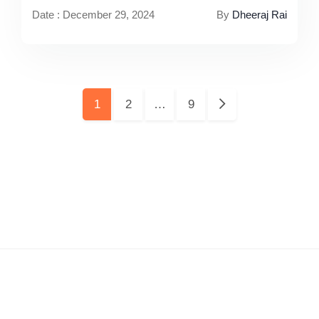
Date : December 29, 2024
By
Dheeraj Rai
Pages:
1
2
…
9