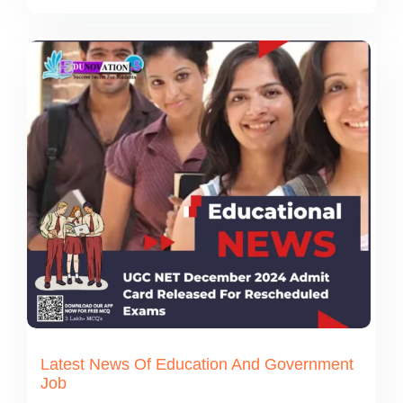
Latest News Of Education And Government
Job