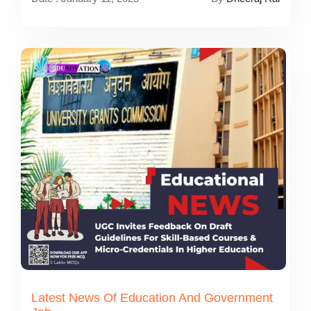
Latest News Of Education And Government