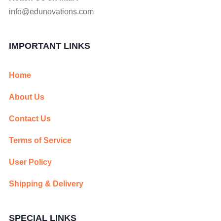
info@edunovations.com
IMPORTANT LINKS
Home
About Us
Contact Us
Terms of Service
User Policy
Shipping & Delivery
SPECIAL LINKS