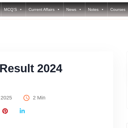
MCQ’S
Current Affairs
News
Notes
Courses
Result 2024
 2025
2 Min