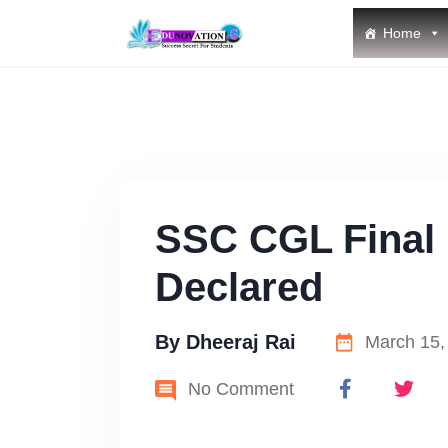
Home
SSC CGL Final 
Declared
By
Dheeraj Rai
March 15,
No Comment