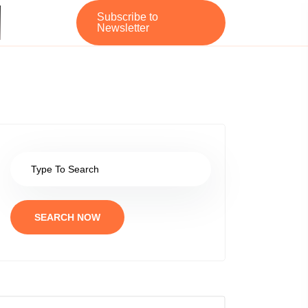
Subscribe to
Newsletter
SEARCH NOW