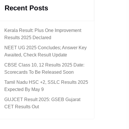
Recent Posts
Kerala Result: Plus One Improvement
Results 2025 Declared
NEET UG 2025 Concludes; Answer Key
Awaited, Check Result Update
CBSE Class 10, 12 Results 2025 Date:
Scorecards To Be Released Soon
Tamil Nadu HSC +2, SSLC Results 2025
Expected By May 9
GUJCET Result 2025: GSEB Gujarat
CET Results Out