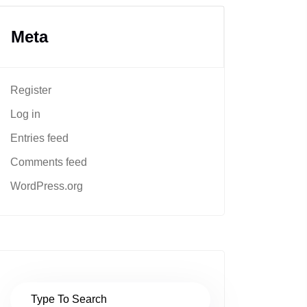
Meta
Register
Log in
Entries feed
Comments feed
WordPress.org