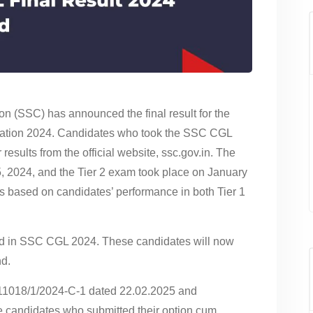
n (SSC) has announced the final result for the
tion 2024. Candidates who took the SSC CGL
sults from the official website, ssc.gov.in. The
, 2024, and the Tier 2 exam took place on January
 is based on candidates’ performance in both Tier 1
ied in SSC CGL 2024. These candidates will now
nd.
C11018/1/2024-C-1 dated 22.02.2025 and
e candidates who submitted their option cum