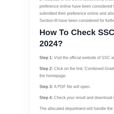
preference online have been considered fo
submitted their preference online and also 
Section-III have been considered for furthe
How To Check SSC 
2024?
Step 1:
Visit the official website of SSC at
Step 2:
Click on the link ‘Combined Grad
the homepage.
Step 3:
A PDF file will open.
Step 4:
Check your result and download it 
The allocated department will handle the