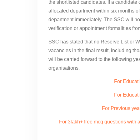
the shortlisted candidates. If a candidat
allocated department within six months of 
department immediately. The SSC will no
verification or appointment formalities fr
SSC has stated that no Reserve List or Wa
vacancies in the final result, including th
will be carried forward to the following y
organisations.
For Educati
For Educat
For Previous yea
For 3lakh+ free mcq questions with