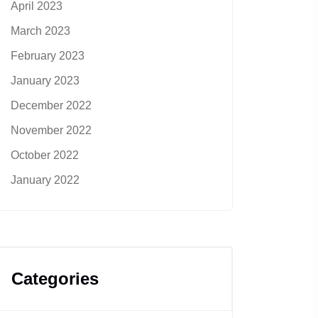
April 2023
March 2023
February 2023
January 2023
December 2022
November 2022
October 2022
January 2022
Categories