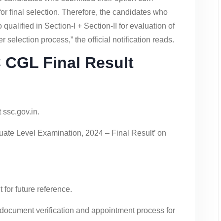
r final selection. Therefore, the candidates who
qualified in Section-I + Section-II for evaluation of
r selection process,” the official notification reads.
CGL Final Result
 ssc.gov.in.
uate Level Examination, 2024 – Final Result’ on
for future reference.
 document verification and appointment process for