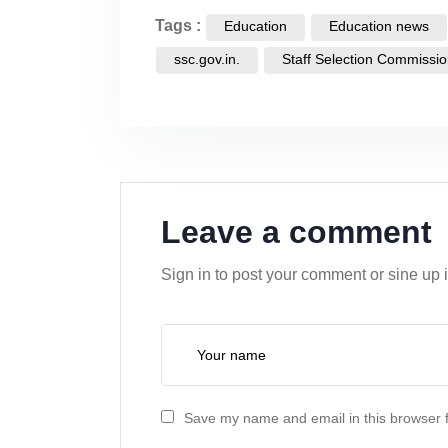
Tags :
Education
Education news
ssc.gov.in.
Staff Selection Commissi
Leave a comment
Sign in to post your comment or sine up 
Save my name and email in this browser f