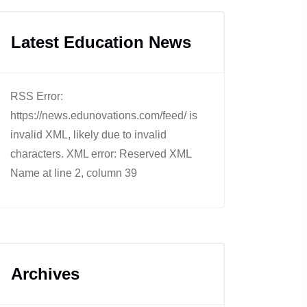
Latest Education News
RSS Error:
https://news.edunovations.com/feed/ is
invalid XML, likely due to invalid
characters. XML error: Reserved XML
Name at line 2, column 39
Archives