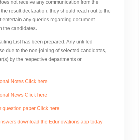
e does not receive any communication from the
the result declaration, they should reach out to the
t entertain any queries regarding document
om the candidates.
iting List has been prepared. Any unfilled
ose due to the non-joining of selected candidates,
ear(s) by the respective departments or
onal Notes Click here
ional News Click here
r question paper Click here
 answers download the Edunovations app today