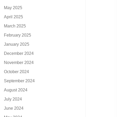
May 2025
April 2025
March 2025
February 2025
January 2025
December 2024
November 2024
October 2024
September 2024
August 2024
July 2024
June 2024