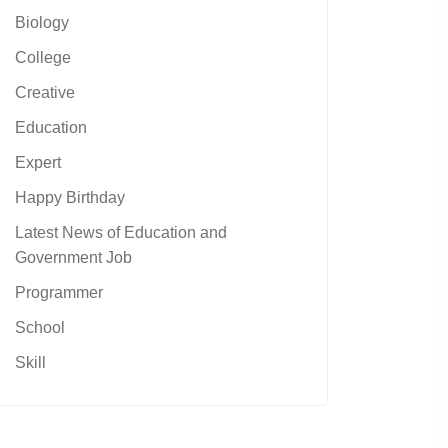
Biology
College
Creative
Education
Expert
Happy Birthday
Latest News of Education and
Government Job
Programmer
School
Skill