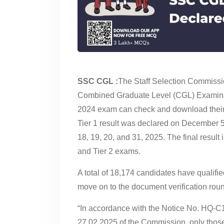
SSC CGL :
The Staff Selection Commissio
Combined Graduate Level (CGL) Examina
2024 exam can check and download their re
Tier 1 result was declared on December 5
18, 19, 20, and 31, 2025. The final result
and Tier 2 exams.
A total of 18,174 candidates have qualif
move on to the document verification rou
“In accordance with the Notice No. HQ-
27.02.2025 of the Commission, only thos