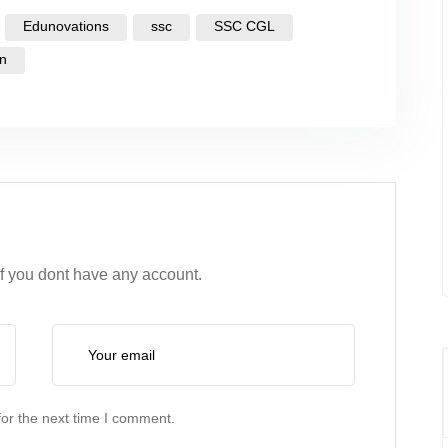
Edunovations
ssc
SSC CGL
on
if you dont have any account.
or the next time I comment.