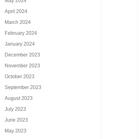
May 2024
April 2024
March 2024
February 2024
January 2024
December 2023
November 2023
October 2023
September 2023
August 2023
July 2023
June 2023
May 2023