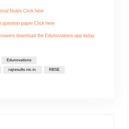
onal Notes Click here
r question paper Click here
 answers download the Edunovations app today
Edunovations
rajresults.nic.in.
RBSE