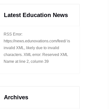
Latest Education News
RSS Error:
https://news.edunovations.com/feed/ is
invalid XML, likely due to invalid
characters. XML error: Reserved XML
Name at line 2, column 39
Archives