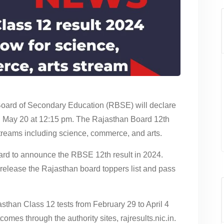
oard of Secondary Education (RBSE) will declare
, May 20 at 12:15 pm. The Rajasthan Board 12th
 streams including science, commerce, and arts.
oard to announce the RBSE 12th result in 2024.
o release the Rajasthan board toppers list and pass
than Class 12 tests from February 29 to April 4
utcomes through the authority sites, rajresults.nic.in.