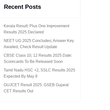
Recent Posts
Kerala Result: Plus One Improvement
Results 2025 Declared
NEET UG 2025 Concludes; Answer Key
Awaited, Check Result Update
CBSE Class 10, 12 Results 2025 Date:
Scorecards To Be Released Soon
Tamil Nadu HSC +2, SSLC Results 2025
Expected By May 9
GUJCET Result 2025: GSEB Gujarat
CET Results Out