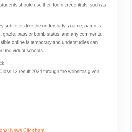
tudents should use their login credentials, such as
y subtleties like the understudy’s name, parent’s
ks, grade, pass or bomb status, and any comments.
ble online is temporary and understudies can
ir individual schools.
ck
Class 12 result 2024 through the websites given
ional News Click here