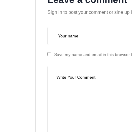
Sign in to post your comment or sine up 
Save my name and email in this browser f