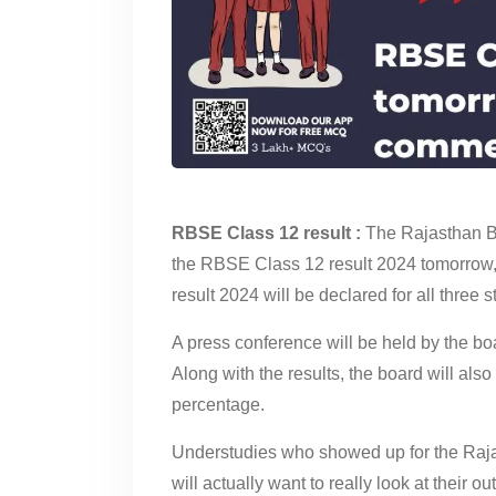
RBSE Class 12 result :
The Rajasthan B
the RBSE Class 12 result 2024 tomorrow
result 2024 will be declared for all three
A press conference will be held by the b
Along with the results, the board will als
percentage.
Understudies who showed up for the Rajas
will actually want to really look at their o