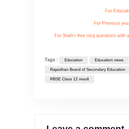
For Educati
For Previous yea
For 3lakh+ free mcq questions with
Tags :
Education
Education news
Rajasthan Board of Secondary Education
RBSE Class 12 result
Leave a comment