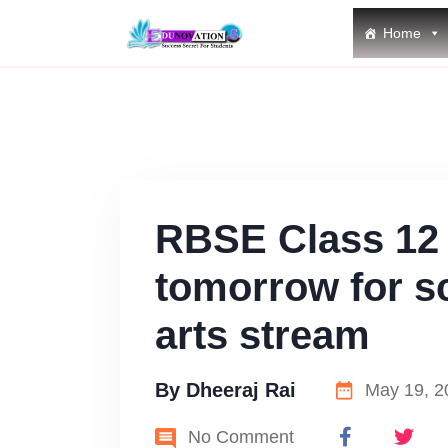
Home
RBSE Class 12 
tomorrow for s
arts stream
By
Dheeraj Rai
May 19, 2
No Comment