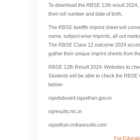
To download the RBSE 12th result 2024, s
their roll number and date of birth.
The RBSE twelfth imprint sheet will conve
name, subject-wise imprints, all out mar
The RBSE Class 12 outcome 2024 accessi
gather their unique imprint sheets from the
RBSE 12th Result 2024: Websites to che
Students will be able to check the RBSE 
below-
rajeduboard.rajasthan.gov.in
rajresults.nic.in
rajasthan.indiaresults.com
For Educat