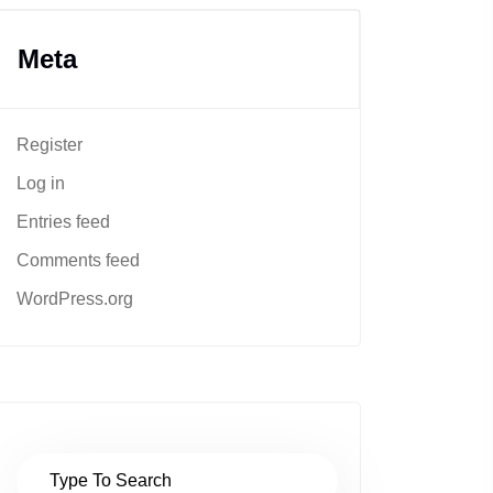
Meta
Register
Log in
Entries feed
Comments feed
WordPress.org