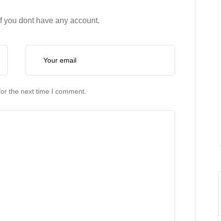
if you dont have any account.
or the next time I comment.