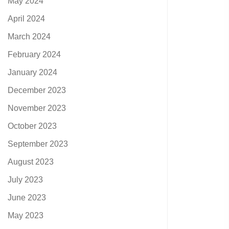
May 2024
April 2024
March 2024
February 2024
January 2024
December 2023
November 2023
October 2023
September 2023
August 2023
July 2023
June 2023
May 2023