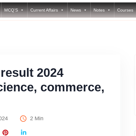
MCQ’S
Current Affairs
News
Notes
Courses
result 2024
cience, commerce,
024
2 Min