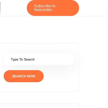
Subscribe to
Newsletter
SEARCH NOW