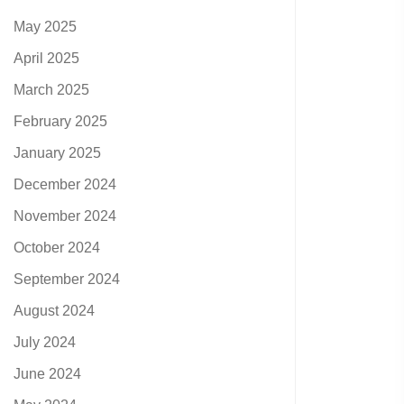
May 2025
April 2025
March 2025
February 2025
January 2025
December 2024
November 2024
October 2024
September 2024
August 2024
July 2024
June 2024