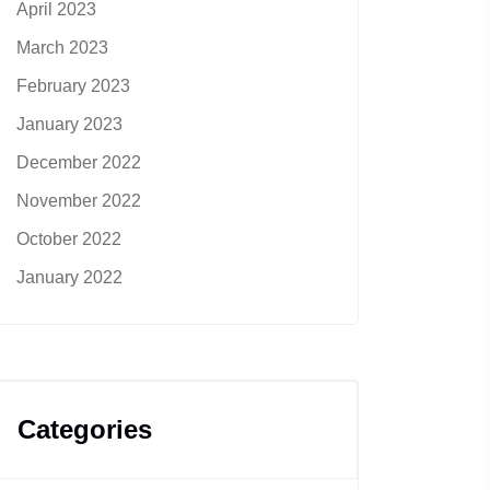
April 2023
March 2023
February 2023
January 2023
December 2022
November 2022
October 2022
January 2022
Categories