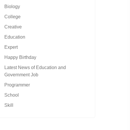
Biology
College
Creative
Education
Expert
Happy Birthday
Latest News of Education and
Government Job
Programmer
School
Skill