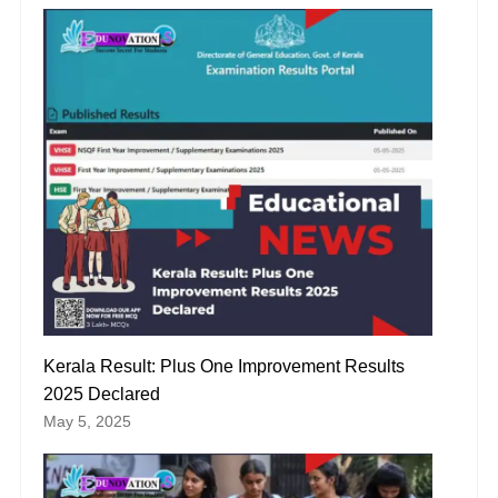
Kerala Result: Plus One Improvement Results
2025 Declared
May 5, 2025