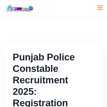
Punjab Police
Constable
Recruitment
2025:
Registration