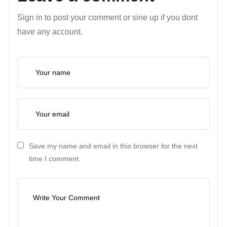
Sign in to post your comment or sine up if you dont
have any account.
Save my name and email in this browser for the next
time I comment.