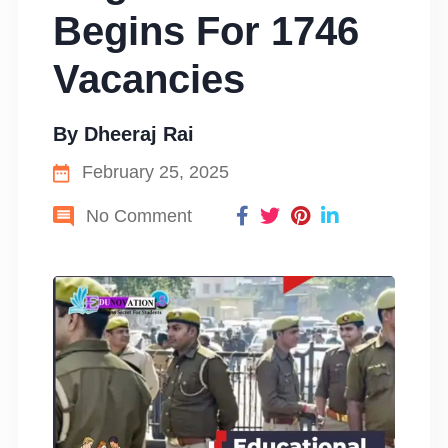
Begins For 1746
Vacancies
By
Dheeraj Rai
February 25, 2025
No Comment