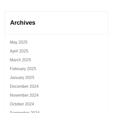
Archives
May 2025
April 2025
March 2025
February 2025
January 2025
December 2024
November 2024
October 2024
September 2024