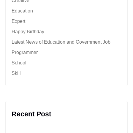
Creative
Education
Expert
Happy Birthday
Latest News of Education and Government Job
Programmer
School
Skill
Recent Post