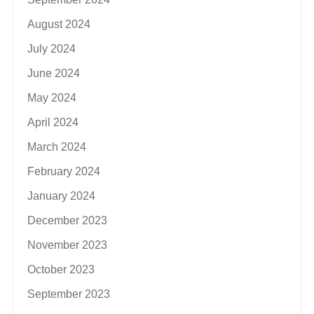
August 2024
July 2024
June 2024
May 2024
April 2024
March 2024
February 2024
January 2024
December 2023
November 2023
October 2023
September 2023