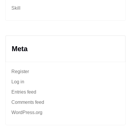
Skill
Meta
Register
Log in
Entries feed
Comments feed
WordPress.org