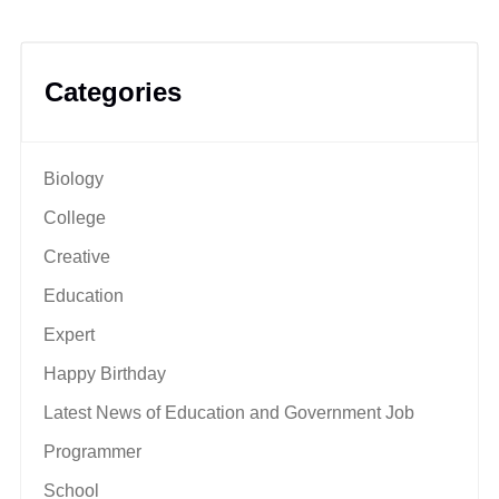
Categories
Biology
College
Creative
Education
Expert
Happy Birthday
Latest News of Education and Government Job
Programmer
School