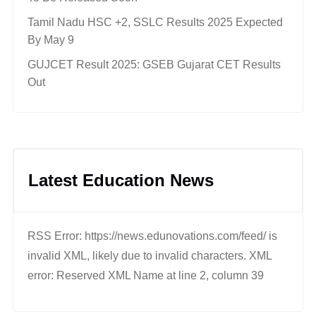
Tamil Nadu HSC +2, SSLC Results 2025 Expected
By May 9
GUJCET Result 2025: GSEB Gujarat CET Results
Out
Latest Education News
RSS Error: https://news.edunovations.com/feed/ is
invalid XML, likely due to invalid characters. XML
error: Reserved XML Name at line 2, column 39