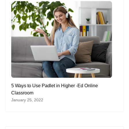
5 Ways to Use Padlet in Higher -Ed Online
Classroom
January 25, 2022