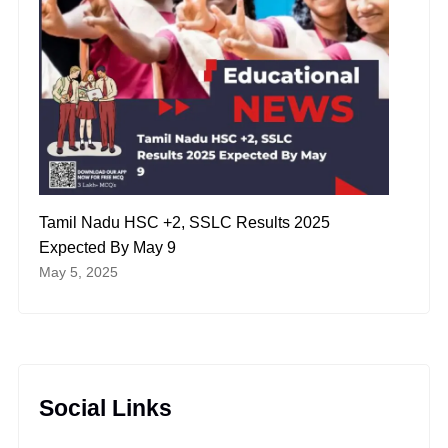
Tamil Nadu HSC +2, SSLC Results 2025
Expected By May 9
May 5, 2025
Social Links