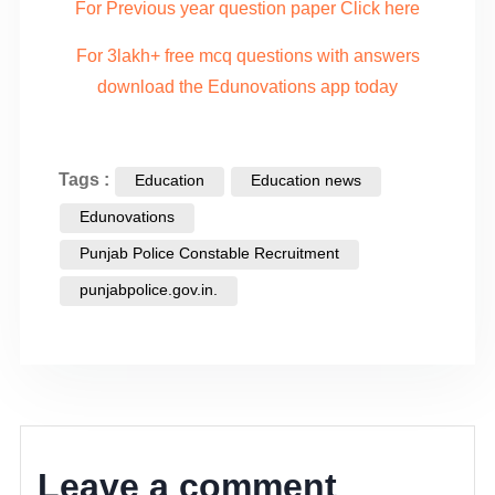
For Previous year question paper Click here
For 3lakh+ free mcq questions with answers
download the Edunovations app today
Tags :
Education
Education news
Edunovations
Punjab Police Constable Recruitment
punjabpolice.gov.in.
Leave a comment