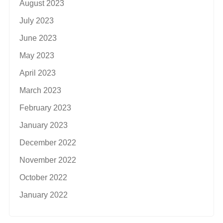
August 2023
July 2023
June 2023
May 2023
April 2023
March 2023
February 2023
January 2023
December 2022
November 2022
October 2022
January 2022