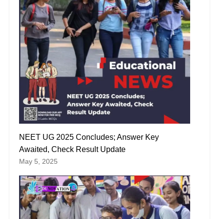
NEET UG 2025 Concludes; Answer Key
Awaited, Check Result Update
May 5, 2025