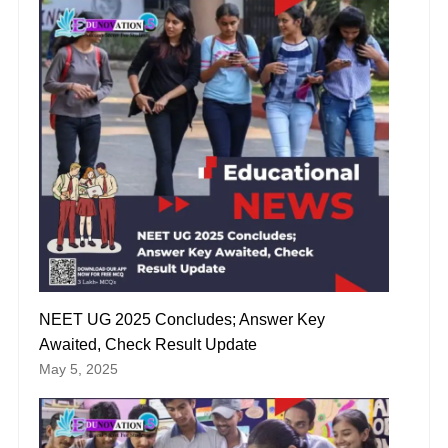
NEET UG 2025 Concludes; Answer Key
Awaited, Check Result Update
May 5, 2025