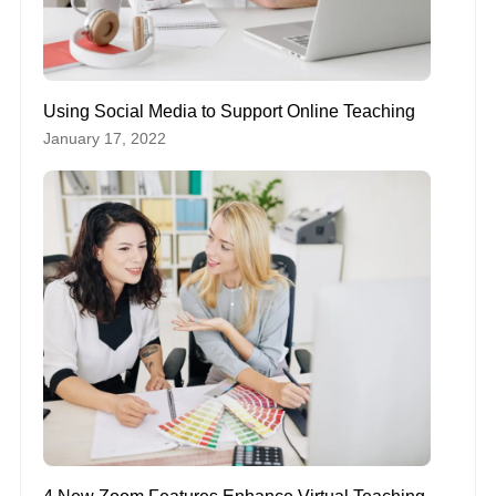
Using Social Media to Support Online Teaching
January 17, 2022