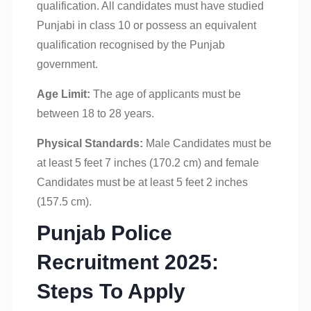
qualification. All candidates must have studied
Punjabi in class 10 or possess an equivalent
qualification recognised by the Punjab
government.
Age Limit:
The age of applicants must be
between 18 to 28 years.
Physical Standards:
Male Candidates must be
at least 5 feet 7 inches (170.2 cm) and female
Candidates must be at least 5 feet 2 inches
(157.5 cm).
Punjab Police
Recruitment 2025:
Steps To Apply