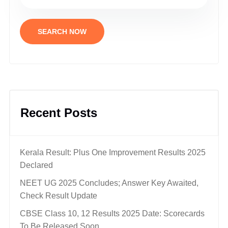
SEARCH NOW
Recent Posts
Kerala Result: Plus One Improvement Results 2025
Declared
NEET UG 2025 Concludes; Answer Key Awaited,
Check Result Update
CBSE Class 10, 12 Results 2025 Date: Scorecards
To Be Released Soon