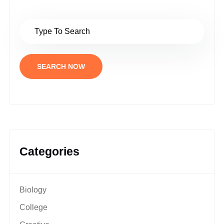
SEARCH NOW
Categories
Biology
College