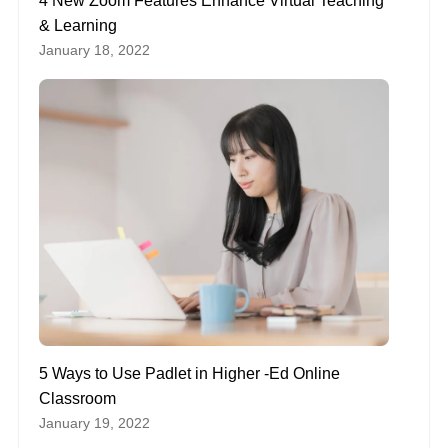
4 New Zoom Features Enhance Virtual Teaching
& Learning
January 18, 2022
5 Ways to Use Padlet in Higher -Ed Online
Classroom
January 19, 2022