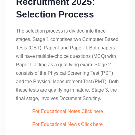
Recruitment 2025:
Selection Process
The selection process is divided into three
stages. Stage 1 comprises two Computer Based
Tests (CBT): Paper-I and Paper-II. Both papers
will have multiple-choice questions (MCQ) with
Paper II acting as a qualifying exam. Stage 2
consists of the Physical Screening Test (PST)
and the Physical Measurement Test (PMT). Both
these tests are qualifying in nature. Stage 3, the
final stage, involves Document Scrutiny.
For Educational Notes Click here
For Educational News Click here