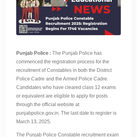
Punjab Police :
The Punjab Police has
commenced the registration process for the
recruitment of Constables in both the District
Police Cadre and the Armed Police Cadre.
Candidates who have cleared class 12 exams
or equivalent are eligible to apply for posts
through the official website at
punjabpolice.gov.in. The last date to register is
March 13, 2025.
The Punjab Police Constable recruitment exam