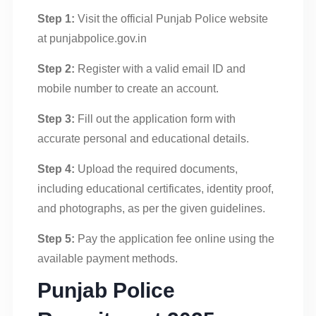
Step 1:
Visit the official Punjab Police website
at punjabpolice.gov.in
Step 2:
Register with a valid email ID and
mobile number to create an account.
Step 3:
Fill out the application form with
accurate personal and educational details.
Step 4:
Upload the required documents,
including educational certificates, identity proof,
and photographs, as per the given guidelines.
Step 5:
Pay the application fee online using the
available payment methods.
Punjab Police