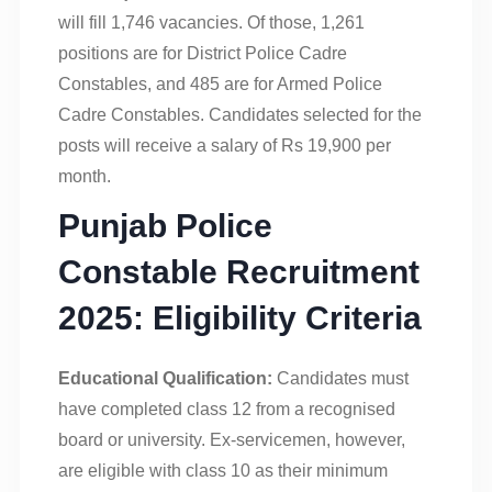
will fill 1,746 vacancies. Of those, 1,261
positions are for District Police Cadre
Constables, and 485 are for Armed Police
Cadre Constables. Candidates selected for the
posts will receive a salary of Rs 19,900 per
month.
Punjab Police
Constable Recruitment
2025: Eligibility Criteria
Educational Qualification:
Candidates must
have completed class 12 from a recognised
board or university. Ex-servicemen, however,
are eligible with class 10 as their minimum