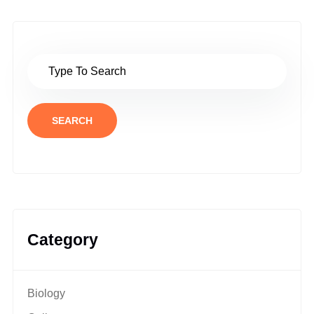
SEARCH
Category
Biology