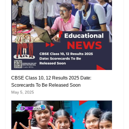
CBSE Class 10, 12 Results 2025 Date:
Scorecards To Be Released Soon
May 5, 2025