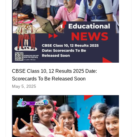
CBSE Class 10, 12 Results 2025 Date:
Scorecards To Be Released Soon
May 5, 2025