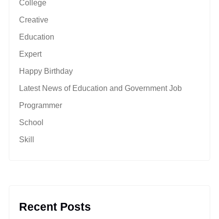
College
Creative
Education
Expert
Happy Birthday
Latest News of Education and Government Job
Programmer
School
Skill
Recent Posts