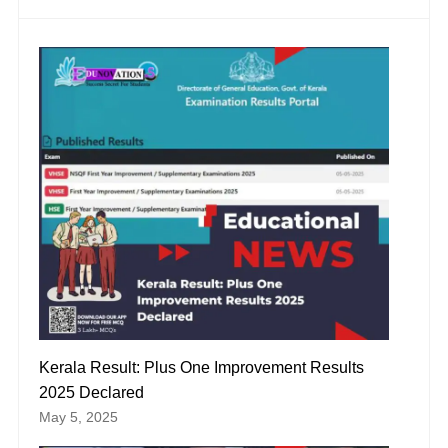
Kerala Result: Plus One Improvement Results
2025 Declared
May 5, 2025