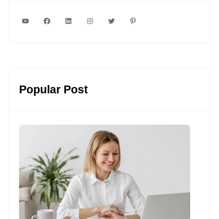
YouTube
Facebook
LinkedIn
Instagram
Twitter
Pinterest
Popular Post