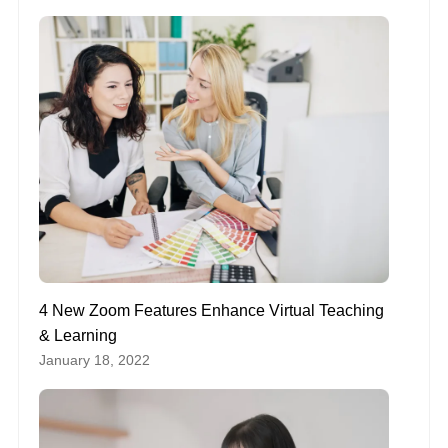
4 New Zoom Features Enhance Virtual Teaching
& Learning
January 18, 2022