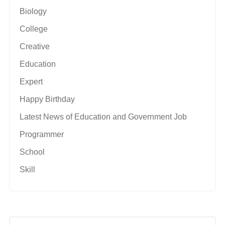
Biology
College
Creative
Education
Expert
Happy Birthday
Latest News of Education and Government Job
Programmer
School
Skill