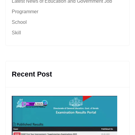
Latest News of Education and Government Job
Programmer
School
Skill
Recent Post