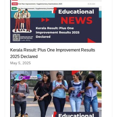
Kerala Result: Plus One Improvement Results
2025 Declared
May 5, 2025