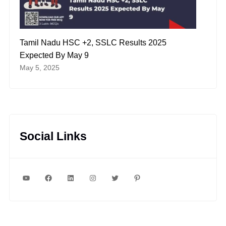
Tamil Nadu HSC +2, SSLC Results 2025
Expected By May 9
May 5, 2025
Social Links
YouTube
Facebook
LinkedIn
Instagram
Twitter
Pinterest