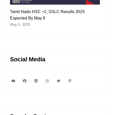
Tamil Nadu HSC +2, SSLC Results 2025
Expected By May 9
May 5, 2025
Social Media
YouTube
Facebook
LinkedIn
Instagram
Twitter
Pinterest