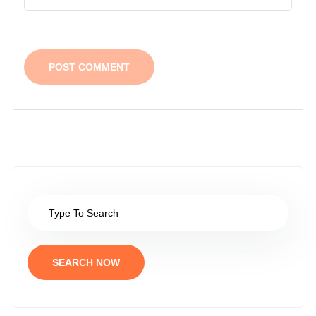
SEARCH NOW