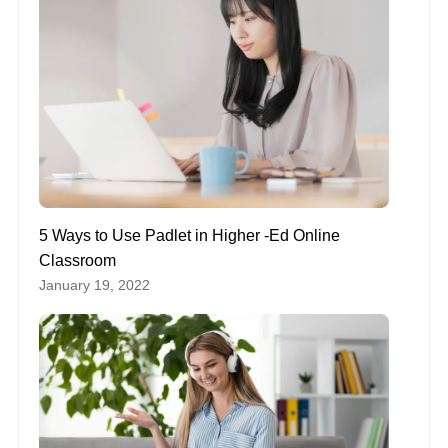
5 Ways to Use Padlet in Higher -Ed Online
Classroom
January 19, 2022