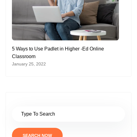
5 Ways to Use Padlet in Higher -Ed Online
Classroom
January 25, 2022
SEARCH NOW