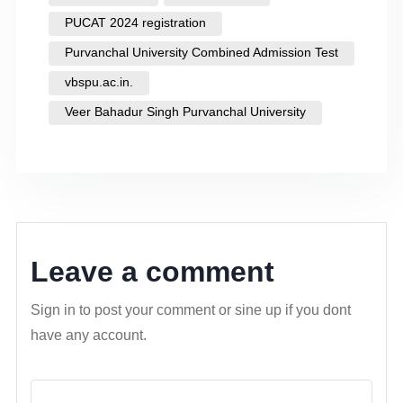
PUCAT 2024 registration
Purvanchal University Combined Admission Test
vbspu.ac.in.
Veer Bahadur Singh Purvanchal University
Leave a comment
Sign in to post your comment or sine up if you dont
have any account.