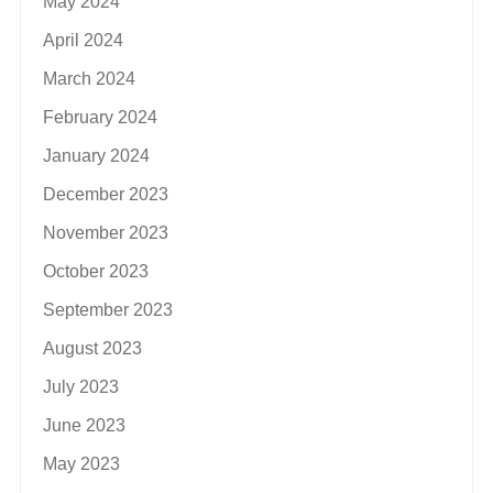
May 2024
April 2024
March 2024
February 2024
January 2024
December 2023
November 2023
October 2023
September 2023
August 2023
July 2023
June 2023
May 2023