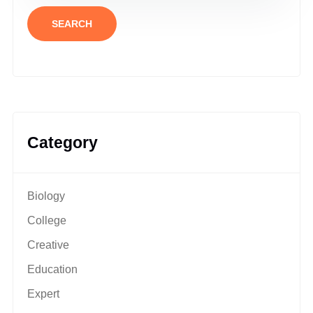
SEARCH
Category
Biology
College
Creative
Education
Expert