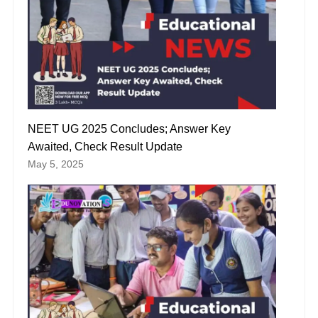
NEET UG 2025 Concludes; Answer Key
Awaited, Check Result Update
May 5, 2025