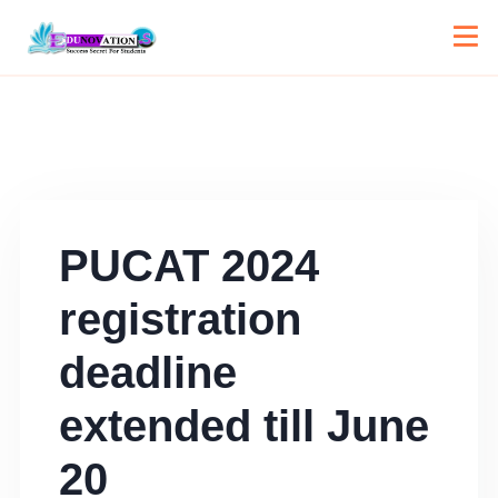
PUCAT 2024
registration
deadline
extended till June
20