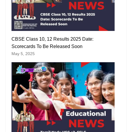
CBSE Class 10, 12 Results 2025 Date:
Scorecards To Be Released Soon
May 5, 2025