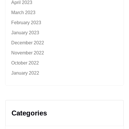
April 2023
March 2023
February 2023
January 2023
December 2022
November 2022
October 2022
January 2022
Categories