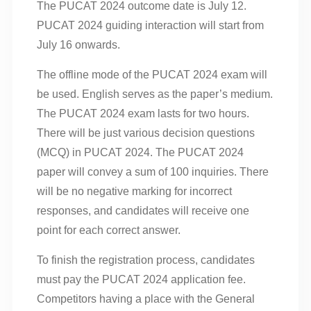
The PUCAT 2024 outcome date is July 12.
PUCAT 2024 guiding interaction will start from
July 16 onwards.
The offline mode of the PUCAT 2024 exam will
be used. English serves as the paper’s medium.
The PUCAT 2024 exam lasts for two hours.
There will be just various decision questions
(MCQ) in PUCAT 2024. The PUCAT 2024
paper will convey a sum of 100 inquiries. There
will be no negative marking for incorrect
responses, and candidates will receive one
point for each correct answer.
To finish the registration process, candidates
must pay the PUCAT 2024 application fee.
Competitors having a place with the General