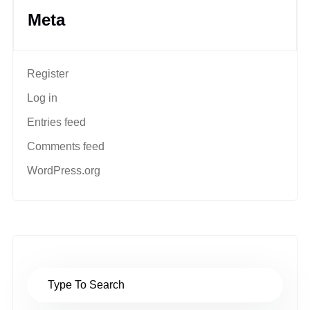
Meta
Register
Log in
Entries feed
Comments feed
WordPress.org