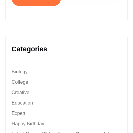
Categories
Biology
College
Creative
Education
Expert
Happy Birthday