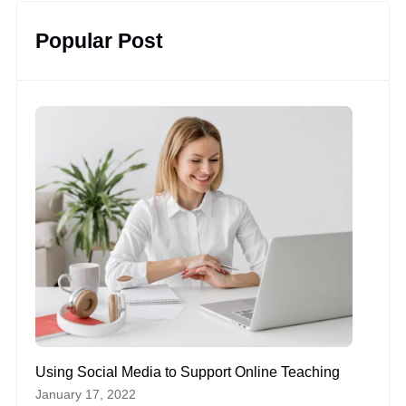
Popular Post
Using Social Media to Support Online Teaching
January 17, 2022