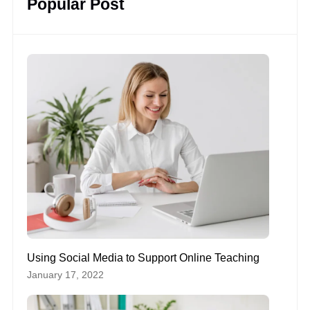
Popular Post
Using Social Media to Support Online Teaching
January 17, 2022