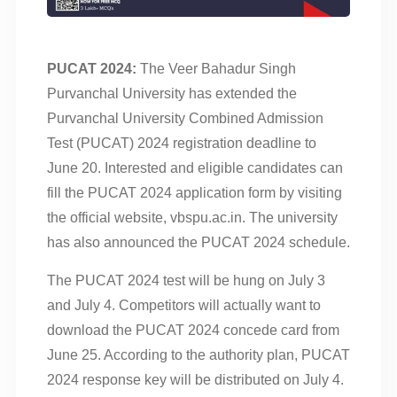
PUCAT 2024:
The Veer Bahadur Singh
Purvanchal University has extended the
Purvanchal University Combined Admission
Test (PUCAT) 2024 registration deadline to
June 20. Interested and eligible candidates can
fill the PUCAT 2024 application form by visiting
the official website, vbspu.ac.in. The university
has also announced the PUCAT 2024 schedule.
The PUCAT 2024 test will be hung on July 3
and July 4. Competitors will actually want to
download the PUCAT 2024 concede card from
June 25. According to the authority plan, PUCAT
2024 response key will be distributed on July 4.