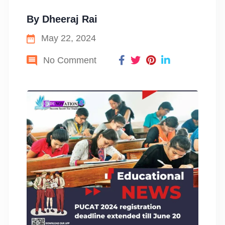
By
Dheeraj Rai
May 22, 2024
No Comment