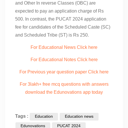
and Other In reverse Classes (OBC) are
expected to pay an application charge of Rs
500. In contrast, the PUCAT 2024 application
fee for candidates of the Scheduled Caste (SC)
and Scheduled Tribe (ST) is Rs 250.
For Educational News Click here
For Educational Notes Click here
For Previous year question paper Click here
For 3lakh+ free mcq questions with answers
download the Edunovations app today
Tags :
Education
Education news
Edunovations
PUCAT 2024