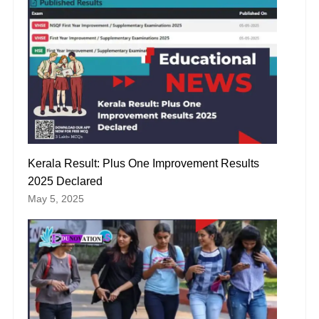
Kerala Result: Plus One Improvement Results
2025 Declared
May 5, 2025