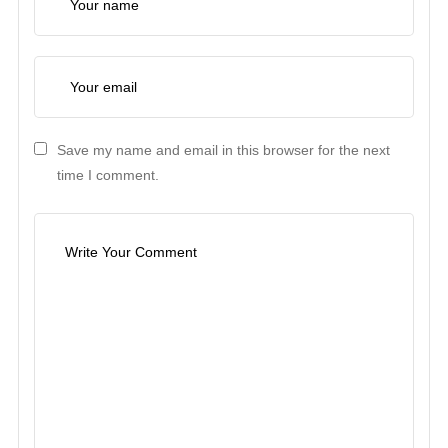
Save my name and email in this browser for the next
time I comment.