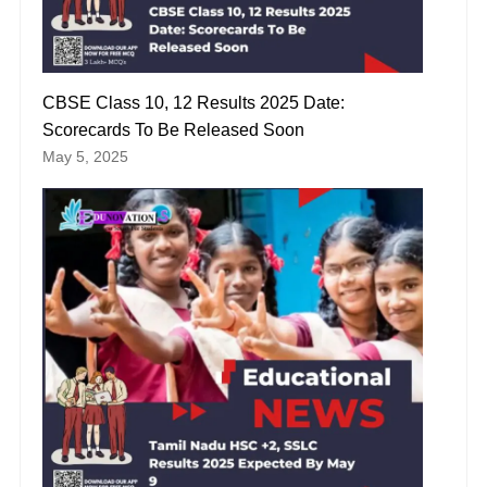
CBSE Class 10, 12 Results 2025 Date:
Scorecards To Be Released Soon
May 5, 2025