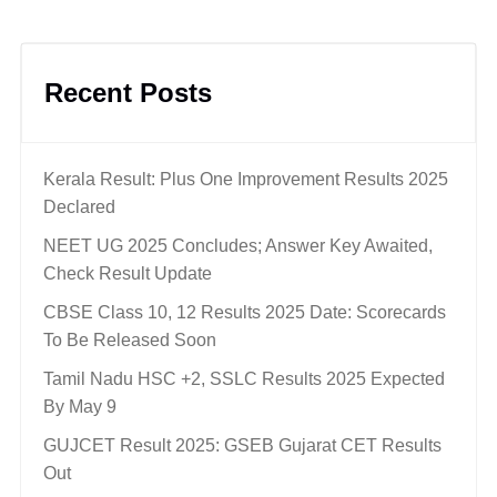
Recent Posts
Kerala Result: Plus One Improvement Results 2025
Declared
NEET UG 2025 Concludes; Answer Key Awaited,
Check Result Update
CBSE Class 10, 12 Results 2025 Date: Scorecards
To Be Released Soon
Tamil Nadu HSC +2, SSLC Results 2025 Expected
By May 9
GUJCET Result 2025: GSEB Gujarat CET Results
Out