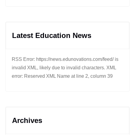
Latest Education News
RSS Error: https://news.edunovations.com/feed/ is
invalid XML, likely due to invalid characters. XML
error: Reserved XML Name at line 2, column 39
Archives