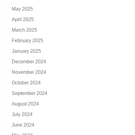
May 2025
April 2025
March 2025
February 2025
January 2025
December 2024
November 2024
October 2024
September 2024
August 2024
July 2024
June 2024