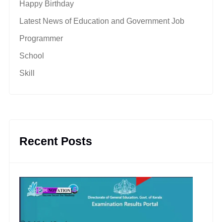
Happy Birthday
Latest News of Education and Government Job
Programmer
School
Skill
Recent Posts