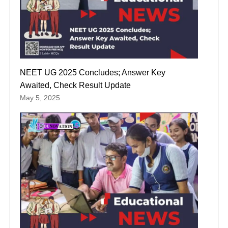
NEET UG 2025 Concludes; Answer Key
Awaited, Check Result Update
May 5, 2025