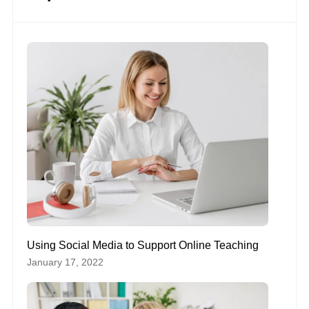
Using Social Media to Support Online Teaching
January 17, 2022