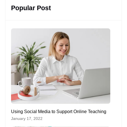
Popular Post
Using Social Media to Support Online Teaching
January 17, 2022