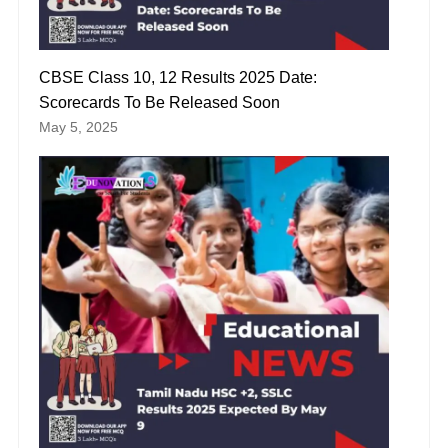
CBSE Class 10, 12 Results 2025 Date:
Scorecards To Be Released Soon
May 5, 2025