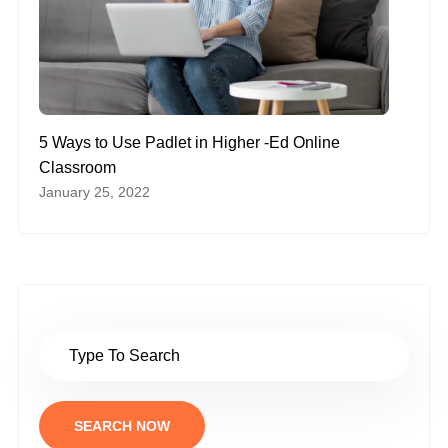
5 Ways to Use Padlet in Higher -Ed Online
Classroom
January 25, 2022
SEARCH NOW