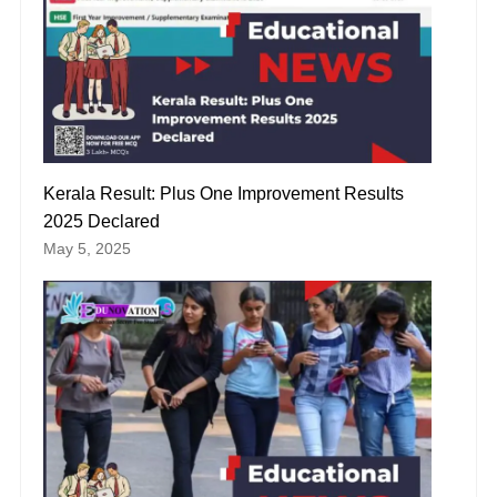
Kerala Result: Plus One Improvement Results
2025 Declared
May 5, 2025