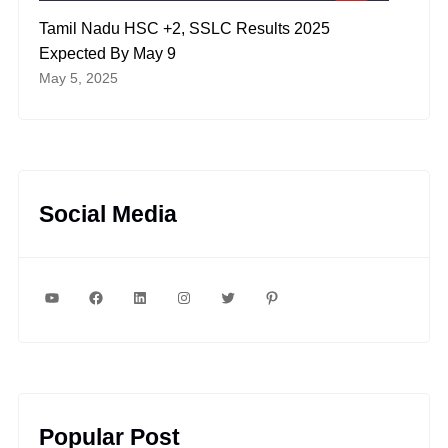
Tamil Nadu HSC +2, SSLC Results 2025
Expected By May 9
May 5, 2025
Social Media
YouTube
Facebook
LinkedIn
Instagram
Twitter
Pinterest
Popular Post