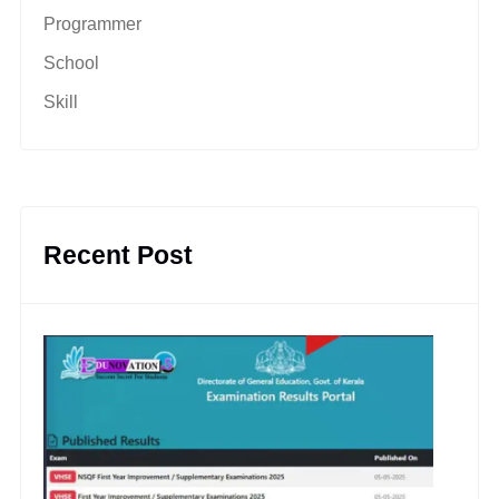
Programmer
School
Skill
Recent Post