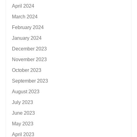
April 2024
March 2024
February 2024
January 2024
December 2023
November 2023
October 2023
September 2023
August 2023
July 2023
June 2023
May 2023
April 2023