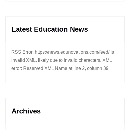
Latest Education News
RSS Error: https://news.edunovations.com/feed/ is
invalid XML, likely due to invalid characters. XML
error: Reserved XML Name at line 2, column 39
Archives