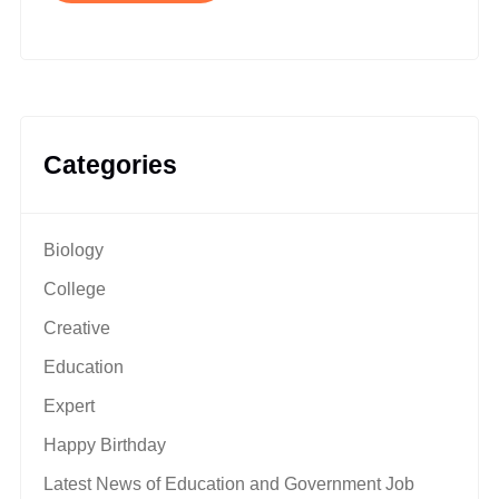
Categories
Biology
College
Creative
Education
Expert
Happy Birthday
Latest News of Education and Government Job