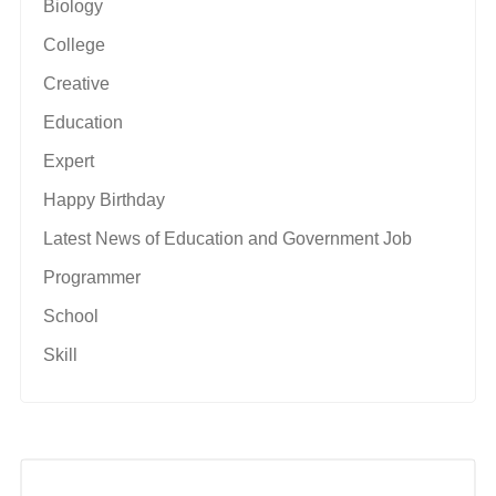
Biology
College
Creative
Education
Expert
Happy Birthday
Latest News of Education and Government Job
Programmer
School
Skill