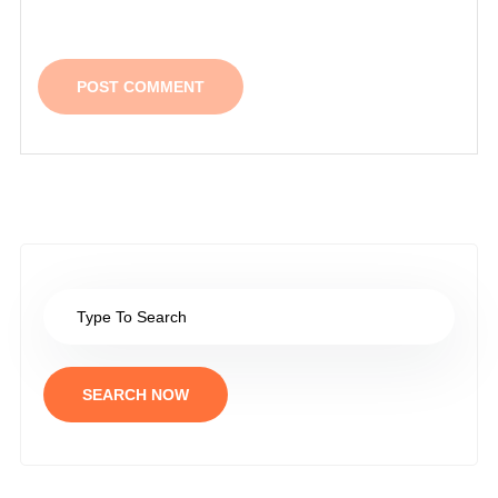
SEARCH NOW