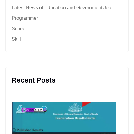
Latest News of Education and Government Job
Programmer
School
Skill
Recent Posts