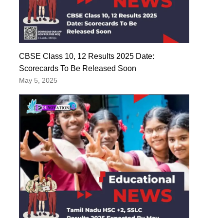
CBSE Class 10, 12 Results 2025 Date:
Scorecards To Be Released Soon
May 5, 2025