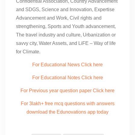
Confidential Association, Country Advancement
and SDGS, Science and Innovation, Expertise
Advancement and Work, Civil rights and
strengthening, Sports and Youth advancement,
The travel industry and culture, Urbanization or
savvy city, Water Assets, and LiFE – Way of life
for Climate.
For Educational News Click here
For Educational Notes Click here
For Previous year question paper Click here
For 3lakh+ free mcq questions with answers
download the Edunovations app today