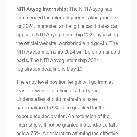
NITI Aayog Internship:
The NITI Aayog has
commenced the internship registration process
for 2024. Interested and eligible candidates can
apply for NITI Aayog internship 2024 by visiting
the official website, workforindia.niti.gov.in. The
NITI Aayog internship 2024 will be on an unpaid
basis. The NITI Aayog internship 2024
registration deadline is May 10.
The entry level position length will go from at
least six weeks to a limit of a half year.
Understudies should maintain a base
participation of 75% to be qualified for the
experience declaration. An extension of the
internship will not be granted if attendance falls
below 75%. A declaration affirming the effective