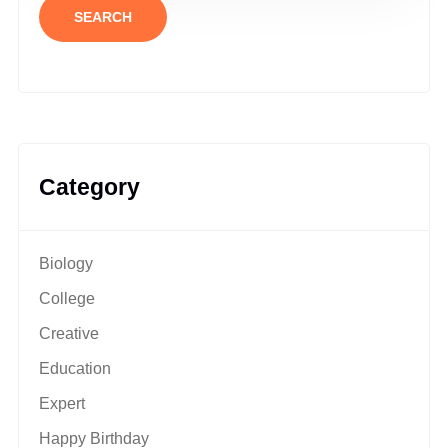
SEARCH
Category
Biology
College
Creative
Education
Expert
Happy Birthday