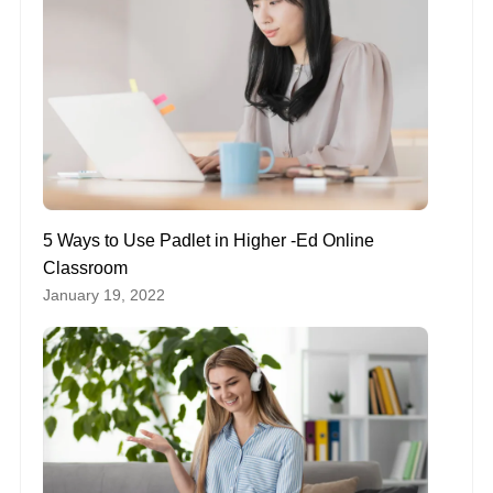
5 Ways to Use Padlet in Higher -Ed Online
Classroom
January 19, 2022