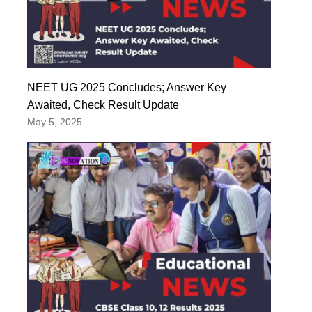
NEET UG 2025 Concludes; Answer Key
Awaited, Check Result Update
May 5, 2025