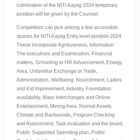
culmination of the NITI Aayog 2024 temporary
position will be given by the Counsel.
Competitors can pick among a few accessible
spaces for NITI Aayog Entry level position 2024.
These incorporate Agribusiness, Information
The executives and Examination, Financial
matters, Schooling or HR Advancement, Energy
Area, Unfamiliar Exchange or Trade,
Administration, Wellbeing, Nourishment, Ladies
and Kid Improvement, Industry, Foundation
availability, Mass Interchanges and Online
Entertainment, Mining Area, Normal Assets,
Climate and Backwoods, Program Checking
and Assessment, Task evaluation and the board,
Public Supported Spending plan, Public