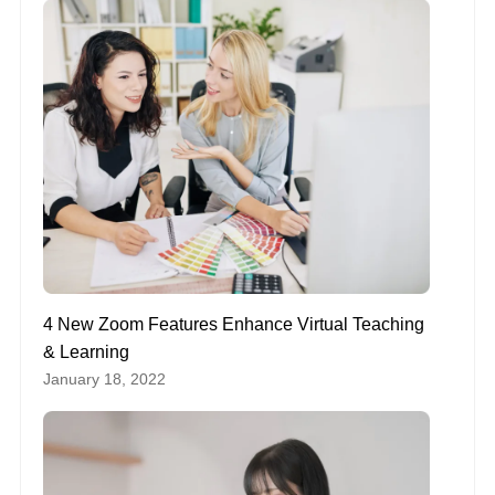
4 New Zoom Features Enhance Virtual Teaching
& Learning
January 18, 2022