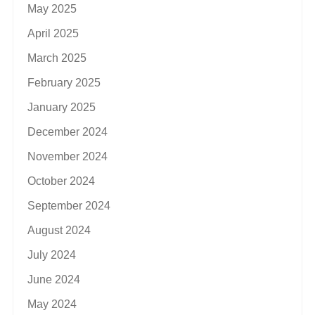
May 2025
April 2025
March 2025
February 2025
January 2025
December 2024
November 2024
October 2024
September 2024
August 2024
July 2024
June 2024
May 2024