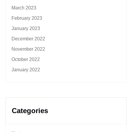
March 2023
February 2023
January 2023
December 2022
November 2022
October 2022
January 2022
Categories