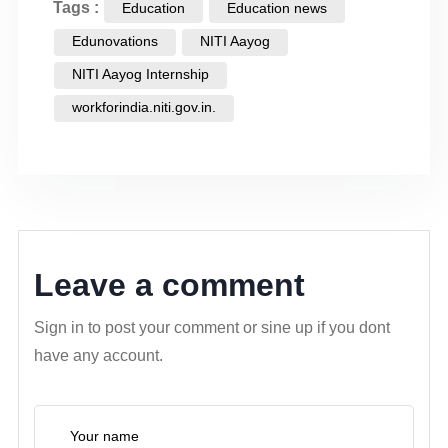
Tags :
Education
Education news
Edunovations
NITI Aayog
NITI Aayog Internship
workforindia.niti.gov.in.
Leave a comment
Sign in to post your comment or sine up if you dont
have any account.