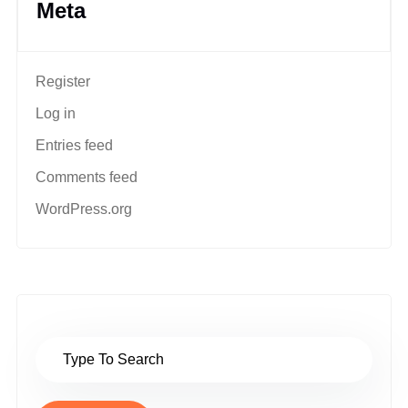
Meta
Register
Log in
Entries feed
Comments feed
WordPress.org