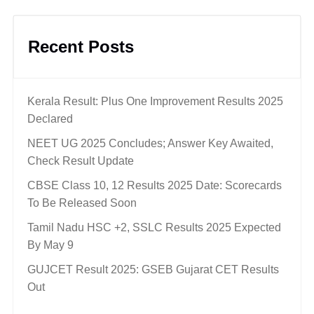
Recent Posts
Kerala Result: Plus One Improvement Results 2025
Declared
NEET UG 2025 Concludes; Answer Key Awaited,
Check Result Update
CBSE Class 10, 12 Results 2025 Date: Scorecards
To Be Released Soon
Tamil Nadu HSC +2, SSLC Results 2025 Expected
By May 9
GUJCET Result 2025: GSEB Gujarat CET Results
Out