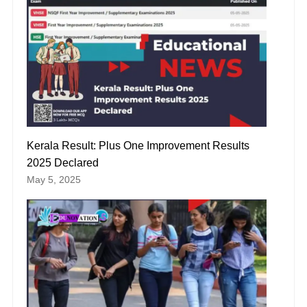
Kerala Result: Plus One Improvement Results
2025 Declared
May 5, 2025