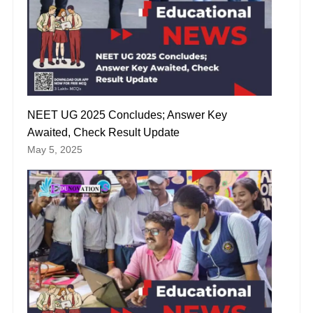
NEET UG 2025 Concludes; Answer Key
Awaited, Check Result Update
May 5, 2025