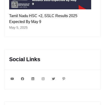
Tamil Nadu HSC +2, SSLC Results 2025
Expected By May 9
May 5, 2025
Social Links
YouTube
Facebook
LinkedIn
Instagram
Twitter
Pinterest