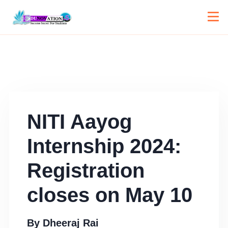
NITI Aayog
Internship 2024:
Registration
closes on May 10
By
Dheeraj Rai