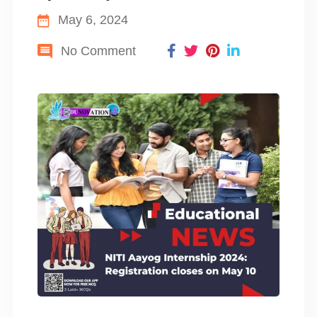
May 6, 2024
No Comment