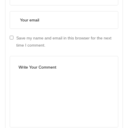
Save my name and email in this browser for the next
time I comment.