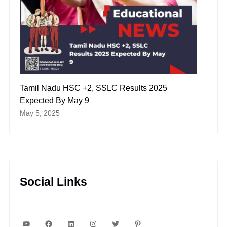
Tamil Nadu HSC +2, SSLC Results 2025
Expected By May 9
May 5, 2025
Social Links