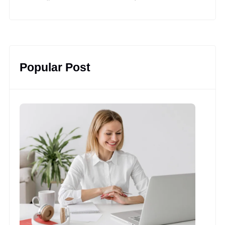
YouTube
Facebook
LinkedIn
Instagram
Twitter
Pinterest
Popular Post