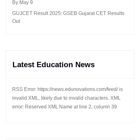
By May 9
GUJCET Result 2025: GSEB Gujarat CET Results
Out
Latest Education News
RSS Error: https://news.edunovations.com/feed/ is
invalid XML, likely due to invalid characters. XML
error: Reserved XML Name at line 2, column 39