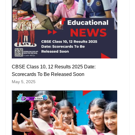
CBSE Class 10, 12 Results 2025 Date:
Scorecards To Be Released Soon
May 5, 2025