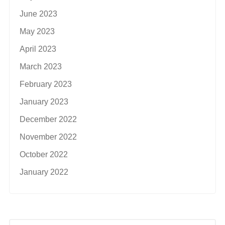
June 2023
May 2023
April 2023
March 2023
February 2023
January 2023
December 2022
November 2022
October 2022
January 2022