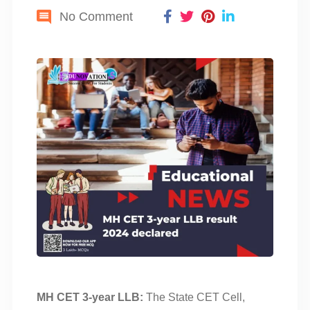
No Comment
MH CET 3-year LLB:
The State CET Cell,