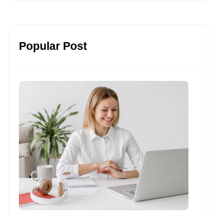
Popular Post