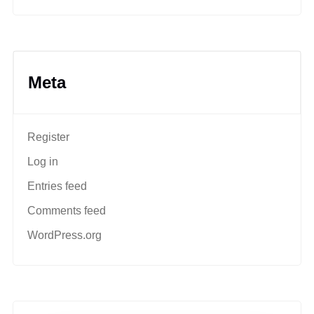
Meta
Register
Log in
Entries feed
Comments feed
WordPress.org