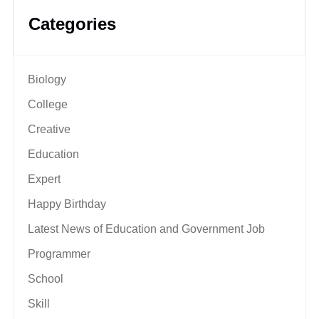
Categories
Biology
College
Creative
Education
Expert
Happy Birthday
Latest News of Education and Government Job
Programmer
School
Skill