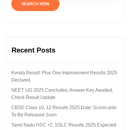
SEARCH NOW
Recent Posts
Kerala Result: Plus One Improvement Results 2025
Declared
NEET UG 2025 Concludes; Answer Key Awaited,
Check Result Update
CBSE Class 10, 12 Results 2025 Date: Scorecards
To Be Released Soon
Tamil Nadu HSC +2, SSLC Results 2025 Expected