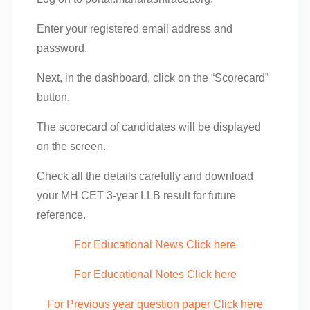
Enter your registered email address and
password.
Next, in the dashboard, click on the “Scorecard”
button.
The scorecard of candidates will be displayed
on the screen.
Check all the details carefully and download
your MH CET 3-year LLB result for future
reference.
For Educational News Click here
For Educational Notes Click here
For Previous year question paper Click here