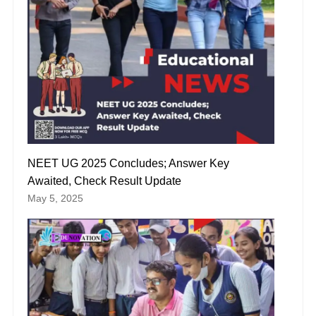
NEET UG 2025 Concludes; Answer Key
Awaited, Check Result Update
May 5, 2025