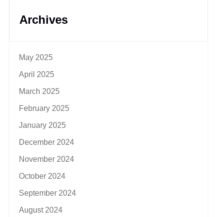
Archives
May 2025
April 2025
March 2025
February 2025
January 2025
December 2024
November 2024
October 2024
September 2024
August 2024