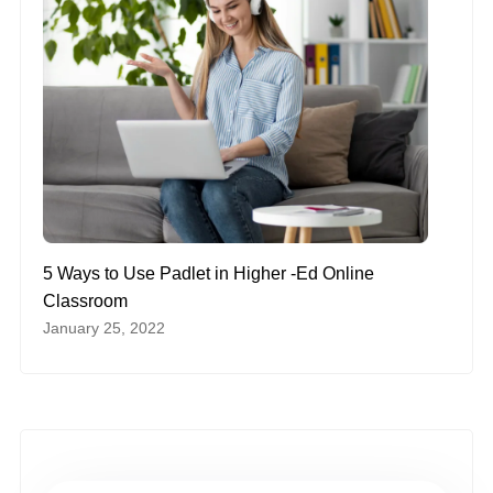
5 Ways to Use Padlet in Higher -Ed Online
Classroom
January 25, 2022