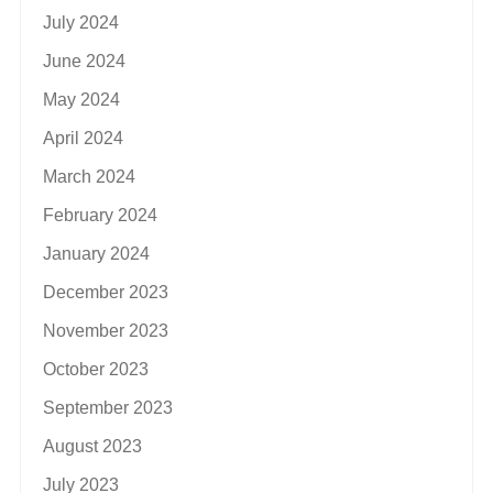
July 2024
June 2024
May 2024
April 2024
March 2024
February 2024
January 2024
December 2023
November 2023
October 2023
September 2023
August 2023
July 2023