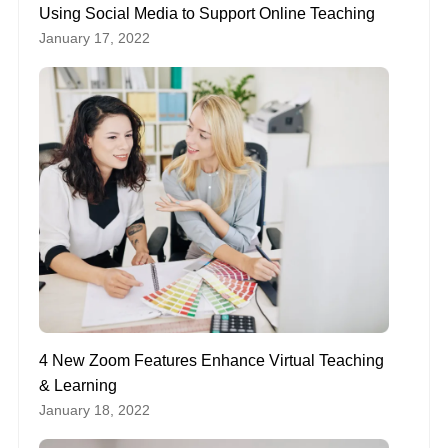
Using Social Media to Support Online Teaching
January 17, 2022
4 New Zoom Features Enhance Virtual Teaching
& Learning
January 18, 2022