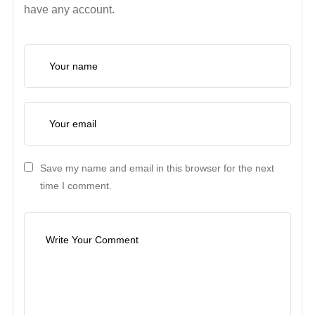
have any account.
Save my name and email in this browser for the next
time I comment.