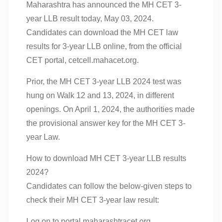
Maharashtra has announced the MH CET 3-
year LLB result today, May 03, 2024.
Candidates can download the MH CET law
results for 3-year LLB online, from the official
CET portal, cetcell.mahacet.org.
Prior, the MH CET 3-year LLB 2024 test was
hung on Walk 12 and 13, 2024, in different
openings. On April 1, 2024, the authorities made
the provisional answer key for the MH CET 3-
year Law.
How to download MH CET 3-year LLB results
2024?
Candidates can follow the below-given steps to
check their MH CET 3-year law result:
Log on to portal.maharashtracet.org.