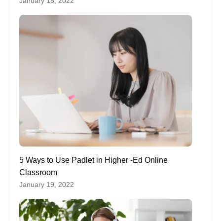
January 18, 2022
5 Ways to Use Padlet in Higher -Ed Online
Classroom
January 19, 2022