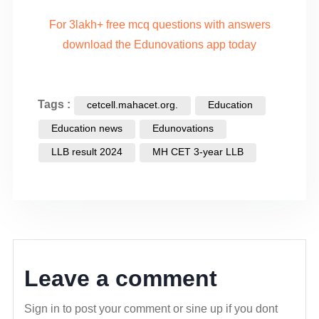
For 3lakh+ free mcq questions with answers
download the Edunovations app today
Tags :
cetcell.mahacet.org.
Education
Education news
Edunovations
LLB result 2024
MH CET 3-year LLB
Leave a comment
Sign in to post your comment or sine up if you dont