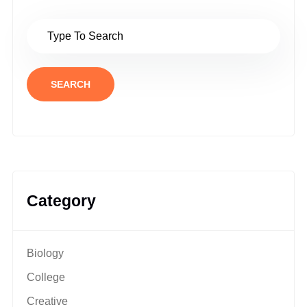
SEARCH
Category
Biology
College
Creative