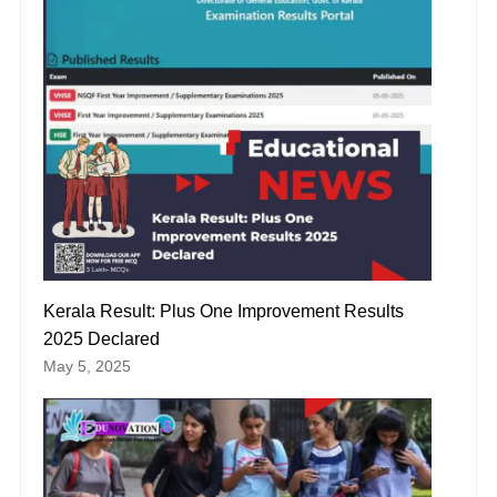
Kerala Result: Plus One Improvement Results
2025 Declared
May 5, 2025