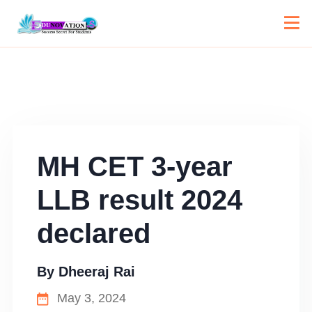
MH CET 3-year
LLB result 2024
declared
By
Dheeraj Rai
May 3, 2024