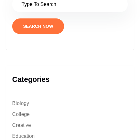
SEARCH NOW
Categories
Biology
College
Creative
Education