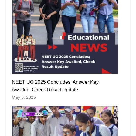
NEET UG 2025 Concludes; Answer Key
Awaited, Check Result Update
May 5, 2025