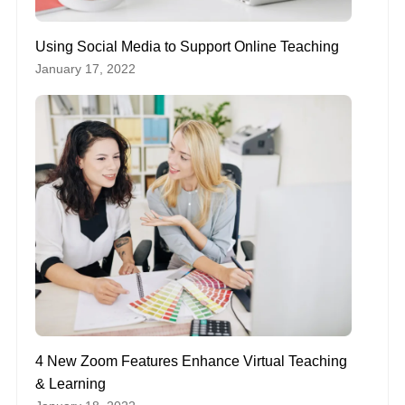
Using Social Media to Support Online Teaching
January 17, 2022
4 New Zoom Features Enhance Virtual Teaching
& Learning