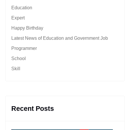
Education
Expert
Happy Birthday
Latest News of Education and Government Job
Programmer
School
Skill
Recent Posts