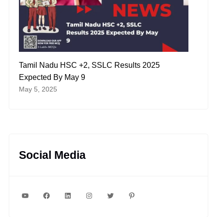
Tamil Nadu HSC +2, SSLC Results 2025
Expected By May 9
May 5, 2025
Social Media
YouTube
Facebook
LinkedIn
Instagram
Twitter
Pinterest