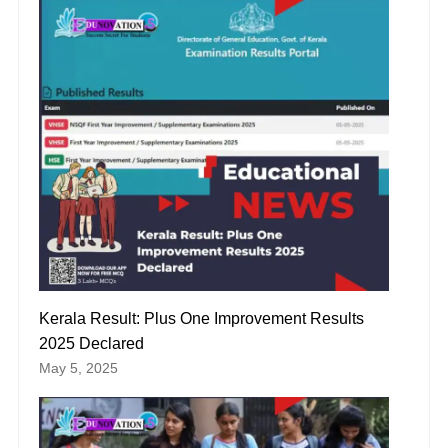
Kerala Result: Plus One Improvement Results
2025 Declared
May 5, 2025