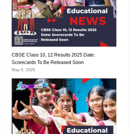
CBSE Class 10, 12 Results 2025 Date:
Scorecards To Be Released Soon
May 5, 2025