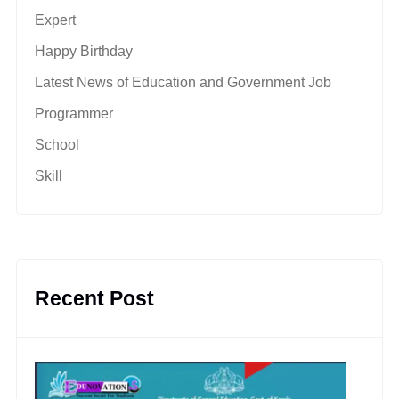
Expert
Happy Birthday
Latest News of Education and Government Job
Programmer
School
Skill
Recent Post