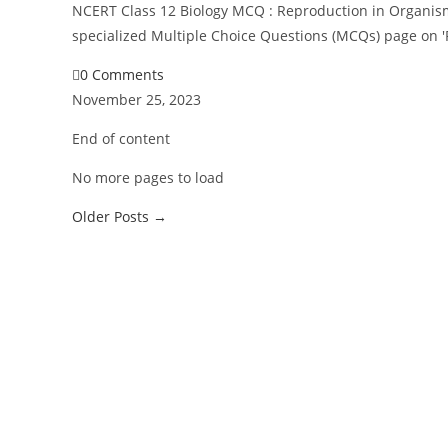
NCERT Class 12 Biology MCQ : Reproduction in Organism
specialized Multiple Choice Questions (MCQs) page on 
0 Comments
November 25, 2023
End of content
No more pages to load
Older Posts
→