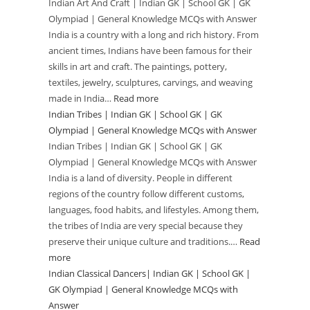
Indian Art And Craft | Indian GK | School GK | GK
|
and
Olympiad | General Knowledge MCQs with Answer
GK
Festivals
India is a country with a long and rich history. From
Olympiad
|
ancient times, Indians have been famous for their
General
Indian
skills in art and craft. The paintings, pottery,
Knowledge
GK
textiles, jewelry, sculptures, carvings, and weaving
MCQs
|
made in India…
Read more
:
with
School
Indian Tribes | Indian GK | School GK | GK
Indian
Answer
GK
Olympiad | General Knowledge MCQs with Answer
Art
|
Indian Tribes | Indian GK | School GK | GK
And
Olympiad | General Knowledge MCQs with Answer
GK
Craft
India is a land of diversity. People in different
Olympiad
|
regions of the country follow different customs,
|
Indian
languages, food habits, and lifestyles. Among them,
General
GK
the tribes of India are very special because they
Knowledge
|
preserve their unique culture and traditions.…
Read
MCQs
School
more
:
with
GK
Indian Classical Dancers| Indian GK | School GK |
Indian
Answer
|
GK Olympiad | General Knowledge MCQs with
Tribes
Answer
GK
|