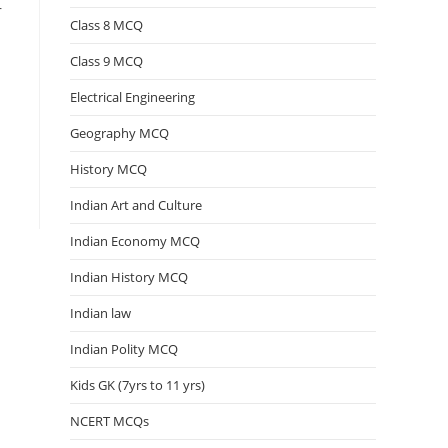
r
Class 8 MCQ
Class 9 MCQ
Electrical Engineering
Geography MCQ
History MCQ
Indian Art and Culture
Indian Economy MCQ
Indian History MCQ
Indian law
Indian Polity MCQ
Kids GK (7yrs to 11 yrs)
NCERT MCQs