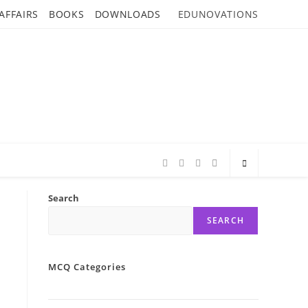
AFFAIRS
BOOKS
DOWNLOADS
EDUNOVATIONS
Search
SEARCH
MCQ Categories