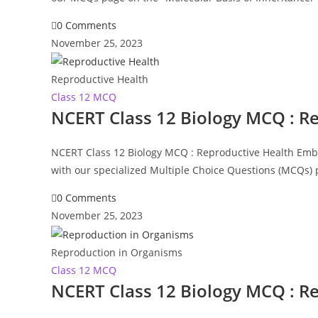
0 Comments
November 25, 2023
Reproductive Health
Class 12 MCQ
NCERT Class 12 Biology MCQ : R
NCERT Class 12 Biology MCQ : Reproductive Health Embar
with our specialized Multiple Choice Questions (MCQs)
0 Comments
November 25, 2023
Reproduction in Organisms
Class 12 MCQ
NCERT Class 12 Biology MCQ : R