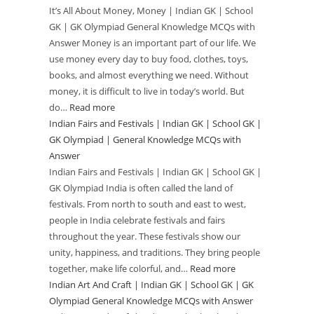
It’s All About Money, Money | Indian GK | School
|
GK
GK | GK Olympiad General Knowledge MCQs with
General
|
Answer Money is an important part of our life. We
Knowledge
School
use money every day to buy food, clothes, toys,
MCQs
GK
books, and almost everything we need. Without
with
|
money, it is difficult to live in today’s world. But
Answer
GK
do…
Read more
:
Olympiad
Indian Fairs and Festivals | Indian GK | School GK |
It’s
|
GK Olympiad | General Knowledge MCQs with
All
Answer
General
About
Indian Fairs and Festivals | Indian GK | School GK |
Knowledge
Money,
GK Olympiad India is often called the land of
MCQs
Money
festivals. From north to south and east to west,
with
|
people in India celebrate festivals and fairs
Answer
Indian
throughout the year. These festivals show our
GK
unity, happiness, and traditions. They bring people
|
together, make life colorful, and…
Read more
:
School
Indian Art And Craft | Indian GK | School GK | GK
Indian
GK
Olympiad General Knowledge MCQs with Answer
Fairs