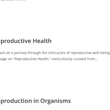
eproductive Health
k on a journey through the intricacies of reproductive well-being
 page on "Reproductive Health," meticulously curated from…
eproduction in Organisms