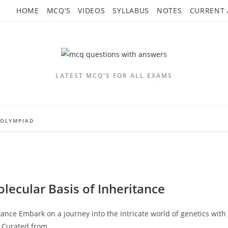
HOME
MCQ’S
VIDEOS
SYLLABUS
NOTES
CURRENT 
LATEST MCQ'S FOR ALL EXAMS
OLYMPIAD
lecular Basis of Inheritance
ance Embark on a journey into the intricate world of genetics with
" Curated from…