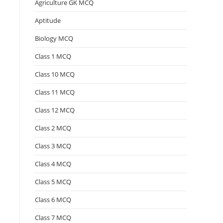
Agriculture GK MCQ
Aptitude
Biology MCQ
Class 1 MCQ
Class 10 MCQ
Class 11 MCQ
Class 12 MCQ
Class 2 MCQ
Class 3 MCQ
Class 4 MCQ
Class 5 MCQ
Class 6 MCQ
Class 7 MCQ