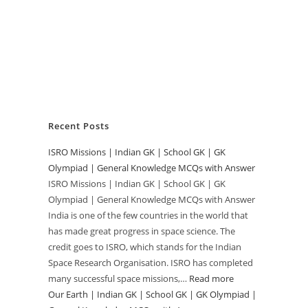
Recent Posts
ISRO Missions | Indian GK | School GK | GK
Olympiad | General Knowledge MCQs with Answer
ISRO Missions | Indian GK | School GK | GK
Olympiad | General Knowledge MCQs with Answer
India is one of the few countries in the world that
has made great progress in space science. The
credit goes to ISRO, which stands for the Indian
Space Research Organisation. ISRO has completed
many successful space missions,…
Read more
:
Our Earth | Indian GK | School GK | GK Olympiad |
ISRO