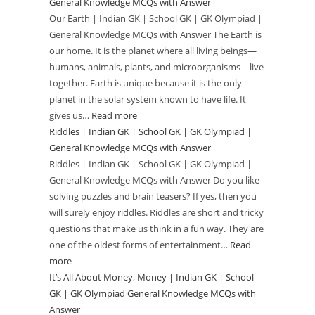
General Knowledge MCQs with Answer
Missions
Our Earth | Indian GK | School GK | GK Olympiad |
|
General Knowledge MCQs with Answer The Earth is
Indian
our home. It is the planet where all living beings—
GK
humans, animals, plants, and microorganisms—live
|
together. Earth is unique because it is the only
School
planet in the solar system known to have life. It
GK
gives us…
Read more
:
|
Riddles | Indian GK | School GK | GK Olympiad |
Our
GK
General Knowledge MCQs with Answer
Earth
Olympiad
Riddles | Indian GK | School GK | GK Olympiad |
|
General Knowledge MCQs with Answer Do you like
|
Indian
solving puzzles and brain teasers? If yes, then you
General
GK
will surely enjoy riddles. Riddles are short and tricky
Knowledge
|
questions that make us think in a fun way. They are
MCQs
School
one of the oldest forms of entertainment…
Read
with
GK
more
:
Answer
|
It’s All About Money, Money | Indian GK | School
Riddles
GK
GK | GK Olympiad General Knowledge MCQs with
|
Olympiad
Answer
Indian