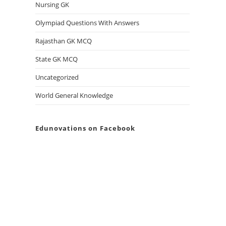
Nursing GK
Olympiad Questions With Answers
Rajasthan GK MCQ
State GK MCQ
Uncategorized
World General Knowledge
Edunovations on Facebook