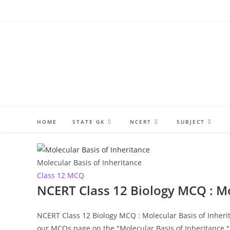
Skip
to
content
HOME
STATE GK
NCERT
SUBJECT
Molecular Basis of Inheritance
Class 12 MCQ
NCERT Class 12 Biology MCQ : Mo
NCERT Class 12 Biology MCQ : Molecular Basis of Inherit
our MCQs page on the "Molecular Basis of Inheritance.