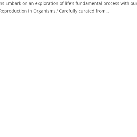
s Embark on an exploration of life's fundamental process with ou
'Reproduction in Organisms.' Carefully curated from…