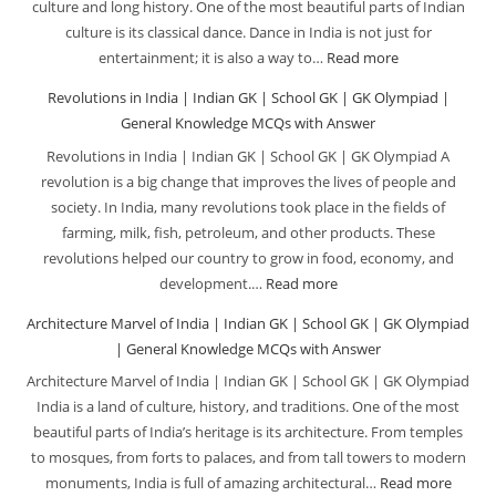
culture and long history. One of the most beautiful parts of Indian
Gener
|
culture is its classical dance. Dance in India is not just for
Knowl
School
entertainment; it is also a way to…
Read more
:
MCQs
GK
Indian
Revolutions in India | Indian GK | School GK | GK Olympiad |
with
|
Classical
General Knowledge MCQs with Answer
Answe
GK
Dancers|
Revolutions in India | Indian GK | School GK | GK Olympiad A
Olympiad
Indian
revolution is a big change that improves the lives of people and
|
GK
society. In India, many revolutions took place in the fields of
General
|
farming, milk, fish, petroleum, and other products. These
Knowledge
School
revolutions helped our country to grow in food, economy, and
MCQs
GK
development.…
Read more
:
with
|
Revolutions
Architecture Marvel of India | Indian GK | School GK | GK Olympiad
Answer
GK
in
| General Knowledge MCQs with Answer
Olympiad
India
Architecture Marvel of India | Indian GK | School GK | GK Olympiad
|
|
India is a land of culture, history, and traditions. One of the most
General
Indian
beautiful parts of India’s heritage is its architecture. From temples
Knowledge
GK
to mosques, from forts to palaces, and from tall towers to modern
MCQs
|
monuments, India is full of amazing architectural…
Read more
: