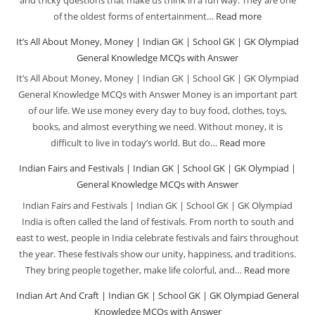
MCQs
School
of the oldest forms of entertainment…
Read more
:
with
GK
Riddles
It’s All About Money, Money | Indian GK | School GK | GK Olympiad
Answer
|
|
General Knowledge MCQs with Answer
GK
Indian
It’s All About Money, Money | Indian GK | School GK | GK Olympiad
Olympiad
GK
General Knowledge MCQs with Answer Money is an important part
|
|
of our life. We use money every day to buy food, clothes, toys,
General
School
books, and almost everything we need. Without money, it is
Knowledge
GK
difficult to live in today’s world. But do…
Read more
:
MCQs
|
It’s
Indian Fairs and Festivals | Indian GK | School GK | GK Olympiad |
with
GK
All
General Knowledge MCQs with Answer
Answer
Olympiad
About
Indian Fairs and Festivals | Indian GK | School GK | GK Olympiad
|
Money,
India is often called the land of festivals. From north to south and
General
Money
east to west, people in India celebrate festivals and fairs throughout
Knowledge
|
the year. These festivals show our unity, happiness, and traditions.
MCQs
Indian
They bring people together, make life colorful, and…
Read more
:
with
GK
India
Indian Art And Craft | Indian GK | School GK | GK Olympiad General
Answer
|
Fairs
Knowledge MCQs with Answer