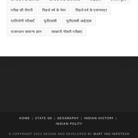
परीक्षा की तैयारी
पिछले वर्ष के पेपर
पिछले वर्ष के प्रश्नपत्र
प्रतियोगी परीक्षाएँ
यूपीएससी
यूपीएससी आईएएस
राजस्थान सामान्य ज्ञान
सरकारी नौकरी परीक्षाएं
HOME
STATE GK
GEOGRAPHY
INDIAN HISTORY
INDIAN POLITY
© COPYRIGHT 2023 DESIGN AND DEVELOPED BY
MART IND INFOTECH