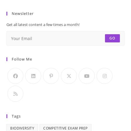
with
School
Archit
Answer
GK
Marve
Newsletter
|
of
GK
Get all latest content a few times a month!
India
Olympiad
|
GO
|
India
General
GK
Knowledge
|
Follow Me
MCQs
Schoo
with
GK
Answer
|
GK
Olymp
|
Gener
Knowl
Tags
MCQs
with
BIODIVERSITY
COMPETITIVE EXAM PREP