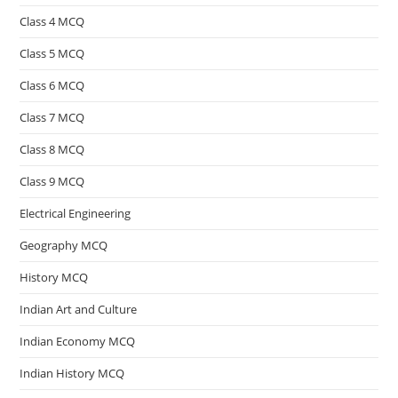
Class 4 MCQ
Class 5 MCQ
Class 6 MCQ
Class 7 MCQ
Class 8 MCQ
Class 9 MCQ
Electrical Engineering
Geography MCQ
History MCQ
Indian Art and Culture
Indian Economy MCQ
Indian History MCQ