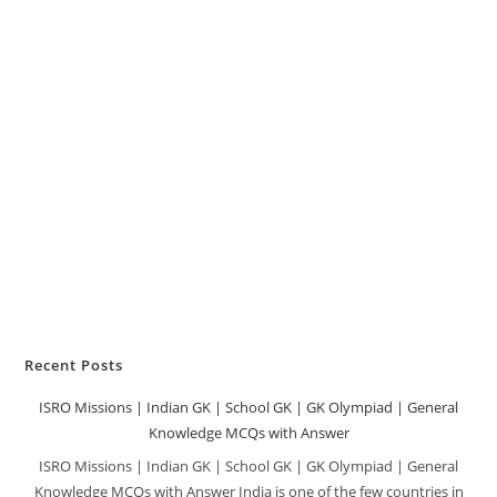
Recent Posts
ISRO Missions | Indian GK | School GK | GK Olympiad | General
Knowledge MCQs with Answer
ISRO Missions | Indian GK | School GK | GK Olympiad | General
Knowledge MCQs with Answer India is one of the few countries in