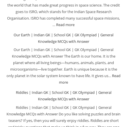
the world that has made great progress in space science. The credit
goes to ISRO, which stands for the Indian Space Research
Organisation. ISRO has completed many successful space missions,
…
Read more
:
ISRO
Our Earth | Indian GK | School GK | GK Olympiad | General
Missions
Knowledge MCQs with Answer
|
Our Earth | Indian GK | School GK | GK Olympiad | General
Indian
Knowledge MCQs with Answer The Earth is our home. It is the
GK
planet where all living beings—humans, animals, plants, and
|
microorganisms—live together. Earth is unique because it is the
School
only planet in the solar system known to have life. It gives us…
Read
GK
more
:
|
Our
Riddles | Indian GK | School GK | GK Olympiad | General
GK
Earth
Knowledge MCQs with Answer
Olympiad
|
Riddles | Indian GK | School GK | GK Olympiad | General
|
Indian
Knowledge MCQs with Answer Do you like solving puzzles and brain
General
GK
teasers? If yes, then you will surely enjoy riddles. Riddles are short
Knowledge
|
and tricky questions that make us think in a fun way. They are one