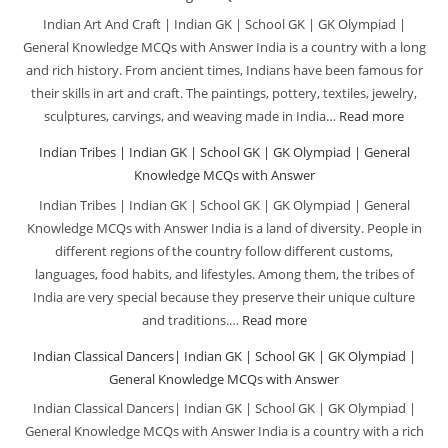
School
and
Indian Art And Craft | Indian GK | School GK | GK Olympiad |
GK
Festi
General Knowledge MCQs with Answer India is a country with a long
|
|
and rich history. From ancient times, Indians have been famous for
GK
India
their skills in art and craft. The paintings, pottery, textiles, jewelry,
Olympiad
GK
sculptures, carvings, and weaving made in India…
Read more
:
General
|
Indian
Indian Tribes | Indian GK | School GK | GK Olympiad | General
Knowledg
Schoo
Art
Knowledge MCQs with Answer
MCQs
GK
And
Indian Tribes | Indian GK | School GK | GK Olympiad | General
with
|
Craft
Knowledge MCQs with Answer India is a land of diversity. People in
Answer
GK
|
different regions of the country follow different customs,
Olym
Indian
languages, food habits, and lifestyles. Among them, the tribes of
|
GK
India are very special because they preserve their unique culture
Gene
|
and traditions.…
Read more
:
Know
School
Indian
Indian Classical Dancers| Indian GK | School GK | GK Olympiad |
MCQ
GK
Tribes
General Knowledge MCQs with Answer
with
|
|
Indian Classical Dancers| Indian GK | School GK | GK Olympiad |
Answ
GK
Indian
General Knowledge MCQs with Answer India is a country with a rich
Olymp
GK