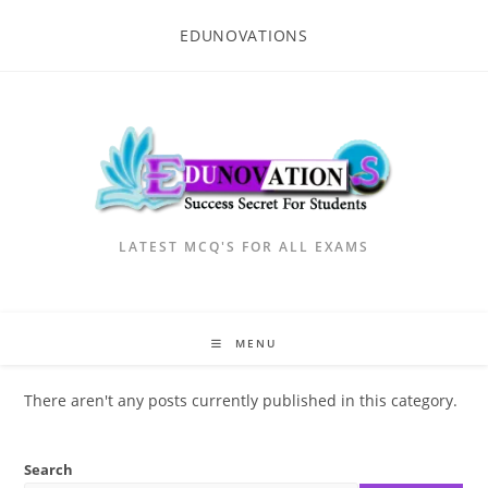
Skip
EDUNOVATIONS
to
content
LATEST MCQ'S FOR ALL EXAMS
MENU
There aren't any posts currently published in this category.
Search