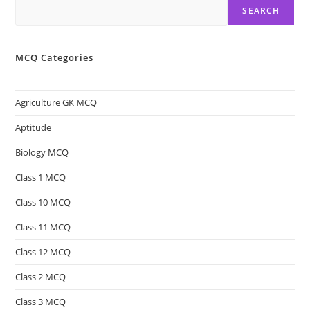
SEARCH
MCQ Categories
Agriculture GK MCQ
Aptitude
Biology MCQ
Class 1 MCQ
Class 10 MCQ
Class 11 MCQ
Class 12 MCQ
Class 2 MCQ
Class 3 MCQ