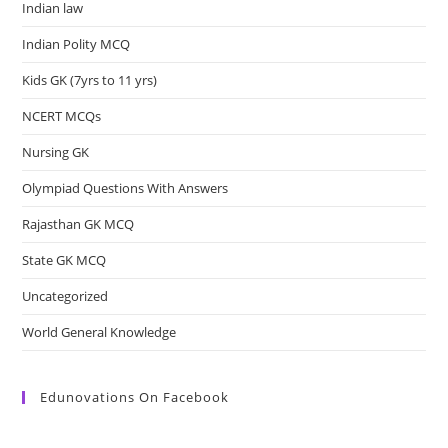
Indian law
Indian Polity MCQ
Kids GK (7yrs to 11 yrs)
NCERT MCQs
Nursing GK
Olympiad Questions With Answers
Rajasthan GK MCQ
State GK MCQ
Uncategorized
World General Knowledge
Edunovations On Facebook