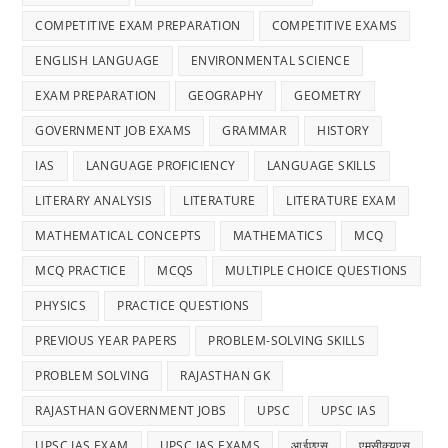
Answ
COMPETITIVE EXAM PREPARATION
COMPETITIVE EXAMS
ENGLISH LANGUAGE
ENVIRONMENTAL SCIENCE
EXAM PREPARATION
GEOGRAPHY
GEOMETRY
GOVERNMENT JOB EXAMS
GRAMMAR
HISTORY
IAS
LANGUAGE PROFICIENCY
LANGUAGE SKILLS
LITERARY ANALYSIS
LITERATURE
LITERATURE EXAM
MATHEMATICAL CONCEPTS
MATHEMATICS
MCQ
MCQ PRACTICE
MCQS
MULTIPLE CHOICE QUESTIONS
PHYSICS
PRACTICE QUESTIONS
PREVIOUS YEAR PAPERS
PROBLEM-SOLVING SKILLS
PROBLEM SOLVING
RAJASTHAN GK
RAJASTHAN GOVERNMENT JOBS
UPSC
UPSC IAS
UPSC IAS EXAM
UPSC IAS EXAMS
आईएएस
एमसीक्यूएस