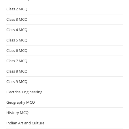
Class 2 MCQ
Class 3 MCQ
Class 4 MCQ
Class 5 MCQ
Class 6 MCQ
Class 7 MCQ
Class 8 MCQ
Class 9 MCQ
Electrical Engineering
Geography MCQ
History MCQ
Indian Art and Culture