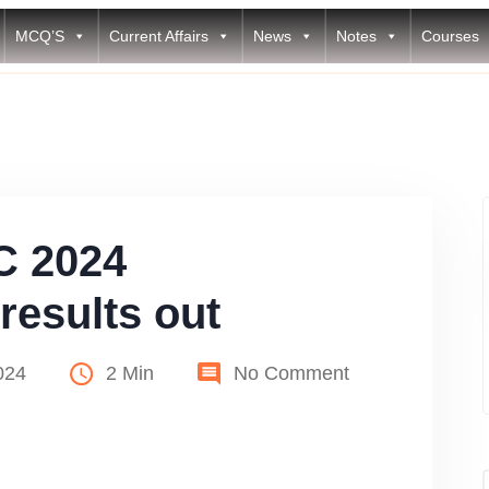
MCQ’S
Current Affairs
News
Notes
Courses
C 2024
results out
024
2 Min
No Comment