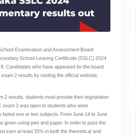
School Examination and Assessment Board
condary School Leaving Certificate (SSLC) 2024
y 9. Candidates who have appeared for the board
m 2 results by visiting the official website,
 results, students must provide their registration
LC exam 2 was open to students who were
ho failed one or two subjects. From June 14 to June
given using pen and paper. In order to pass the
 earn at least 35% in both the theoretical and