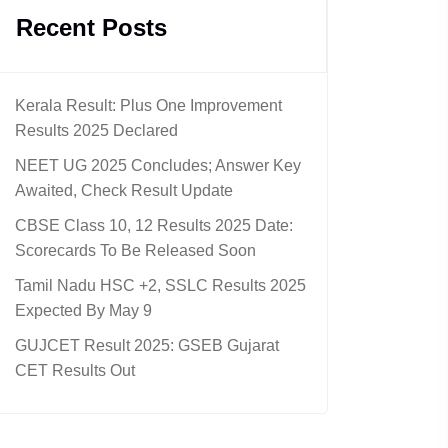
Recent Posts
Kerala Result: Plus One Improvement
Results 2025 Declared
NEET UG 2025 Concludes; Answer Key
Awaited, Check Result Update
CBSE Class 10, 12 Results 2025 Date:
Scorecards To Be Released Soon
Tamil Nadu HSC +2, SSLC Results 2025
Expected By May 9
GUJCET Result 2025: GSEB Gujarat
CET Results Out