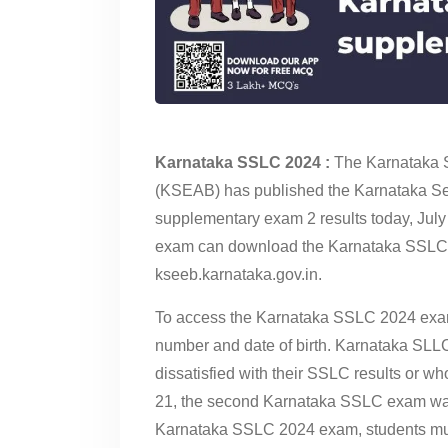
Karnataka SSLC 2024 :
The Karnataka 
(KSEAB) has published the Karnataka Se
supplementary exam 2 results today, Jul
exam can download the Karnataka SSLC exa
kseeb.karnataka.gov.in.
To access the Karnataka SSLC 2024 exam 2
number and date of birth. Karnataka SL
dissatisfied with their SSLC results or w
21, the second Karnataka SSLC exam was 
Karnataka SSLC 2024 exam, students must