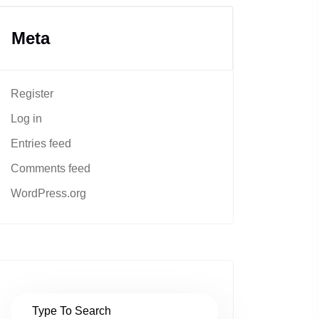
Meta
Register
Log in
Entries feed
Comments feed
WordPress.org