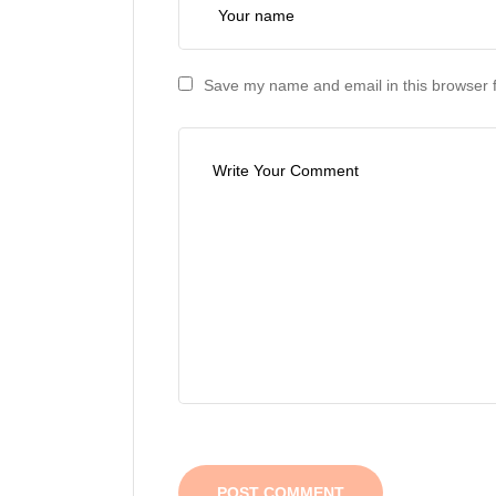
Save my name and email in this browser f