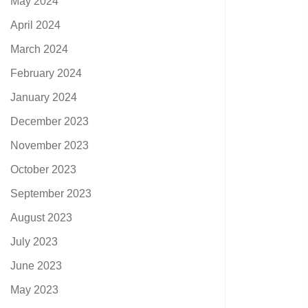
May 2024
April 2024
March 2024
February 2024
January 2024
December 2023
November 2023
October 2023
September 2023
August 2023
July 2023
June 2023
May 2023