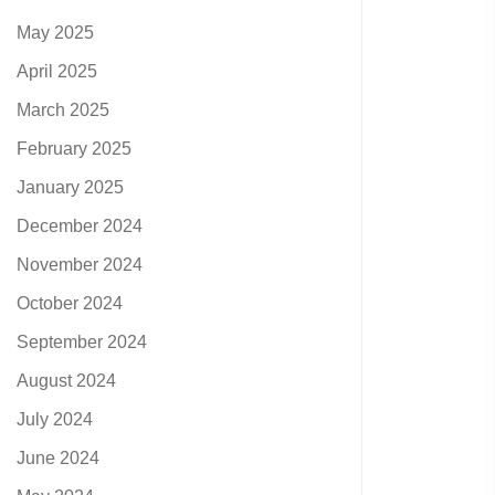
May 2025
April 2025
March 2025
February 2025
January 2025
December 2024
November 2024
October 2024
September 2024
August 2024
July 2024
June 2024