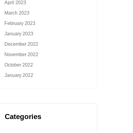
April 2023
March 2023
February 2023
January 2023
December 2022
November 2022
October 2022
January 2022
Categories