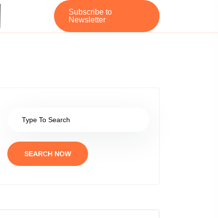
Subscribe to
Newsletter
SEARCH NOW