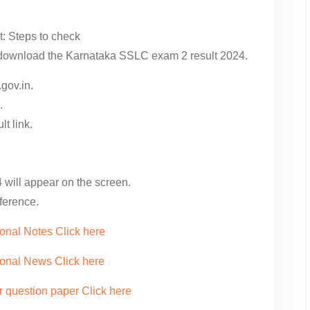
: Steps to check
o download the Karnataka SSLC exam 2 result 2024.
.gov.in.
.
t link.
will appear on the screen.
eference.
onal Notes Click here
ional News Click here
r question paper Click here