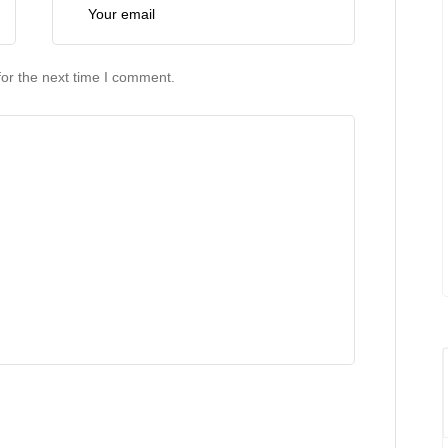
or the next time I comment.