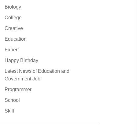
Biology
College
Creative
Education
Expert
Happy Birthday
Latest News of Education and
Government Job
Programmer
School
Skill