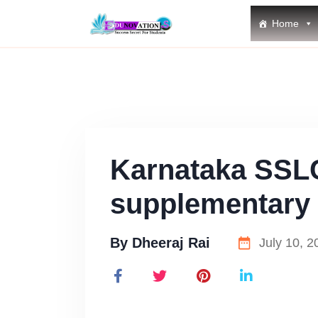
Home
Karnataka SSL
supplementary 
By
Dheeraj Rai
July 10, 2