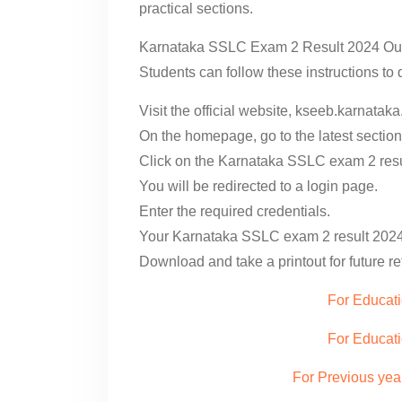
practical sections.
Karnataka SSLC Exam 2 Result 2024 Out
Students can follow these instructions t
Visit the official website, kseeb.karnataka
On the homepage, go to the latest section
Click on the Karnataka SSLC exam 2 resul
You will be redirected to a login page.
Enter the required credentials.
Your Karnataka SSLC exam 2 result 2024 
Download and take a printout for future r
For Educati
For Educat
For Previous yea