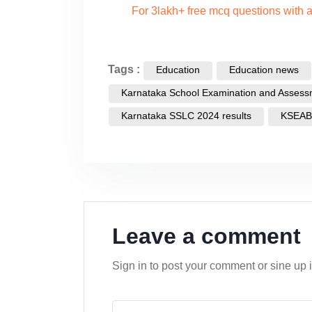
For 3lakh+ free mcq questions with
Tags :
Education
Education news
Karnataka School Examination and Assess
Karnataka SSLC 2024 results
KSEAB
Leave a comment
Sign in to post your comment or sine up 