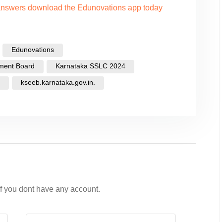
 answers download the Edunovations app today
Edunovations
ment Board
Karnataka SSLC 2024
kseeb.karnataka.gov.in.
if you dont have any account.