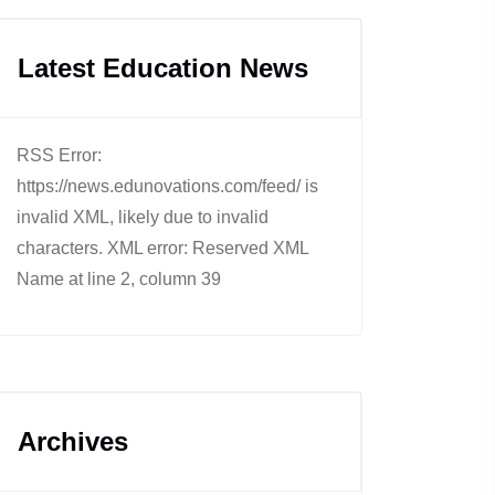
Latest Education News
RSS Error:
https://news.edunovations.com/feed/ is
invalid XML, likely due to invalid
characters. XML error: Reserved XML
Name at line 2, column 39
Archives