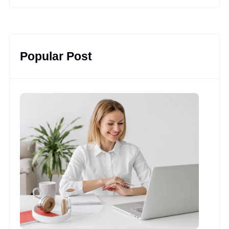
Popular Post