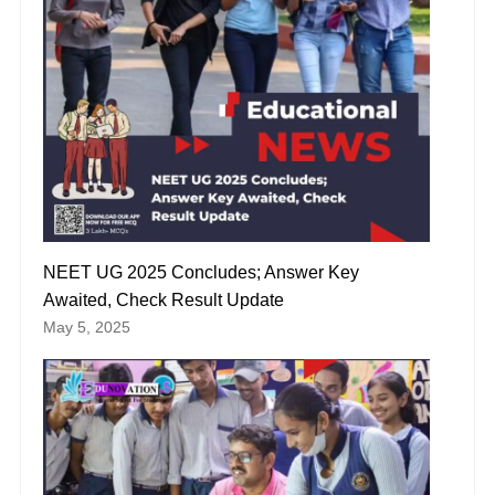
NEET UG 2025 Concludes; Answer Key
Awaited, Check Result Update
May 5, 2025