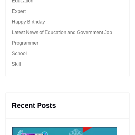
Education
Expert
Happy Birthday
Latest News of Education and Government Job
Programmer
School
Skill
Recent Posts