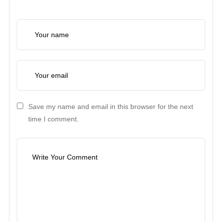
Save my name and email in this browser for the next
time I comment.