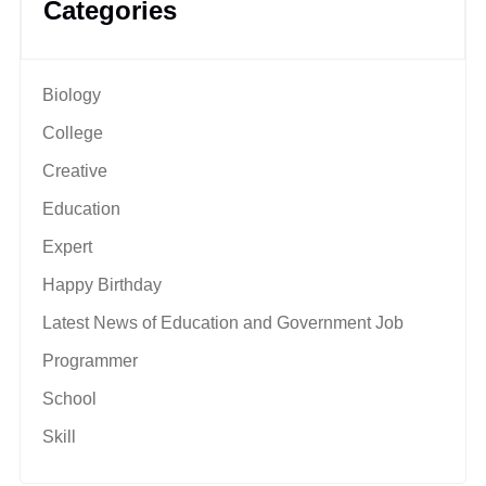
Categories
Biology
College
Creative
Education
Expert
Happy Birthday
Latest News of Education and Government Job
Programmer
School
Skill