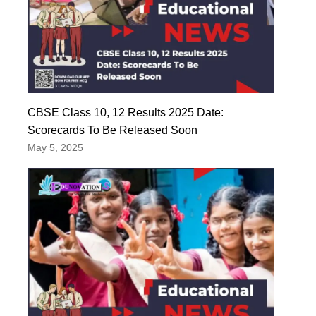
CBSE Class 10, 12 Results 2025 Date:
Scorecards To Be Released Soon
May 5, 2025