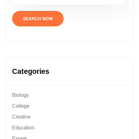
SEARCH NOW
Categories
Biology
College
Creative
Education
Expert