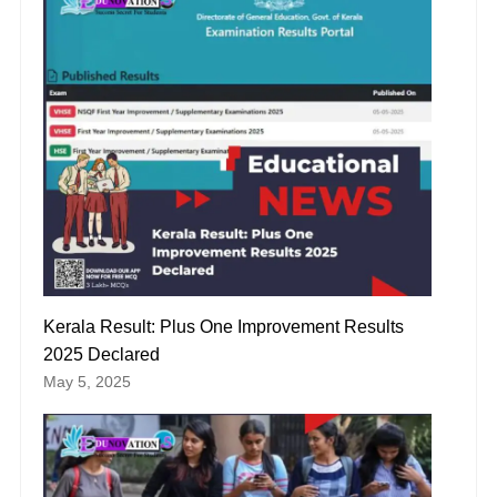
Kerala Result: Plus One Improvement Results
2025 Declared
May 5, 2025