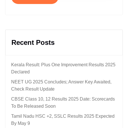
Recent Posts
Kerala Result: Plus One Improvement Results 2025
Declared
NEET UG 2025 Concludes; Answer Key Awaited,
Check Result Update
CBSE Class 10, 12 Results 2025 Date: Scorecards
To Be Released Soon
Tamil Nadu HSC +2, SSLC Results 2025 Expected
By May 9