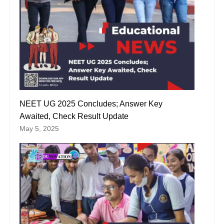
NEET UG 2025 Concludes; Answer Key
Awaited, Check Result Update
May 5, 2025