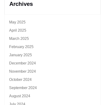
Archives
May 2025
April 2025
March 2025
February 2025
January 2025
December 2024
November 2024
October 2024
September 2024
August 2024
July 2024