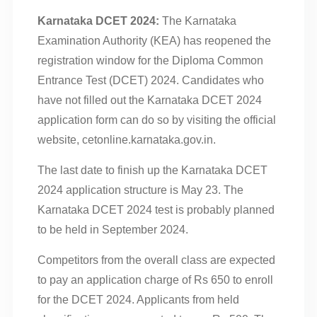
Karnataka DCET 2024:
The Karnataka
Examination Authority (KEA) has reopened the
registration window for the Diploma Common
Entrance Test (DCET) 2024. Candidates who
have not filled out the Karnataka DCET 2024
application form can do so by visiting the official
website, cetonline.karnataka.gov.in.
The last date to finish up the Karnataka DCET
2024 application structure is May 23. The
Karnataka DCET 2024 test is probably planned
to be held in September 2024.
Competitors from the overall class are expected
to pay an application charge of Rs 650 to enroll
for the DCET 2024. Applicants from held