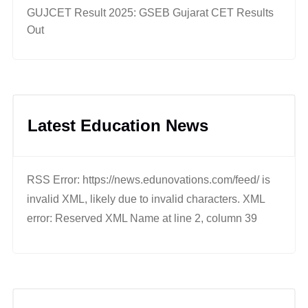
GUJCET Result 2025: GSEB Gujarat CET Results
Out
Latest Education News
RSS Error: https://news.edunovations.com/feed/ is
invalid XML, likely due to invalid characters. XML
error: Reserved XML Name at line 2, column 39