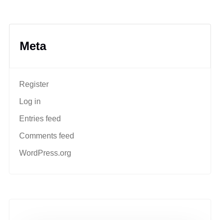
Meta
Register
Log in
Entries feed
Comments feed
WordPress.org