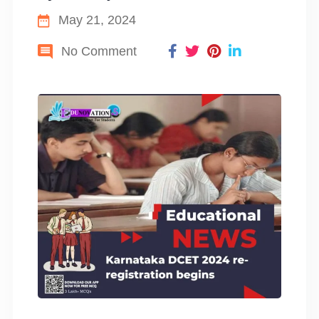
May 21, 2024
No Comment