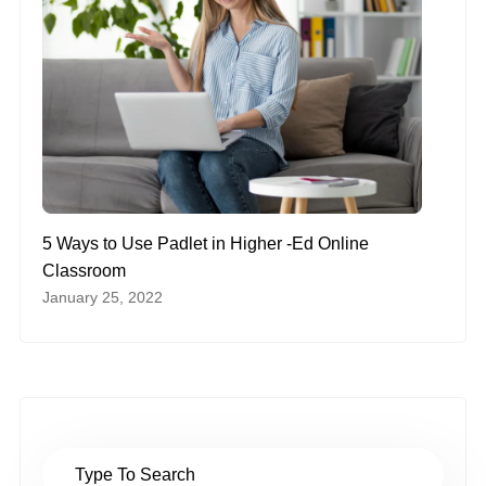
5 Ways to Use Padlet in Higher -Ed Online
Classroom
January 25, 2022