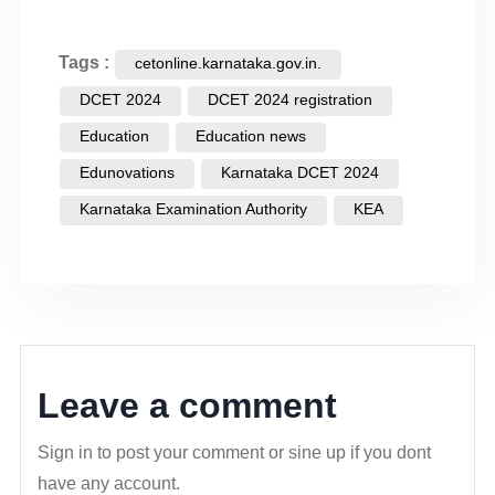
Tags :
cetonline.karnataka.gov.in.
DCET 2024
DCET 2024 registration
Education
Education news
Edunovations
Karnataka DCET 2024
Karnataka Examination Authority
KEA
Leave a comment
Sign in to post your comment or sine up if you dont
have any account.