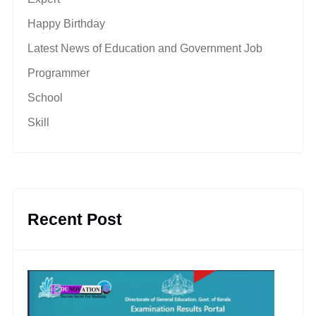
Happy Birthday
Latest News of Education and Government Job
Programmer
School
Skill
Recent Post