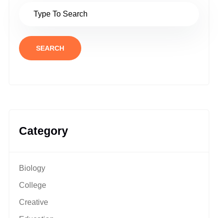
SEARCH
Category
Biology
College
Creative