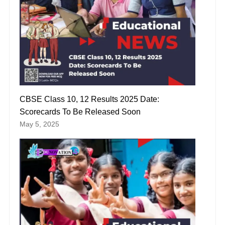
CBSE Class 10, 12 Results 2025 Date:
Scorecards To Be Released Soon
May 5, 2025