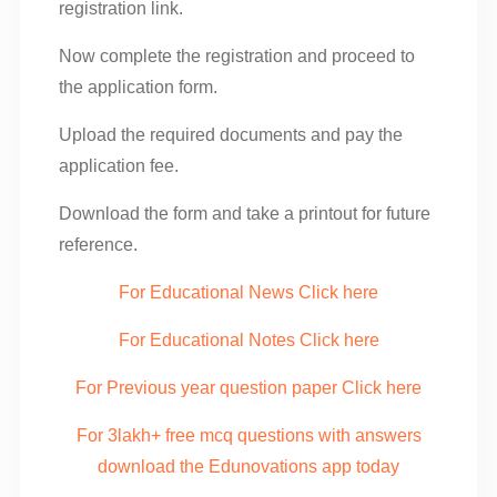
registration link.
Now complete the registration and proceed to
the application form.
Upload the required documents and pay the
application fee.
Download the form and take a printout for future
reference.
For Educational News Click here
For Educational Notes Click here
For Previous year question paper Click here
For 3lakh+ free mcq questions with answers
download the Edunovations app today