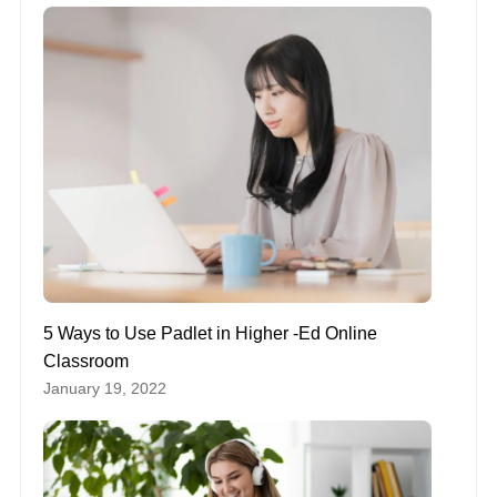
5 Ways to Use Padlet in Higher -Ed Online
Classroom
January 19, 2022