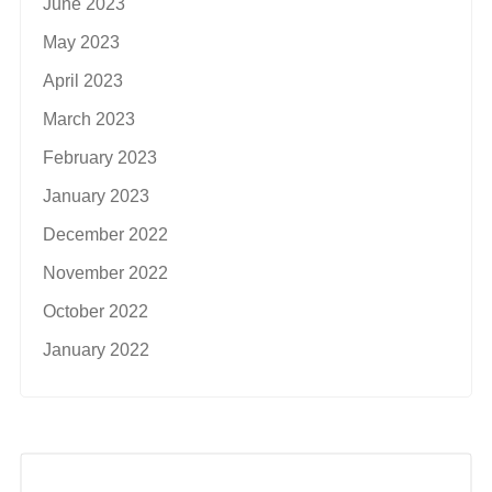
June 2023
May 2023
April 2023
March 2023
February 2023
January 2023
December 2022
November 2022
October 2022
January 2022