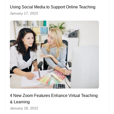
Using Social Media to Support Online Teaching
January 17, 2022
4 New Zoom Features Enhance Virtual Teaching
& Learning
January 18, 2022