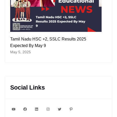
Tamil Nadu HSC +2, SSLC Results 2025
Expected By May 9
May 5, 2025
Social Links
YouTube
Facebook
LinkedIn
Instagram
Twitter
Pinterest