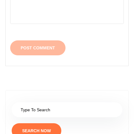
SEARCH NOW