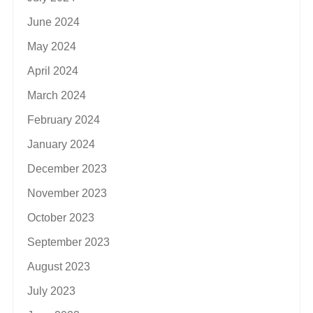
June 2024
May 2024
April 2024
March 2024
February 2024
January 2024
December 2023
November 2023
October 2023
September 2023
August 2023
July 2023