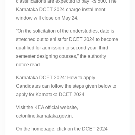
classifications are expected to pay Rs 500. The
Karnataka DCET 2024 charge installment
window will close on May 24.
“On the solicitation of the understudies, date is
stretched out to enlist for DCET 2024 to become
qualified for admission to second year, third
semester designing courses,” the authority
notice read.
Karnataka DCET 2024: How to apply
Candidates can follow the steps given below to
apply for Karnataka DCET 2024.
Visit the KEA official website,
cetonline.karnataka.gov.in.
On the homepage, click on the DCET 2024