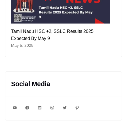
Tamil Nadu HSC +2, SSLC Results 2025
Expected By May 9
May 5, 2025
Social Media
YouTube
Facebook
LinkedIn
Instagram
Twitter
Pinterest