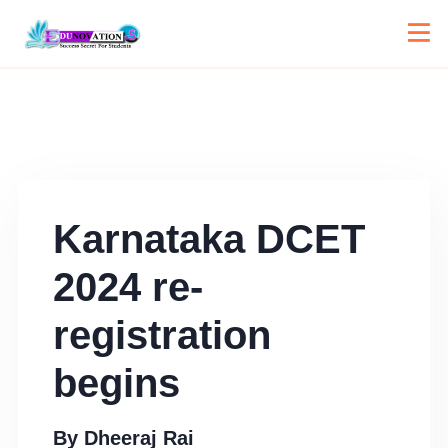
Karnataka DCET
2024 re-
registration
begins
By
Dheeraj Rai