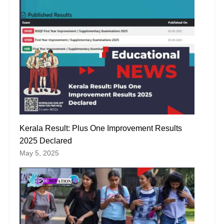
Kerala Result: Plus One Improvement Results
2025 Declared
May 5, 2025