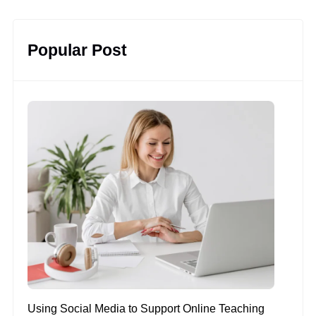
Popular Post
Using Social Media to Support Online Teaching