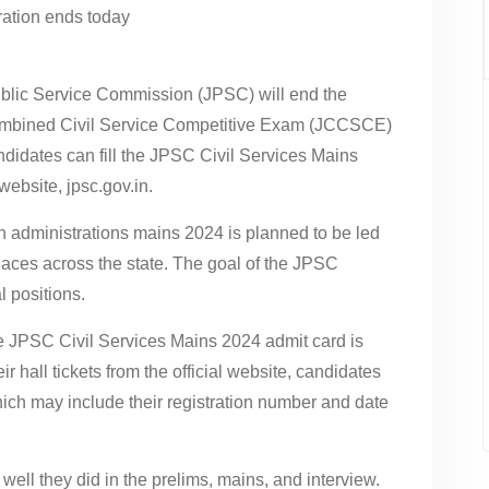
lic Service Commission (JPSC) will end the
Combined Civil Service Competitive Exam (JCCSCE)
didates can fill the JPSC Civil Services Mains
website, jpsc.gov.in.
 administrations mains 2024 is planned to be led
places across the state. The goal of the JPSC
l positions.
he JPSC Civil Services Mains 2024 admit card is
r hall tickets from the official website, candidates
which may include their registration number and date
ll they did in the prelims, mains, and interview.