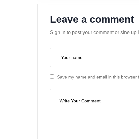
Leave a comment
Sign in to post your comment or sine up 
Save my name and email in this browser f