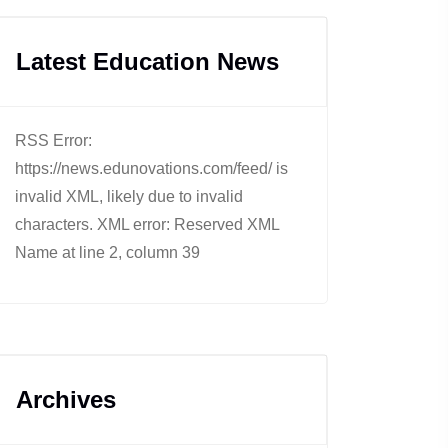
Latest Education News
RSS Error:
https://news.edunovations.com/feed/ is
invalid XML, likely due to invalid
characters. XML error: Reserved XML
Name at line 2, column 39
Archives