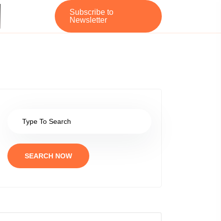
Subscribe to
Newsletter
SEARCH NOW