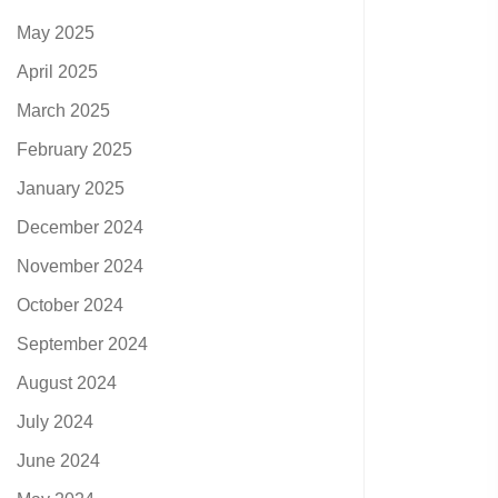
May 2025
April 2025
March 2025
February 2025
January 2025
December 2024
November 2024
October 2024
September 2024
August 2024
July 2024
June 2024