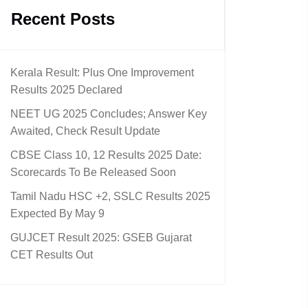
Recent Posts
Kerala Result: Plus One Improvement
Results 2025 Declared
NEET UG 2025 Concludes; Answer Key
Awaited, Check Result Update
CBSE Class 10, 12 Results 2025 Date:
Scorecards To Be Released Soon
Tamil Nadu HSC +2, SSLC Results 2025
Expected By May 9
GUJCET Result 2025: GSEB Gujarat
CET Results Out