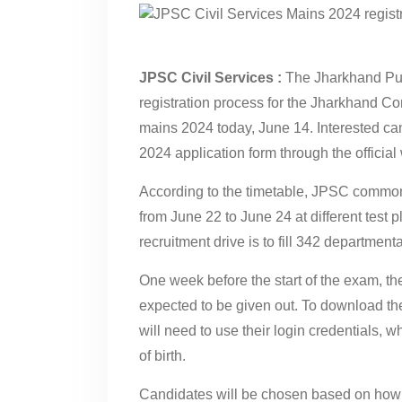
JPSC Civil Services :
The Jharkhand Pub
registration process for the Jharkhand 
mains 2024 today, June 14. Interested can
2024 application form through the official 
According to the timetable, JPSC common
from June 22 to June 24 at different test 
recruitment drive is to fill 342 departmenta
One week before the start of the exam, t
expected to be given out. To download thei
will need to use their login credentials, 
of birth.
Candidates will be chosen based on how we