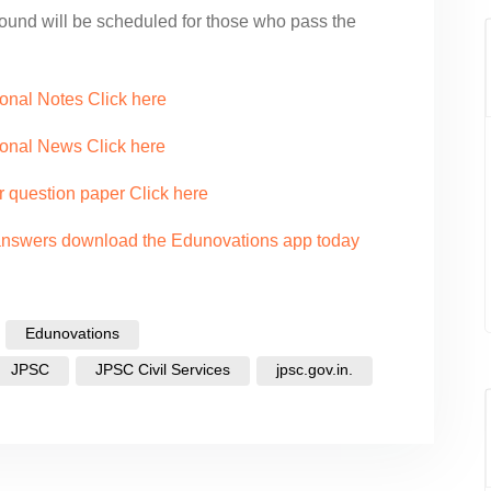
round will be scheduled for those who pass the
onal Notes Click here
ional News Click here
r question paper Click here
 answers download the Edunovations app today
Edunovations
JPSC
JPSC Civil Services
jpsc.gov.in.