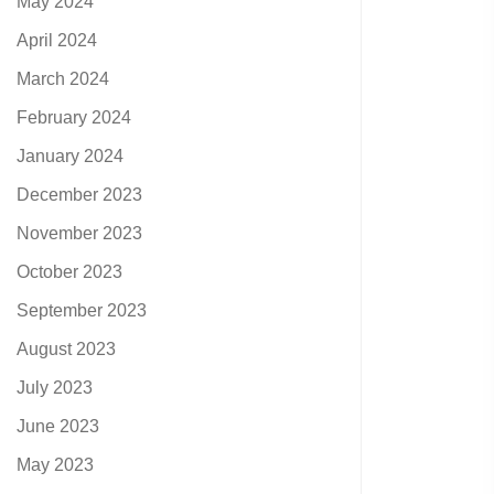
May 2024
April 2024
March 2024
February 2024
January 2024
December 2023
November 2023
October 2023
September 2023
August 2023
July 2023
June 2023
May 2023