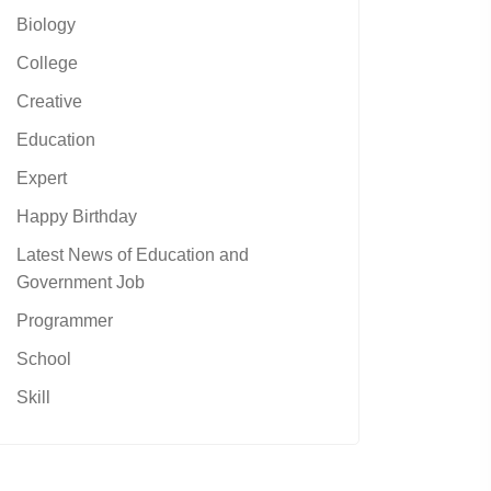
Biology
College
Creative
Education
Expert
Happy Birthday
Latest News of Education and
Government Job
Programmer
School
Skill