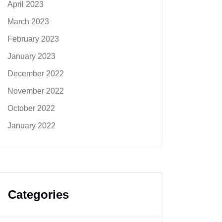
April 2023
March 2023
February 2023
January 2023
December 2022
November 2022
October 2022
January 2022
Categories