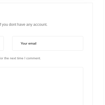
if you dont have any account.
or the next time I comment.