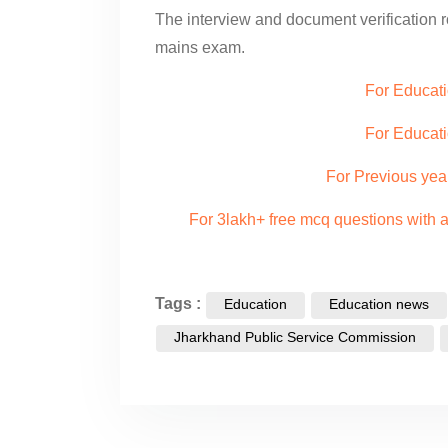
The interview and document verification 
mains exam.
For Educati
For Educat
For Previous yea
For 3lakh+ free mcq questions with
Tags :
Education
Education news
Jharkhand Public Service Commission