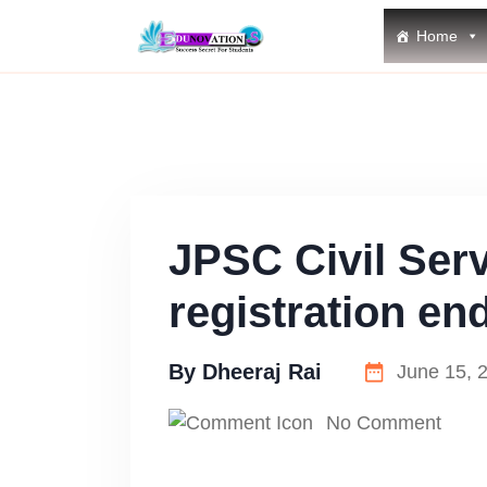
Home
JPSC Civil Ser
registration en
By
Dheeraj Rai
June 15, 
No Comment