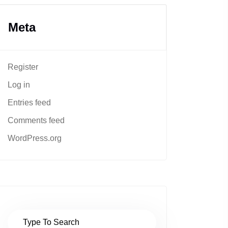
Meta
Register
Log in
Entries feed
Comments feed
WordPress.org