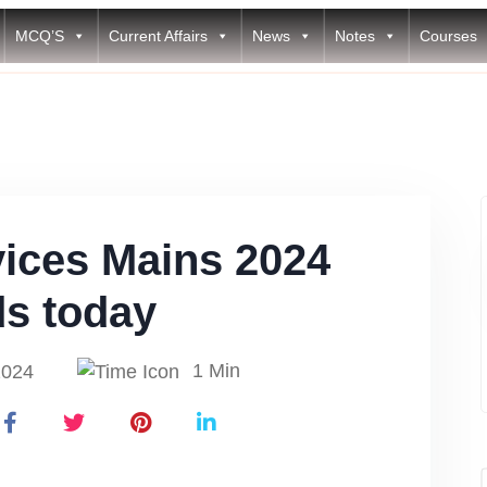
MCQ’S
Current Affairs
News
Notes
Courses
vices Mains 2024
ds today
1 Min
2024