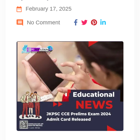
February 17, 2025
No Comment