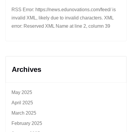
RSS Error: https://news.edunovations.com/feed/ is
invalid XML, likely due to invalid characters. XML
error: Reserved XML Name at line 2, column 39
Archives
May 2025
April 2025
March 2025
February 2025