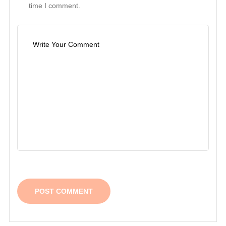
time I comment.