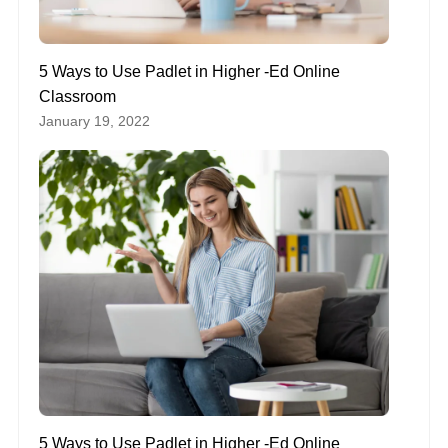
5 Ways to Use Padlet in Higher -Ed Online
Classroom
January 19, 2022
5 Ways to Use Padlet in Higher -Ed Online