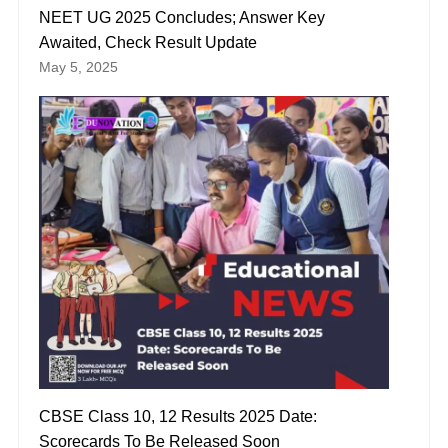
NEET UG 2025 Concludes; Answer Key
Awaited, Check Result Update
May 5, 2025
CBSE Class 10, 12 Results 2025 Date:
Scorecards To Be Released Soon