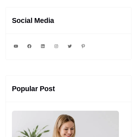
Social Media
YouTube
Facebook
LinkedIn
Instagram
Twitter
Pinterest
Popular Post