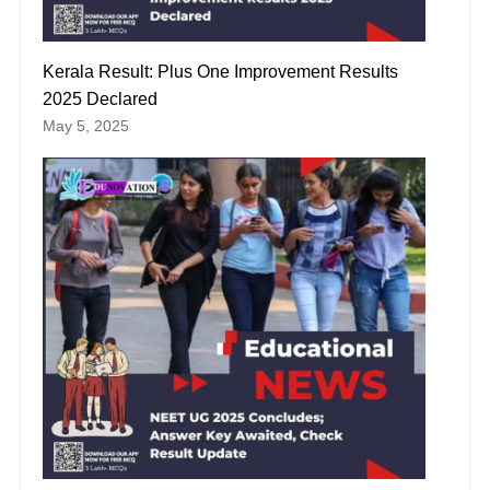
Kerala Result: Plus One Improvement Results
2025 Declared
May 5, 2025