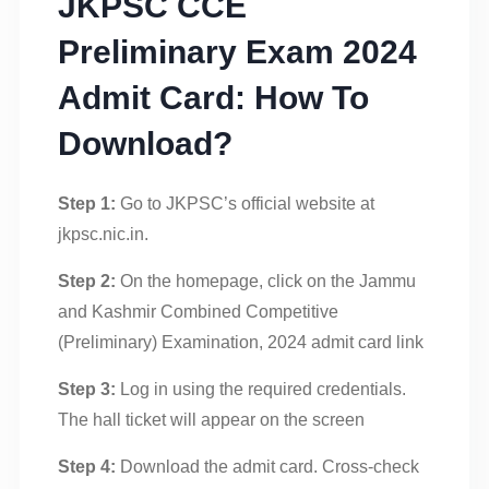
JKPSC CCE
Preliminary Exam 2024
Admit Card: How To
Download?
Step 1:
Go to JKPSC’s official website at
jkpsc.nic.in.
Step 2:
On the homepage, click on the Jammu
and Kashmir Combined Competitive
(Preliminary) Examination, 2024 admit card link
Step 3:
Log in using the required credentials.
The hall ticket will appear on the screen
Step 4:
Download the admit card. Cross-check