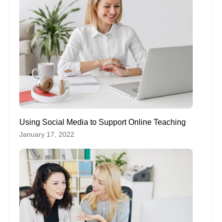
Using Social Media to Support Online Teaching
January 17, 2022