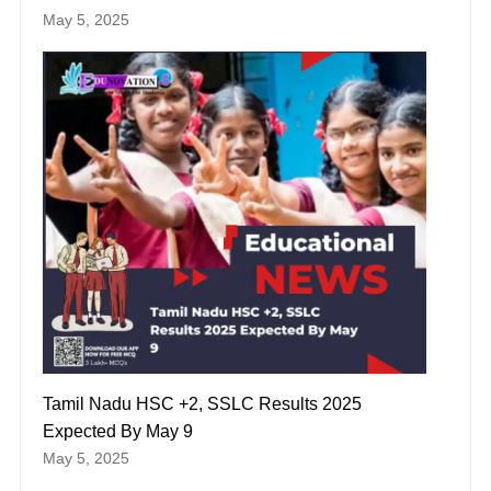
May 5, 2025
Tamil Nadu HSC +2, SSLC Results 2025
Expected By May 9
May 5, 2025