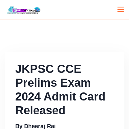
JKPSC CCE
Prelims Exam
2024 Admit Card
Released
By
Dheeraj Rai