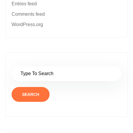
Entries feed
Comments feed
WordPress.org
SEARCH