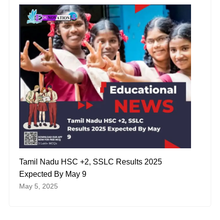
Tamil Nadu HSC +2, SSLC Results 2025
Expected By May 9
May 5, 2025