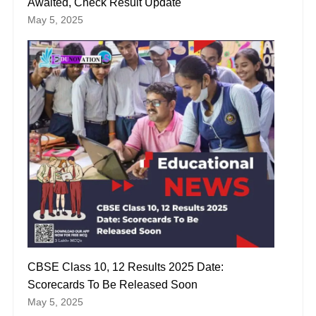
Awaited, Check Result Update
May 5, 2025
CBSE Class 10, 12 Results 2025 Date:
Scorecards To Be Released Soon
May 5, 2025