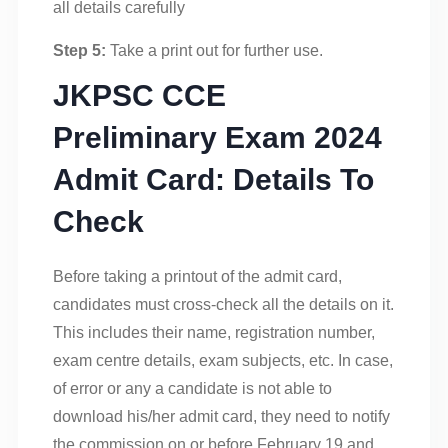
all details carefully
Step 5:
Take a print out for further use.
JKPSC CCE
Preliminary Exam 2024
Admit Card: Details To
Check
Before taking a printout of the admit card,
candidates must cross-check all the details on it.
This includes their name, registration number,
exam centre details, exam subjects, etc. In case,
of error or any a candidate is not able to
download his/her admit card, they need to notify
the commission on or before February 19 and