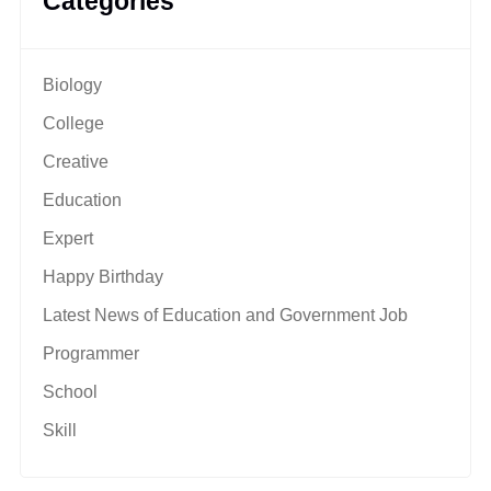
Categories
Biology
College
Creative
Education
Expert
Happy Birthday
Latest News of Education and Government Job
Programmer
School
Skill