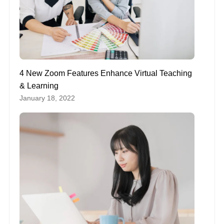
4 New Zoom Features Enhance Virtual Teaching
& Learning
January 18, 2022