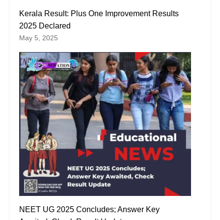
Kerala Result: Plus One Improvement Results
2025 Declared
May 5, 2025
NEET UG 2025 Concludes; Answer Key