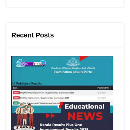
Recent Posts