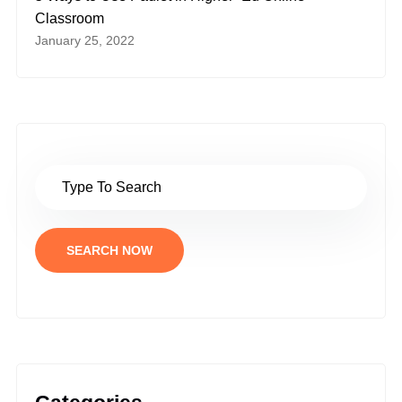
Classroom
January 25, 2022
SEARCH NOW