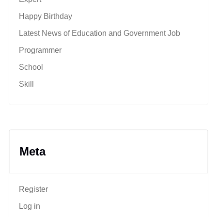
Happy Birthday
Latest News of Education and Government Job
Programmer
School
Skill
Meta
Register
Log in