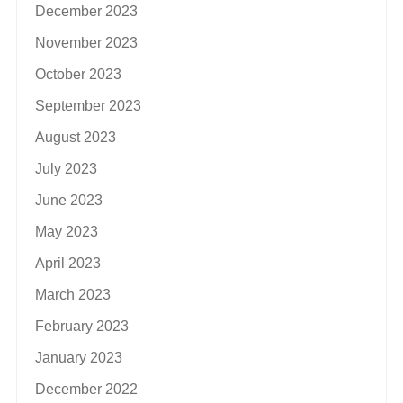
December 2023
November 2023
October 2023
September 2023
August 2023
July 2023
June 2023
May 2023
April 2023
March 2023
February 2023
January 2023
December 2022