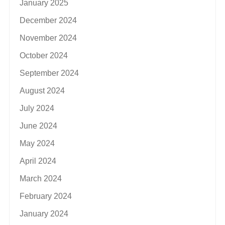
January 2025
December 2024
November 2024
October 2024
September 2024
August 2024
July 2024
June 2024
May 2024
April 2024
March 2024
February 2024
January 2024