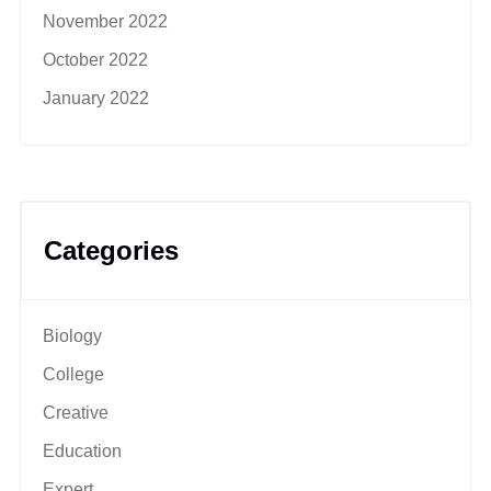
November 2022
October 2022
January 2022
Categories
Biology
College
Creative
Education
Expert