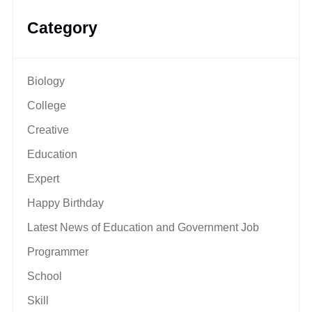
Category
Biology
College
Creative
Education
Expert
Happy Birthday
Latest News of Education and Government Job
Programmer
School
Skill