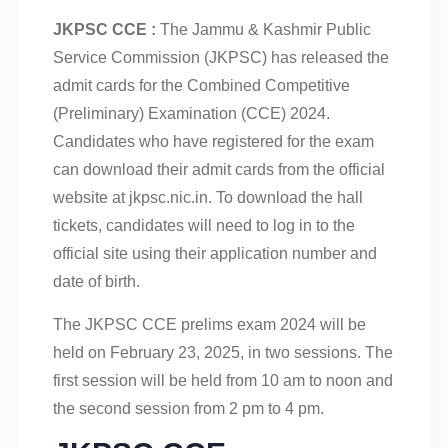
JKPSC CCE :
The Jammu & Kashmir Public
Service Commission (JKPSC) has released the
admit cards for the Combined Competitive
(Preliminary) Examination (CCE) 2024.
Candidates who have registered for the exam
can download their admit cards from the official
website at jkpsc.nic.in. To download the hall
tickets, candidates will need to log in to the
official site using their application number and
date of birth.
The JKPSC CCE prelims exam 2024 will be
held on February 23, 2025, in two sessions. The
first session will be held from 10 am to noon and
the second session from 2 pm to 4 pm.