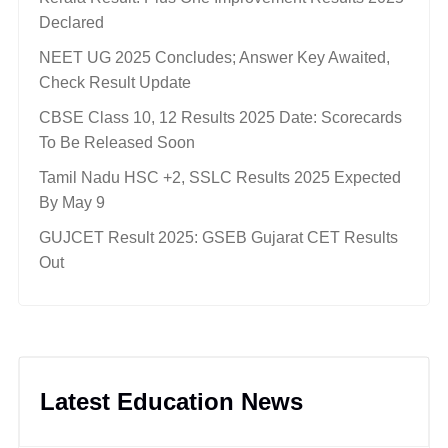
Declared
NEET UG 2025 Concludes; Answer Key Awaited,
Check Result Update
CBSE Class 10, 12 Results 2025 Date: Scorecards
To Be Released Soon
Tamil Nadu HSC +2, SSLC Results 2025 Expected
By May 9
GUJCET Result 2025: GSEB Gujarat CET Results
Out
Latest Education News