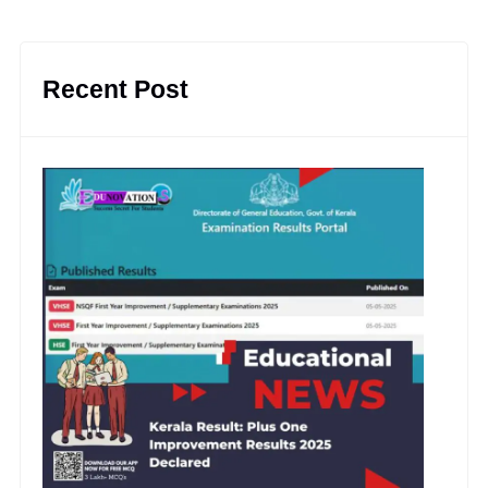
Recent Post