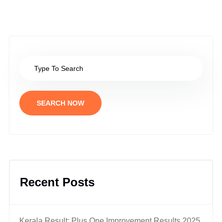
SEARCH NOW
Recent Posts
Kerala Result: Plus One Improvement Results 2025