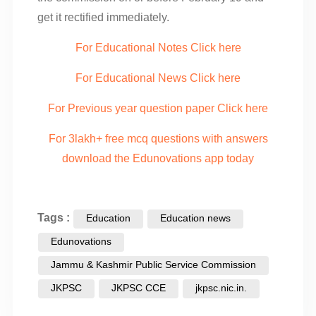
get it rectified immediately.
For Educational Notes Click here
For Educational News Click here
For Previous year question paper Click here
For 3lakh+ free mcq questions with answers
download the Edunovations app today
Tags :
Education
Education news
Edunovations
Jammu & Kashmir Public Service Commission
JKPSC
JKPSC CCE
jkpsc.nic.in.