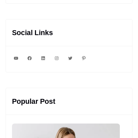
Social Links
YouTube
Facebook
LinkedIn
Instagram
Twitter
Pinterest
Popular Post