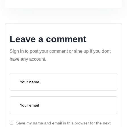
Leave a comment
Sign in to post your comment or sine up if you dont
have any account.
Save my name and email in this browser for the next