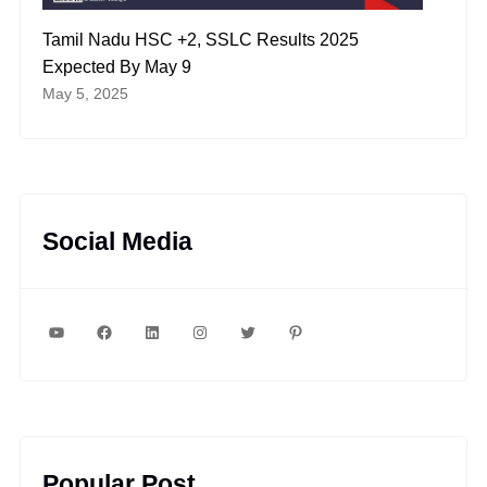
Tamil Nadu HSC +2, SSLC Results 2025
Expected By May 9
May 5, 2025
Social Media
YouTube
Facebook
LinkedIn
Instagram
Twitter
Pinterest
Popular Post