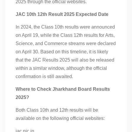
2025 through the official websites.
JAC 10th 12th Result 2025 Expected Date
In 2024, the Class 10th results were announced
on April 19, while the Class 12th results for Arts,
Science, and Commerce streams were declared
on April 30. Based on this timeline, it is likely
that the JAC Results 2025 will also be released
within a similar window, although the official
confirmation is still awaited.
Where to Check Jharkhand Board Results
2025?
Both Class 10th and 12th results will be
available on the following official websites:
jac.nic.in