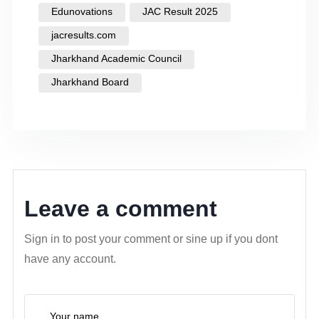
Edunovations
JAC Result 2025
jacresults.com
Jharkhand Academic Council
Jharkhand Board
Leave a comment
Sign in to post your comment or sine up if you dont
have any account.