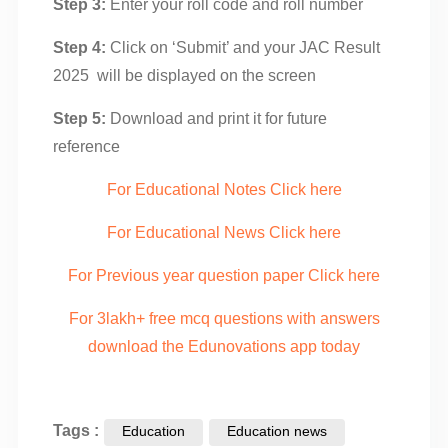
Step 3:
Enter your roll code and roll number
Step 4:
Click on ‘Submit’ and your JAC Result
2025 will be displayed on the screen
Step 5:
Download and print it for future
reference
For Educational Notes Click here
For Educational News Click here
For Previous year question paper Click here
For 3lakh+ free mcq questions with answers
download the Edunovations app today
Tags :
Education
Education news