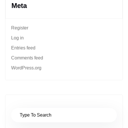
Meta
Register
Log in
Entries feed
Comments feed
WordPress.org