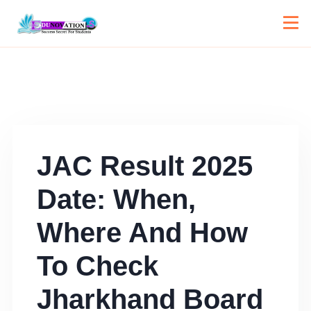
JAC Result 2025
Date: When,
Where And How
To Check
Jharkhand Board