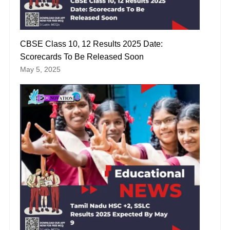
CBSE Class 10, 12 Results 2025 Date:
Scorecards To Be Released Soon
May 5, 2025