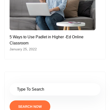
5 Ways to Use Padlet in Higher -Ed Online
Classroom
January 25, 2022
SEARCH NOW