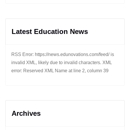
Latest Education News
RSS Error: https://news.edunovations.com/feed/ is
invalid XML, likely due to invalid characters. XML
error: Reserved XML Name at line 2, column 39
Archives