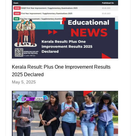
Kerala Result: Plus One Improvement Results
2025 Declared
May 5, 2025