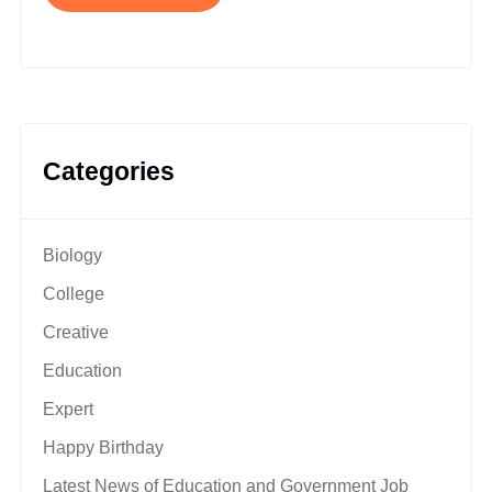
Categories
Biology
College
Creative
Education
Expert
Happy Birthday
Latest News of Education and Government Job