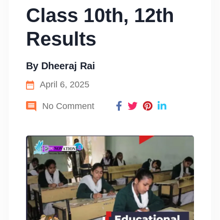
Class 10th, 12th
Results
By
Dheeraj Rai
April 6, 2025
No Comment