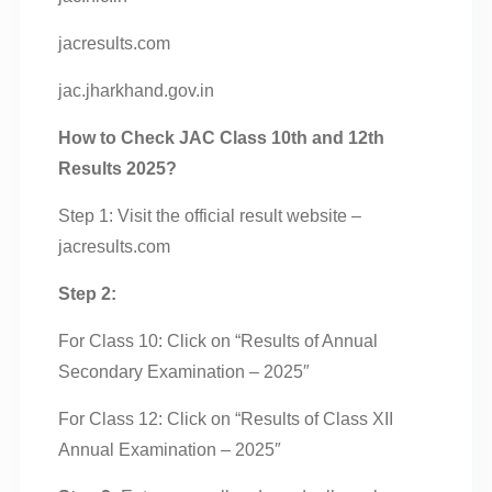
jacresults.com
jac.jharkhand.gov.in
How to Check JAC Class 10th and 12th
Results 2025?
Step 1: Visit the official result website –
jacresults.com
Step 2:
For Class 10: Click on “Results of Annual
Secondary Examination – 2025″
For Class 12: Click on “Results of Class XII
Annual Examination – 2025″