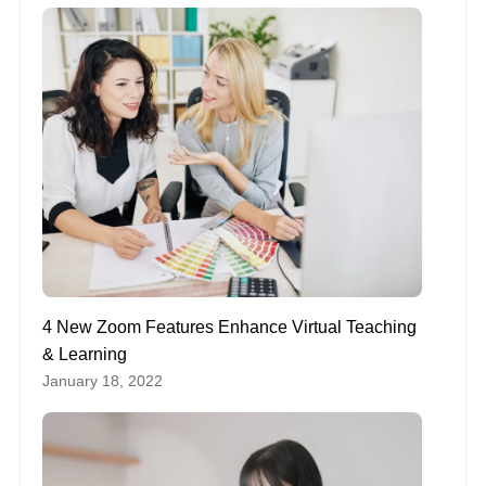
4 New Zoom Features Enhance Virtual Teaching
& Learning
January 18, 2022