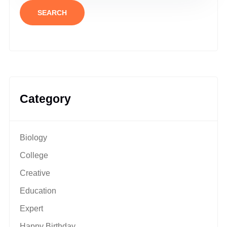
SEARCH
Category
Biology
College
Creative
Education
Expert
Happy Birthday