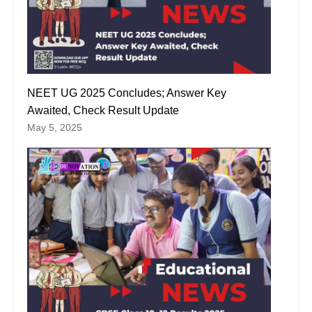
NEET UG 2025 Concludes; Answer Key
Awaited, Check Result Update
May 5, 2025