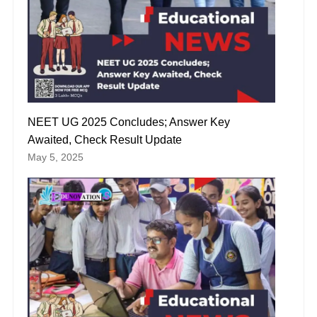
NEET UG 2025 Concludes; Answer Key
Awaited, Check Result Update
May 5, 2025