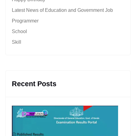
Latest News of Education and Government Job
Programmer
School
Skill
Recent Posts