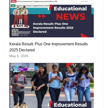
Kerala Result: Plus One Improvement Results
2025 Declared
May 5, 2025