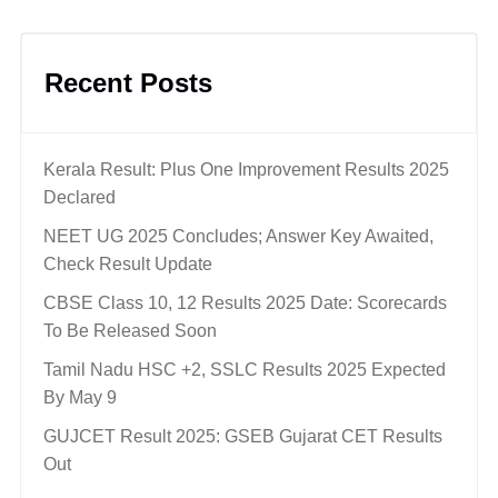
Recent Posts
Kerala Result: Plus One Improvement Results 2025
Declared
NEET UG 2025 Concludes; Answer Key Awaited,
Check Result Update
CBSE Class 10, 12 Results 2025 Date: Scorecards
To Be Released Soon
Tamil Nadu HSC +2, SSLC Results 2025 Expected
By May 9
GUJCET Result 2025: GSEB Gujarat CET Results
Out