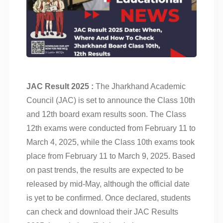
JAC Result 2025 :
The Jharkhand Academic
Council (JAC) is set to announce the Class 10th
and 12th board exam results soon. The Class
12th exams were conducted from February 11 to
March 4, 2025, while the Class 10th exams took
place from February 11 to March 9, 2025. Based
on past trends, the results are expected to be
released by mid-May, although the official date
is yet to be confirmed. Once declared, students
can check and download their JAC Results