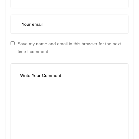
Save my name and email in this browser for the next
time I comment.