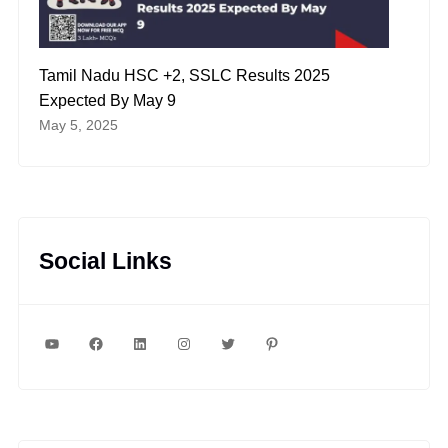
Tamil Nadu HSC +2, SSLC Results 2025
Expected By May 9
May 5, 2025
Social Links
YouTube
Facebook
LinkedIn
Instagram
Twitter
Pinterest