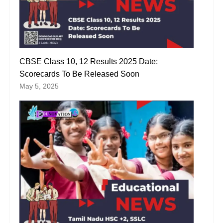
CBSE Class 10, 12 Results 2025 Date:
Scorecards To Be Released Soon
May 5, 2025