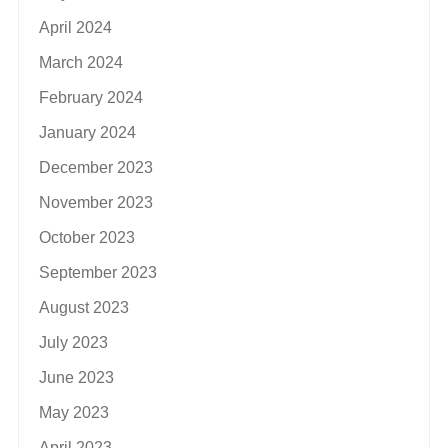
April 2024
March 2024
February 2024
January 2024
December 2023
November 2023
October 2023
September 2023
August 2023
July 2023
June 2023
May 2023
April 2023