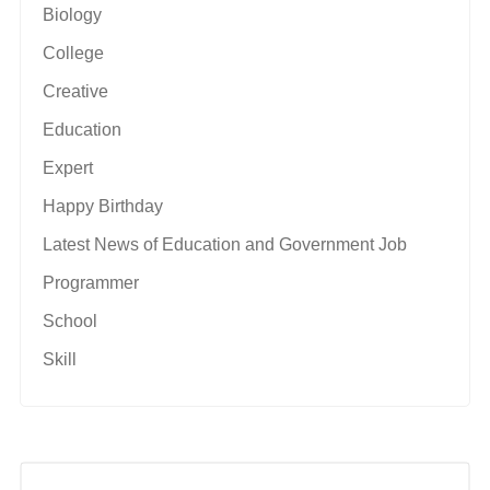
Biology
College
Creative
Education
Expert
Happy Birthday
Latest News of Education and Government Job
Programmer
School
Skill