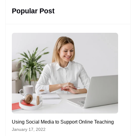
Popular Post
Using Social Media to Support Online Teaching
January 17, 2022