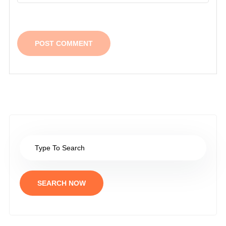
SEARCH NOW