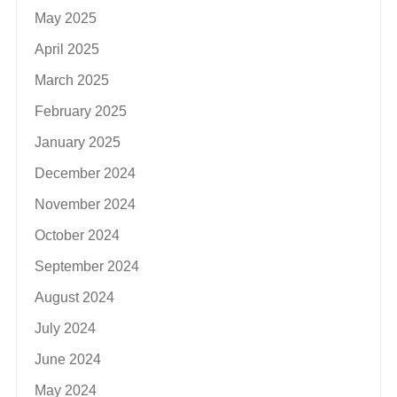
May 2025
April 2025
March 2025
February 2025
January 2025
December 2024
November 2024
October 2024
September 2024
August 2024
July 2024
June 2024
May 2024