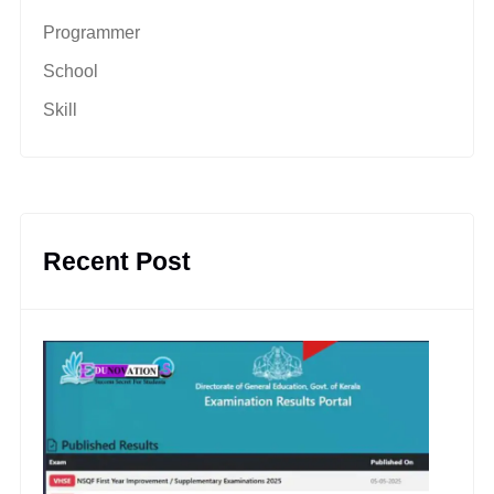
Programmer
School
Skill
Recent Post