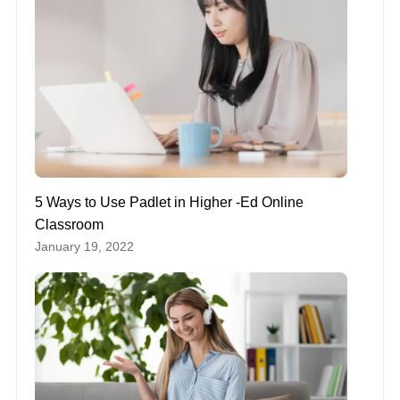
5 Ways to Use Padlet in Higher -Ed Online
Classroom
January 19, 2022