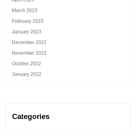
March 2023
February 2023
January 2023
December 2022
November 2022
October 2022
January 2022
Categories