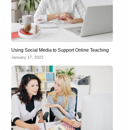
Using Social Media to Support Online Teaching
January 17, 2022