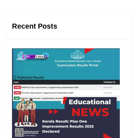
Recent Posts