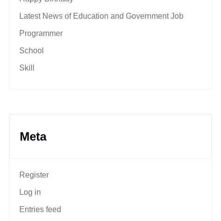
Latest News of Education and Government Job
Programmer
School
Skill
Meta
Register
Log in
Entries feed