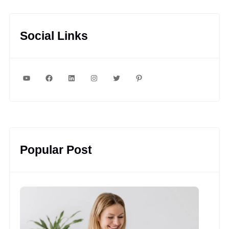
Social Links
YouTube
Facebook
LinkedIn
Instagram
Twitter
Pinterest
Popular Post