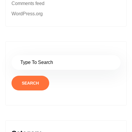
Comments feed
WordPress.org
SEARCH