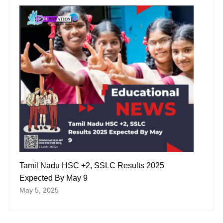
Tamil Nadu HSC +2, SSLC Results 2025
Expected By May 9
May 5, 2025