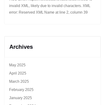
invalid XML, likely due to invalid characters. XML
error: Reserved XML Name at line 2, column 39
Archives
May 2025
April 2025
March 2025
February 2025
January 2025