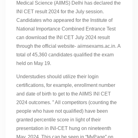
Medical Science (AIIMS) Delhi has declared the
INI CET result 2024 for the July session.
Candidates who appeared for the Institute of
National Importance Combined Entrance Test
can download the INI CET July 2024 result
through the official website- aiimsexams.ac.in. A
total of 45,360 candidates qualified the exam
held on May 19.
Understudies should utilize their login
certifications, for example, enrollment number
and date of birth to get to the AIIMS INI CET
2024 outcomes. ” All competitors (counting the
people who have not qualified) have been
granted percentile score in light of their
presentation in INI-CET hung on nineteenth
May, 2024. This can be seen in “MyPage” on