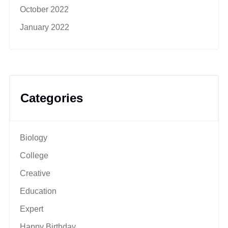
October 2022
January 2022
Categories
Biology
College
Creative
Education
Expert
Happy Birthday