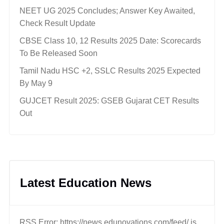
NEET UG 2025 Concludes; Answer Key Awaited,
Check Result Update
CBSE Class 10, 12 Results 2025 Date: Scorecards
To Be Released Soon
Tamil Nadu HSC +2, SSLC Results 2025 Expected
By May 9
GUJCET Result 2025: GSEB Gujarat CET Results
Out
Latest Education News
RSS Error: https://news.edunovations.com/feed/ is