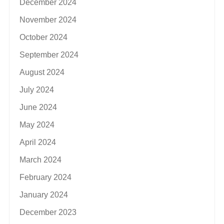
December 2024
November 2024
October 2024
September 2024
August 2024
July 2024
June 2024
May 2024
April 2024
March 2024
February 2024
January 2024
December 2023