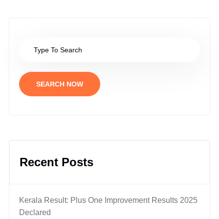
SEARCH NOW
Recent Posts
Kerala Result: Plus One Improvement Results 2025
Declared