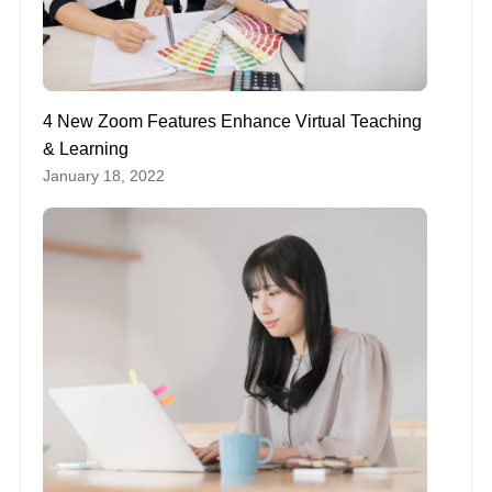
4 New Zoom Features Enhance Virtual Teaching
& Learning
January 18, 2022