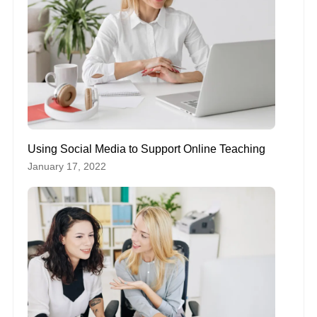
Using Social Media to Support Online Teaching
January 17, 2022