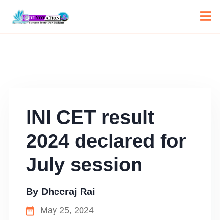
INI CET result
2024 declared for
July session
By
Dheeraj Rai
May 25, 2024