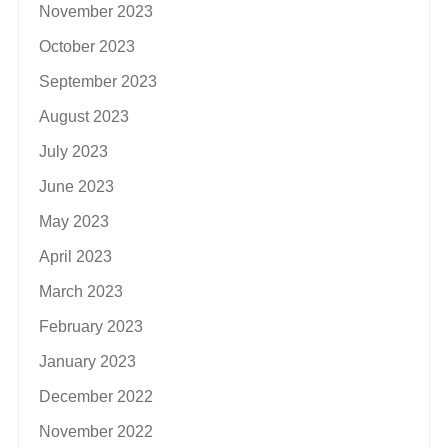
November 2023
October 2023
September 2023
August 2023
July 2023
June 2023
May 2023
April 2023
March 2023
February 2023
January 2023
December 2022
November 2022