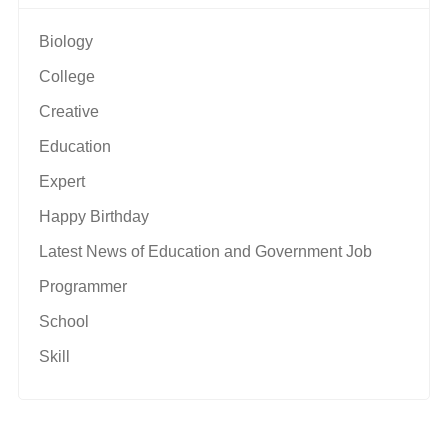
Biology
College
Creative
Education
Expert
Happy Birthday
Latest News of Education and Government Job
Programmer
School
Skill