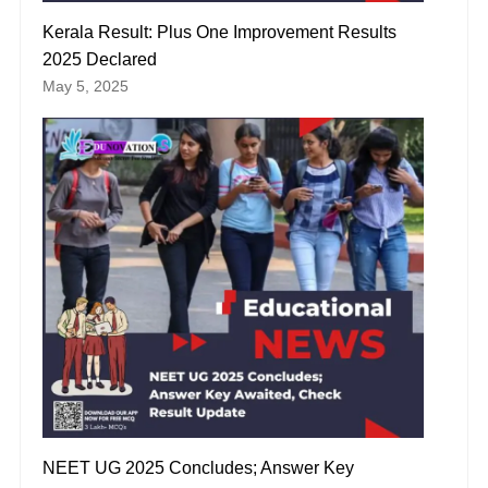
Kerala Result: Plus One Improvement Results
2025 Declared
May 5, 2025
NEET UG 2025 Concludes; Answer Key