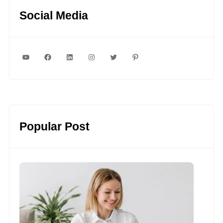
Social Media
YouTube
Facebook
LinkedIn
Instagram
Twitter
Pinterest
Popular Post