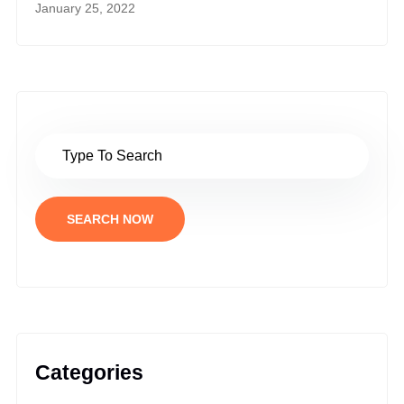
January 25, 2022
SEARCH NOW
Categories