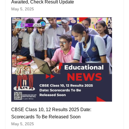
Awaited, Check Result Update
May 5, 2025
CBSE Class 10, 12 Results 2025 Date:
Scorecards To Be Released Soon
May 5, 2025