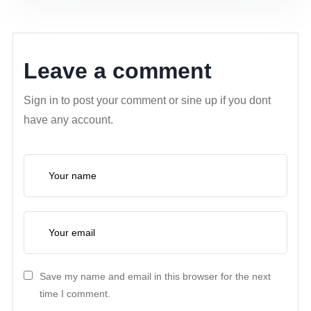
Leave a comment
Sign in to post your comment or sine up if you dont
have any account.
Save my name and email in this browser for the next
time I comment.