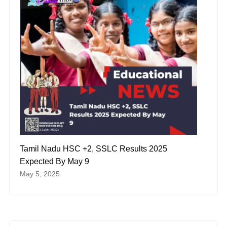
Tamil Nadu HSC +2, SSLC Results 2025
Expected By May 9
May 5, 2025