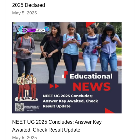
2025 Declared
May 5, 2025
NEET UG 2025 Concludes; Answer Key
Awaited, Check Result Update
May 5, 2025