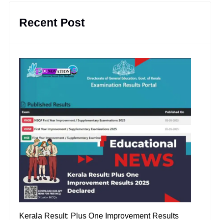
Recent Post
Kerala Result: Plus One Improvement Results