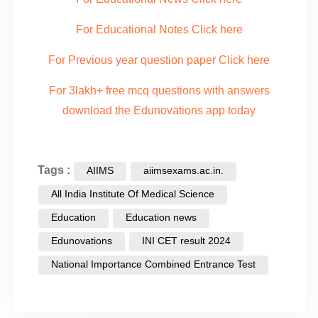
For Educational Notes Click here
For Previous year question paper Click here
For 3lakh+ free mcq questions with answers
download the Edunovations app today
Tags :
AIIMS
aiimsexams.ac.in.
All India Institute Of Medical Science
Education
Education news
Edunovations
INI CET result 2024
National Importance Combined Entrance Test