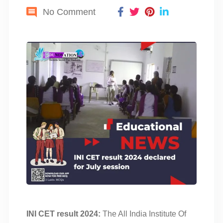
No Comment
INI CET result 2024:
The All India Institute Of