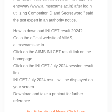
entryway (www.aiimsexams.ac.in) after login
utilizing Competitor ID and Secret word,” said
the test expert in an authority notice.
How to download INI CET result 2024?
Go to the official website of AIIMS,
aiimsexams.ac.in
Click on the AIIMS INI CET result link on the
homepage
Click on the INI CET July 2024 session result
link
INI CET July 2024 result will be displayed on
your screen
Download and take a printout for further
reference
For Educational News Click here