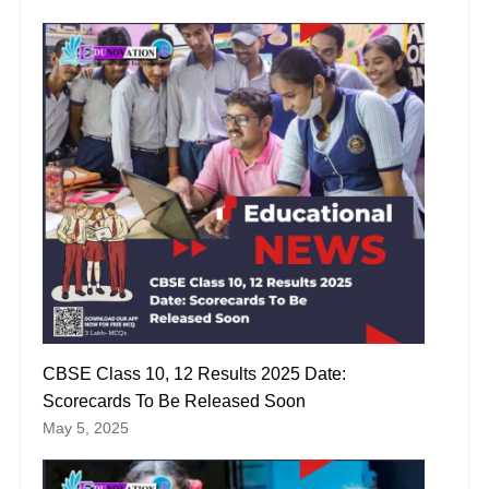
CBSE Class 10, 12 Results 2025 Date:
Scorecards To Be Released Soon
May 5, 2025