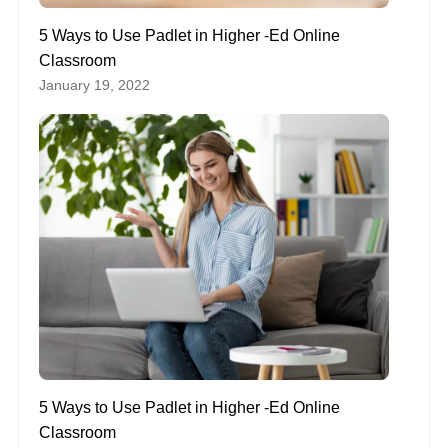
5 Ways to Use Padlet in Higher -Ed Online
Classroom
January 19, 2022
5 Ways to Use Padlet in Higher -Ed Online
Classroom