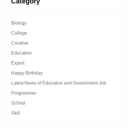
Category
Biology
College
Creative
Education
Expert
Happy Birthday
Latest News of Education and Government Job
Programmer
School
Skill