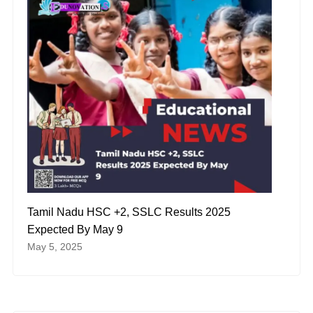
Tamil Nadu HSC +2, SSLC Results 2025
Expected By May 9
May 5, 2025