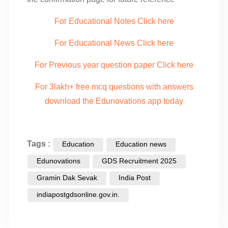
For Educational Notes Click here
For Educational News Click here
For Previous year question paper Click here
For 3lakh+ free mcq questions with answers
download the Edunovations app today
Tags :
Education
Education news
Edunovations
GDS Recruitment 2025
Gramin Dak Sevak
India Post
indiapostgdsonline.gov.in.