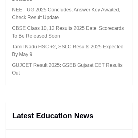
NEET UG 2025 Concludes; Answer Key Awaited,
Check Result Update
CBSE Class 10, 12 Results 2025 Date: Scorecards
To Be Released Soon
Tamil Nadu HSC +2, SSLC Results 2025 Expected
By May 9
GUJCET Result 2025: GSEB Gujarat CET Results
Out
Latest Education News