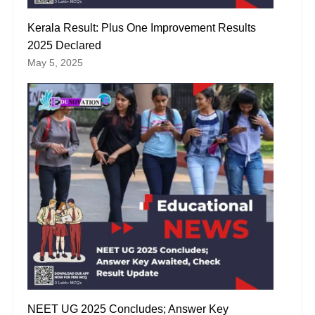
Kerala Result: Plus One Improvement Results
2025 Declared
May 5, 2025
NEET UG 2025 Concludes; Answer Key