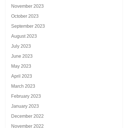
November 2023
October 2023
September 2023
August 2023
July 2023
June 2023
May 2023
April 2023
March 2023
February 2023
January 2023
December 2022
November 2022