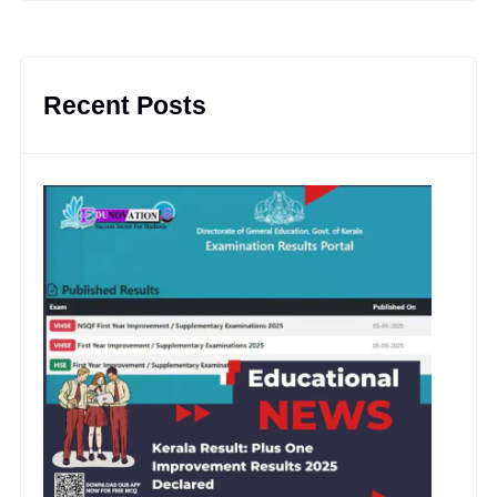
Recent Posts