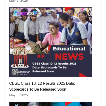
May 5, 2025
CBSE Class 10, 12 Results 2025 Date:
Scorecards To Be Released Soon
May 5, 2025