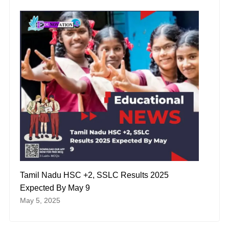
Tamil Nadu HSC +2, SSLC Results 2025
Expected By May 9
May 5, 2025