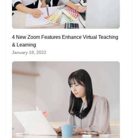
4 New Zoom Features Enhance Virtual Teaching
& Learning
January 18, 2022