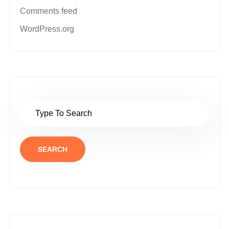
Comments feed
WordPress.org
SEARCH