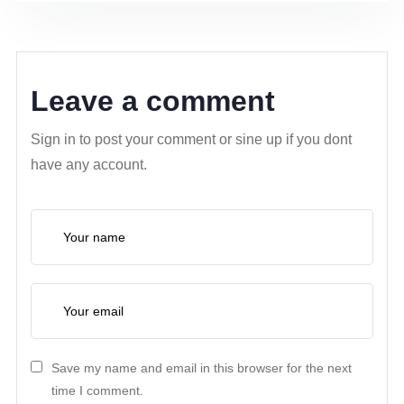
Leave a comment
Sign in to post your comment or sine up if you dont
have any account.
Save my name and email in this browser for the next
time I comment.