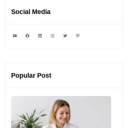
Social Media
YouTube
Facebook
LinkedIn
Instagram
Twitter
Pinterest
Popular Post