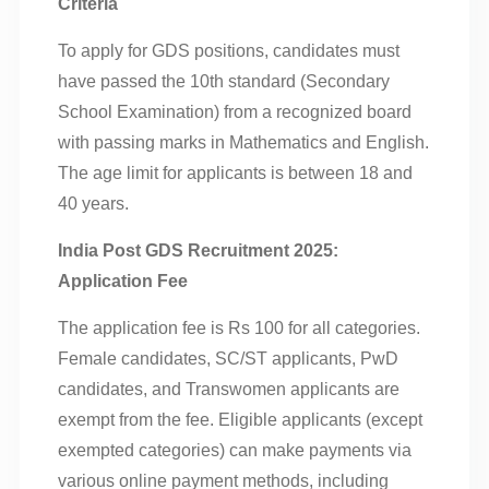
Criteria
To apply for GDS positions, candidates must
have passed the 10th standard (Secondary
School Examination) from a recognized board
with passing marks in Mathematics and English.
The age limit for applicants is between 18 and
40 years.
India Post GDS Recruitment 2025:
Application Fee
The application fee is Rs 100 for all categories.
Female candidates, SC/ST applicants, PwD
candidates, and Transwomen applicants are
exempt from the fee. Eligible applicants (except
exempted categories) can make payments via
various online payment methods, including