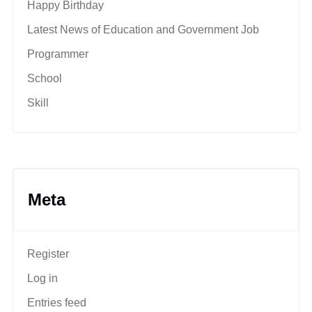
Happy Birthday
Latest News of Education and Government Job
Programmer
School
Skill
Meta
Register
Log in
Entries feed