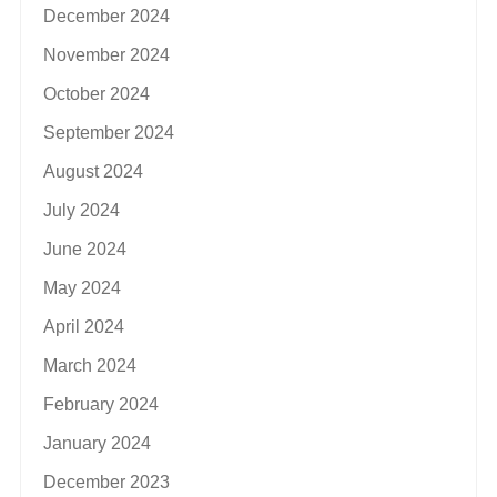
December 2024
November 2024
October 2024
September 2024
August 2024
July 2024
June 2024
May 2024
April 2024
March 2024
February 2024
January 2024
December 2023