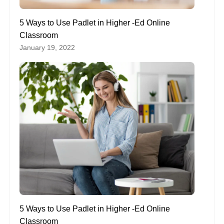
5 Ways to Use Padlet in Higher -Ed Online
Classroom
January 19, 2022
5 Ways to Use Padlet in Higher -Ed Online
Classroom