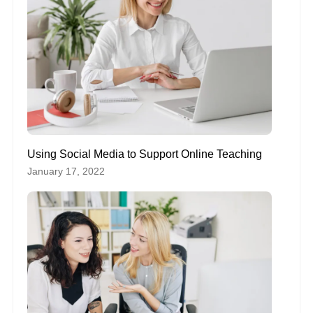
Using Social Media to Support Online Teaching
January 17, 2022