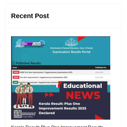
Recent Post