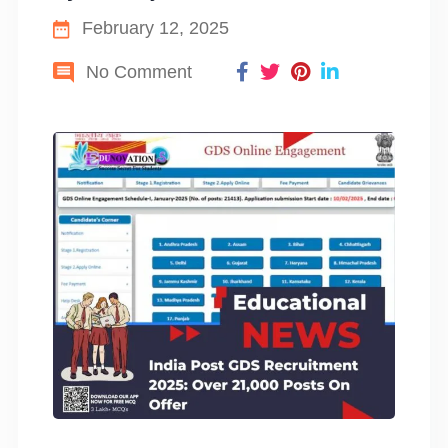
February 12, 2025
No Comment