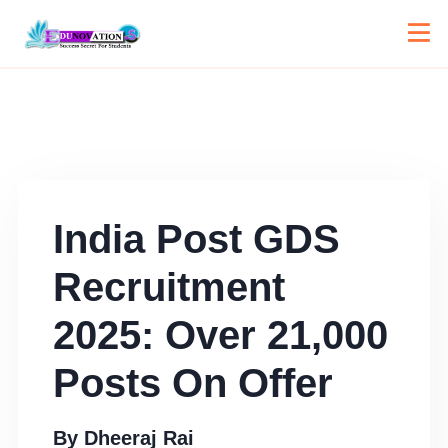
India Post GDS
Recruitment
2025: Over 21,000
Posts On Offer
By
Dheeraj Rai