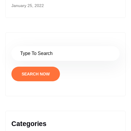
January 25, 2022
SEARCH NOW
Categories