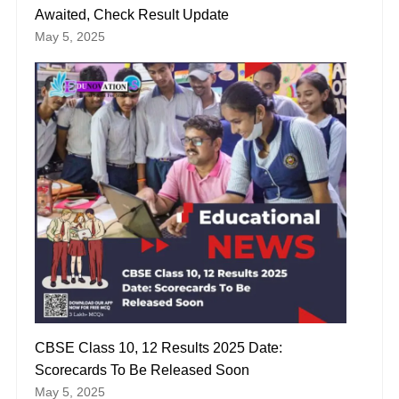
Awaited, Check Result Update
May 5, 2025
CBSE Class 10, 12 Results 2025 Date:
Scorecards To Be Released Soon
May 5, 2025