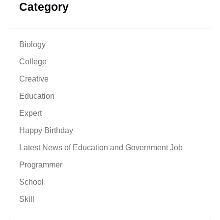
Category
Biology
College
Creative
Education
Expert
Happy Birthday
Latest News of Education and Government Job
Programmer
School
Skill