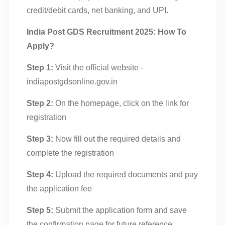
credit/debit cards, net banking, and UPI.
India Post GDS Recruitment 2025: How To
Apply?
Step 1:
Visit the official website -
indiapostgdsonline.gov.in
Step 2:
On the homepage, click on the link for
registration
Step 3:
Now fill out the required details and
complete the registration
Step 4:
Upload the required documents and pay
the application fee
Step 5:
Submit the application form and save
the confirmation page for future reference