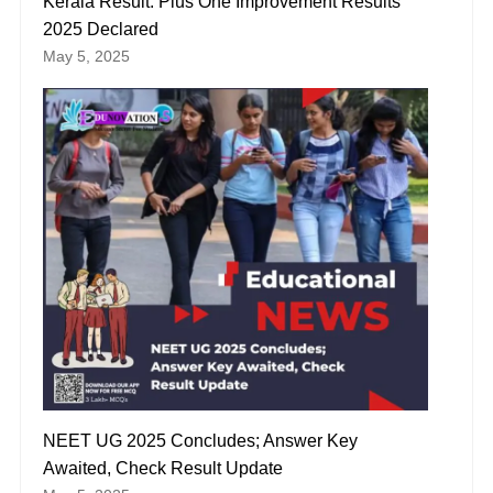
Kerala Result: Plus One Improvement Results
2025 Declared
May 5, 2025
NEET UG 2025 Concludes; Answer Key
Awaited, Check Result Update