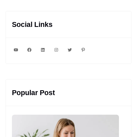
Social Links
YouTube
Facebook
LinkedIn
Instagram
Twitter
Pinterest
Popular Post