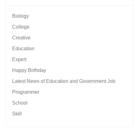
Biology
College
Creative
Education
Expert
Happy Birthday
Latest News of Education and Government Job
Programmer
School
Skill