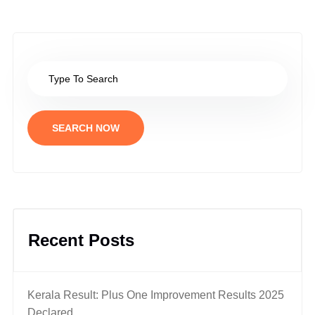
SEARCH NOW
Recent Posts
Kerala Result: Plus One Improvement Results 2025
Declared