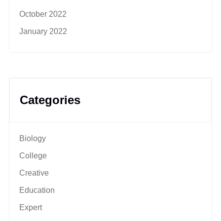
October 2022
January 2022
Categories
Biology
College
Creative
Education
Expert