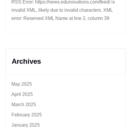
RSS Error: https://news.edunovations.com/feed/ is
invalid XML, likely due to invalid characters. XML
error: Reserved XML Name at line 2, column 39
Archives
May 2025
April 2025
March 2025
February 2025
January 2025