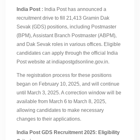
India Post :
India Post has announced a
recruitment drive to fill 21,413 Gramin Dak
Sevak (GDS) positions, including Postmaster
(BPM), Assistant Branch Postmaster (ABPM),
and Dak Sevak roles in various offices. Eligible
candidates can apply through the official India
Post website at indiapostgdsonline.gov.in.
The registration process for these positions
began on February 10, 2025, and will continue
until March 3, 2025. A correction window will be
available from March 6 to March 8, 2025,
allowing candidates to make necessary
changes to their applications.
India Post GDS Recruitment 2025: Eligibility