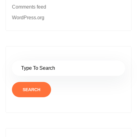
Comments feed
WordPress.org
SEARCH