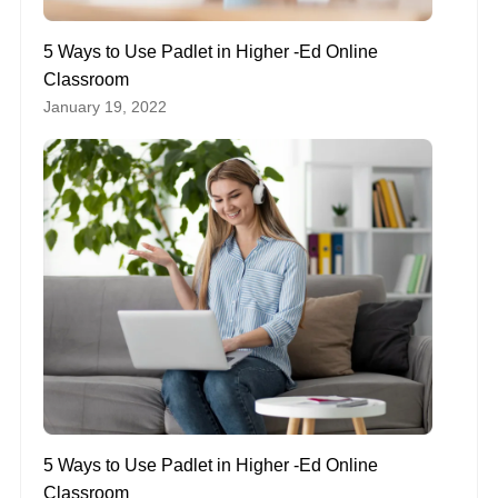
5 Ways to Use Padlet in Higher -Ed Online
Classroom
January 19, 2022
5 Ways to Use Padlet in Higher -Ed Online
Classroom