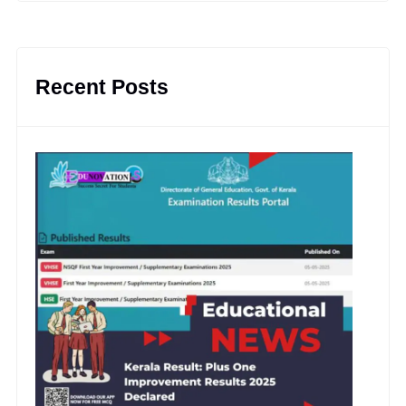
Recent Posts