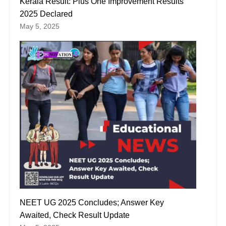
Kerala Result: Plus One Improvement Results
2025 Declared
May 5, 2025
NEET UG 2025 Concludes; Answer Key
Awaited, Check Result Update