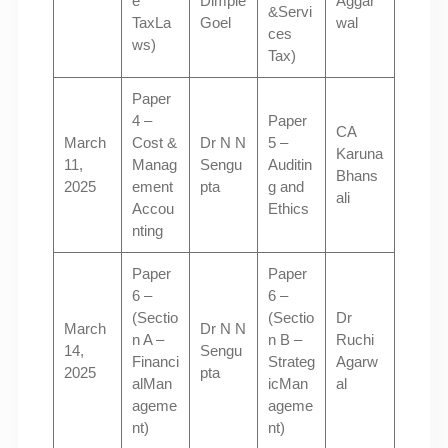
e
Dimple
Aggar
&Servi
TaxLa
Goel
wal
ces
ws)
Tax)
Paper
4 –
Paper
CA
March
Cost &
Dr N N
5 –
Karuna
11,
Manag
Sengu
Auditin
Bhans
2025
ement
pta
g and
ali
Accou
Ethics
nting
Paper
Paper
6 –
6 –
(Sectio
(Sectio
Dr
March
Dr N N
n A –
n B –
Ruchi
14,
Sengu
Financi
Strateg
Agarw
2025
pta
alMan
icMan
al
ageme
ageme
nt)
nt)