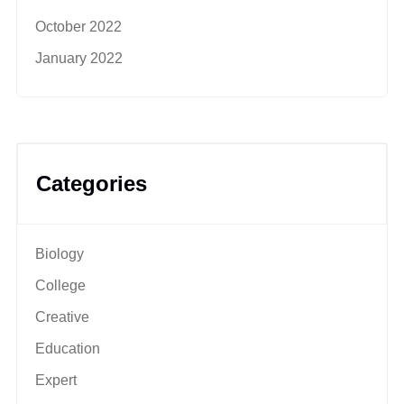
October 2022
January 2022
Categories
Biology
College
Creative
Education
Expert