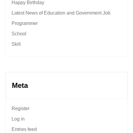
Happy Birthday
Latest News of Education and Government Job
Programmer
School
Skill
Meta
Register
Log in
Entries feed