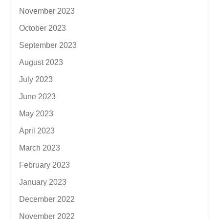
November 2023
October 2023
September 2023
August 2023
July 2023
June 2023
May 2023
April 2023
March 2023
February 2023
January 2023
December 2022
November 2022