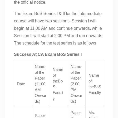
the official notice.
The Exam BoS Series I & II for the Intermediate
course will have two sessions. Session I will
begin at 11:00 AM and continue onwards, while
Session II will start at 2:00 PM and run onwards.
The schedule for the test series is as follows
Success At CA Exam BoS Series I
Name
Name
Name
of the
of the
of
Name
Paper
Paper
theBo
of
Date
(11.00
(2.00
S
theBoS
AM
PM
Facult
Faculty
Onwar
Onwar
y
ds)
ds)
Paper
Ms.
Paper