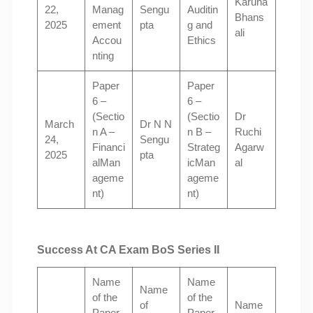
Karuna
22,
Manag
Sengu
Auditin
Bhans
2025
ement
pta
g and
ali
Accou
Ethics
nting
Paper
Paper
6 –
6 –
(Sectio
(Sectio
Dr
March
Dr N N
n A –
n B –
Ruchi
24,
Sengu
Financi
Strateg
Agarw
2025
pta
alMan
icMan
al
ageme
ageme
nt)
nt)
Success At CA Exam BoS Series II
Name
Name
Name
of the
of the
of
Name
Paper
Paper