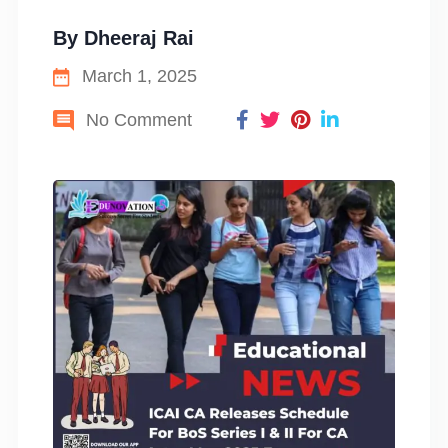
By
Dheeraj Rai
March 1, 2025
No Comment