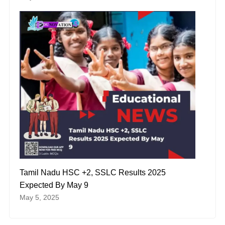
Tamil Nadu HSC +2, SSLC Results 2025
Expected By May 9
May 5, 2025