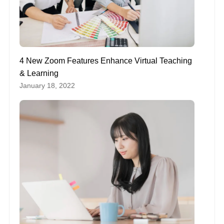
4 New Zoom Features Enhance Virtual Teaching
& Learning
January 18, 2022