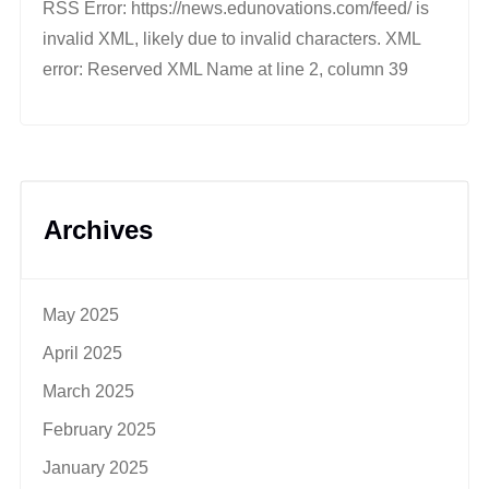
RSS Error: https://news.edunovations.com/feed/ is
invalid XML, likely due to invalid characters. XML
error: Reserved XML Name at line 2, column 39
Archives
May 2025
April 2025
March 2025
February 2025
January 2025