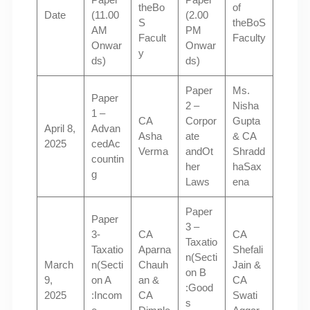
theBo
of
Date
(11.00
(2.00
S
theBoS
AM
PM
Facult
Faculty
Onwar
Onwar
y
ds)
ds)
Paper
Ms.
Paper
2 –
Nisha
1 –
CA
Corpor
Gupta
April 8,
Advan
Asha
ate
& CA
2025
cedAc
Verma
andOt
Shradd
countin
her
haSax
g
Laws
ena
Paper
Paper
3 –
3-
CA
CA
Taxatio
Taxatio
Aparna
Shefali
n(Secti
March
n(Secti
Chauh
Jain &
on B
9,
on A
an &
CA
:Good
2025
:Incom
CA
Swati
s