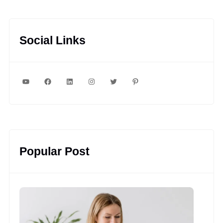
Social Links
YouTube
Facebook
LinkedIn
Instagram
Twitter
Pinterest
Popular Post