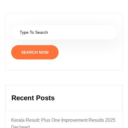
SEARCH NOW
Recent Posts
Kerala Result: Plus One Improvement Results 2025
Declared