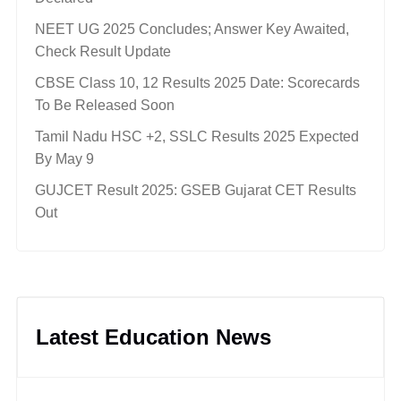
NEET UG 2025 Concludes; Answer Key Awaited,
Check Result Update
CBSE Class 10, 12 Results 2025 Date: Scorecards
To Be Released Soon
Tamil Nadu HSC +2, SSLC Results 2025 Expected
By May 9
GUJCET Result 2025: GSEB Gujarat CET Results
Out
Latest Education News