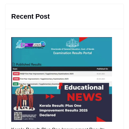
Recent Post