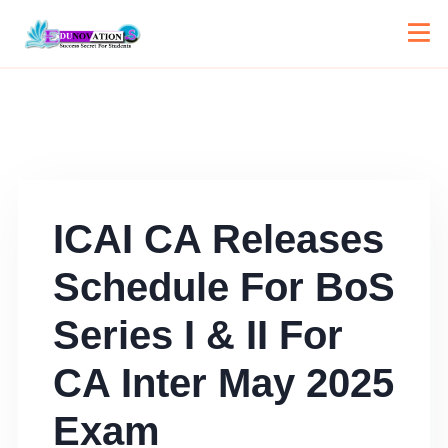
ICAI CA Releases
Schedule For BoS
Series I & II For
CA Inter May 2025
Exam