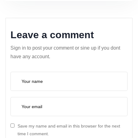
Leave a comment
Sign in to post your comment or sine up if you dont
have any account.
Save my name and email in this browser for the next
time I comment.