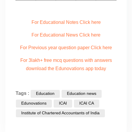
For Educational Notes Click here
For Educational News Click here
For Previous year question paper Click here
For 3lakh+ free mcq questions with answers
download the Edunovations app today
Tags :
Education
Education news
Edunovations
ICAI
ICAI CA
Institute of Chartered Accountants of India