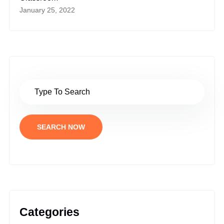
January 25, 2022
SEARCH NOW
Categories