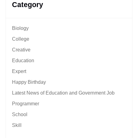
Category
Biology
College
Creative
Education
Expert
Happy Birthday
Latest News of Education and Government Job
Programmer
School
Skill