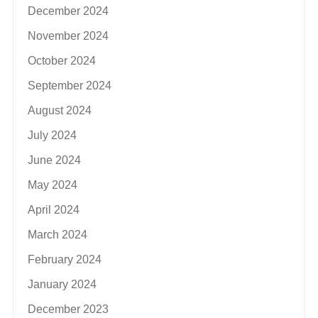
December 2024
November 2024
October 2024
September 2024
August 2024
July 2024
June 2024
May 2024
April 2024
March 2024
February 2024
January 2024
December 2023