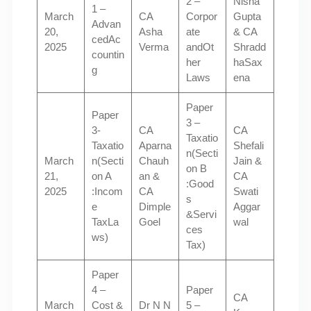
2 –
Nisha
1 –
March
CA
Corpor
Gupta
Advan
20,
Asha
ate
& CA
cedAc
2025
Verma
andOt
Shradd
countin
her
haSax
g
Laws
ena
Paper
Paper
3 –
3-
CA
CA
Taxatio
Taxatio
Aparna
Shefali
n(Secti
March
n(Secti
Chauh
Jain &
on B
21,
on A
an &
CA
:Good
2025
:Incom
CA
Swati
s
e
Dimple
Aggar
&Servi
TaxLa
Goel
wal
ces
ws)
Tax)
Paper
4 –
Paper
CA
March
Cost &
Dr N N
5 –