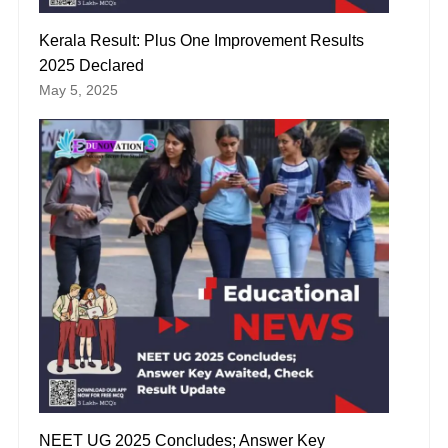
Kerala Result: Plus One Improvement Results
2025 Declared
May 5, 2025
NEET UG 2025 Concludes; Answer Key