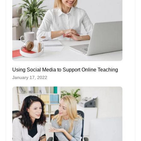
Using Social Media to Support Online Teaching
January 17, 2022