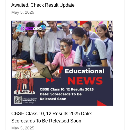
Awaited, Check Result Update
May 5, 2025
CBSE Class 10, 12 Results 2025 Date:
Scorecards To Be Released Soon
May 5, 2025