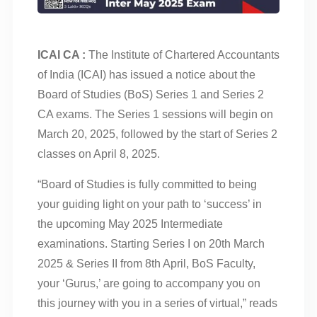
ICAI CA :
The Institute of Chartered Accountants
of India (ICAI) has issued a notice about the
Board of Studies (BoS) Series 1 and Series 2
CA exams. The Series 1 sessions will begin on
March 20, 2025, followed by the start of Series 2
classes on April 8, 2025.
“Board of Studies is fully committed to being
your guiding light on your path to ‘success’ in
the upcoming May 2025 Intermediate
examinations. Starting Series I on 20th March
2025 & Series II from 8th April, BoS Faculty,
your ‘Gurus,’ are going to accompany you on
this journey with you in a series of virtual,” reads