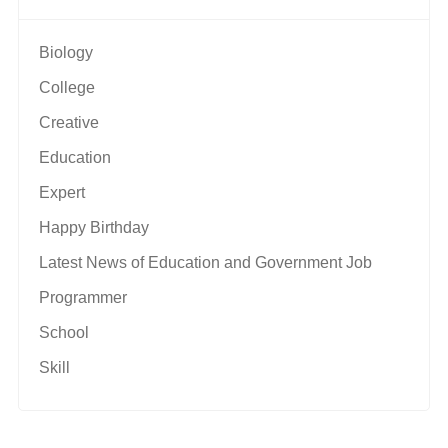
Biology
College
Creative
Education
Expert
Happy Birthday
Latest News of Education and Government Job
Programmer
School
Skill