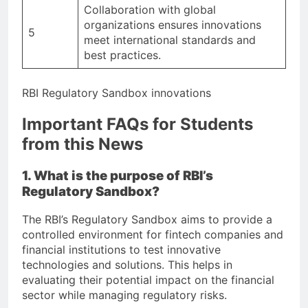
Collaboration with global
organizations ensures innovations
5
meet international standards and
best practices.
RBI Regulatory Sandbox innovations
Important FAQs for Students
from this News
1. What is the purpose of RBI’s
Regulatory Sandbox?
The RBI’s Regulatory Sandbox aims to provide a
controlled environment for fintech companies and
financial institutions to test innovative
technologies and solutions. This helps in
evaluating their potential impact on the financial
sector while managing regulatory risks.