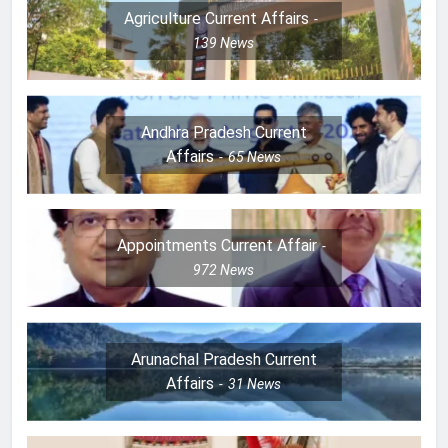
Agriculture Current Affairs
139
News
Andhra Pradesh Current
Affairs
65
News
Appointments Current Affair
972
News
Arunachal Pradesh Current
Affairs
31
News