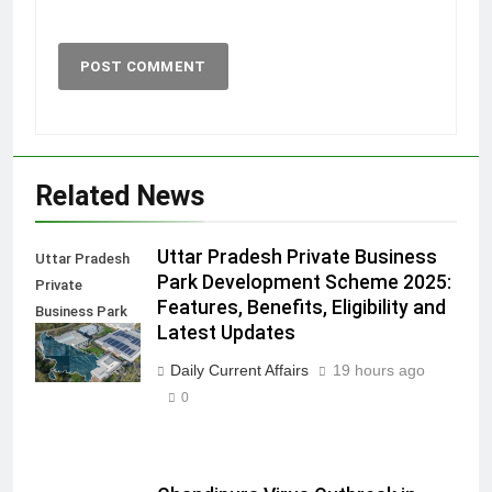
Related News
Uttar Pradesh Private Business
Uttar Pradesh
Park Development Scheme 2025:
Private
Features, Benefits, Eligibility and
Business Park
Latest Updates
Development
Scheme
Daily Current Affairs
19 hours ago
0