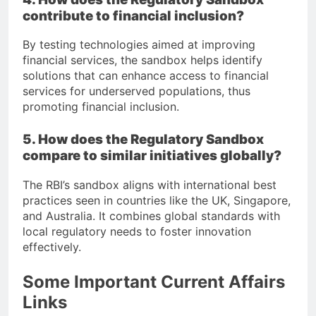
contribute to financial inclusion?
By testing technologies aimed at improving
financial services, the sandbox helps identify
solutions that can enhance access to financial
services for underserved populations, thus
promoting financial inclusion.
5. How does the Regulatory Sandbox
compare to similar initiatives globally?
The RBI’s sandbox aligns with international best
practices seen in countries like the UK, Singapore,
and Australia. It combines global standards with
local regulatory needs to foster innovation
effectively.
Some Important Current Affairs
Links