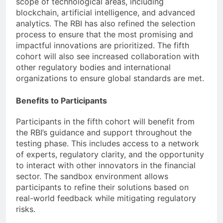
scope of technological areas, including
blockchain, artificial intelligence, and advanced
analytics. The RBI has also refined the selection
process to ensure that the most promising and
impactful innovations are prioritized. The fifth
cohort will also see increased collaboration with
other regulatory bodies and international
organizations to ensure global standards are met.
Benefits to Participants
Participants in the fifth cohort will benefit from
the RBI’s guidance and support throughout the
testing phase. This includes access to a network
of experts, regulatory clarity, and the opportunity
to interact with other innovators in the financial
sector. The sandbox environment allows
participants to refine their solutions based on
real-world feedback while mitigating regulatory
risks.