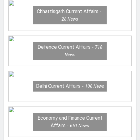
Chhattisgarh Current Affairs
28
News
Defence Current Affairs
718
News
Delhi Current Affairs
106
News
Economy and Finance Current
Affairs
661
News