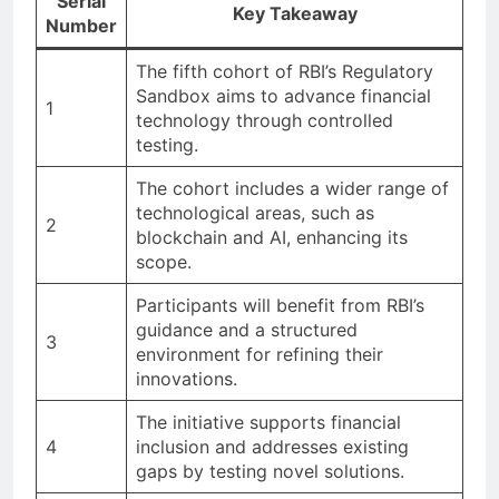
Serial
Key Takeaway
Number
The fifth cohort of RBI’s Regulatory
Sandbox aims to advance financial
1
technology through controlled
testing.
The cohort includes a wider range of
technological areas, such as
2
blockchain and AI, enhancing its
scope.
Participants will benefit from RBI’s
guidance and a structured
3
environment for refining their
innovations.
The initiative supports financial
4
inclusion and addresses existing
gaps by testing novel solutions.