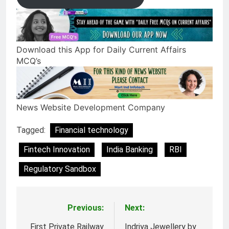
Download this App for Daily Current Affairs
MCQ’s
News Website Development Company
Tagged:
Financial technology
Fintech Innovation
India Banking
RBI
Regulatory Sandbox
Previous:
Next:
Post
First Private Railway
Indriya Jewellery by