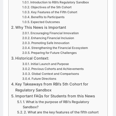
Introduction to RBI’s Regulatory Sandbox
Objectives of the 5th Cohort
Key Features of the Fifth Cohort
Benefits to Participants
Expected Outcomes
Why This News is Important
Encouraging Financial Innovation
Enhancing Financial Inclusion
Promoting Safe Innovation
Strengthening the Financial Ecosystem
Preparing for Future Challenges
Historical Context:
Initial Launch and Purpose
Previous Cohorts and Achievements
Global Context and Comparisons
Future Directions
Key Takeaways from RBI’s 5th Cohort for
Regulatory Sandbox
Important FAQs for Students from this News
1. What is the purpose of RBI’s Regulatory
Sandbox?
2. What are the key features of the fifth cohort