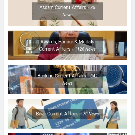
Assam Current Affairs
85
News
Awards, Honour & Medals
Current Affairs
1126
News
Banking Current Affairs
842
News
Bihar Current Affairs
70
News