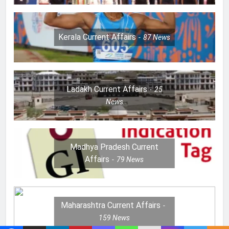
Kerala Current Affairs
87
News
Ladakh Current Affairs
25
News
Madhya Pradesh Current
Affairs
79
News
Maharashtra Current Affairs
159
News