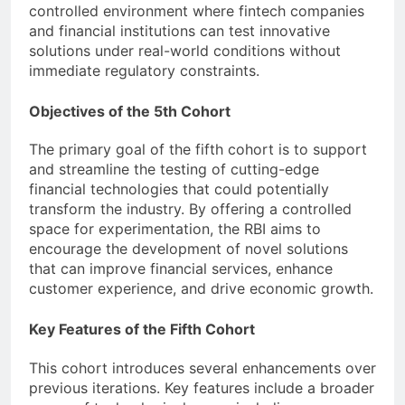
controlled environment where fintech companies
and financial institutions can test innovative
solutions under real-world conditions without
immediate regulatory constraints.
Objectives of the 5th Cohort
The primary goal of the fifth cohort is to support
and streamline the testing of cutting-edge
financial technologies that could potentially
transform the industry. By offering a controlled
space for experimentation, the RBI aims to
encourage the development of novel solutions
that can improve financial services, enhance
customer experience, and drive economic growth.
Key Features of the Fifth Cohort
This cohort introduces several enhancements over
previous iterations. Key features include a broader