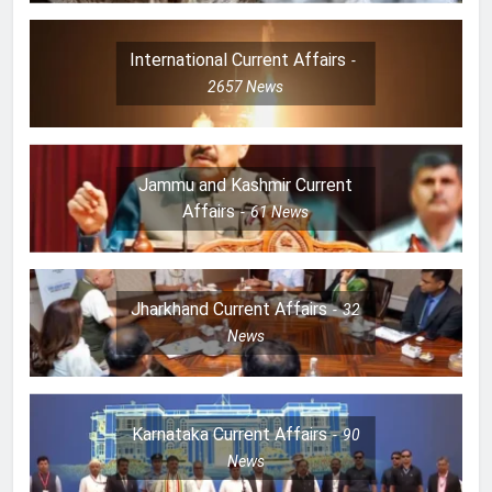
International Current Affairs
2657
News
Jammu and Kashmir Current
Affairs
61
News
Jharkhand Current Affairs
32
News
Karnataka Current Affairs
90
News