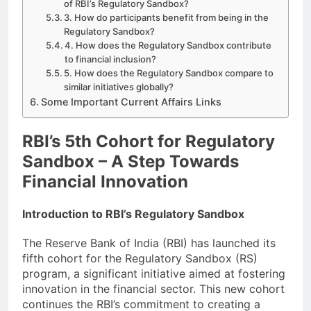
of RBI’s Regulatory Sandbox?
3. How do participants benefit from being in the
Regulatory Sandbox?
4. How does the Regulatory Sandbox contribute
to financial inclusion?
5. How does the Regulatory Sandbox compare to
similar initiatives globally?
Some Important Current Affairs Links
RBI’s 5th Cohort for Regulatory
Sandbox – A Step Towards
Financial Innovation
Introduction to RBI’s Regulatory Sandbox
The Reserve Bank of India (RBI) has launched its
fifth cohort for the Regulatory Sandbox (RS)
program, a significant initiative aimed at fostering
innovation in the financial sector. This new cohort
continues the RBI’s commitment to creating a