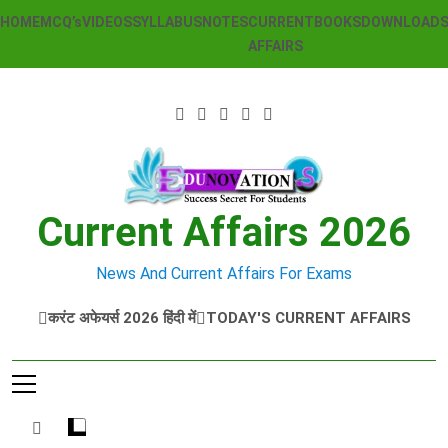
Skip
HOME
MCQ’s
VIDEOS
SYLLABUS
NOTES
CURRENT
BOOKS
DOWNLOAD
to
AFFAIRS
content
Current Affairs 2026
News And Current Affairs For Exams
करंट अफेयर्स 2026 हिंदी में
TODAY'S CURRENT AFFAIRS