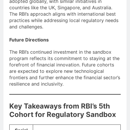
adopted globally, with similar initiatives in
countries like the UK, Singapore, and Australia.
The RBI’s approach aligns with international best
practices while addressing local regulatory needs
and challenges.
Future Directions
The RBI’s continued investment in the sandbox
program reflects its commitment to staying at the
forefront of financial innovation. Future cohorts
are expected to explore new technological
frontiers and further enhance the financial sector’s
resilience and inclusivity.
Key Takeaways from RBI’s 5th
Cohort for Regulatory Sandbox