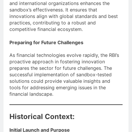
and international organizations enhances the
sandbox’s effectiveness. It ensures that
innovations align with global standards and best
practices, contributing to a robust and
competitive financial ecosystem.
Preparing for Future Challenges
As financial technologies evolve rapidly, the RBI’s
proactive approach in fostering innovation
prepares the sector for future challenges. The
successful implementation of sandbox-tested
solutions could provide valuable insights and
tools for addressing emerging issues in the
financial landscape.
Historical Context:
Initial Launch and Purpose