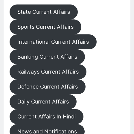
State Current Affairs
Sports Current Affairs
International Current Affairs
Banking Current Affairs
Railways Current Affairs
Defence Current Affairs
Daily Current Affairs
Current Affairs In Hindi
News and Notifications