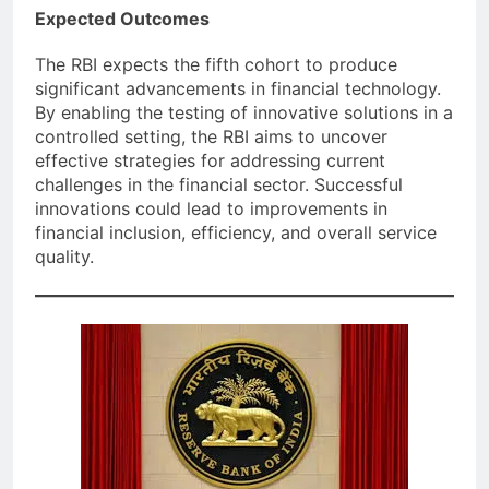
Expected Outcomes
The RBI expects the fifth cohort to produce
significant advancements in financial technology.
By enabling the testing of innovative solutions in a
controlled setting, the RBI aims to uncover
effective strategies for addressing current
challenges in the financial sector. Successful
innovations could lead to improvements in
financial inclusion, efficiency, and overall service
quality.