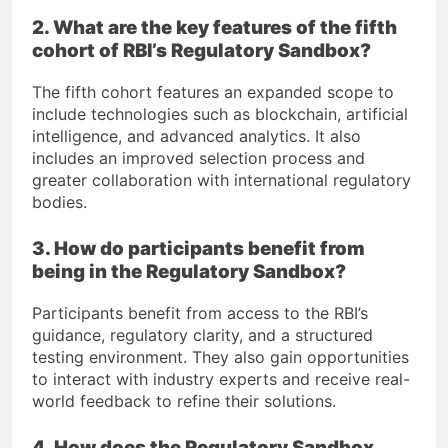
2. What are the key features of the fifth
cohort of RBI’s Regulatory Sandbox?
The fifth cohort features an expanded scope to
include technologies such as blockchain, artificial
intelligence, and advanced analytics. It also
includes an improved selection process and
greater collaboration with international regulatory
bodies.
3. How do participants benefit from
being in the Regulatory Sandbox?
Participants benefit from access to the RBI’s
guidance, regulatory clarity, and a structured
testing environment. They also gain opportunities
to interact with industry experts and receive real-
world feedback to refine their solutions.
4. How does the Regulatory Sandbox