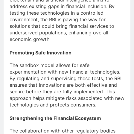
address existing gaps in financial inclusion. By
testing these technologies in a controlled
environment, the RBI is paving the way for
solutions that could bring financial services to
underserved populations, enhancing overall
economic growth.
Promoting Safe Innovation
The sandbox model allows for safe
experimentation with new financial technologies.
By regulating and supervising these tests, the RBI
ensures that innovations are both effective and
secure before they are fully implemented. This
approach helps mitigate risks associated with new
technologies and protects consumers.
Strengthening the Financial Ecosystem
The collaboration with other regulatory bodies