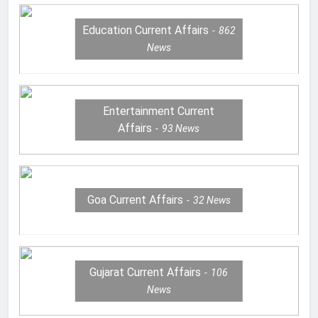
Education Current Affairs
862
News
Entertainment Current
Affairs
93
News
Goa Current Affairs
32
News
Gujarat Current Affairs
106
News