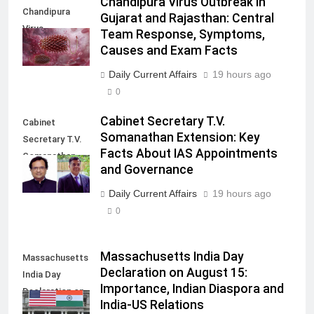
Chandipura Virus Outbreak in
Chandipura
Gujarat and Rajasthan: Central
Virus
Team Response, Symptoms,
Causes and Exam Facts
Daily Current Affairs
19 hours ago
0
Cabinet Secretary T.V.
Cabinet
Somanathan Extension: Key
Secretary T.V.
Facts About IAS Appointments
Somanathan
and Governance
extension
Daily Current Affairs
19 hours ago
0
Massachusetts India Day
Massachusetts
Declaration on August 15:
India Day
Importance, Indian Diaspora and
Declaration on
India-US Relations
August 15