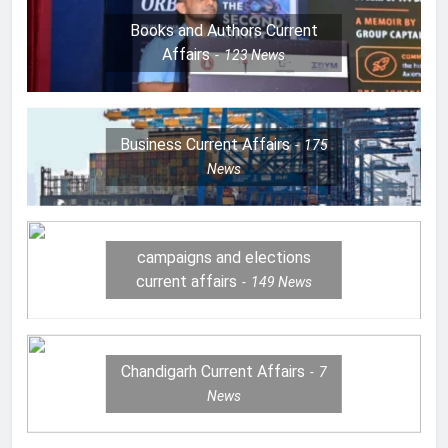
Books and Authors Current
Affairs
123
News
Business Current Affairs
175
News
campaigns and elections
current affairs
149
News
Chandigarh Current Affairs
7
News