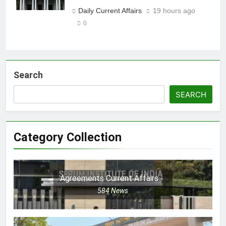
Daily Current Affairs
19 hours ago
0
Search
SEARCH
Category Collection
Agreements Current Affairs
584
News