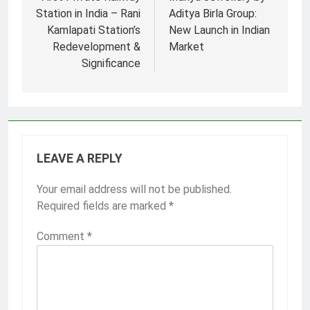
navigation
Station in India – Rani
Aditya Birla Group:
Kamlapati Station’s
New Launch in Indian
Redevelopment &
Market
Significance
LEAVE A REPLY
Your email address will not be published.
Required fields are marked
*
Comment
*