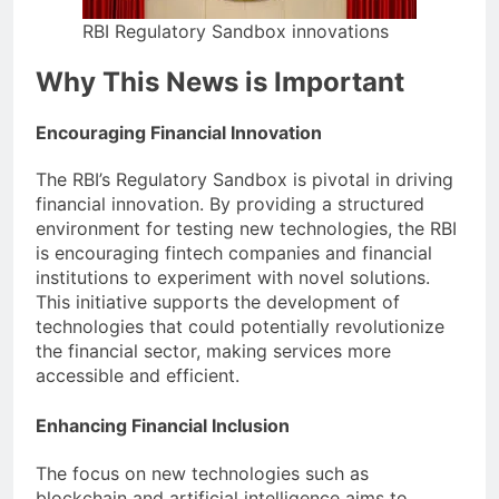
RBI Regulatory Sandbox innovations
Why This News is Important
Encouraging Financial Innovation
The RBI’s Regulatory Sandbox is pivotal in driving
financial innovation. By providing a structured
environment for testing new technologies, the RBI
is encouraging fintech companies and financial
institutions to experiment with novel solutions.
This initiative supports the development of
technologies that could potentially revolutionize
the financial sector, making services more
accessible and efficient.
Enhancing Financial Inclusion
The focus on new technologies such as
blockchain and artificial intelligence aims to