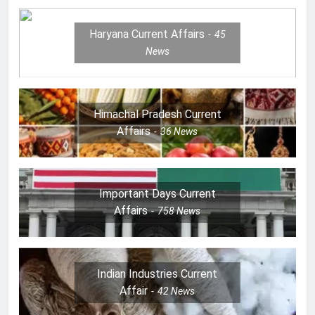
Haryana Current Affairs
45
News
Himachal Pradesh Current
Affairs
36
News
Important Days Current
Affairs
758
News
Indian Industries Current
Affair
42
News