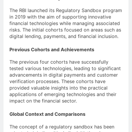
The RBI launched its Regulatory Sandbox program
in 2019 with the aim of supporting innovative
financial technologies while managing associated
risks. The initial cohorts focused on areas such as
digital lending, payments, and financial inclusion.
Previous Cohorts and Achievements
The previous four cohorts have successfully
tested various technologies, leading to significant
advancements in digital payments and customer
verification processes. These cohorts have
provided valuable insights into the practical
applications of emerging technologies and their
impact on the financial sector.
Global Context and Comparisons
The concept of a regulatory sandbox has been