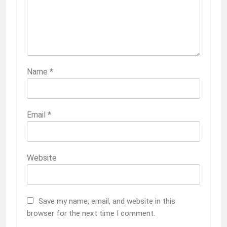
Name
*
Email
*
Website
Save my name, email, and website in this
browser for the next time I comment.