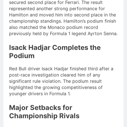
secured second place for Ferrari. The result
represented another strong performance for
Hamilton and moved him into second place in the
championship standings. Hamilton’s podium finish
also matched the Monaco podium record
previously held by Formula 1 legend Ayrton Senna.
Isack Hadjar Completes the
Podium
Red Bull driver Isack Hadjar finished third after a
post-race investigation cleared him of any
significant rule violation. The podium result
highlighted the growing competitiveness of
younger drivers in Formula 1.
Major Setbacks for
Championship Rivals