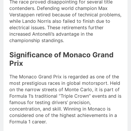
The race proved disappointing for several title
contenders. Defending world champion Max
Verstappen retired because of technical problems,
while Lando Norris also failed to finish due to
electrical issues. These retirements further
increased Antonelli’s advantage in the
championship standings.
Significance of Monaco Grand
Prix
The Monaco Grand Prix is regarded as one of the
most prestigious races in global motorsport. Held
on the narrow streets of Monte Carlo, it is part of
Formula 1’s traditional “Triple Crown” events and is
famous for testing drivers’ precision,
concentration, and skill. Winning in Monaco is
considered one of the highest achievements in a
Formula 1 career.