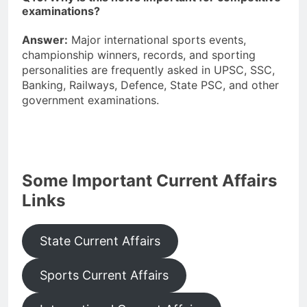
examinations?
Answer:
Major international sports events,
championship winners, records, and sporting
personalities are frequently asked in UPSC, SSC,
Banking, Railways, Defence, State PSC, and other
government examinations.
Some Important Current Affairs
Links
State Current Affairs
Sports Current Affairs