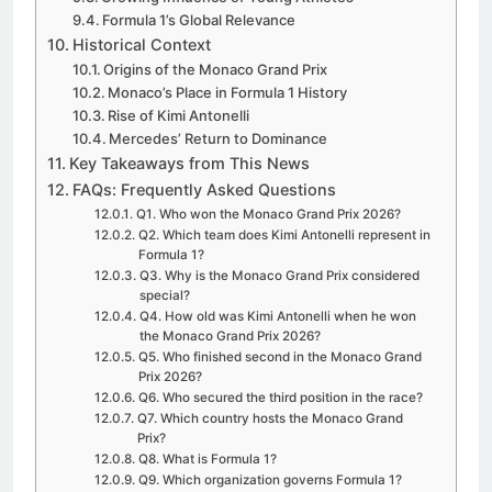
Formula 1’s Global Relevance
Historical Context
Origins of the Monaco Grand Prix
Monaco’s Place in Formula 1 History
Rise of Kimi Antonelli
Mercedes’ Return to Dominance
Key Takeaways from This News
FAQs: Frequently Asked Questions
Q1. Who won the Monaco Grand Prix 2026?
Q2. Which team does Kimi Antonelli represent in
Formula 1?
Q3. Why is the Monaco Grand Prix considered
special?
Q4. How old was Kimi Antonelli when he won
the Monaco Grand Prix 2026?
Q5. Who finished second in the Monaco Grand
Prix 2026?
Q6. Who secured the third position in the race?
Q7. Which country hosts the Monaco Grand
Prix?
Q8. What is Formula 1?
Q9. Which organization governs Formula 1?