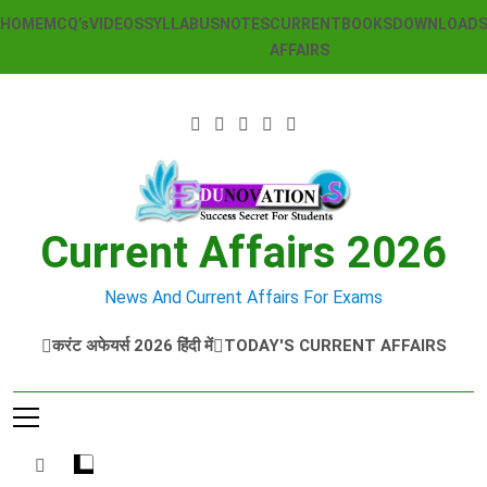
Skip
HOME
MCQ’s
VIDEOS
SYLLABUS
NOTES
CURRENT
BOOKS
DOWNLOAD
to
AFFAIRS
content
Current Affairs 2026
News And Current Affairs For Exams
करंट अफेयर्स 2026 हिंदी में
TODAY'S CURRENT AFFAIRS