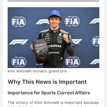
kimi antonelli monaco grand prix
Why This News is Important
Importance for Sports Current Affairs
The victory of Kimi Antonelli is important because