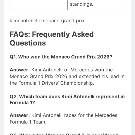
standings.
kimi antonelli monaco grand prix
FAQs: Frequently Asked
Questions
Q1. Who won the Monaco Grand Prix 2026?
Answer:
Kimi Antonelli of Mercedes won the
Monaco Grand Prix 2026 and extended his lead in
the Formula 1 Drivers’ Championship.
Q2. Which team does Kimi Antonelli represent in
Formula 1?
Answer:
Kimi Antonelli races for the Mercedes
Formula 1 Team.