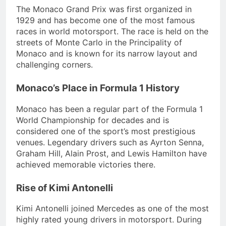
The Monaco Grand Prix was first organized in
1929 and has become one of the most famous
races in world motorsport. The race is held on the
streets of Monte Carlo in the Principality of
Monaco and is known for its narrow layout and
challenging corners.
Monaco’s Place in Formula 1 History
Monaco has been a regular part of the Formula 1
World Championship for decades and is
considered one of the sport’s most prestigious
venues. Legendary drivers such as Ayrton Senna,
Graham Hill, Alain Prost, and Lewis Hamilton have
achieved memorable victories there.
Rise of Kimi Antonelli
Kimi Antonelli joined Mercedes as one of the most
highly rated young drivers in motorsport. During