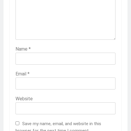
Name
*
Email
*
Website
Save my name, email, and website in this
browser for the next time I comment.