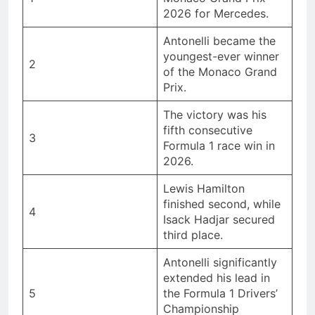
2026 for Mercedes.
Antonelli became the
youngest-ever winner
2
of the Monaco Grand
Prix.
The victory was his
fifth consecutive
3
Formula 1 race win in
2026.
Lewis Hamilton
finished second, while
4
Isack Hadjar secured
third place.
Antonelli significantly
extended his lead in
5
the Formula 1 Drivers’
Championship