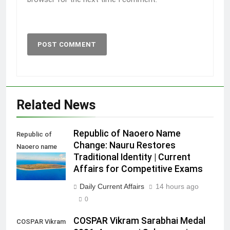
Related News
Republic of Naoero Name
Republic of
Change: Nauru Restores
Naoero name
Traditional Identity | Current
change
Affairs for Competitive Exams
Daily Current Affairs
14 hours ago
0
COSPAR Vikram Sarabhai Medal
COSPAR Vikram