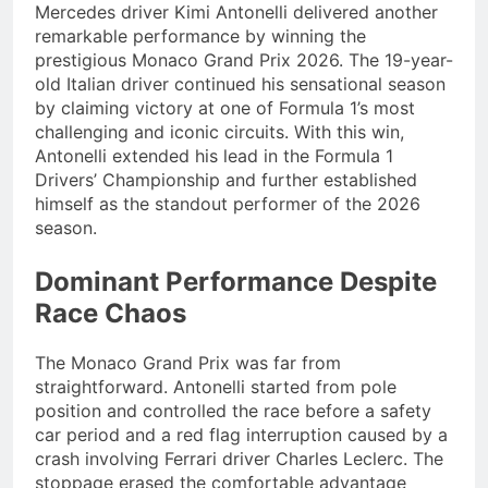
Mercedes driver Kimi Antonelli delivered another
remarkable performance by winning the
prestigious Monaco Grand Prix 2026. The 19-year-
old Italian driver continued his sensational season
by claiming victory at one of Formula 1’s most
challenging and iconic circuits. With this win,
Antonelli extended his lead in the Formula 1
Drivers’ Championship and further established
himself as the standout performer of the 2026
season.
Dominant Performance Despite
Race Chaos
The Monaco Grand Prix was far from
straightforward. Antonelli started from pole
position and controlled the race before a safety
car period and a red flag interruption caused by a
crash involving Ferrari driver Charles Leclerc. The
stoppage erased the comfortable advantage