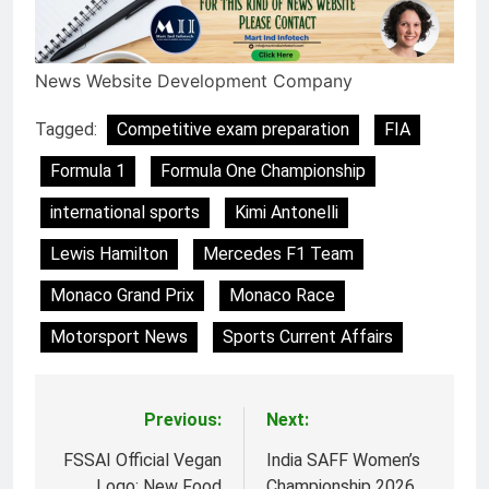
News Website Development Company
Tagged:
Competitive exam preparation
FIA
Formula 1
Formula One Championship
international sports
Kimi Antonelli
Lewis Hamilton
Mercedes F1 Team
Monaco Grand Prix
Monaco Race
Motorsport News
Sports Current Affairs
Previous:
Next:
Post
navigation
FSSAI Official Vegan
India SAFF Women’s
Logo: New Food
Championship 2026