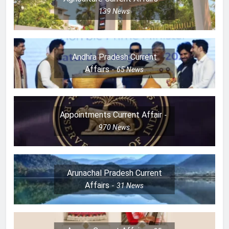
139
News
Andhra Pradesh Current
Affairs
65
News
Appointments Current Affair
970
News
Arunachal Pradesh Current
Affairs
31
News