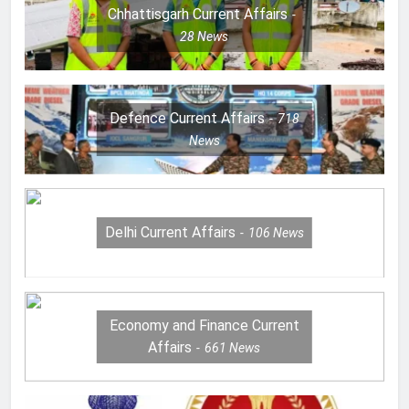
Chhattisgarh Current Affairs
28
News
Defence Current Affairs
718
News
Delhi Current Affairs
106
News
Economy and Finance Current
Affairs
661
News