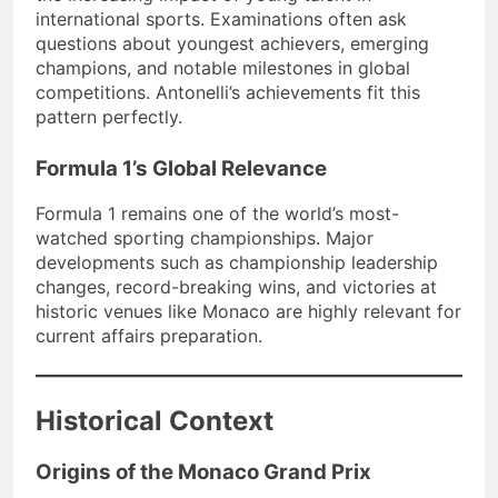
international sports. Examinations often ask
questions about youngest achievers, emerging
champions, and notable milestones in global
competitions. Antonelli’s achievements fit this
pattern perfectly.
Formula 1’s Global Relevance
Formula 1 remains one of the world’s most-
watched sporting championships. Major
developments such as championship leadership
changes, record-breaking wins, and victories at
historic venues like Monaco are highly relevant for
current affairs preparation.
Historical Context
Origins of the Monaco Grand Prix