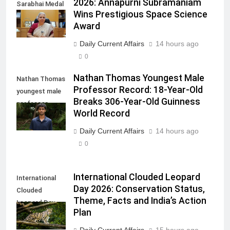
2026: Annapurni Subramaniam
Sarabhai Medal
Wins Prestigious Space Science
2026
Award
Daily Current Affairs
14 hours ago
0
Nathan Thomas Youngest Male
Nathan Thomas
Professor Record: 18-Year-Old
youngest male
Breaks 306-Year-Old Guinness
professor
World Record
record
Daily Current Affairs
14 hours ago
0
International Clouded Leopard
International
Day 2026: Conservation Status,
Clouded
Theme, Facts and India’s Action
Leopard Day
Plan
2026
Daily Current Affairs
15 hours ago