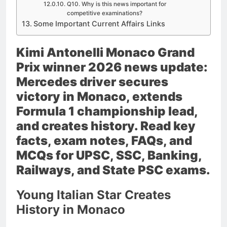
Q10. Why is this news important for
competitive examinations?
Some Important Current Affairs Links
Kimi Antonelli Monaco Grand
Prix winner 2026 news update:
Mercedes driver secures
victory in Monaco, extends
Formula 1 championship lead,
and creates history. Read key
facts, exam notes, FAQs, and
MCQs for UPSC, SSC, Banking,
Railways, and State PSC exams.
Young Italian Star Creates
History in Monaco