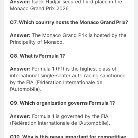
Answer:
Isack Hadjar secured third place in the
Monaco Grand Prix 2026.
Q7. Which country hosts the Monaco Grand Prix?
Answer:
The Monaco Grand Prix is hosted by the
Principality of Monaco.
Q8. What is Formula 1?
Answer:
Formula 1 (F1) is the highest class of
international single-seater auto racing sanctioned
by the FIA (Fédération Internationale de
l’Automobile).
Q9. Which organization governs Formula 1?
Answer:
Formula 1 is governed by the FIA
(Fédération Internationale de l’Automobile).
Q10. Why is this news important for competitive