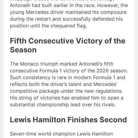
Antonelli had built earlier in the race. However, the
young Mercedes driver maintained his composure
during the restart and successfully defended his
position until the chequered flag.
Fifth Consecutive Victory of the
Season
The Monaco triumph marked Antonelli’s fifth
consecutive Formula 1 victory of the 2026 season.
Such consistency is rare in modern Formula 1 and
reflects both the driver’s talent and Mercedes’
competitive package under the new regulations.
His string of victories has enabled him to open a
substantial championship lead over his rivals.
Lewis Hamilton Finishes Second
Seven-time world champion Lewis Hamilton