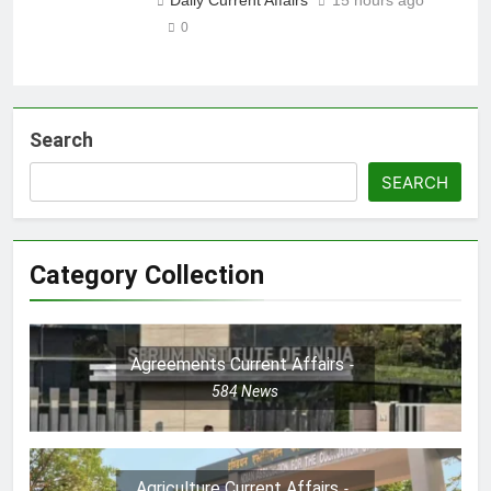
0
Search
SEARCH
Category Collection
Agreements Current Affairs
584
News
Agriculture Current Affairs