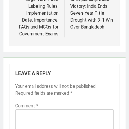
Labeling Rules,
Victory: India Ends
Implementation
Seven-Year Title
Date, Importance,
Drought with 3-1 Win
FAQs and MCQs for
Over Bangladesh
Government Exams
LEAVE A REPLY
Your email address will not be published.
Required fields are marked
*
Comment
*