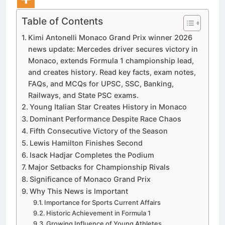
Table of Contents
Kimi Antonelli Monaco Grand Prix winner 2026
news update: Mercedes driver secures victory in
Monaco, extends Formula 1 championship lead,
and creates history. Read key facts, exam notes,
FAQs, and MCQs for UPSC, SSC, Banking,
Railways, and State PSC exams.
Young Italian Star Creates History in Monaco
Dominant Performance Despite Race Chaos
Fifth Consecutive Victory of the Season
Lewis Hamilton Finishes Second
Isack Hadjar Completes the Podium
Major Setbacks for Championship Rivals
Significance of Monaco Grand Prix
Why This News is Important
Importance for Sports Current Affairs
Historic Achievement in Formula 1
Growing Influence of Young Athletes