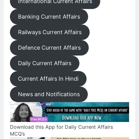
International Current Affairs
Banking Current Affairs
Railways Current Affairs
Defence Current Affairs
Daily Current Affairs
Current Affairs In Hindi
News and Notifications
Download this App for Daily Current Affairs
MCQ’s