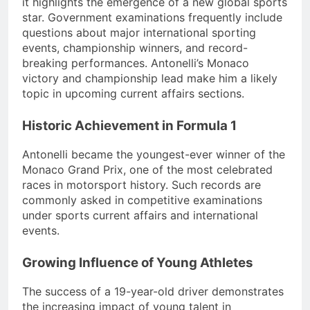
it highlights the emergence of a new global sports
star. Government examinations frequently include
questions about major international sporting
events, championship winners, and record-
breaking performances. Antonelli’s Monaco
victory and championship lead make him a likely
topic in upcoming current affairs sections.
Historic Achievement in Formula 1
Antonelli became the youngest-ever winner of the
Monaco Grand Prix, one of the most celebrated
races in motorsport history. Such records are
commonly asked in competitive examinations
under sports current affairs and international
events.
Growing Influence of Young Athletes
The success of a 19-year-old driver demonstrates
the increasing impact of young talent in