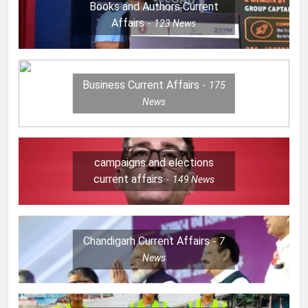
Books and Authors Current
Affairs
123
News
Business Current Affairs
175
News
campaigns and elections
current affairs
149
News
Chandigarh Current Affairs
7
News