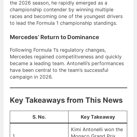
the 2026 season, he rapidly emerged as a
championship contender by winning multiple
races and becoming one of the youngest drivers
to lead the Formula 1 championship standings.
Mercedes’ Return to Dominance
Following Formula 1’s regulatory changes,
Mercedes regained competitiveness and quickly
became a leading team. Antonelli’s performances
have been central to the team’s successful
campaign in 2026.
Key Takeaways from This News
S. No.
Key Takeaway
Kimi Antonelli won the
1
Monaco Grand Prix