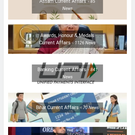
Assam Current Affairs
85
News
Awards, Honour & Medals
Current Affairs
1126
News
Banking Current Affairs
841
News
Bihar Current Affairs
70
News