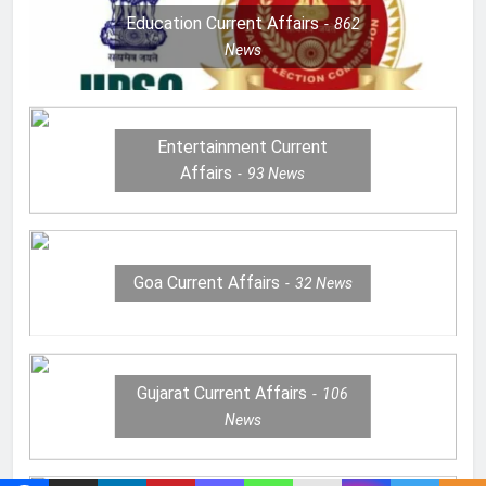
Education Current Affairs
862
News
Entertainment Current
Affairs
93
News
Goa Current Affairs
32
News
Gujarat Current Affairs
106
News