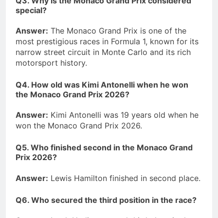
Q3. Why is the Monaco Grand Prix considered
special?
Answer:
The Monaco Grand Prix is one of the
most prestigious races in Formula 1, known for its
narrow street circuit in Monte Carlo and its rich
motorsport history.
Q4. How old was Kimi Antonelli when he won
the Monaco Grand Prix 2026?
Answer:
Kimi Antonelli was 19 years old when he
won the Monaco Grand Prix 2026.
Q5. Who finished second in the Monaco Grand
Prix 2026?
Answer:
Lewis Hamilton finished in second place.
Q6. Who secured the third position in the race?