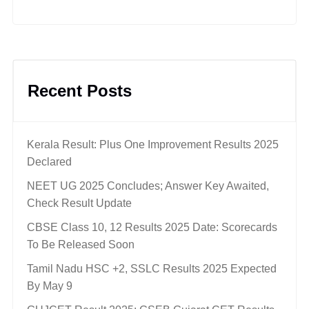
Recent Posts
Kerala Result: Plus One Improvement Results 2025
Declared
NEET UG 2025 Concludes; Answer Key Awaited,
Check Result Update
CBSE Class 10, 12 Results 2025 Date: Scorecards
To Be Released Soon
Tamil Nadu HSC +2, SSLC Results 2025 Expected
By May 9