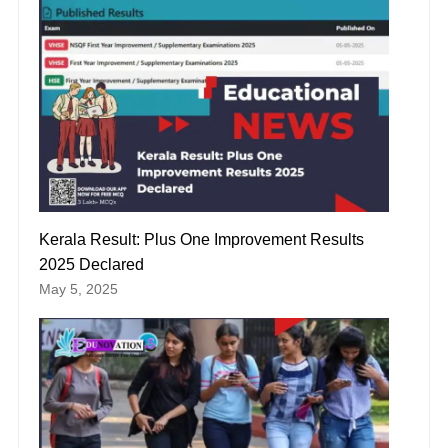
Kerala Result: Plus One Improvement Results
2025 Declared
May 5, 2025