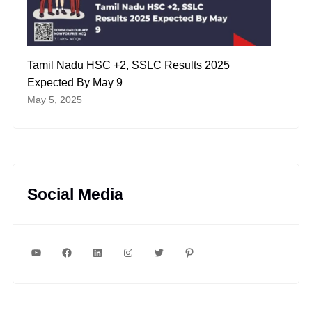
Tamil Nadu HSC +2, SSLC Results 2025
Expected By May 9
May 5, 2025
Social Media
YouTube
Facebook
LinkedIn
Instagram
Twitter
Pinterest