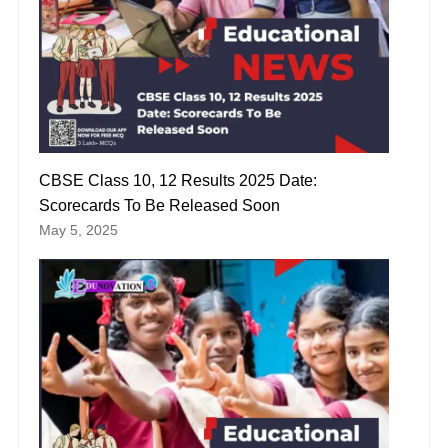
CBSE Class 10, 12 Results 2025 Date:
Scorecards To Be Released Soon
May 5, 2025