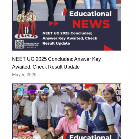
NEET UG 2025 Concludes; Answer Key
Awaited, Check Result Update
May 5, 2025