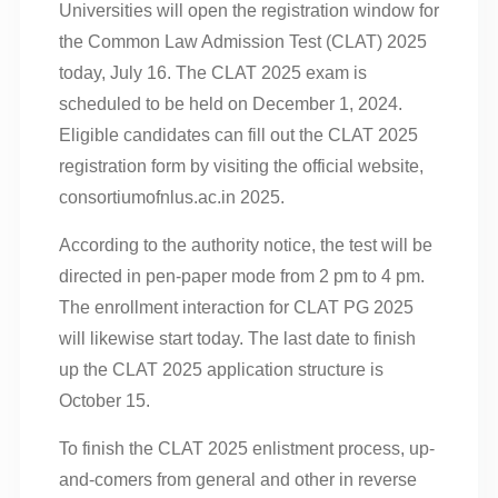
Universities will open the registration window for
the Common Law Admission Test (CLAT) 2025
today, July 16. The CLAT 2025 exam is
scheduled to be held on December 1, 2024.
Eligible candidates can fill out the CLAT 2025
registration form by visiting the official website,
consortiumofnlus.ac.in 2025.
According to the authority notice, the test will be
directed in pen-paper mode from 2 pm to 4 pm.
The enrollment interaction for CLAT PG 2025
will likewise start today. The last date to finish
up the CLAT 2025 application structure is
October 15.
To finish the CLAT 2025 enlistment process, up-
and-comers from general and other in reverse