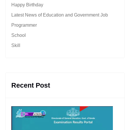
Happy Birthday
Latest News of Education and Government Job
Programmer
School
Skill
Recent Post