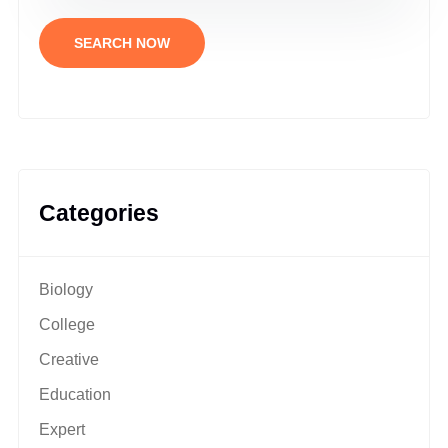
SEARCH NOW
Categories
Biology
College
Creative
Education
Expert