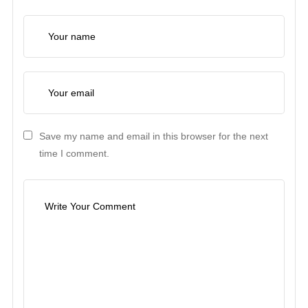
Save my name and email in this browser for the next
time I comment.