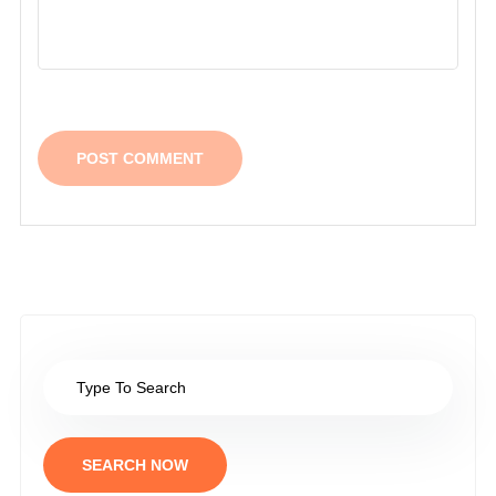
SEARCH NOW