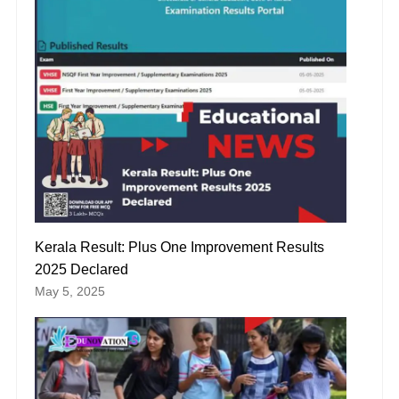
Kerala Result: Plus One Improvement Results
2025 Declared
May 5, 2025