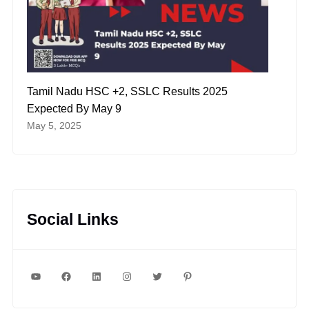
Tamil Nadu HSC +2, SSLC Results 2025
Expected By May 9
May 5, 2025
Social Links
YouTube
Facebook
LinkedIn
Instagram
Twitter
Pinterest