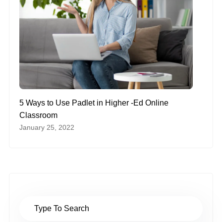
5 Ways to Use Padlet in Higher -Ed Online
Classroom
January 25, 2022