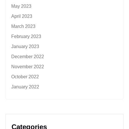
May 2023
April 2023
March 2023
February 2023
January 2023
December 2022
November 2022
October 2022
January 2022
Categories