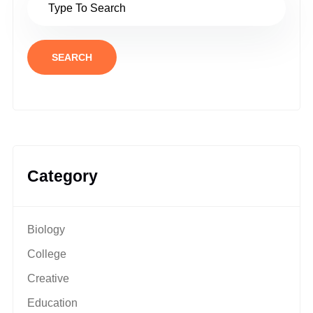
SEARCH
Category
Biology
College
Creative
Education