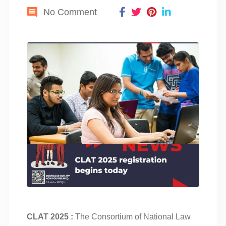
No Comment
CLAT 2025 :
The Consortium of National Law