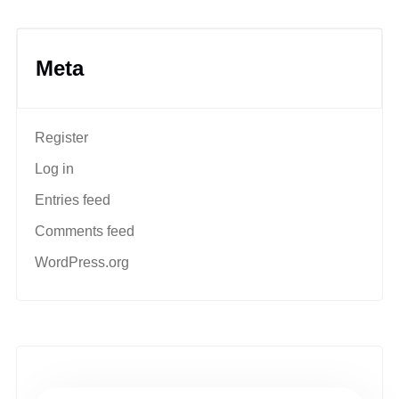
Meta
Register
Log in
Entries feed
Comments feed
WordPress.org