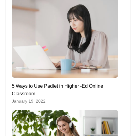
5 Ways to Use Padlet in Higher -Ed Online
Classroom
January 19, 2022