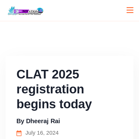
CLAT 2025
registration
begins today
By
Dheeraj Rai
July 16, 2024