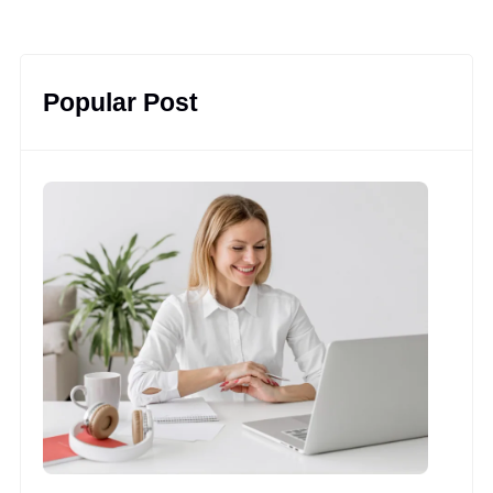
Popular Post