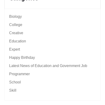
Biology
College
Creative
Education
Expert
Happy Birthday
Latest News of Education and Government Job
Programmer
School
Skill