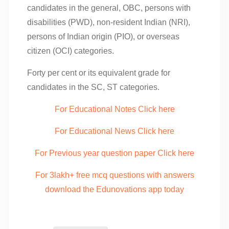
candidates in the general, OBC, persons with
disabilities (PWD), non-resident Indian (NRI),
persons of Indian origin (PIO), or overseas
citizen (OCI) categories.
Forty per cent or its equivalent grade for
candidates in the SC, ST categories.
For Educational Notes Click here
For Educational News Click here
For Previous year question paper Click here
For 3lakh+ free mcq questions with answers
download the Edunovations app today