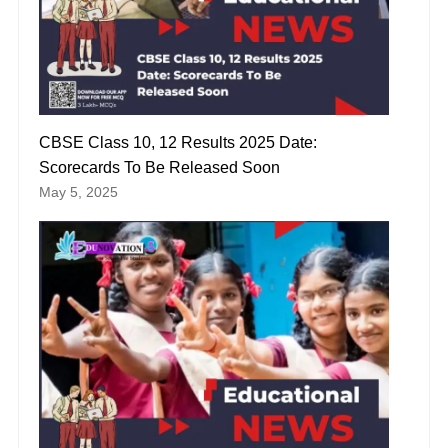
CBSE Class 10, 12 Results 2025 Date:
Scorecards To Be Released Soon
May 5, 2025