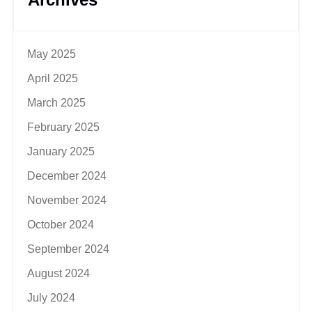
May 2025
April 2025
March 2025
February 2025
January 2025
December 2024
November 2024
October 2024
September 2024
August 2024
July 2024