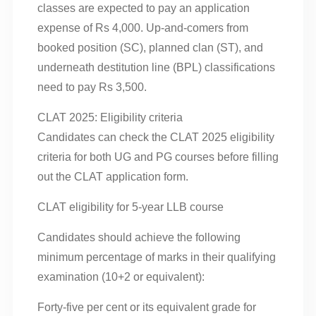
classes are expected to pay an application
expense of Rs 4,000. Up-and-comers from
booked position (SC), planned clan (ST), and
underneath destitution line (BPL) classifications
need to pay Rs 3,500.
CLAT 2025: Eligibility criteria
Candidates can check the CLAT 2025 eligibility
criteria for both UG and PG courses before filling
out the CLAT application form.
CLAT eligibility for 5-year LLB course
Candidates should achieve the following
minimum percentage of marks in their qualifying
examination (10+2 or equivalent):
Forty-five per cent or its equivalent grade for