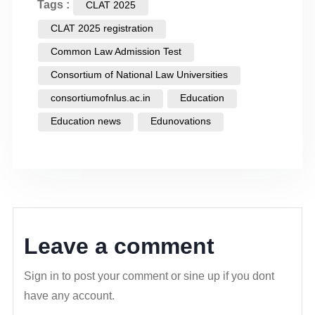
Tags :
CLAT 2025
CLAT 2025 registration
Common Law Admission Test
Consortium of National Law Universities
consortiumofnlus.ac.in
Education
Education news
Edunovations
Leave a comment
Sign in to post your comment or sine up if you dont
have any account.