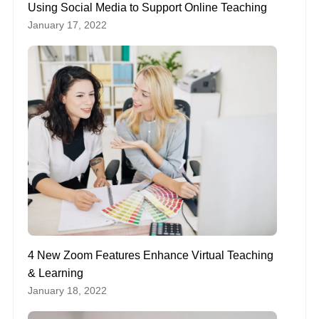
Using Social Media to Support Online Teaching
January 17, 2022
4 New Zoom Features Enhance Virtual Teaching
& Learning
January 18, 2022