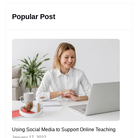
Popular Post
Using Social Media to Support Online Teaching
January 17, 2022