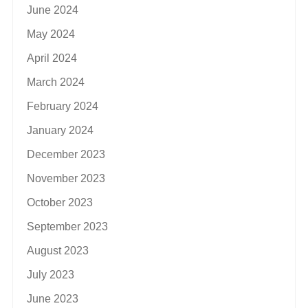
June 2024
May 2024
April 2024
March 2024
February 2024
January 2024
December 2023
November 2023
October 2023
September 2023
August 2023
July 2023
June 2023