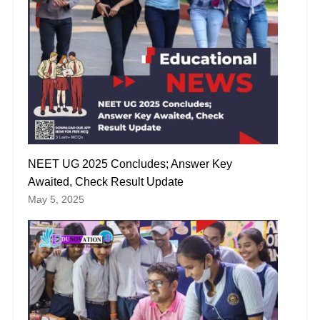
NEET UG 2025 Concludes; Answer Key
Awaited, Check Result Update
May 5, 2025