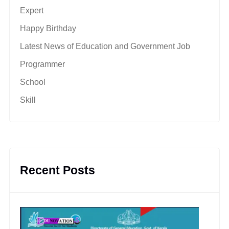
Expert
Happy Birthday
Latest News of Education and Government Job
Programmer
School
Skill
Recent Posts