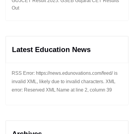
GUJCET Result 2025: GSEB Gujarat CET Results
Out
Latest Education News
RSS Error: https://news.edunovations.com/feed/ is
invalid XML, likely due to invalid characters. XML
error: Reserved XML Name at line 2, column 39
Archives