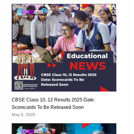
CBSE Class 10, 12 Results 2025 Date:
Scorecards To Be Released Soon
May 5, 2025