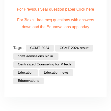
For Previous year question paper Click here
For 3lakh+ free mcq questions with answers
download the Edunovations app today
Tags :
CCMT 2024
CCMT 2024 result
ccmt.admissions.nic.in.
Centralized Counseling for MTech
Education
Education news
Edunovations