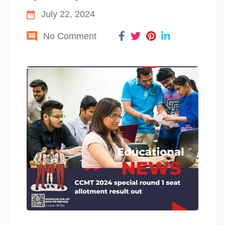
July 22, 2024
No Comment