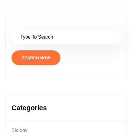
SEARCH NOW
Categories
Biology