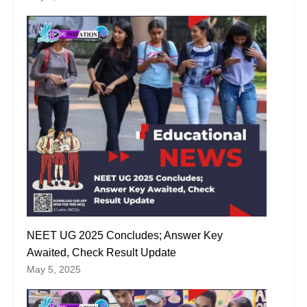
NEET UG 2025 Concludes; Answer Key
Awaited, Check Result Update
May 5, 2025