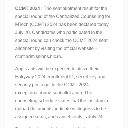
CCMT 2024 :
The seat allotment result for the
special round of the Centralized Counseling for
MTech (CCMT) 2024 has been declared today,
July 20. Candidates who participated in the
special round can check the CCMT 2024 seat
allotment by visiting the official website –
ccmt.admissions.nic.in.
Applicants will be expected to utilize their
Entryway 2024 enrollment ID, secret key and
security pin to get to the CCMT 2024
exceptional round seat allocation. The
counseling schedule states that the last day to
upload documents, indicate willingness to be
assigned seats, and cancel seats is July 24.