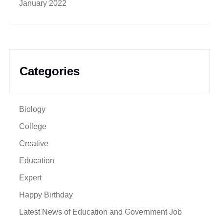
January 2022
Categories
Biology
College
Creative
Education
Expert
Happy Birthday
Latest News of Education and Government Job