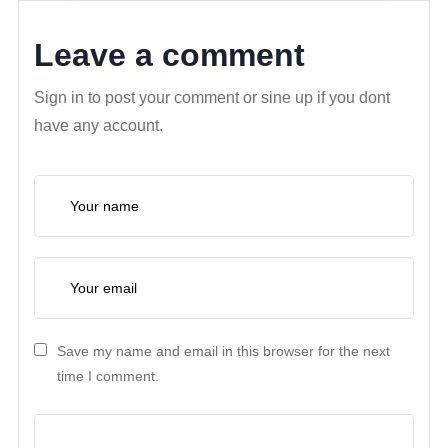
Leave a comment
Sign in to post your comment or sine up if you dont
have any account.
Save my name and email in this browser for the next
time I comment.