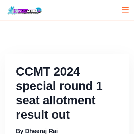
CCMT 2024
special round 1
seat allotment
result out
By
Dheeraj Rai