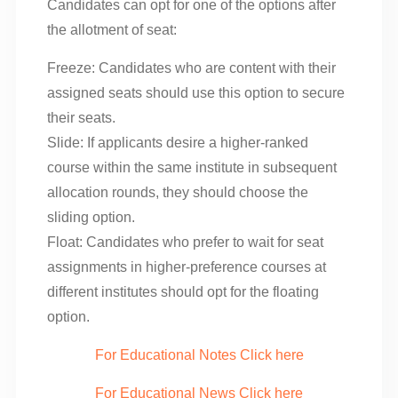
Candidates can opt for one of the options after
the allotment of seat:
Freeze: Candidates who are content with their
assigned seats should use this option to secure
their seats.
Slide: If applicants desire a higher-ranked
course within the same institute in subsequent
allocation rounds, they should choose the
sliding option.
Float: Candidates who prefer to wait for seat
assignments in higher-preference courses at
different institutes should opt for the floating
option.
For Educational Notes Click here
For Educational News Click here