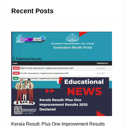
Recent Posts
Kerala Result: Plus One Improvement Results