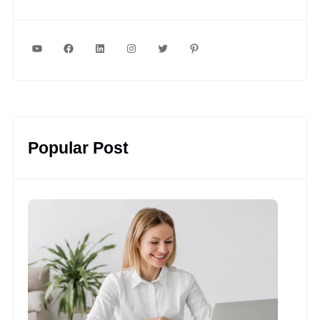
YouTube
Facebook
LinkedIn
Instagram
Twitter
Pinterest
Popular Post