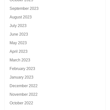
September 2023
August 2023
July 2023
June 2023
May 2023
April 2023
March 2023
February 2023
January 2023
December 2022
November 2022
October 2022