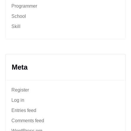
Programmer
School
Skill
Meta
Register
Log in
Entries feed
Comments feed
WordPress.org