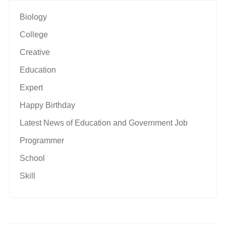
Biology
College
Creative
Education
Expert
Happy Birthday
Latest News of Education and Government Job
Programmer
School
Skill