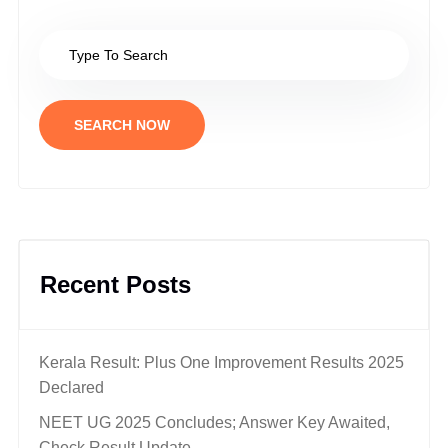
SEARCH NOW
Recent Posts
Kerala Result: Plus One Improvement Results 2025
Declared
NEET UG 2025 Concludes; Answer Key Awaited,
Check Result Update