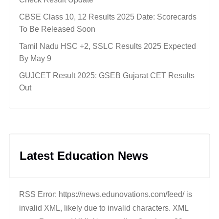
CBSE Class 10, 12 Results 2025 Date: Scorecards
To Be Released Soon
Tamil Nadu HSC +2, SSLC Results 2025 Expected
By May 9
GUJCET Result 2025: GSEB Gujarat CET Results
Out
Latest Education News
RSS Error: https://news.edunovations.com/feed/ is
invalid XML, likely due to invalid characters. XML