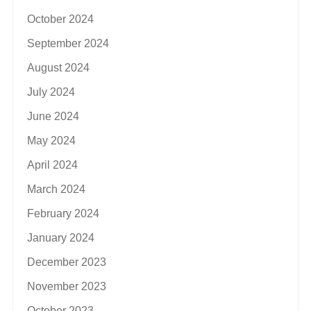
October 2024
September 2024
August 2024
July 2024
June 2024
May 2024
April 2024
March 2024
February 2024
January 2024
December 2023
November 2023
October 2023