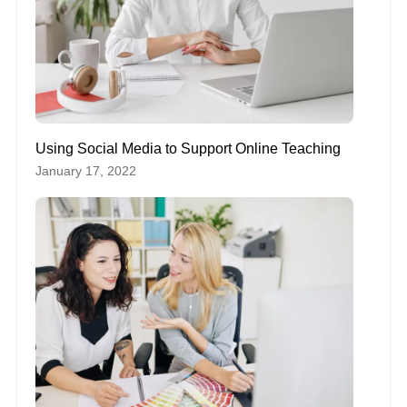
Using Social Media to Support Online Teaching
January 17, 2022