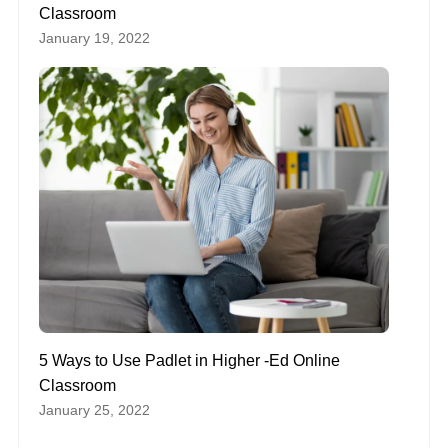
Classroom
January 19, 2022
5 Ways to Use Padlet in Higher -Ed Online
Classroom
January 25, 2022