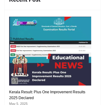
Kerala Result: Plus One Improvement Results
2025 Declared
May 5, 2025