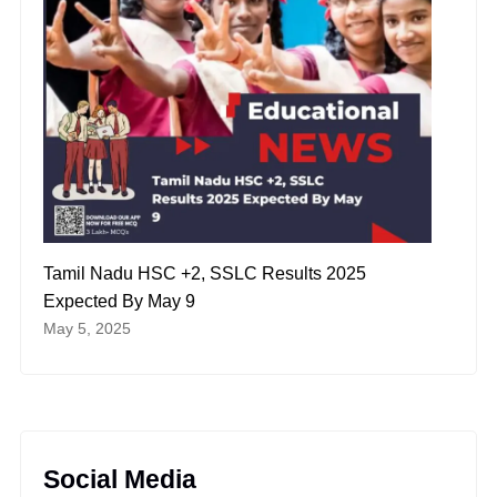
Tamil Nadu HSC +2, SSLC Results 2025
Expected By May 9
May 5, 2025
Social Media