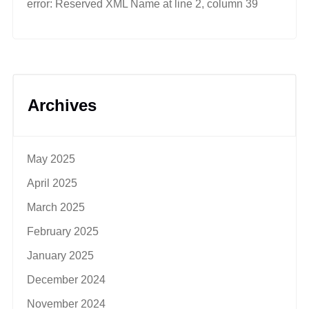
error: Reserved XML Name at line 2, column 39
Archives
May 2025
April 2025
March 2025
February 2025
January 2025
December 2024
November 2024