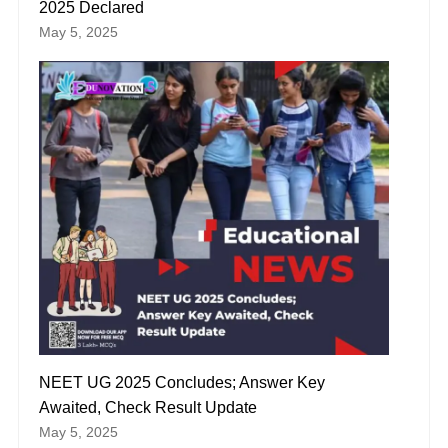
2025 Declared
May 5, 2025
NEET UG 2025 Concludes; Answer Key
Awaited, Check Result Update
May 5, 2025