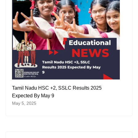
Tamil Nadu HSC +2, SSLC Results 2025
Expected By May 9
May 5, 2025