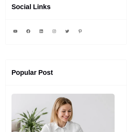
Social Links
YouTube
Facebook
LinkedIn
Instagram
Twitter
Pinterest
Popular Post