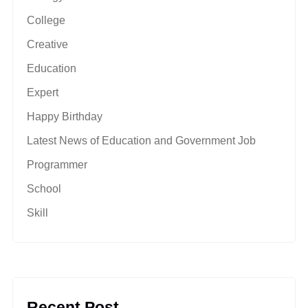
College
Creative
Education
Expert
Happy Birthday
Latest News of Education and Government Job
Programmer
School
Skill
Recent Post