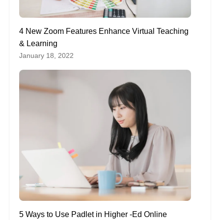
4 New Zoom Features Enhance Virtual Teaching
& Learning
January 18, 2022
5 Ways to Use Padlet in Higher -Ed Online