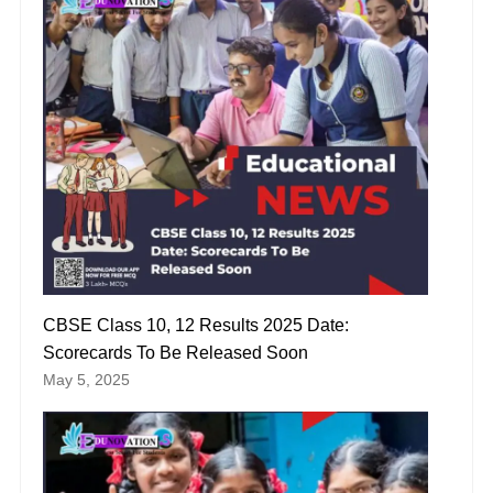
CBSE Class 10, 12 Results 2025 Date:
Scorecards To Be Released Soon
May 5, 2025