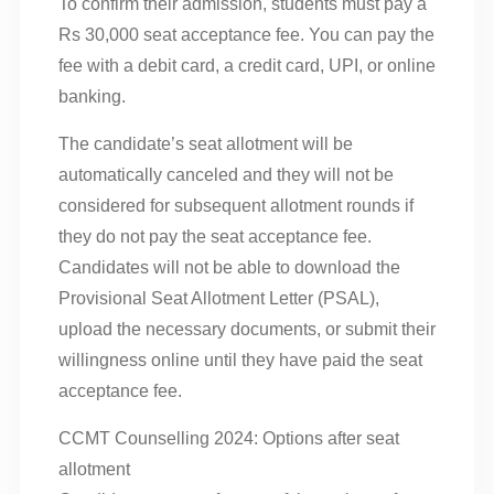
To confirm their admission, students must pay a
Rs 30,000 seat acceptance fee. You can pay the
fee with a debit card, a credit card, UPI, or online
banking.
The candidate’s seat allotment will be
automatically canceled and they will not be
considered for subsequent allotment rounds if
they do not pay the seat acceptance fee.
Candidates will not be able to download the
Provisional Seat Allotment Letter (PSAL),
upload the necessary documents, or submit their
willingness online until they have paid the seat
acceptance fee.
CCMT Counselling 2024: Options after seat
allotment