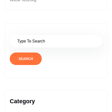
SEARCH
Category