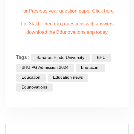
For Previous year question paper Click here
For 3lakh+ free mcq questions with answers
download the Edunovations app today
Tags :
Banaras Hindu University
BHU
BHU PG Admission 2024
bhu.ac.in.
Education
Education news
Edunovations