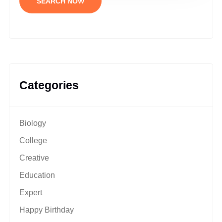
SEARCH NOW
Categories
Biology
College
Creative
Education
Expert
Happy Birthday