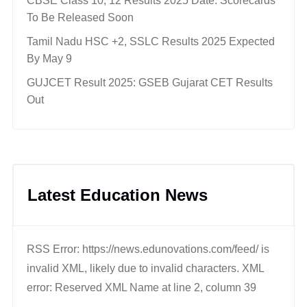
CBSE Class 10, 12 Results 2025 Date: Scorecards
To Be Released Soon
Tamil Nadu HSC +2, SSLC Results 2025 Expected
By May 9
GUJCET Result 2025: GSEB Gujarat CET Results
Out
Latest Education News
RSS Error: https://news.edunovations.com/feed/ is
invalid XML, likely due to invalid characters. XML
error: Reserved XML Name at line 2, column 39