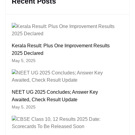
Recent Posts
Kerala Result: Plus One Improvement Results
2025 Declared
May 5, 2025
NEET UG 2025 Concludes; Answer Key
Awaited, Check Result Update
May 5, 2025