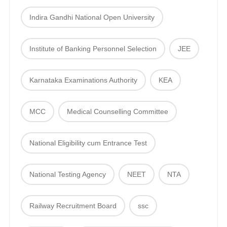
Indira Gandhi National Open University
Institute of Banking Personnel Selection
JEE
Karnataka Examinations Authority
KEA
MCC
Medical Counselling Committee
National Eligibility cum Entrance Test
National Testing Agency
NEET
NTA
Railway Recruitment Board
ssc