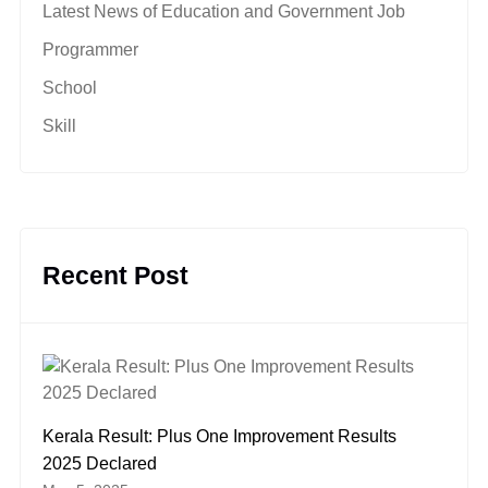
Latest News of Education and Government Job
Programmer
School
Skill
Recent Post
Kerala Result: Plus One Improvement Results
2025 Declared