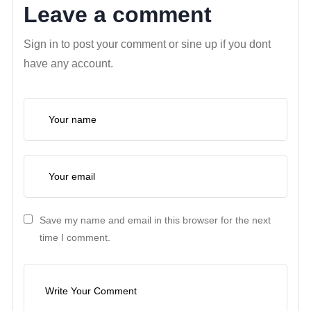
Leave a comment
Sign in to post your comment or sine up if you dont
have any account.
Save my name and email in this browser for the next
time I comment.