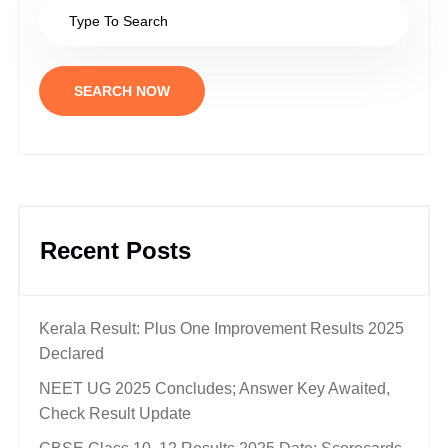
SEARCH NOW
Recent Posts
Kerala Result: Plus One Improvement Results 2025
Declared
NEET UG 2025 Concludes; Answer Key Awaited,
Check Result Update