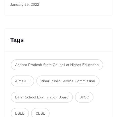
January 25, 2022
Tags
Andhra Pradesh State Council of Higher Education
APSCHE
Bihar Public Service Commission
Bihar School Examination Board
BPSC
BSEB
CBSE