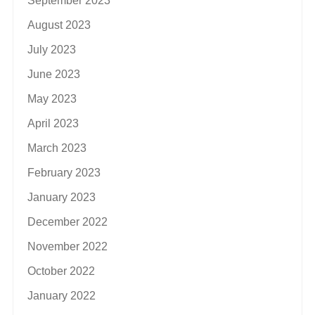
September 2023
August 2023
July 2023
June 2023
May 2023
April 2023
March 2023
February 2023
January 2023
December 2022
November 2022
October 2022
January 2022