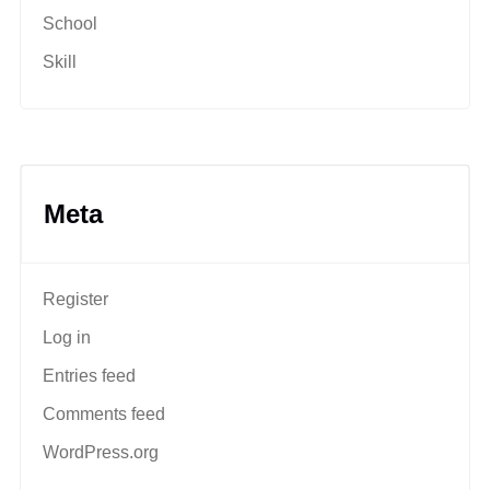
School
Skill
Meta
Register
Log in
Entries feed
Comments feed
WordPress.org