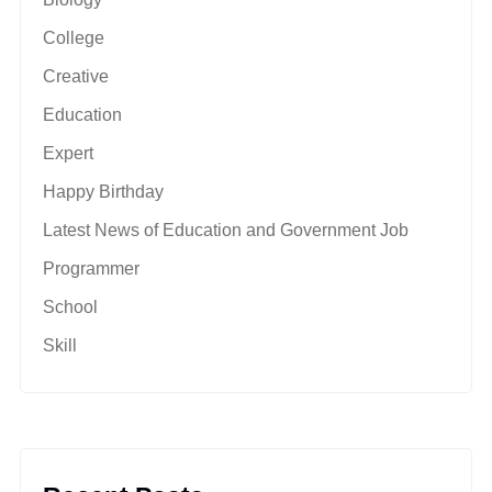
College
Creative
Education
Expert
Happy Birthday
Latest News of Education and Government Job
Programmer
School
Skill