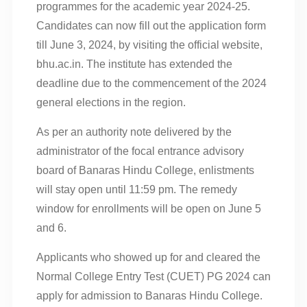
programmes for the academic year 2024-25.
Candidates can now fill out the application form
till June 3, 2024, by visiting the official website,
bhu.ac.in. The institute has extended the
deadline due to the commencement of the 2024
general elections in the region.
As per an authority note delivered by the
administrator of the focal entrance advisory
board of Banaras Hindu College, enlistments
will stay open until 11:59 pm. The remedy
window for enrollments will be open on June 5
and 6.
Applicants who showed up for and cleared the
Normal College Entry Test (CUET) PG 2024 can
apply for admission to Banaras Hindu College.