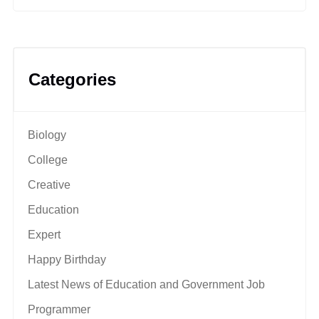
Categories
Biology
College
Creative
Education
Expert
Happy Birthday
Latest News of Education and Government Job
Programmer