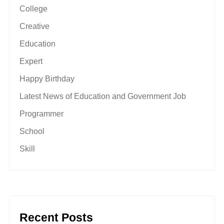
College
Creative
Education
Expert
Happy Birthday
Latest News of Education and Government Job
Programmer
School
Skill
Recent Posts