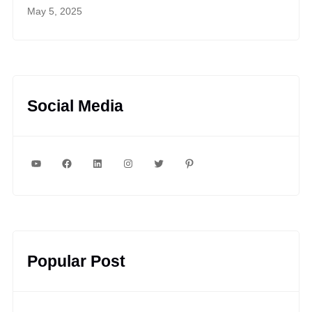
May 5, 2025
Social Media
YouTube
Facebook
LinkedIn
Instagram
Twitter
Pinterest
Popular Post