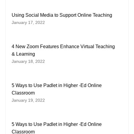
Using Social Media to Support Online Teaching
January 17, 2022
4 New Zoom Features Enhance Virtual Teaching
& Learning
January 18, 2022
5 Ways to Use Padlet in Higher -Ed Online
Classroom
January 19, 2022
5 Ways to Use Padlet in Higher -Ed Online
Classroom