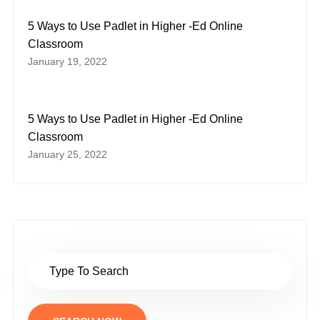
5 Ways to Use Padlet in Higher -Ed Online
Classroom
January 19, 2022
5 Ways to Use Padlet in Higher -Ed Online
Classroom
January 25, 2022