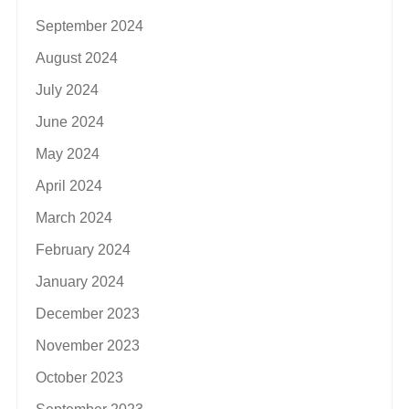
September 2024
August 2024
July 2024
June 2024
May 2024
April 2024
March 2024
February 2024
January 2024
December 2023
November 2023
October 2023