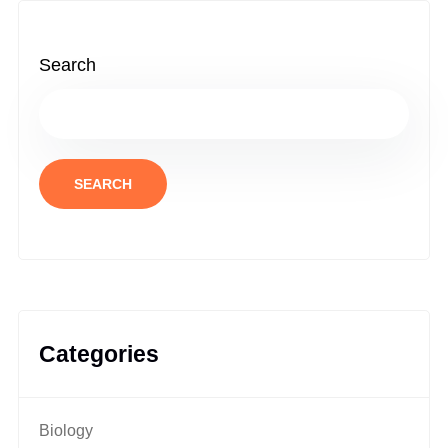
Search
SEARCH
Categories
Biology