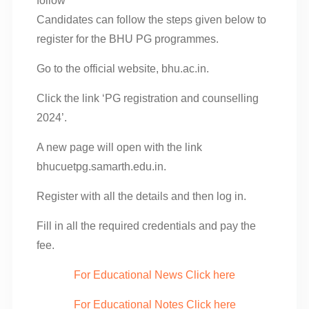
follow
Candidates can follow the steps given below to
register for the BHU PG programmes.
Go to the official website, bhu.ac.in.
Click the link ‘PG registration and counselling
2024’.
A new page will open with the link
bhucuetpg.samarth.edu.in.
Register with all the details and then log in.
Fill in all the required credentials and pay the
fee.
For Educational News Click here
For Educational Notes Click here