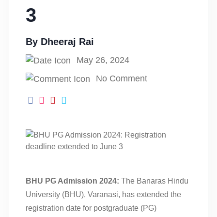
3
By
Dheeraj Rai
May 26, 2024
No Comment
BHU PG Admission 2024:
The Banaras Hindu
University (BHU), Varanasi, has extended the
registration date for postgraduate (PG)