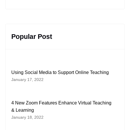
Popular Post
Using Social Media to Support Online Teaching
January 17, 2022
4 New Zoom Features Enhance Virtual Teaching
& Learning
January 18, 2022