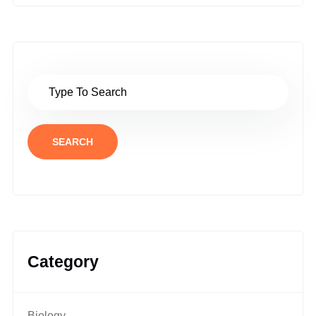
SEARCH
Category
Biology