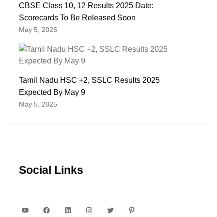
CBSE Class 10, 12 Results 2025 Date:
Scorecards To Be Released Soon
May 5, 2025
Tamil Nadu HSC +2, SSLC Results 2025
Expected By May 9
May 5, 2025
Social Links
YouTube
Facebook
LinkedIn
Instagram
Twitter
Pinterest