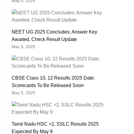
May 5, 2025
NEET UG 2025 Concludes; Answer Key
Awaited, Check Result Update
May 5, 2025
CBSE Class 10, 12 Results 2025 Date:
Scorecards To Be Released Soon
May 5, 2025
Tamil Nadu HSC +2, SSLC Results 2025
Expected By May 9