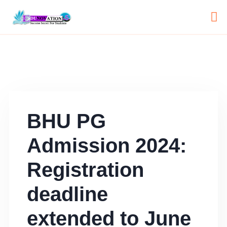
BHU PG
Admission 2024:
Registration
deadline
extended to June