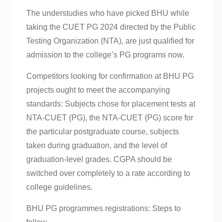
The understudies who have picked BHU while
taking the CUET PG 2024 directed by the Public
Testing Organization (NTA), are just qualified for
admission to the college’s PG programs now.
Competitors looking for confirmation at BHU PG
projects ought to meet the accompanying
standards: Subjects chose for placement tests at
NTA-CUET (PG), the NTA-CUET (PG) score for
the particular postgraduate course, subjects
taken during graduation, and the level of
graduation-level grades. CGPA should be
switched over completely to a rate according to
college guidelines.
BHU PG programmes registrations: Steps to