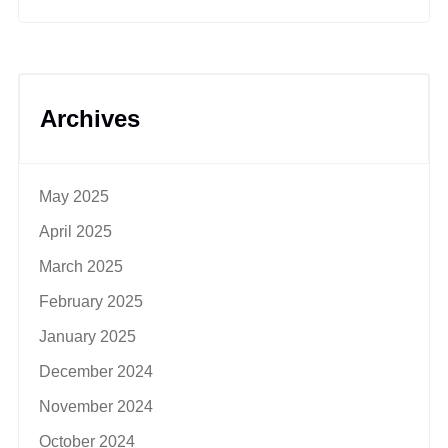
Archives
May 2025
April 2025
March 2025
February 2025
January 2025
December 2024
November 2024
October 2024