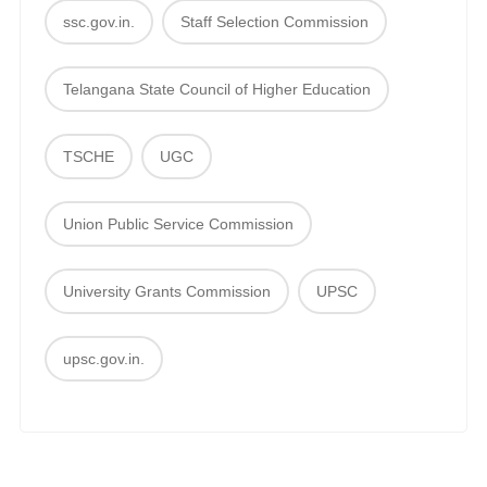
ssc.gov.in.
Staff Selection Commission
Telangana State Council of Higher Education
TSCHE
UGC
Union Public Service Commission
University Grants Commission
UPSC
upsc.gov.in.