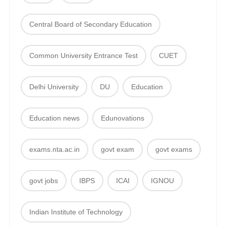
Central Board of Secondary Education
Common University Entrance Test
CUET
Delhi University
DU
Education
Education news
Edunovations
exams.nta.ac.in
govt exam
govt exams
govt jobs
IBPS
ICAI
IGNOU
Indian Institute of Technology