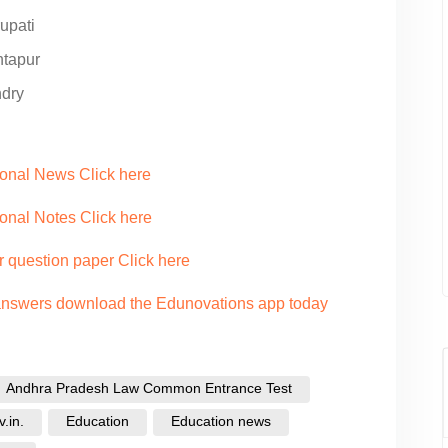
upati
ntapur
ndry
ional News Click here
onal Notes Click here
r question paper Click here
 answers download the Edunovations app today
Andhra Pradesh Law Common Entrance Test
.in.
Education
Education news