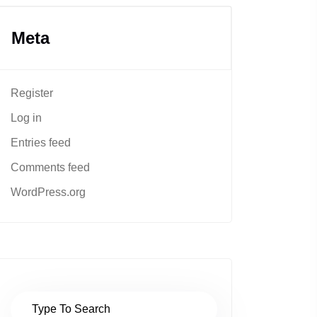
Meta
Register
Log in
Entries feed
Comments feed
WordPress.org