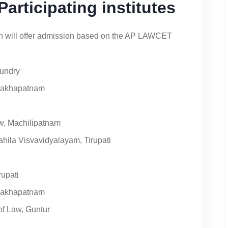
rticipating institutes
esh will offer admission based on the AP LAWCET
mundry
isakhapatnam
w, Machilipatnam
hila Visvavidyalayam, Tirupati
rupati
isakhapatnam
f Law, Guntur