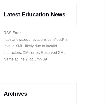
Latest Education News
RSS Error:
https://news.edunovations.com/feed/ is
invalid XML, likely due to invalid
characters. XML error: Reserved XML
Name at line 2, column 39
Archives