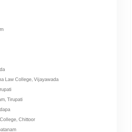
am
ada
ha Law College, Vijayawada
rupati
m, Tirupati
adapa
ollege, Chittoor
apatanam