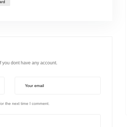
ard
if you dont have any account.
or the next time I comment.