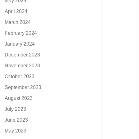
May 2024
April 2024
March 2024
February 2024
January 2024
December 2023
November 2023
October 2023
September 2023
August 2023
July 2023
June 2023
May 2023