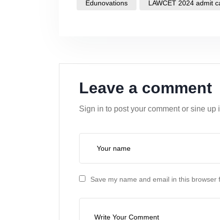
Edunovations
LAWCET 2024 admit c
Leave a comment
Sign in to post your comment or sine up 
Save my name and email in this browser f