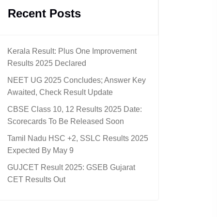
Recent Posts
Kerala Result: Plus One Improvement
Results 2025 Declared
NEET UG 2025 Concludes; Answer Key
Awaited, Check Result Update
CBSE Class 10, 12 Results 2025 Date:
Scorecards To Be Released Soon
Tamil Nadu HSC +2, SSLC Results 2025
Expected By May 9
GUJCET Result 2025: GSEB Gujarat
CET Results Out