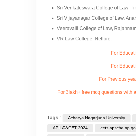
Sri Venkateswara College of Law, Tir
Sri Vijayanagar College of Law, Ana
Veeravalli College of Law, Rajahmu
VR Law College, Nellore.
For Educat
For Educati
For Previous yea
For 3lakh+ free mcq questions with
Tags :
Acharya Nagarjuna University
AP LAWCET 2024
cets.apsche.ap.gov