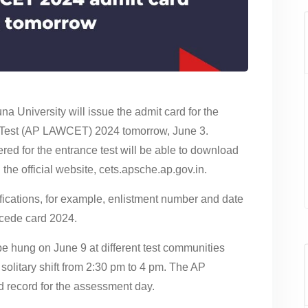
 University will issue the admit card for the
est (AP LAWCET) 2024 tomorrow, June 3.
ed for the entrance test will be able to download
e official website, cets.apsche.ap.gov.in.
tifications, for example, enlistment number and date
cede card 2024.
 hung on June 9 at different test communities
a solitary shift from 2:30 pm to 4 pm. The AP
record for the assessment day.