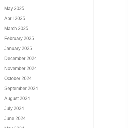
May 2025
April 2025
March 2025
February 2025
January 2025
December 2024
November 2024
October 2024
September 2024
August 2024
July 2024
June 2024