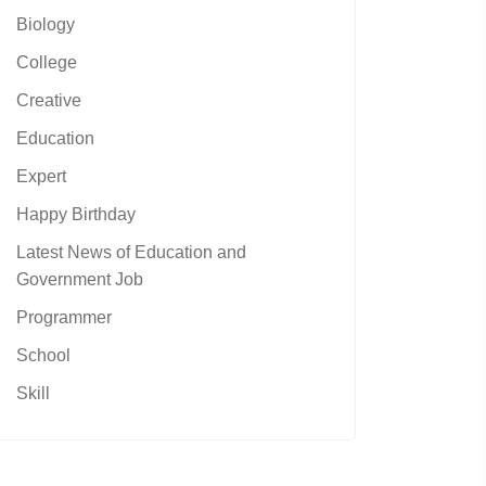
Biology
College
Creative
Education
Expert
Happy Birthday
Latest News of Education and
Government Job
Programmer
School
Skill