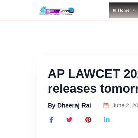
Home
AP LAWCET 202
releases tomor
By
Dheeraj Rai
June 2, 2