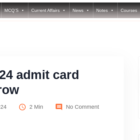
MCQ’S
Current Affairs
News
Notes
Courses
4 admit card
row
024
2 Min
No Comment