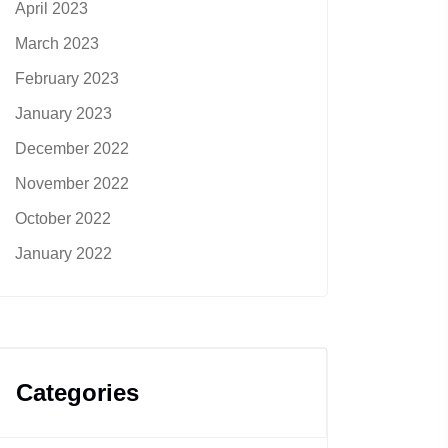
April 2023
March 2023
February 2023
January 2023
December 2022
November 2022
October 2022
January 2022
Categories