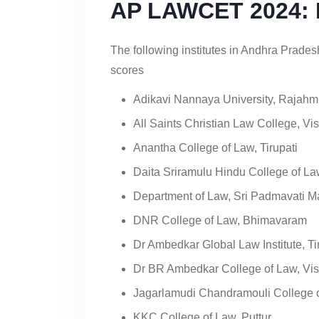
AP LAWCET 2024: Pa
The following institutes in Andhra Prad
scores
Adikavi Nannaya University, Rajah
All Saints Christian Law College, V
Anantha College of Law, Tirupati
Daita Sriramulu Hindu College of La
Department of Law, Sri Padmavati Ma
DNR College of Law, Bhimavaram
Dr Ambedkar Global Law Institute, Ti
Dr BR Ambedkar College of Law, V
Jagarlamudi Chandramouli College o
KKC College of Law, Puttur