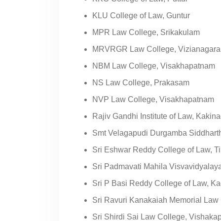
KLU College of Law, Guntur
MPR Law College, Srikakulam
MRVRGR Law College, Vizianagar
NBM Law College, Visakhapatnam
NS Law College, Prakasam
NVP Law College, Visakhapatnam
Rajiv Gandhi Institute of Law, Kakin
Smt Velagapudi Durgamba Siddhart
Sri Eshwar Reddy College of Law, Ti
Sri Padmavati Mahila Visvavidyalaya
Sri P Basi Reddy College of Law, K
Sri Ravuri Kanakaiah Memorial Law C
Sri Shirdi Sai Law College, Vishak