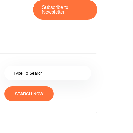
Subscribe to
Newsletter
SEARCH NOW