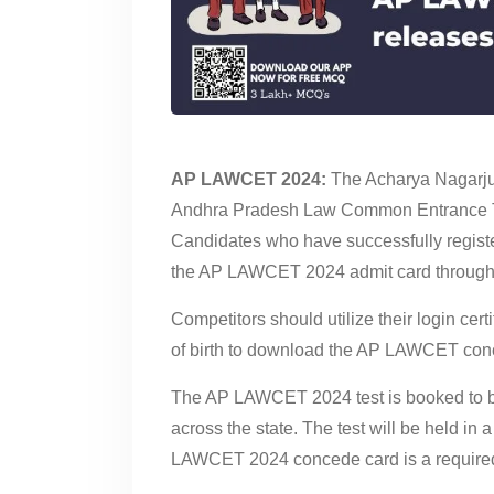
AP LAWCET 2024:
The Acharya Nagarjuna
Andhra Pradesh Law Common Entrance T
Candidates who have successfully register
the AP LAWCET 2024 admit card through th
Competitors should utilize their login cer
of birth to download the AP LAWCET con
The AP LAWCET 2024 test is booked to be
across the state. The test will be held in 
LAWCET 2024 concede card is a required 