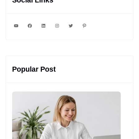
YouTube
Facebook
LinkedIn
Instagram
Twitter
Pinterest
Popular Post