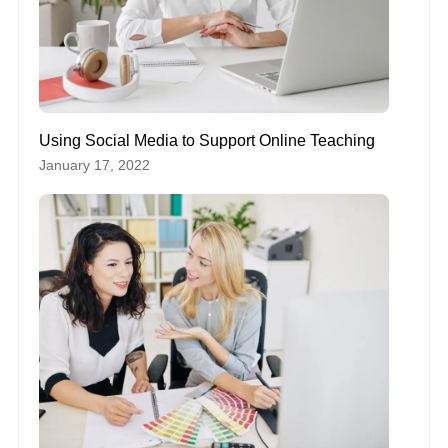
Using Social Media to Support Online Teaching
January 17, 2022