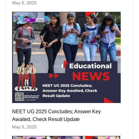
May 5, 2025
NEET UG 2025 Concludes; Answer Key
Awaited, Check Result Update
May 5, 2025