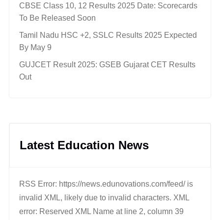
CBSE Class 10, 12 Results 2025 Date: Scorecards
To Be Released Soon
Tamil Nadu HSC +2, SSLC Results 2025 Expected
By May 9
GUJCET Result 2025: GSEB Gujarat CET Results
Out
Latest Education News
RSS Error: https://news.edunovations.com/feed/ is
invalid XML, likely due to invalid characters. XML
error: Reserved XML Name at line 2, column 39