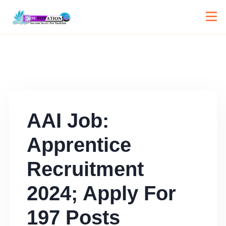
AAI Job:
Apprentice
Recruitment
2024; Apply For
197 Posts