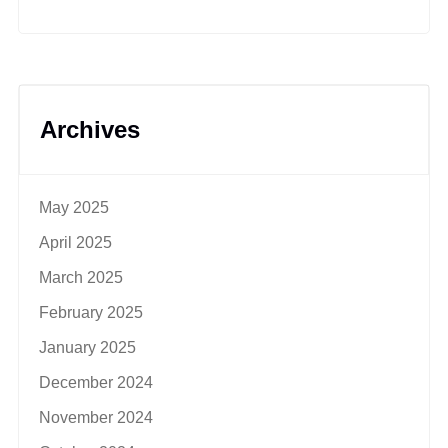
Archives
May 2025
April 2025
March 2025
February 2025
January 2025
December 2024
November 2024