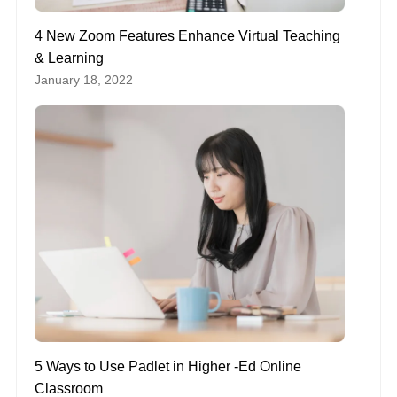
4 New Zoom Features Enhance Virtual Teaching
& Learning
January 18, 2022
5 Ways to Use Padlet in Higher -Ed Online
Classroom