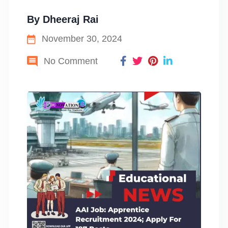
By
Dheeraj Rai
November 30, 2024
No Comment