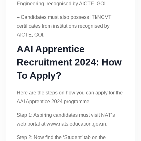
Engineering, recognised by AICTE, GOI.
– Candidates must also possess ITI/NCVT
certificates from institutions recognised by
AICTE, GOI.
AAI Apprentice
Recruitment 2024: How
To Apply?
Here are the steps on how you can apply for the
AAI Apprentice 2024 programme –
Step 1: Aspiring candidates must visit NAT’s
web portal at www.nats.education.gov.in.
Step 2: Now find the ‘Student’ tab on the