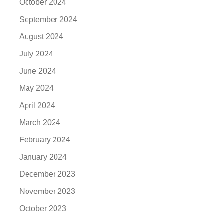
October 2024
September 2024
August 2024
July 2024
June 2024
May 2024
April 2024
March 2024
February 2024
January 2024
December 2023
November 2023
October 2023