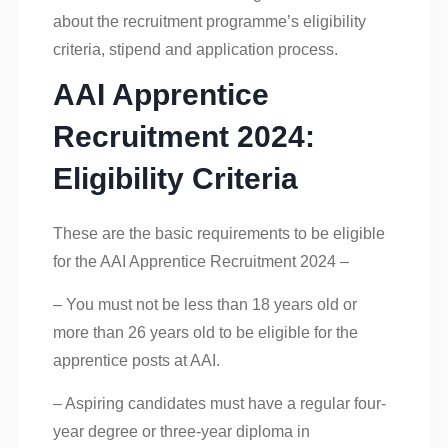
about the recruitment programme’s eligibility
criteria, stipend and application process.
AAI Apprentice
Recruitment 2024:
Eligibility Criteria
These are the basic requirements to be eligible
for the AAI Apprentice Recruitment 2024 –
– You must not be less than 18 years old or
more than 26 years old to be eligible for the
apprentice posts at AAI.
– Aspiring candidates must have a regular four-
year degree or three-year diploma in