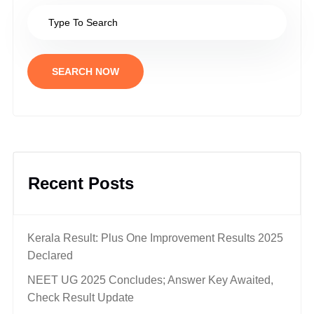
SEARCH NOW
Recent Posts
Kerala Result: Plus One Improvement Results 2025
Declared
NEET UG 2025 Concludes; Answer Key Awaited,
Check Result Update