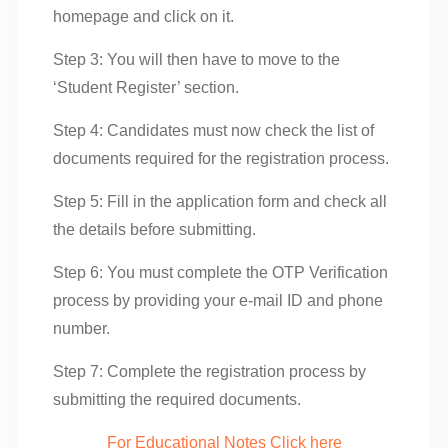
homepage and click on it.
Step 3: You will then have to move to the
‘Student Register’ section.
Step 4: Candidates must now check the list of
documents required for the registration process.
Step 5: Fill in the application form and check all
the details before submitting.
Step 6: You must complete the OTP Verification
process by providing your e-mail ID and phone
number.
Step 7: Complete the registration process by
submitting the required documents.
For Educational Notes Click here