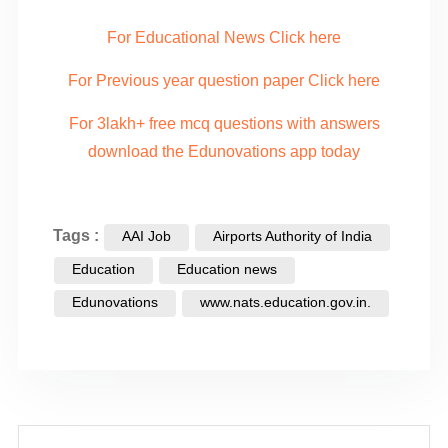
For Educational News Click here
For Previous year question paper Click here
For 3lakh+ free mcq questions with answers
download the Edunovations app today
Tags :
AAI Job
Airports Authority of India
Education
Education news
Edunovations
www.nats.education.gov.in.