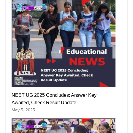
NEET UG 2025 Concludes; Answer Key
Awaited, Check Result Update
May 5, 2025