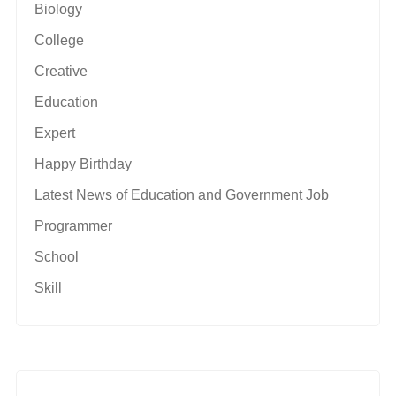
Biology
College
Creative
Education
Expert
Happy Birthday
Latest News of Education and Government Job
Programmer
School
Skill