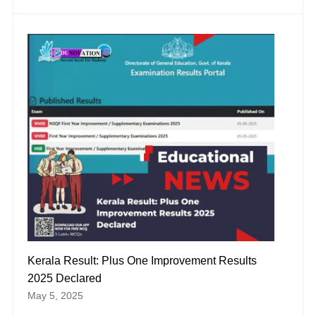
Kerala Result: Plus One Improvement Results
2025 Declared
May 5, 2025