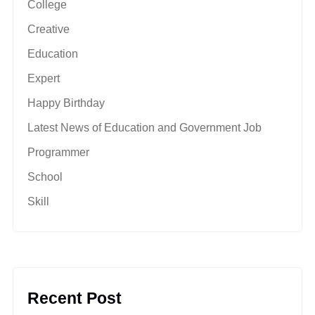
College
Creative
Education
Expert
Happy Birthday
Latest News of Education and Government Job
Programmer
School
Skill
Recent Post