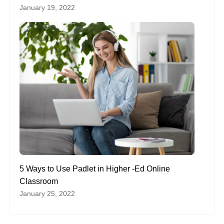
January 19, 2022
5 Ways to Use Padlet in Higher -Ed Online
Classroom
January 25, 2022