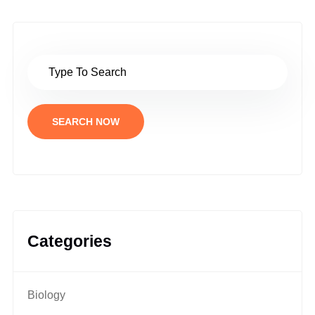
SEARCH NOW
Categories
Biology