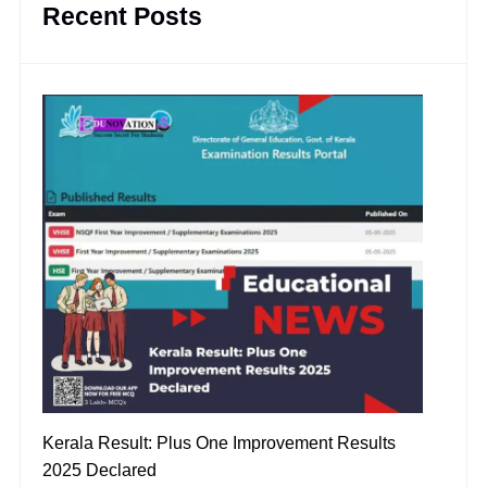
Recent Posts
Kerala Result: Plus One Improvement Results
2025 Declared