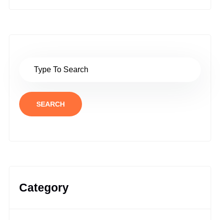
SEARCH
Category