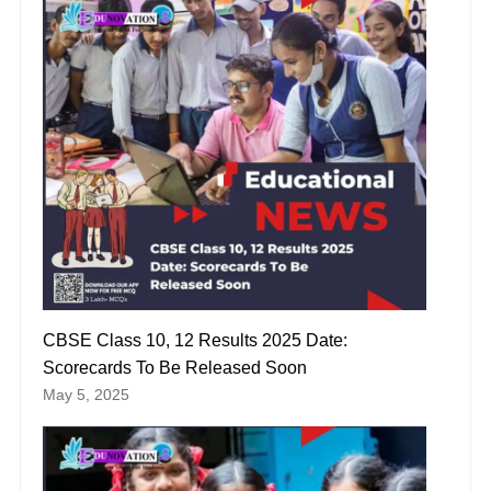
CBSE Class 10, 12 Results 2025 Date:
Scorecards To Be Released Soon
May 5, 2025