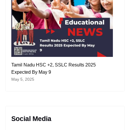
Tamil Nadu HSC +2, SSLC Results 2025
Expected By May 9
May 5, 2025
Social Media