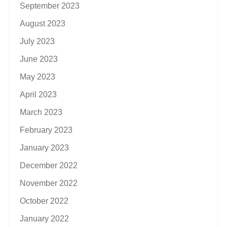
September 2023
August 2023
July 2023
June 2023
May 2023
April 2023
March 2023
February 2023
January 2023
December 2022
November 2022
October 2022
January 2022