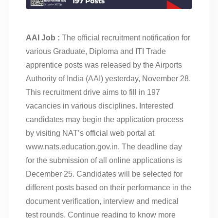
AAI Job :
The official recruitment notification for
various Graduate, Diploma and ITI Trade
apprentice posts was released by the Airports
Authority of India (AAI) yesterday, November 28.
This recruitment drive aims to fill in 197
vacancies in various disciplines. Interested
candidates may begin the application process
by visiting NAT’s official web portal at
www.nats.education.gov.in. The deadline day
for the submission of all online applications is
December 25. Candidates will be selected for
different posts based on their performance in the
document verification, interview and medical
test rounds. Continue reading to know more