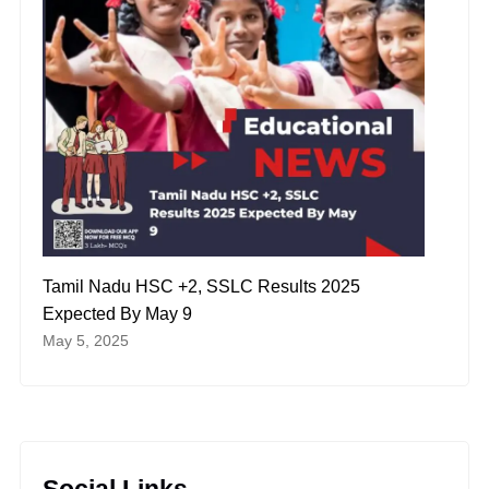
Tamil Nadu HSC +2, SSLC Results 2025
Expected By May 9
May 5, 2025
Social Links