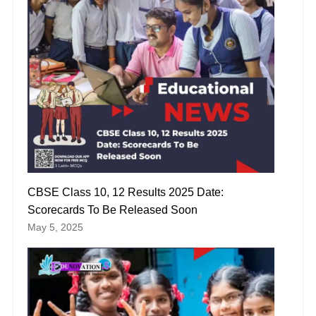
CBSE Class 10, 12 Results 2025 Date:
Scorecards To Be Released Soon
May 5, 2025