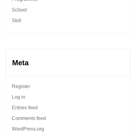
School
Skill
Meta
Register
Log in
Entries feed
Comments feed
WordPress.org