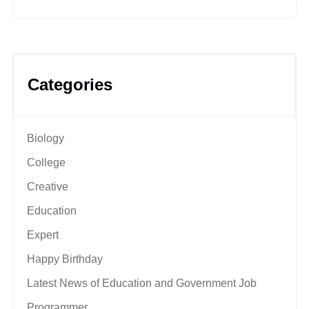
Categories
Biology
College
Creative
Education
Expert
Happy Birthday
Latest News of Education and Government Job
Programmer