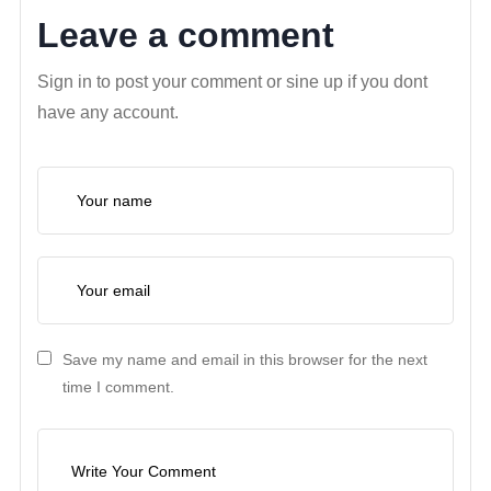
Leave a comment
Sign in to post your comment or sine up if you dont
have any account.
Save my name and email in this browser for the next
time I comment.