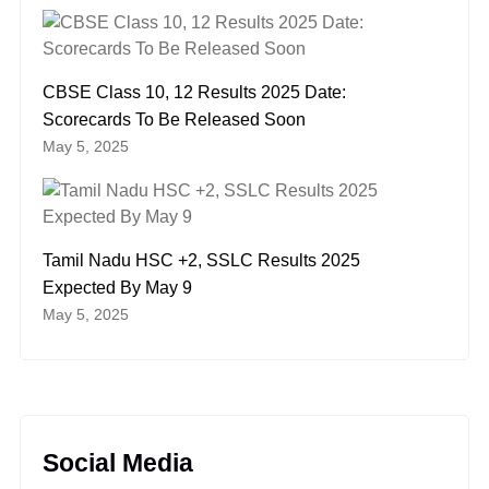
CBSE Class 10, 12 Results 2025 Date:
Scorecards To Be Released Soon
May 5, 2025
Tamil Nadu HSC +2, SSLC Results 2025
Expected By May 9
May 5, 2025
Social Media