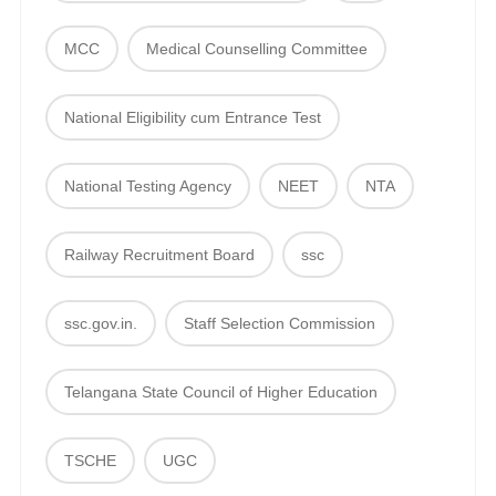
MCC
Medical Counselling Committee
National Eligibility cum Entrance Test
National Testing Agency
NEET
NTA
Railway Recruitment Board
ssc
ssc.gov.in.
Staff Selection Commission
Telangana State Council of Higher Education
TSCHE
UGC