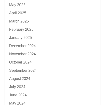
May 2025
April 2025
March 2025
February 2025
January 2025
December 2024
November 2024
October 2024
September 2024
August 2024
July 2024
June 2024
May 2024