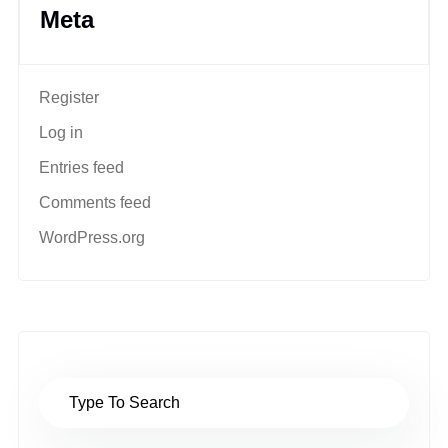
Meta
Register
Log in
Entries feed
Comments feed
WordPress.org