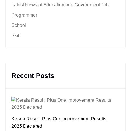
Latest News of Education and Government Job
Programmer
School
Skill
Recent Posts
Kerala Result: Plus One Improvement Results
2025 Declared