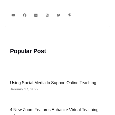
YouTube
Facebook
LinkedIn
Instagram
Twitter
Pinterest
Popular Post
Using Social Media to Support Online Teaching
January 17, 2022
4 New Zoom Features Enhance Virtual Teaching