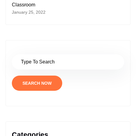
Classroom
January 25, 2022
SEARCH NOW
Categories