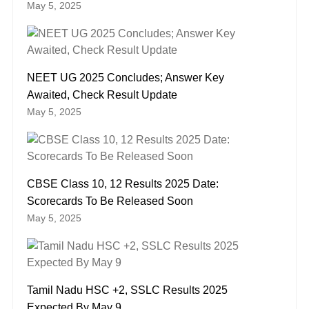
May 5, 2025
NEET UG 2025 Concludes; Answer Key
Awaited, Check Result Update
May 5, 2025
CBSE Class 10, 12 Results 2025 Date:
Scorecards To Be Released Soon
May 5, 2025
Tamil Nadu HSC +2, SSLC Results 2025
Expected By May 9