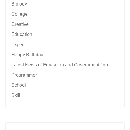
Biology
College
Creative
Education
Expert
Happy Birthday
Latest News of Education and Government Job
Programmer
School
Skill