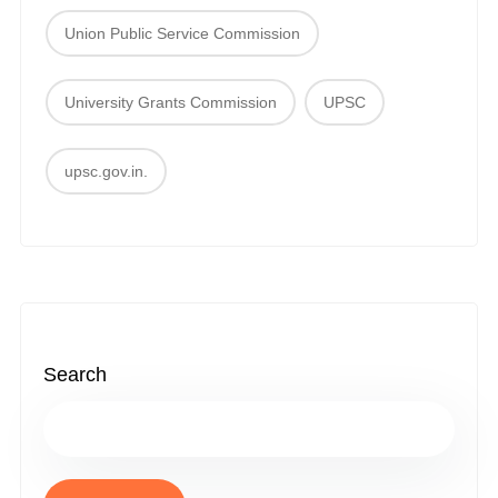
Union Public Service Commission
University Grants Commission
UPSC
upsc.gov.in.
Search