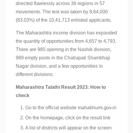
directed flawlessly across 36 regions in 57
movements. The test was taken by 8,64,000
(83.03%) of the 10,41,713 enlisted applicants.
The Maharashtra income division has expanded
the quantity of opportunities from 4,657 to 4,793.
There are 985 opening in the Nashik division,
989 empty posts in the Chatrapati Shambhaji
Nagar division, and a few opportunities in
different divisions.
Maharashtra Talathi Result 2023: How to
check
Go to the official website mahabhumi.gov.in
On the homepage, click on the result link
A list of districts will appear on the screen