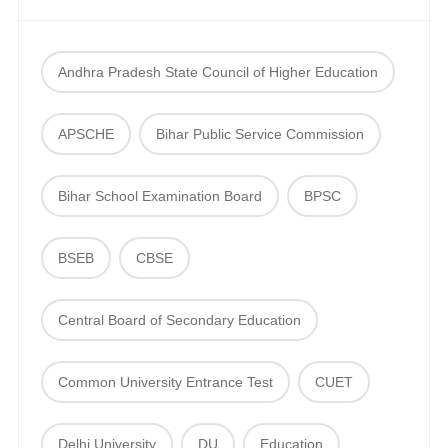
Andhra Pradesh State Council of Higher Education
APSCHE
Bihar Public Service Commission
Bihar School Examination Board
BPSC
BSEB
CBSE
Central Board of Secondary Education
Common University Entrance Test
CUET
Delhi University
DU
Education