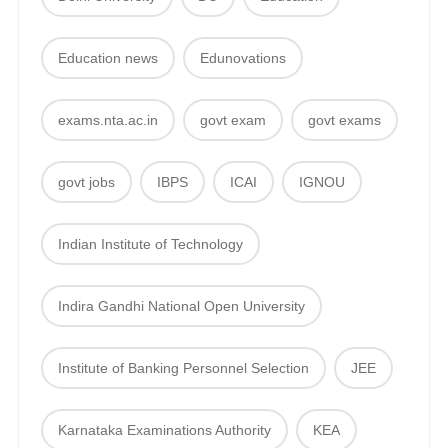
Education news
Edunovations
exams.nta.ac.in
govt exam
govt exams
govt jobs
IBPS
ICAI
IGNOU
Indian Institute of Technology
Indira Gandhi National Open University
Institute of Banking Personnel Selection
JEE
Karnataka Examinations Authority
KEA