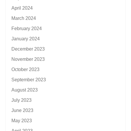
April 2024
March 2024
February 2024
January 2024
December 2023
November 2023
October 2023
September 2023
August 2023
July 2023
June 2023
May 2023
April 2023