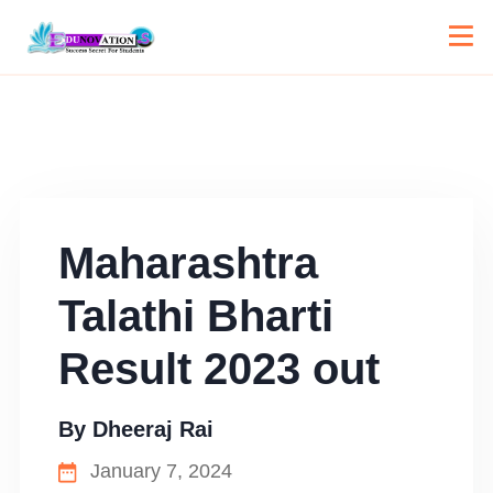
Maharashtra
Talathi Bharti
Result 2023 out
By
Dheeraj Rai
January 7, 2024