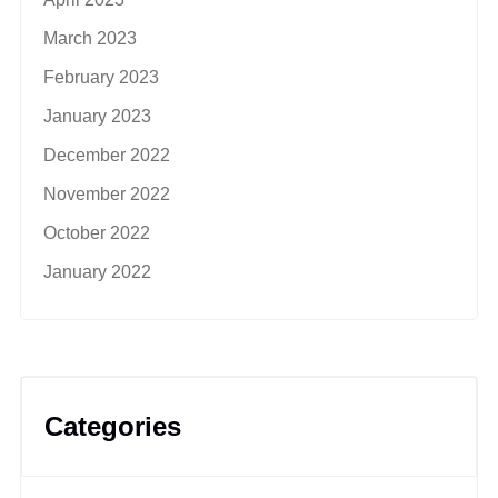
March 2023
February 2023
January 2023
December 2022
November 2022
October 2022
January 2022
Categories