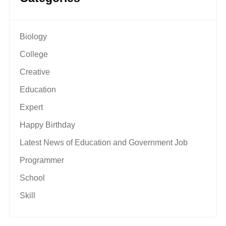
Biology
College
Creative
Education
Expert
Happy Birthday
Latest News of Education and Government Job
Programmer
School
Skill