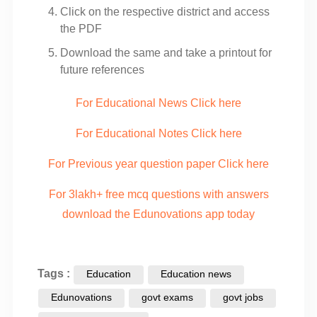
Click on the respective district and access
the PDF
Download the same and take a printout for
future references
For Educational News Click here
For Educational Notes Click here
For Previous year question paper Click here
For 3lakh+ free mcq questions with answers
download the Edunovations app today
Tags :
Education
Education news
Edunovations
govt exams
govt jobs