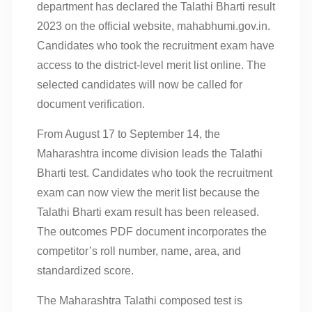
department has declared the Talathi Bharti result
2023 on the official website, mahabhumi.gov.in.
Candidates who took the recruitment exam have
access to the district-level merit list online. The
selected candidates will now be called for
document verification.
From August 17 to September 14, the
Maharashtra income division leads the Talathi
Bharti test. Candidates who took the recruitment
exam can now view the merit list because the
Talathi Bharti exam result has been released.
The outcomes PDF document incorporates the
competitor’s roll number, name, area, and
standardized score.
The Maharashtra Talathi composed test is