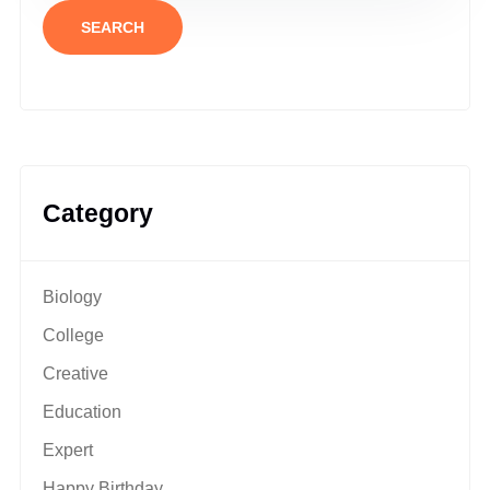
SEARCH
Category
Biology
College
Creative
Education
Expert
Happy Birthday