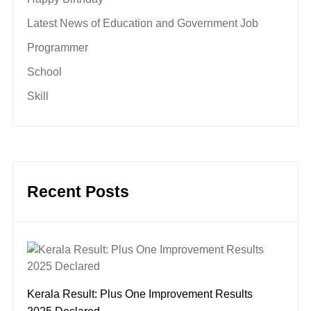
Latest News of Education and Government Job
Programmer
School
Skill
Recent Posts
Kerala Result: Plus One Improvement Results