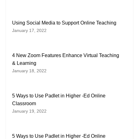
Using Social Media to Support Online Teaching
January 17, 2022
4 New Zoom Features Enhance Virtual Teaching
& Learning
January 18, 2022
5 Ways to Use Padlet in Higher -Ed Online
Classroom
January 19, 2022
5 Ways to Use Padlet in Higher -Ed Online