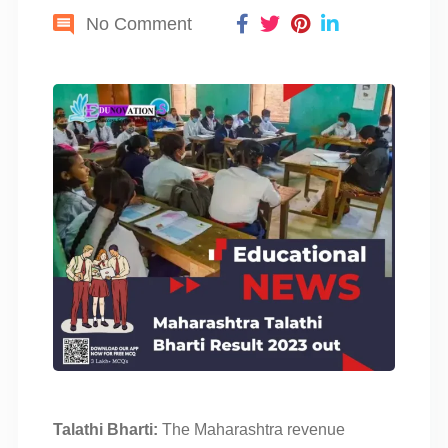
No Comment
Talathi Bharti:
The Maharashtra revenue