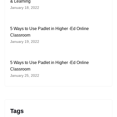
& Learning
January 18, 2022
5 Ways to Use Padlet in Higher -Ed Online
Classroom
January 19, 2022
5 Ways to Use Padlet in Higher -Ed Online
Classroom
January 25, 2022
Tags