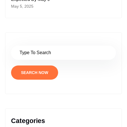
May 5, 2025
SEARCH NOW
Categories