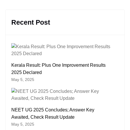
Recent Post
Kerala Result: Plus One Improvement Results
2025 Declared
May 5, 2025
NEET UG 2025 Concludes; Answer Key
Awaited, Check Result Update
May 5, 2025