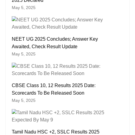
2025 Declared
May 5, 2025
NEET UG 2025 Concludes; Answer Key
Awaited, Check Result Update
May 5, 2025
CBSE Class 10, 12 Results 2025 Date:
Scorecards To Be Released Soon
May 5, 2025
Tamil Nadu HSC +2, SSLC Results 2025