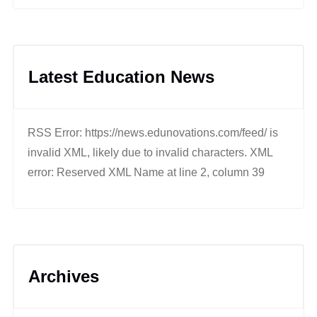
Latest Education News
RSS Error: https://news.edunovations.com/feed/ is
invalid XML, likely due to invalid characters. XML
error: Reserved XML Name at line 2, column 39
Archives