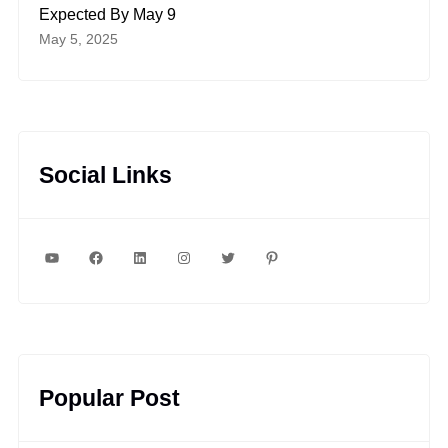
Expected By May 9
May 5, 2025
Social Links
YouTube
Facebook
LinkedIn
Instagram
Twitter
Pinterest
Popular Post