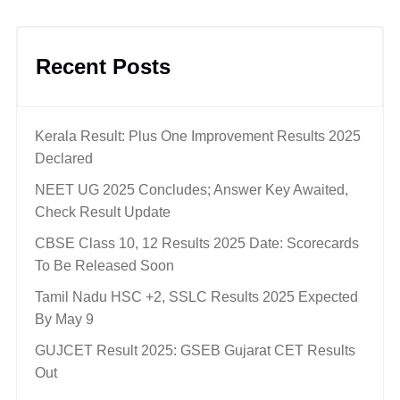
Recent Posts
Kerala Result: Plus One Improvement Results 2025
Declared
NEET UG 2025 Concludes; Answer Key Awaited,
Check Result Update
CBSE Class 10, 12 Results 2025 Date: Scorecards
To Be Released Soon
Tamil Nadu HSC +2, SSLC Results 2025 Expected
By May 9
GUJCET Result 2025: GSEB Gujarat CET Results
Out