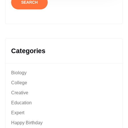
SEARCH
Categories
Biology
College
Creative
Education
Expert
Happy Birthday