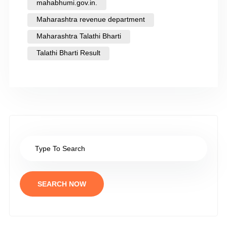
mahabhumi.gov.in.
Maharashtra revenue department
Maharashtra Talathi Bharti
Talathi Bharti Result
SEARCH NOW