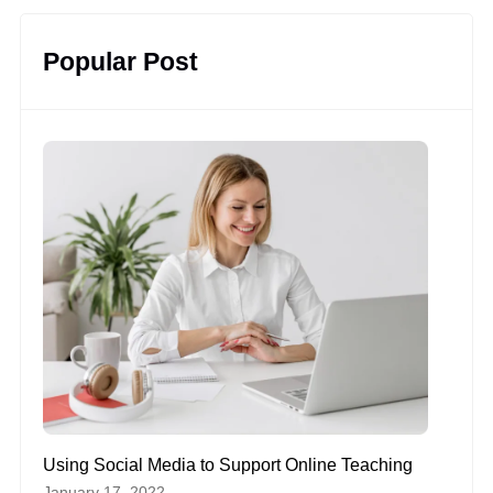
Popular Post
Using Social Media to Support Online Teaching
January 17, 2022