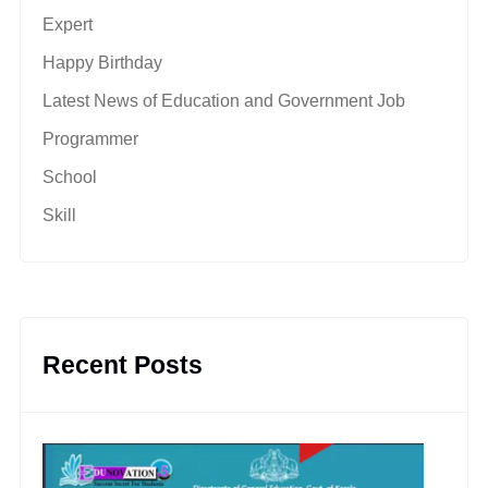
Expert
Happy Birthday
Latest News of Education and Government Job
Programmer
School
Skill
Recent Posts