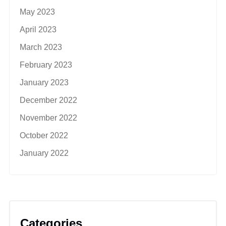
May 2023
April 2023
March 2023
February 2023
January 2023
December 2022
November 2022
October 2022
January 2022
Categories