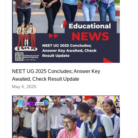
NEET UG 2025 Concludes; Answer Key
Awaited, Check Result Update
May 5, 2025