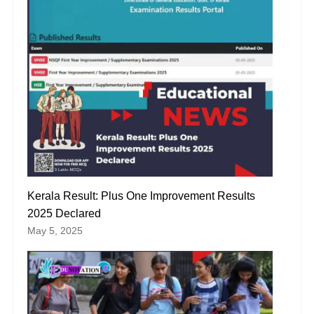
Kerala Result: Plus One Improvement Results
2025 Declared
May 5, 2025