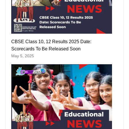
CBSE Class 10, 12 Results 2025 Date:
Scorecards To Be Released Soon
May 5, 2025