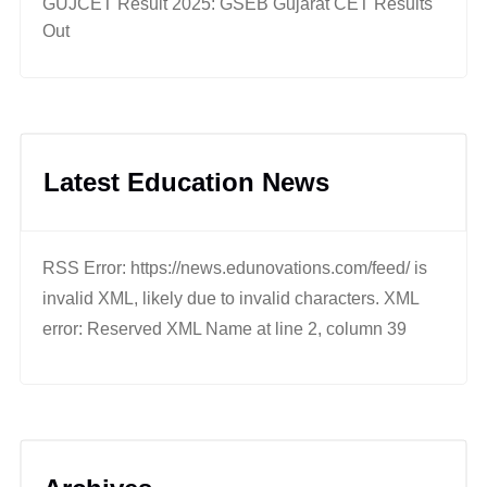
GUJCET Result 2025: GSEB Gujarat CET Results
Out
Latest Education News
RSS Error: https://news.edunovations.com/feed/ is
invalid XML, likely due to invalid characters. XML
error: Reserved XML Name at line 2, column 39