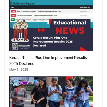
Kerala Result: Plus One Improvement Results
2025 Declared
May 5, 2025