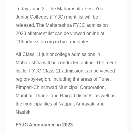
Today, June 21, the Maharashtra First-Year
Junior Colleges (FYJC) merit list will be
released. The Maharashtra FYJC admission
2023 allotment list can be viewed online at
11thadmission.org.in by candidates.
All Class 11 junior college admissions in
Maharashtra will be conducted online. The merit
list for FYJC Class 11 admission can be viewed
region-by-region, including the areas of Pune,
Pimpari-Chinchwad Municipal Corporation,
Mumbai, Thane, and Raigad districts, as well as
the municipalities of Nagpur, Amravati, and
Nashik.
FYJC Acceptance in 2023: