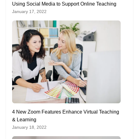
Using Social Media to Support Online Teaching
January 17, 2022
4 New Zoom Features Enhance Virtual Teaching
& Learning
January 18, 2022