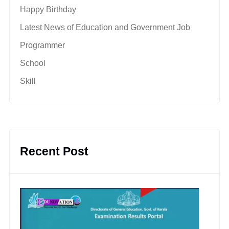
Happy Birthday
Latest News of Education and Government Job
Programmer
School
Skill
Recent Post