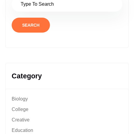
SEARCH
Category
Biology
College
Creative
Education