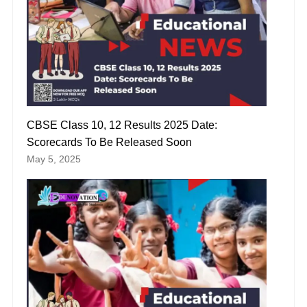
CBSE Class 10, 12 Results 2025 Date:
Scorecards To Be Released Soon
May 5, 2025