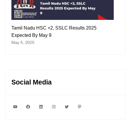
Tamil Nadu HSC +2, SSLC Results 2025
Expected By May 9
May 5, 2025
Social Media
YouTube
Facebook
LinkedIn
Instagram
Twitter
Pinterest