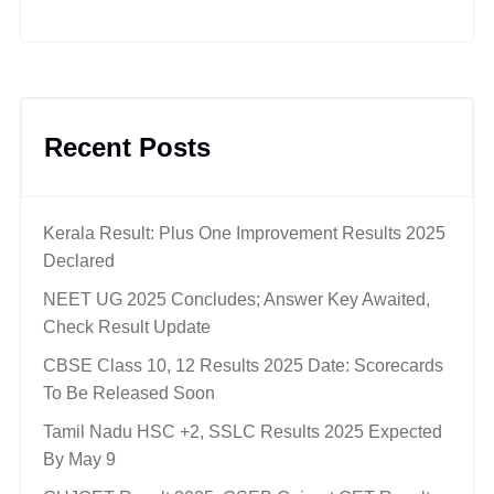
Recent Posts
Kerala Result: Plus One Improvement Results 2025
Declared
NEET UG 2025 Concludes; Answer Key Awaited,
Check Result Update
CBSE Class 10, 12 Results 2025 Date: Scorecards
To Be Released Soon
Tamil Nadu HSC +2, SSLC Results 2025 Expected
By May 9