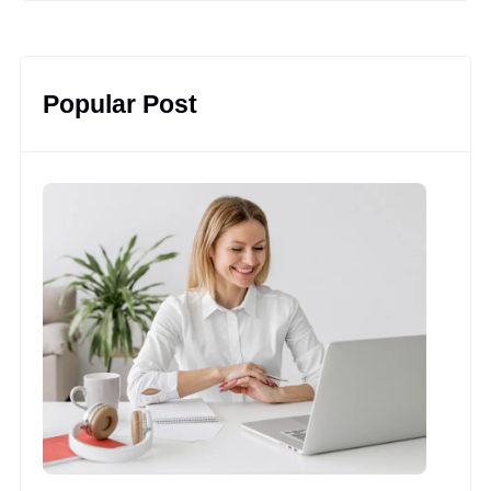
Popular Post