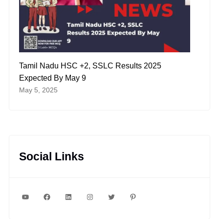
Tamil Nadu HSC +2, SSLC Results 2025
Expected By May 9
May 5, 2025
Social Links
YouTube
Facebook
LinkedIn
Instagram
Twitter
Pinterest