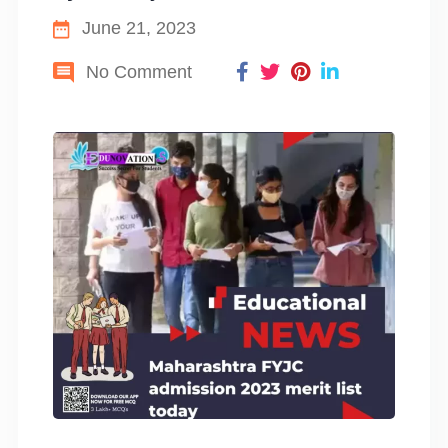
June 21, 2023
No Comment