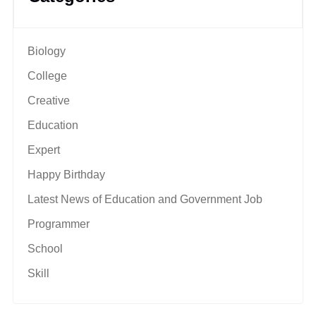
Biology
College
Creative
Education
Expert
Happy Birthday
Latest News of Education and Government Job
Programmer
School
Skill