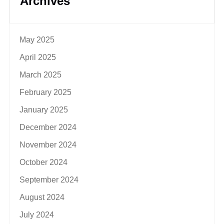
Archives
May 2025
April 2025
March 2025
February 2025
January 2025
December 2024
November 2024
October 2024
September 2024
August 2024
July 2024