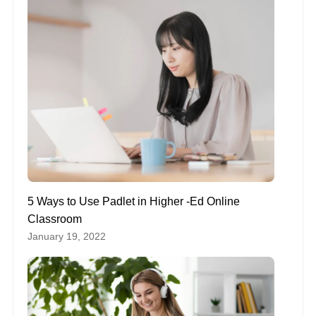
5 Ways to Use Padlet in Higher -Ed Online
Classroom
January 19, 2022