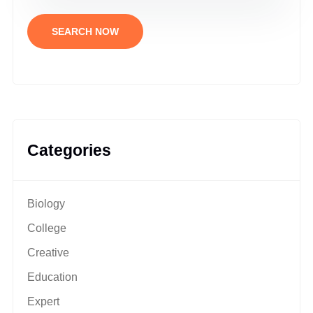
SEARCH NOW
Categories
Biology
College
Creative
Education
Expert