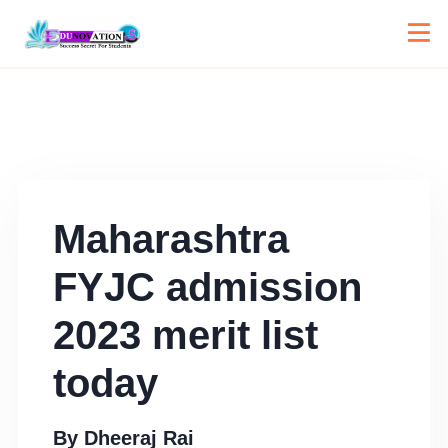
Maharashtra
FYJC admission
2023 merit list
today
By
Dheeraj Rai