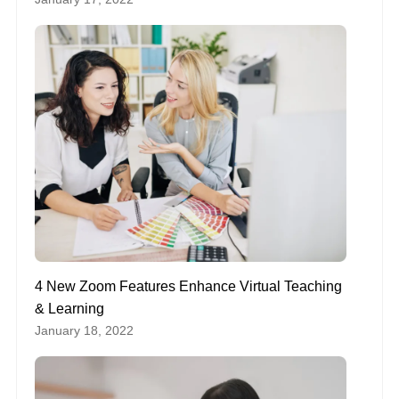
4 New Zoom Features Enhance Virtual Teaching
& Learning
January 18, 2022