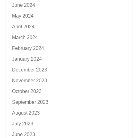
June 2024
May 2024
April 2024
March 2024
February 2024
January 2024
December 2023
November 2023
October 2023
September 2023
August 2023
July 2023
June 2023