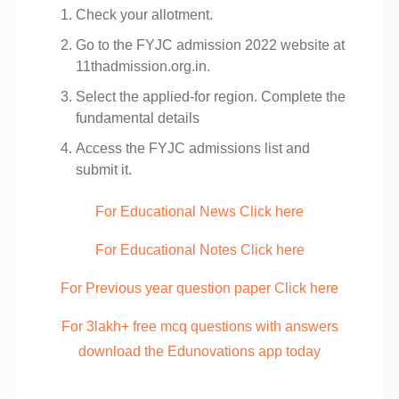
Check your allotment.
Go to the FYJC admission 2022 website at
11thadmission.org.in.
Select the applied-for region. Complete the
fundamental details
Access the FYJC admissions list and
submit it.
For Educational News Click here
For Educational Notes Click here
For Previous year question paper Click here
For 3lakh+ free mcq questions with answers
download the Edunovations app today