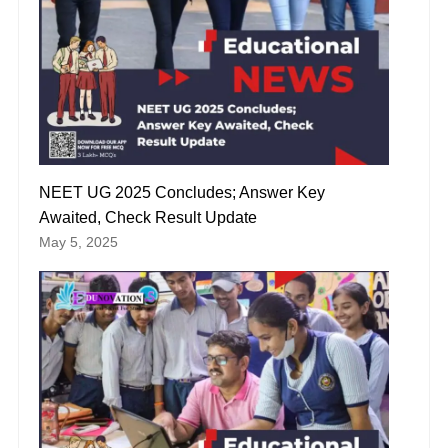
NEET UG 2025 Concludes; Answer Key
Awaited, Check Result Update
May 5, 2025