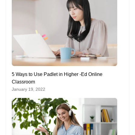
5 Ways to Use Padlet in Higher -Ed Online
Classroom
January 19, 2022