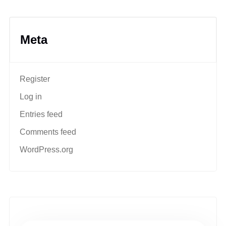
Meta
Register
Log in
Entries feed
Comments feed
WordPress.org