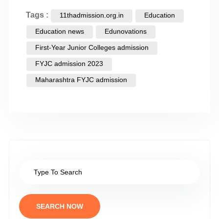
Tags :
11thadmission.org.in
Education
Education news
Edunovations
First-Year Junior Colleges admission
FYJC admission 2023
Maharashtra FYJC admission
SEARCH NOW