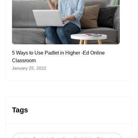
5 Ways to Use Padlet in Higher -Ed Online
Classroom
January 25, 2022
Tags