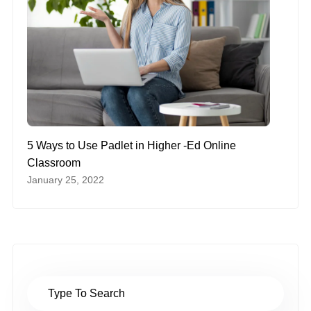
5 Ways to Use Padlet in Higher -Ed Online
Classroom
January 25, 2022