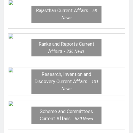
Rajasthan Current Affairs
58
News
Ranks and Reports Current
Affairs
336
News
Research, Invention and
Discovery Current Affairs
131
News
Scheme and Committees
Current Affairs
580
News