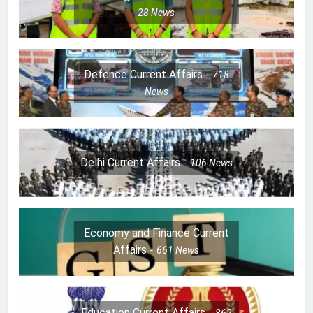
28
News
Defence Current Affairs
718
News
Delhi Current Affairs
106
News
Economy and Finance Current
Affairs
661
News
Education Current Affairs
862