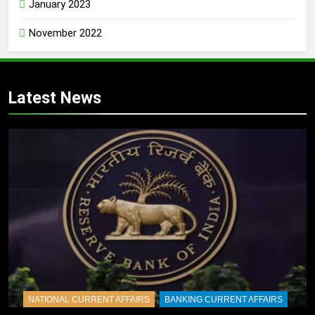
January 2023
November 2022
Latest News
NATIONAL CURRENT AFFAIRS
BANKING CURRENT AFFAIRS