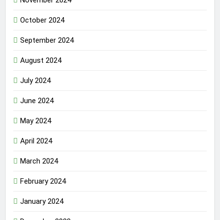
October 2024
September 2024
August 2024
July 2024
June 2024
May 2024
April 2024
March 2024
February 2024
January 2024