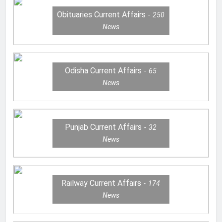
Obituaries Current Affairs
250
News
Odisha Current Affairs
65
News
Punjab Current Affairs
32
News
Railway Current Affairs
174
News