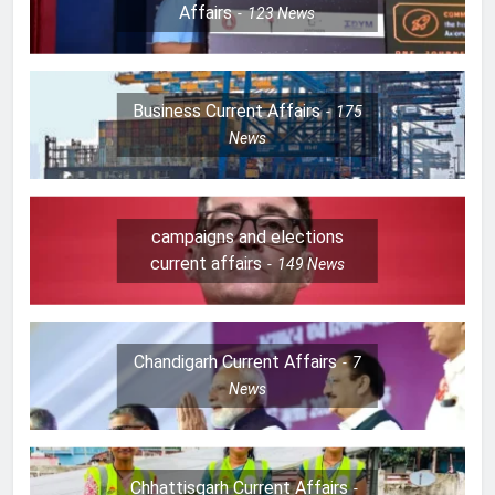
Affairs
123
News
Business Current Affairs
175
News
campaigns and elections
current affairs
149
News
Chandigarh Current Affairs
7
News
Chhattisgarh Current Affairs