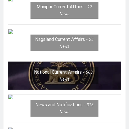
Manipur Current Affairs
17
News
Nagaland Current Affairs
25
News
National Current Affairs
5681
News
News and Notifications
315
News