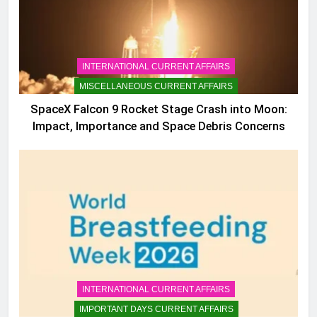
INTERNATIONAL CURRENT AFFAIRS
MISCELLANEOUS CURRENT AFFAIRS
SpaceX Falcon 9 Rocket Stage Crash into Moon:
Impact, Importance and Space Debris Concerns
INTERNATIONAL CURRENT AFFAIRS
IMPORTANT DAYS CURRENT AFFAIRS