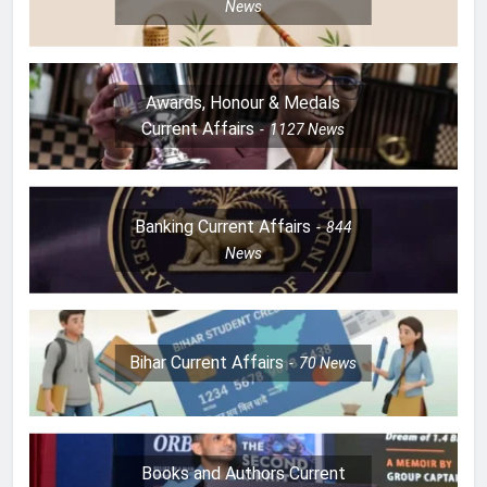
News
Awards, Honour & Medals
Current Affairs
1127
News
Banking Current Affairs
844
News
Bihar Current Affairs
70
News
Books and Authors Current