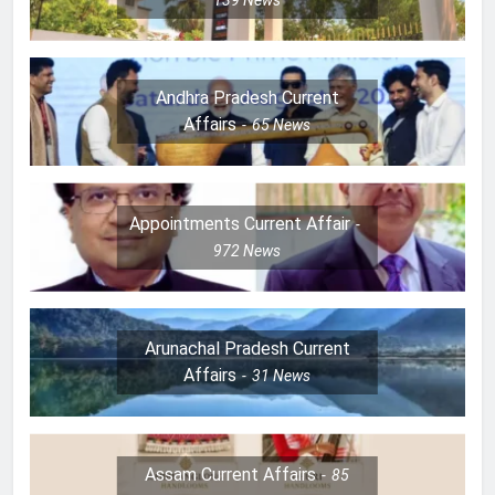
Andhra Pradesh Current
Affairs
65
News
Appointments Current Affair
972
News
Arunachal Pradesh Current
Affairs
31
News
Assam Current Affairs
85