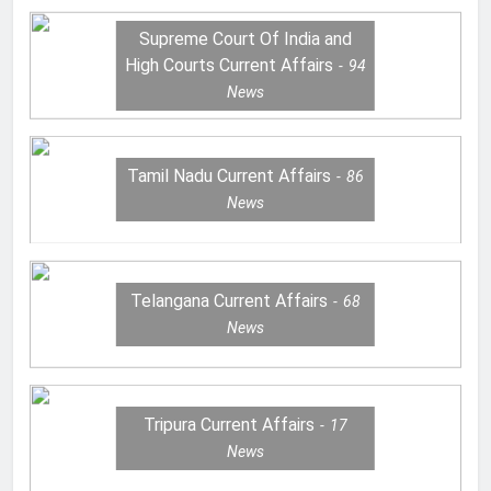
Supreme Court Of India and
High Courts Current Affairs
94
News
Tamil Nadu Current Affairs
86
News
Telangana Current Affairs
68
News
Tripura Current Affairs
17
News