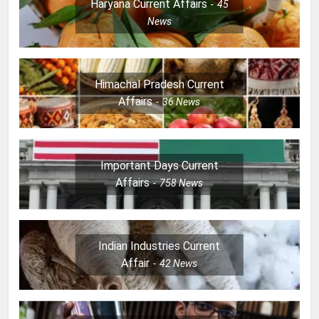
Haryana Current Affairs
45
News
Himachal Pradesh Current
Affairs
36
News
Important Days Current
Affairs
758
News
Indian Industries Current
Affair
42
News