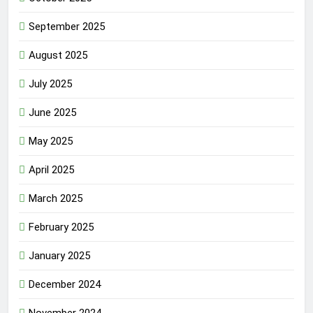
September 2025
August 2025
July 2025
June 2025
May 2025
April 2025
March 2025
February 2025
January 2025
December 2024
November 2024