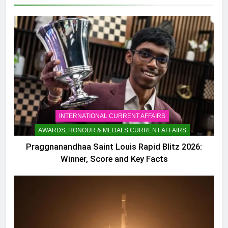
INTERNATIONAL CURRENT AFFAIRS
AWARDS, HONOUR & MEDALS CURRENT AFFAIRS
Praggnanandhaa Saint Louis Rapid Blitz 2026:
Winner, Score and Key Facts