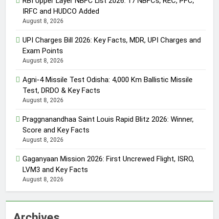
RBI Upper Layer NBFC List 2026: 17 NBFCs, REC, PFC,
IRFC and HUDCO Added
August 8, 2026
UPI Charges Bill 2026: Key Facts, MDR, UPI Charges and
Exam Points
August 8, 2026
Agni-4 Missile Test Odisha: 4,000 Km Ballistic Missile
Test, DRDO & Key Facts
August 8, 2026
Praggnanandhaa Saint Louis Rapid Blitz 2026: Winner,
Score and Key Facts
August 8, 2026
Gaganyaan Mission 2026: First Uncrewed Flight, ISRO,
LVM3 and Key Facts
August 8, 2026
Archives