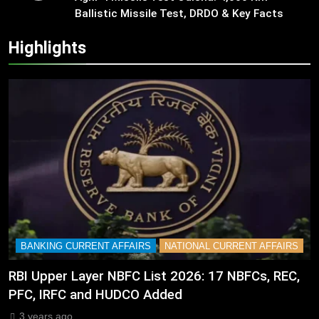
Ballistic Missile Test, DRDO & Key Facts
Highlights
BANKING CURRENT AFFAIRS
NATIONAL CURRENT AFFAIRS
RBI Upper Layer NBFC List 2026: 17 NBFCs, REC,
PFC, IRFC and HUDCO Added
3 years ago