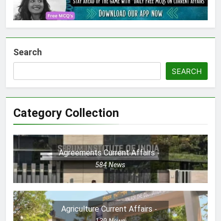
Search
SEARCH
Category Collection
Agreements Current Affairs
584
News
Agriculture Current Affairs
139
News