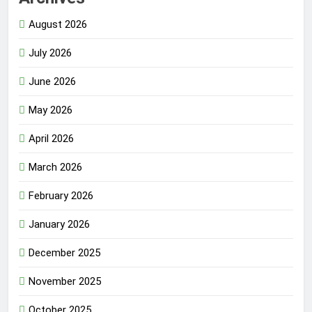
August 2026
July 2026
June 2026
May 2026
April 2026
March 2026
February 2026
January 2026
December 2025
November 2025
October 2025