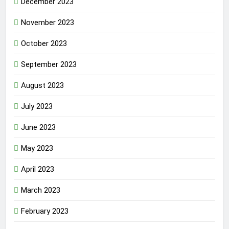
December 2023
November 2023
October 2023
September 2023
August 2023
July 2023
June 2023
May 2023
April 2023
March 2023
February 2023