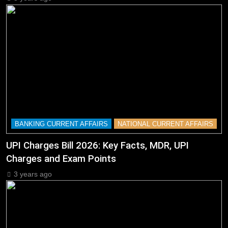
BANKING CURRENT AFFAIRS
NATIONAL CURRENT AFFAIRS
UPI Charges Bill 2026: Key Facts, MDR, UPI
Charges and Exam Points
3 years ago