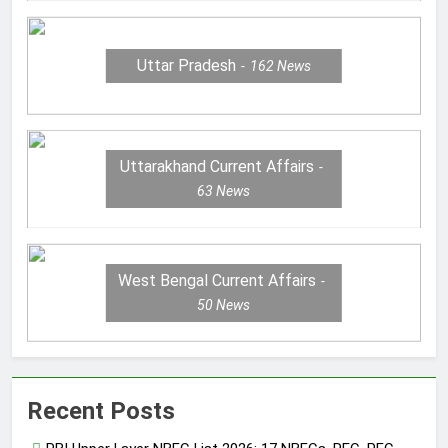
Uttar Pradesh
162
News
Uttarakhand Current Affairs
63
News
West Bengal Current Affairs
50
News
Recent Posts