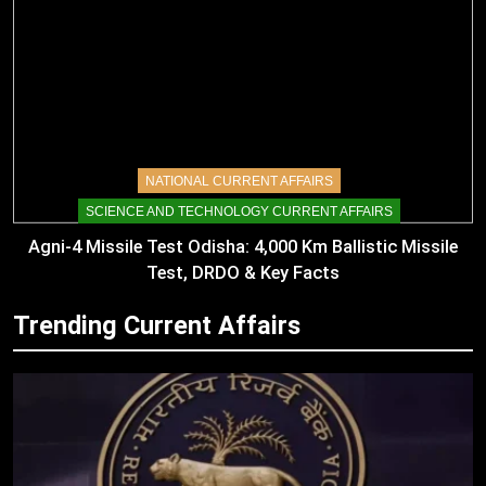
NATIONAL CURRENT AFFAIRS
SCIENCE AND TECHNOLOGY CURRENT AFFAIRS
Agni-4 Missile Test Odisha: 4,000 Km Ballistic Missile
Test, DRDO & Key Facts
Trending Current Affairs