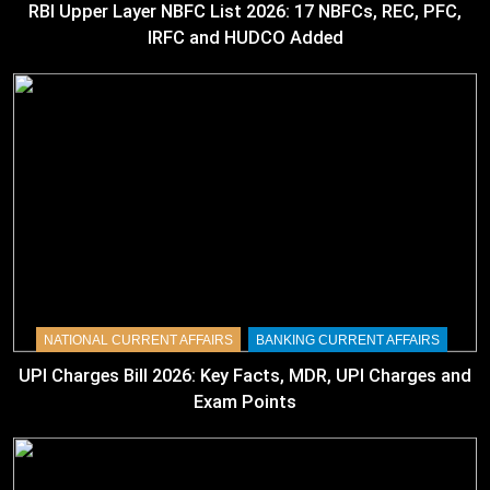
RBI Upper Layer NBFC List 2026: 17 NBFCs, REC, PFC,
IRFC and HUDCO Added
NATIONAL CURRENT AFFAIRS
BANKING CURRENT AFFAIRS
UPI Charges Bill 2026: Key Facts, MDR, UPI Charges and
Exam Points