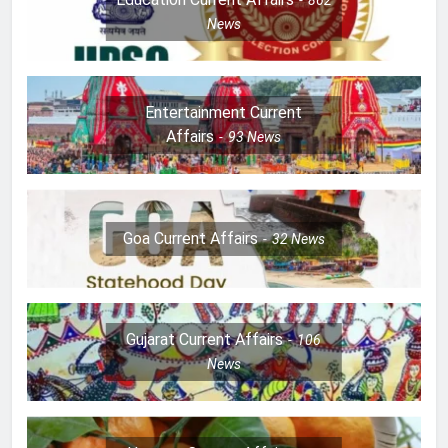
News
Entertainment Current
Affairs
93
News
Goa Current Affairs
32
News
Gujarat Current Affairs
106
News