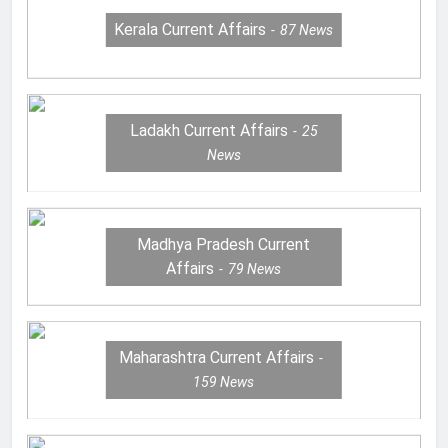
Kerala Current Affairs
87
News
Ladakh Current Affairs
25
News
Madhya Pradesh Current
Affairs
79
News
Maharashtra Current Affairs
159
News