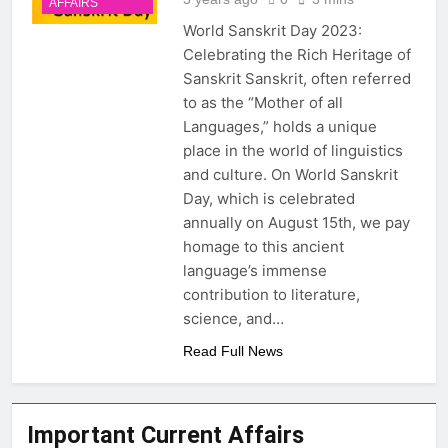
AFFAIRS
Latest Updates
Gujarat and Rajasthan:
World Sanskrit Day 2023:
Central Team Response,
20 Hours Ago
Symptoms, Causes and
Celebrating the Rich Heritage of
Cabinet Secretary T.V.
Exam Facts
Sanskrit Sanskrit, often referred
Somanathan Extension: Key
Facts About IAS
to as the “Mother of all
20 Hours Ago
Appointments and
Languages,” holds a unique
SpaceX Falcon 9 Rocket
Governance
Stage Crash into Moon:
place in the world of linguistics
Impact, Importance and
and culture. On World Sanskrit
20 Hours Ago
Space Debris Concerns
Massachusetts India Day
Day, which is celebrated
Declaration on August 15:
annually on August 15th, we pay
Importance, Indian Diaspora
20 Hours Ago
homage to this ancient
and India-US Relations
language’s immense
contribution to literature,
science, and…
Read Full News
Important Current Affairs