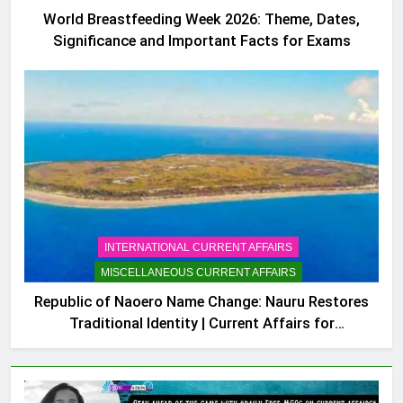
World Breastfeeding Week 2026: Theme, Dates,
Significance and Important Facts for Exams
INTERNATIONAL CURRENT AFFAIRS
MISCELLANEOUS CURRENT AFFAIRS
Republic of Naoero Name Change: Nauru Restores
Traditional Identity | Current Affairs for
Competitive Exams