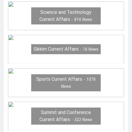
Science and Technology
Current Affairs
816
News
Sikkim Current Affairs
16
News
Sports Current Affairs
1076
News
Summit and Conference
Current Affairs
322
News