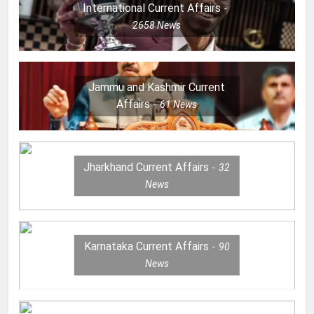
International Current Affairs
2658
News
Jammu and Kashmir Current
Affairs
61
News
Jharkhand Current Affairs
32
News
Karnataka Current Affairs
90
News