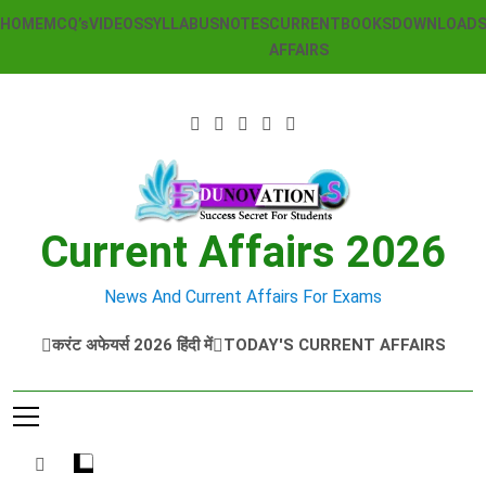
Skip
HOME
MCQ’s
VIDEOS
SYLLABUS
NOTES
CURRENT
BOOKS
DOWNLOAD
to
AFFAIRS
content
Current Affairs 2026
News And Current Affairs For Exams
करंट अफेयर्स 2026 हिंदी में
TODAY'S CURRENT AFFAIRS