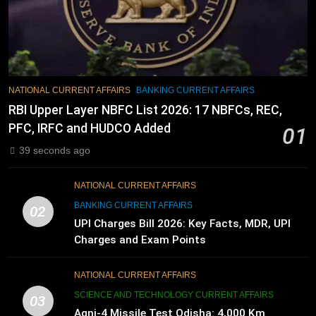
NATIONAL CURRENT AFFAIRS
BANKING CURRENT AFFAIRS
RBI Upper Layer NBFC List 2026: 17 NBFCs, REC,
PFC, IRFC and HUDCO Added
01
39 seconds ago
NATIONAL CURRENT AFFAIRS
BANKING CURRENT AFFAIRS
02
UPI Charges Bill 2026: Key Facts, MDR, UPI
Charges and Exam Points
NATIONAL CURRENT AFFAIRS
SCIENCE AND TECHNOLOGY CURRENT AFFAIRS
03
Agni-4 Missile Test Odisha: 4,000 Km