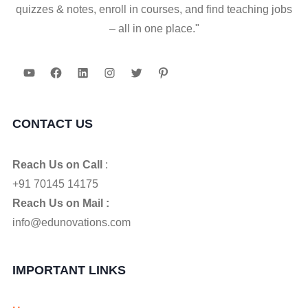
quizzes & notes, enroll in courses, and find teaching jobs
– all in one place."
YouTube
Facebook
LinkedIn
Instagram
Twitter
Pinterest
CONTACT US
Reach Us on Call
:
+91 70145 14175
Reach Us on Mail :
info@edunovations.com
IMPORTANT LINKS