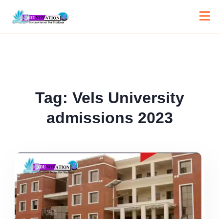
Tag:
Vels University
admissions 2023