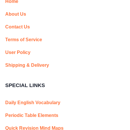
Home
About Us
Contact Us
Terms of Service
User Policy
Shipping & Delivery
SPECIAL LINKS
Daily English Vocabulary
Periodic Table Elements
Quick Revision Mind Maps