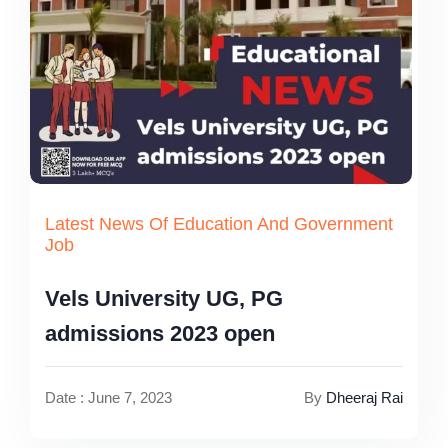
Latest News Of Education And Government
Job
Vels University UG, PG
admissions 2023 open
Date : June 7, 2023
By
Dheeraj Rai