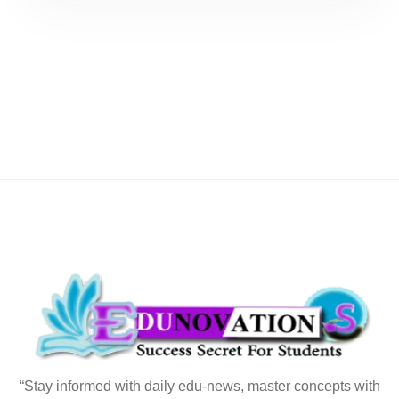
“Stay informed with daily edu-news, master concepts with