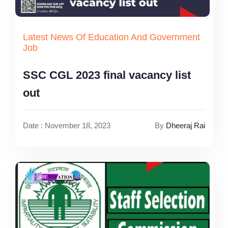
Latest News Of Education And Government
Job
SSC CGL 2023 final vacancy list
out
Date : November 18, 2023
By
Dheeraj Rai