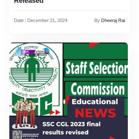
Released
Date : December 21, 2024
By
Dheeraj Rai