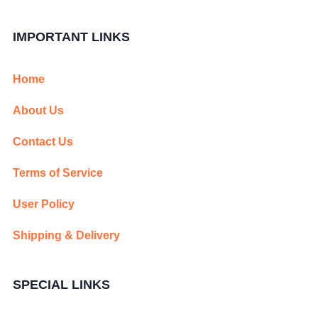
IMPORTANT LINKS
Home
About Us
Contact Us
Terms of Service
User Policy
Shipping & Delivery
SPECIAL LINKS