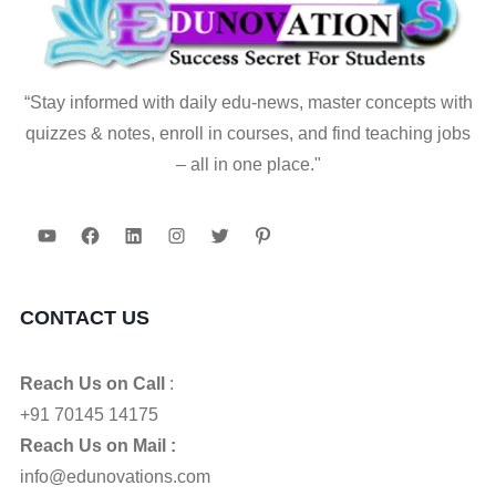
“Stay informed with daily edu-news, master concepts with
quizzes & notes, enroll in courses, and find teaching jobs
– all in one place."
YouTube
Facebook
LinkedIn
Instagram
Twitter
Pinterest
CONTACT US
Reach Us on Call
:
+91 70145 14175
Reach Us on Mail :
info@edunovations.com