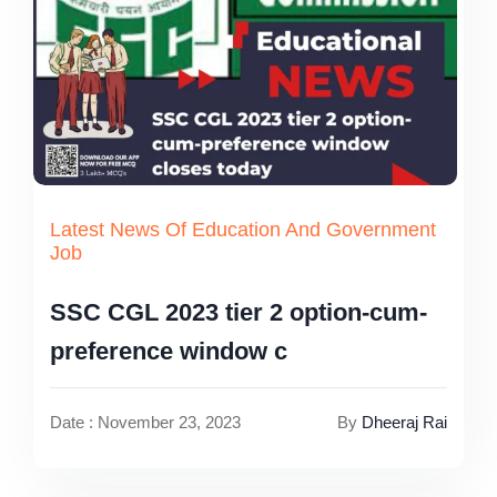
Latest News Of Education And Government
Job
SSC CGL 2023 tier 2 option-cum-
preference window c
Date : November 23, 2023
By
Dheeraj Rai