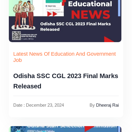
Latest News Of Education And Government
Job
Odisha SSC CGL 2023 Final Marks
Released
Date : December 23, 2024
By
Dheeraj Rai