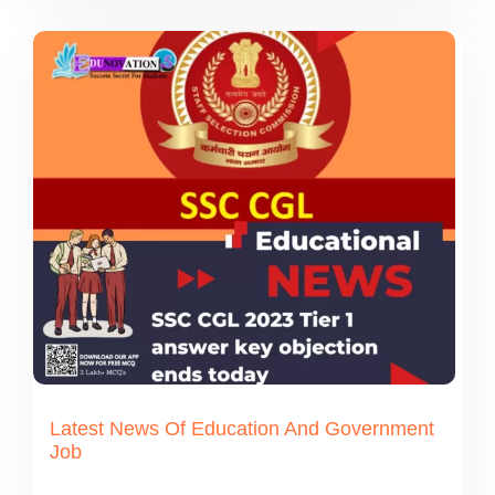
Latest News Of Education And Government
Job