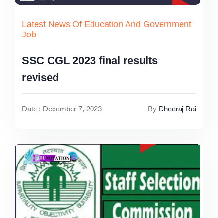
Latest News Of Education And Government
Job
SSC CGL 2023 final results
revised
Date : December 7, 2023
By
Dheeraj Rai