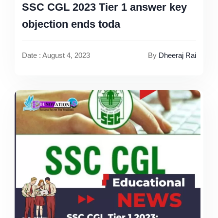
SSC CGL 2023 Tier 1 answer key
objection ends toda
Date : August 4, 2023
By
Dheeraj Rai