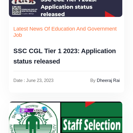
Latest News Of Education And Government
Job
SSC CGL Tier 1 2023: Application
status released
Date : June 23, 2023
By
Dheeraj Rai