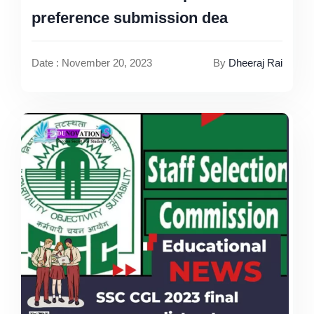
preference submission dea
Date : November 20, 2023
By
Dheeraj Rai