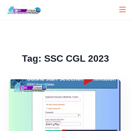
Tag:
SSC CGL 2023