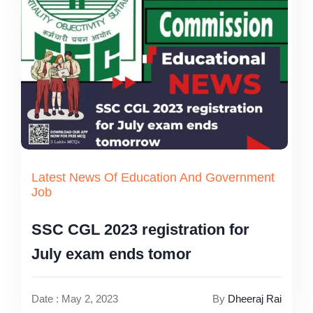
Latest News Of Education And Government
Job
SSC CGL 2023 registration for
July exam ends tomor
Date : May 2, 2023
By
Dheeraj Rai