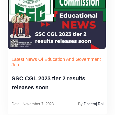
Latest News Of Education And Government
Job
SSC CGL 2023 tier 2 results
releases soon
Date : November 7, 2023
By
Dheeraj Rai