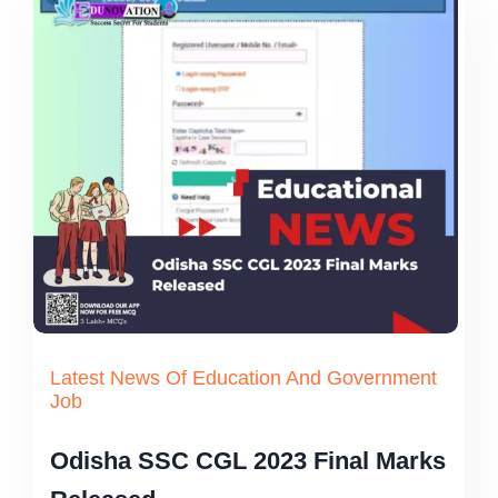
Latest News Of Education And Government
Job
Odisha SSC CGL 2023 Final Marks