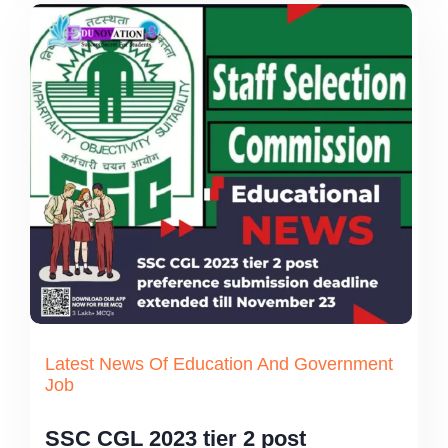
Latest News Of Education And Government
Job
SSC CGL 2023 tier 2 post