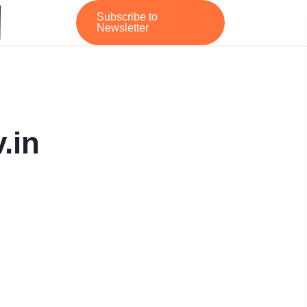
Subscribe to
Newsletter
.in