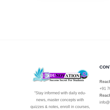
CON
Reach
+91 7
“Stay informed with daily edu-
Reach
news, master concepts with
info@
quizzes & notes, enroll in courses,