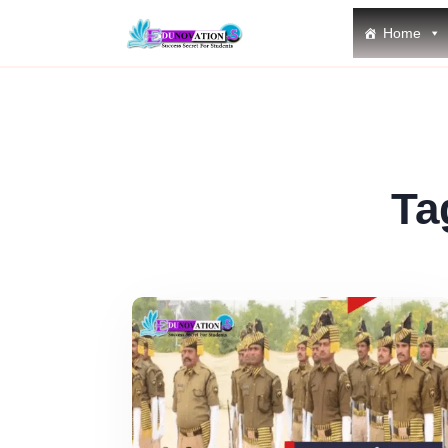
Home
Ta