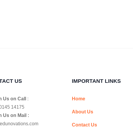
TACT US
IMPORTANT LINKS
 Us on Call
:
Home
0145 14175
About Us
 Us on Mail :
edunovations.com
Contact Us