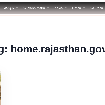
MCQ’S
Current Affairs
News
Notes
Courses
g:
home.rajasthan.gov