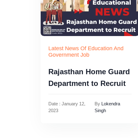
Latest News Of Education And
Government Job
Rajasthan Home Guard
Department to Recruit
Date : January 12,
By
Lokendra
2023
Singh