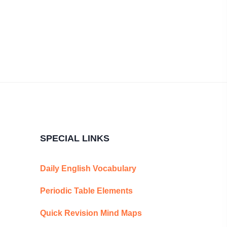
SPECIAL LINKS
Daily English Vocabulary
Periodic Table Elements
Quick Revision Mind Maps